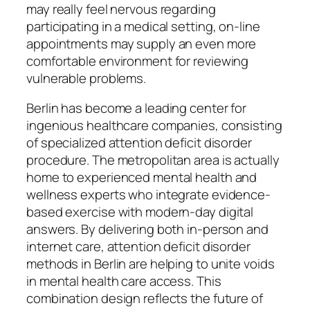
may really feel nervous regarding
participating in a medical setting, on-line
appointments may supply an even more
comfortable environment for reviewing
vulnerable problems.
Berlin has become a leading center for
ingenious healthcare companies, consisting
of specialized attention deficit disorder
procedure. The metropolitan area is actually
home to experienced mental health and
wellness experts who integrate evidence-
based exercise with modern-day digital
answers. By delivering both in-person and
internet care, attention deficit disorder
methods in Berlin are helping to unite voids
in mental health care access. This
combination design reflects the future of