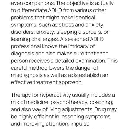
even companions. The objective is actually
to differentiate ADHD from various other
problems that might make identical
symptoms, such as stress and anxiety
disorders, anxiety, sleeping disorders, or
learning challenges. A seasoned ADHD
professional knows the intricacy of
diagnosis and also makes sure that each
person receives a detailed examination. This
careful method lowers the danger of
misdiagnosis as well as aids establish an
effective treatment approach.
Therapy for hyperactivity usually includes a
mix of medicine, psychotherapy, coaching,
and also way of living adjustments. Drug may
be highly efficient in lessening symptoms
and improving attention, impulse