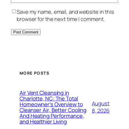
Save my name, email, and website in this
browser for the next time I comment.
MORE POSTS
Air Vent Cleansing in
Charlotte, NC: The Total
August
Homeowner’s Overview to
Cleanser Air, Better Cooling
8, 2026
And Heating Performance,
and Healthier Living