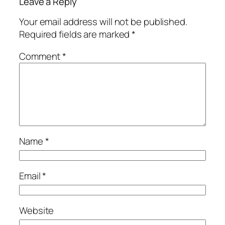
Leave a Reply
Your email address will not be published.
Required fields are marked
*
Comment
*
Name
*
Email
*
Website