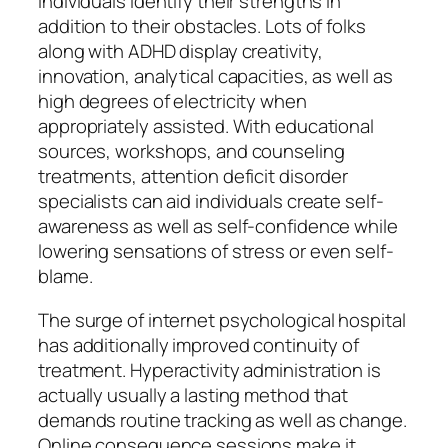
individuals identify their strengths in
addition to their obstacles. Lots of folks
along with ADHD display creativity,
innovation, analytical capacities, as well as
high degrees of electricity when
appropriately assisted. With educational
sources, workshops, and counseling
treatments, attention deficit disorder
specialists can aid individuals create self-
awareness as well as self-confidence while
lowering sensations of stress or even self-
blame.
The surge of internet psychological hospital
has additionally improved continuity of
treatment. Hyperactivity administration is
actually usually a lasting method that
demands routine tracking as well as change.
Online consequence sessions make it