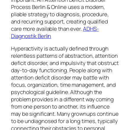
Process Berlin & Online uses a modern,
pliable strategy to diagnosis, procedure,
and recurring support, creating qualified
care more available than ever.
ADHS-
Diagnostik Berlin
Hyperactivity is actually defined through
relentless patterns of abstraction, attention
deficit disorder, and impulsivity that obstruct
day-to-day functioning. People along with
attention deficit disorder may battle with
focus, organization, time management, and
psychological guideline. Although the
problem provides in a different way coming
from one person to another, its influence
may be significant. Many grownups continue
to be undiagnosed for a long times, typically
connecting their obstacles to personal