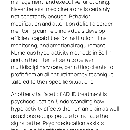
management, and executive functioning.
Nevertheless, medicine alone is certainly
not constantly enough. Behavior
modification and attention deficit disorder
mentoring can help individuals develop
efficient capabilities for institution, time
monitoring, and emotional requirement.
Numerous hyperactivity methods in Berlin
and on the internet setups deliver
multidisciplinary care, permitting clients to
profit from an all natural therapy technique
tailored to their specific situations.
Another vital facet of ADHD treatment is
psychoeducation. Understanding how
hyperactivity affects the human brain as well
as actions equips people to manage their
signs better. Psychoeducation assists