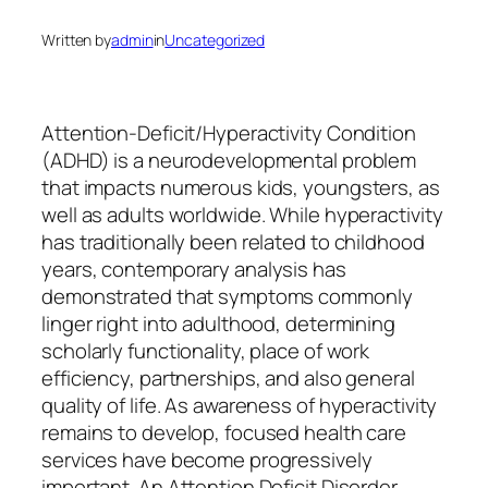
Written by
admin
in
Uncategorized
Attention-Deficit/Hyperactivity Condition
(ADHD) is a neurodevelopmental problem
that impacts numerous kids, youngsters, as
well as adults worldwide. While hyperactivity
has traditionally been related to childhood
years, contemporary analysis has
demonstrated that symptoms commonly
linger right into adulthood, determining
scholarly functionality, place of work
efficiency, partnerships, and also general
quality of life. As awareness of hyperactivity
remains to develop, focused health care
services have become progressively
important. An Attention Deficit Disorder