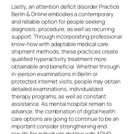
Lastly, an attention deficit disorder Practice
Berlin & Online embodies a contemporary
and reliable option for people seeking
diagnosis, procedure, as well as recurring
support. Through incorporating professional
know-how with adaptable medical care
shipment methods, these practices create
qualified hyperactivity treatment more
obtainable and beneficial. Whether through
in-person examinations in Berlin or
protected internet visits, people may obtain
detailed examinations, individualized
therapy programs, as well as constant
assistance. As mental hospital remain to
advance, the combination of digital health
care options are going to continue to be an
important consider strengthening end
results for individuals dealing with ADHD.