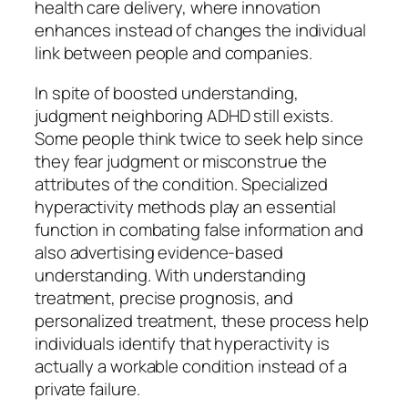
health care delivery, where innovation
enhances instead of changes the individual
link between people and companies.
In spite of boosted understanding,
judgment neighboring ADHD still exists.
Some people think twice to seek help since
they fear judgment or misconstrue the
attributes of the condition. Specialized
hyperactivity methods play an essential
function in combating false information and
also advertising evidence-based
understanding. With understanding
treatment, precise prognosis, and
personalized treatment, these process help
individuals identify that hyperactivity is
actually a workable condition instead of a
private failure.