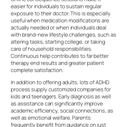
easier for individuals to sustain regular
exposure to their doctor. This is especially
useful when medication modifications are
actually needed or when individuals deal
with brand-new lifestyle challenges, such as
altering tasks, starting college, or taking
care of household responsibilities.
Continuous help contributes to far better
therapy end results and greater patient
complete satisfaction.
In addition to offering adults, lots of ADHD
process supply customized companies for
kids and teenagers. Early diagnosis as well
as assistance can significantly improve
academic efficiency, social connections, as
well as emotional welfare. Parents
frequently benefit from guidance on just