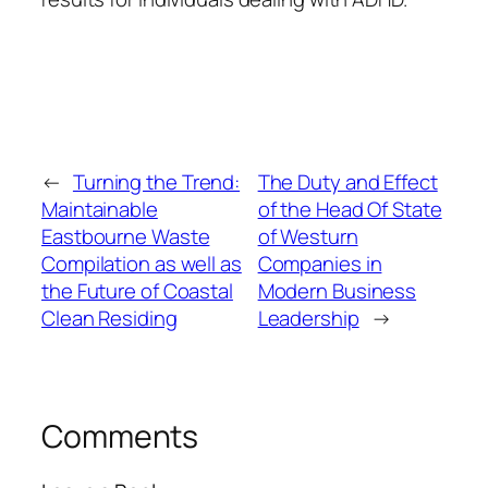
←
Turning the Trend:
The Duty and Effect
Maintainable
of the Head Of State
Eastbourne Waste
of Westurn
Compilation as well as
Companies in
the Future of Coastal
Modern Business
Clean Residing
Leadership
→
Comments