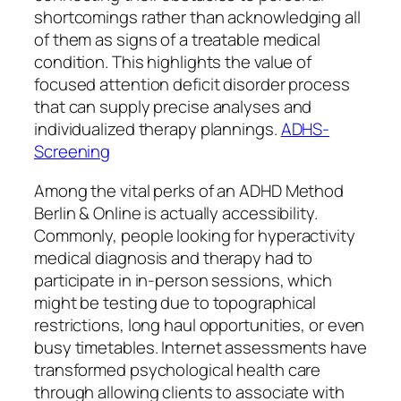
shortcomings rather than acknowledging all
of them as signs of a treatable medical
condition. This highlights the value of
focused attention deficit disorder process
that can supply precise analyses and
individualized therapy plannings.
ADHS-
Screening
Among the vital perks of an ADHD Method
Berlin & Online is actually accessibility.
Commonly, people looking for hyperactivity
medical diagnosis and therapy had to
participate in in-person sessions, which
might be testing due to topographical
restrictions, long haul opportunities, or even
busy timetables. Internet assessments have
transformed psychological health care
through allowing clients to associate with