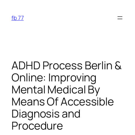
Skip
to
fb 77
content
ADHD Process Berlin &
Online: Improving
Mental Medical By
Means Of Accessible
Diagnosis and
Procedure