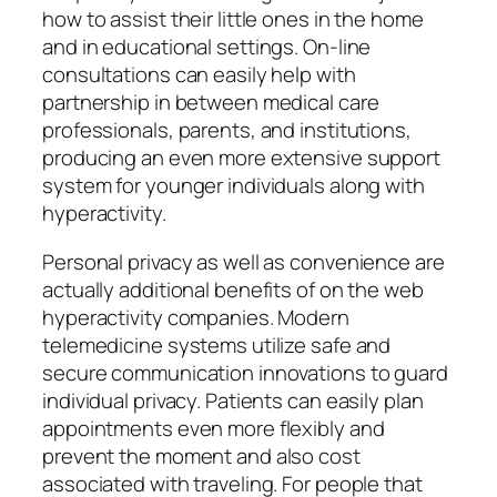
how to assist their little ones in the home
and in educational settings. On-line
consultations can easily help with
partnership in between medical care
professionals, parents, and institutions,
producing an even more extensive support
system for younger individuals along with
hyperactivity.
Personal privacy as well as convenience are
actually additional benefits of on the web
hyperactivity companies. Modern
telemedicine systems utilize safe and
secure communication innovations to guard
individual privacy. Patients can easily plan
appointments even more flexibly and
prevent the moment and also cost
associated with traveling. For people that