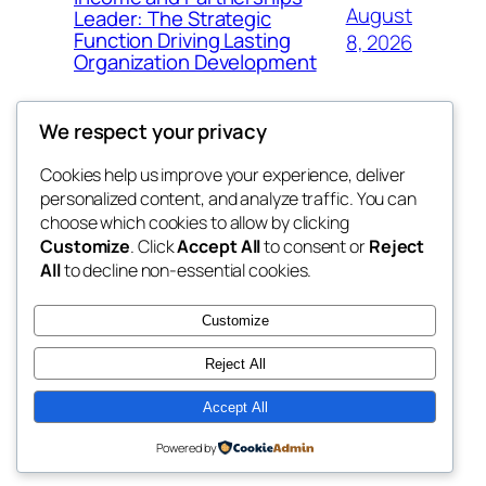
August
Leader: The Strategic
Function Driving Lasting
8, 2026
Organization Development
We respect your privacy
Cookies help us improve your experience, deliver
Blog
Events
personalized content, and analyze traffic. You can
fb 77
About
Shop
choose which cookies to allow by clicking
Customize
. Click
Accept All
to consent or
Reject
FAQs
Patterns
All
to decline non-essential cookies.
Authors
Themes
the 77th
Customize
Reject All
Accept All
Twenty Twenty-Five
Designed with
WordPress
Powered by