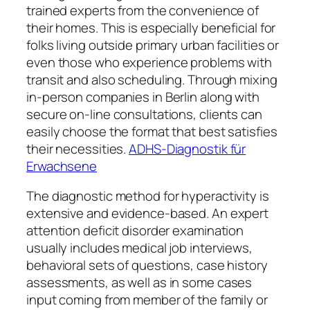
trained experts from the convenience of
their homes. This is especially beneficial for
folks living outside primary urban facilities or
even those who experience problems with
transit and also scheduling. Through mixing
in-person companies in Berlin along with
secure on-line consultations, clients can
easily choose the format that best satisfies
their necessities.
ADHS-Diagnostik für
Erwachsene
The diagnostic method for hyperactivity is
extensive and evidence-based. An expert
attention deficit disorder examination
usually includes medical job interviews,
behavioral sets of questions, case history
assessments, as well as in some cases
input coming from member of the family or