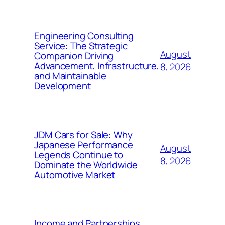
Engineering Consulting
Service: The Strategic
August
Companion Driving
Advancement, Infrastructure,
8, 2026
and Maintainable
Development
JDM Cars for Sale: Why
Japanese Performance
August
Legends Continue to
8, 2026
Dominate the Worldwide
Automotive Market
Income and Partnerships