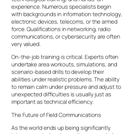
experience. Numerous specialists begin
with backgrounds in information technology,
electronic devices, telecoms, or the armed
force. Qualifications in networking, radio
communications, or cybersecurity are often
very valued.
On-the-job training is critical. Experts often
undertake area workouts, simulations, and
scenario-based drills to develop their
abilities under realistic problems. The ability
to remain calm under pressure and adjust to
unexpected difficulties is usually just as
important as technical efficiency.
The Future of Field Communications
As the world ends up being significantly