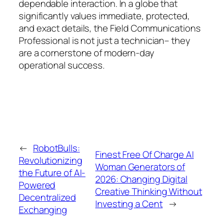
dependable interaction. In a globe that
significantly values immediate, protected,
and exact details, the Field Communications
Professional is not just a technician– they
are a cornerstone of modern-day
operational success.
←
RobotBulls:
Finest Free Of Charge AI
Revolutionizing
Woman Generators of
the Future of AI-
2026: Changing Digital
Powered
Creative Thinking Without
Decentralized
Investing a Cent
→
Exchanging