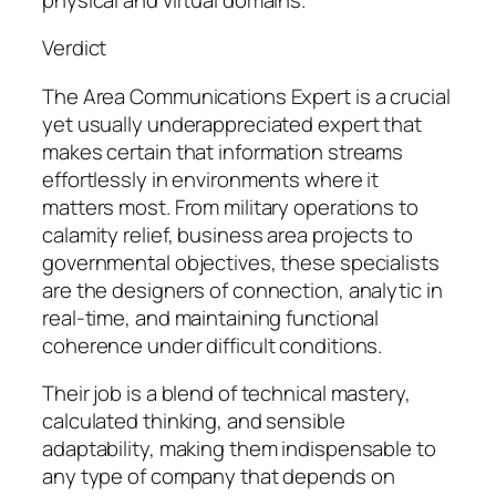
Verdict
The Area Communications Expert is a crucial
yet usually underappreciated expert that
makes certain that information streams
effortlessly in environments where it
matters most. From military operations to
calamity relief, business area projects to
governmental objectives, these specialists
are the designers of connection, analytic in
real-time, and maintaining functional
coherence under difficult conditions.
Their job is a blend of technical mastery,
calculated thinking, and sensible
adaptability, making them indispensable to
any type of company that depends on