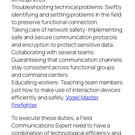
Troubleshooting technical problems: Swiftly
identifying and settling problems in the field
to preserve functional connection.
Taking care of network safety: Implementing
safe and secure communication protocols
and encryption to protect sensitive data.
Collaborating with several teams:
Guaranteeing that communication channels
stay consistent across functional groups
and command centers.
Educating workers: Teaching team members
just how to make use of interaction devices
efficiently and safely.
Vogel Master
Firefighter
To execute these duties, a Field
Communications Expert need to have a
combination of technological efficiency and