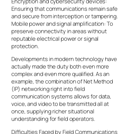
Encryption and cybersecurity devices:
Ensuring that communications remain safe
and secure from interception or tampering.
Mobile power and signal amplification: To
preserve connectivity in areas without
reputable electrical power or signal
protection.
Developments in modern technology have
actually made the duty both even more
complex and even more qualified. As an
example, the combination of Net Method
(IP) networking right into field
communication systems allows for data,
voice, and video to be transmitted all at
once, supplying richer situational
understanding for field operators.
Difficulties Faced by Field Communications