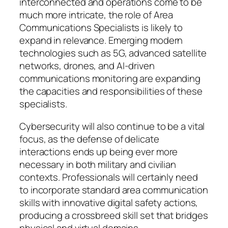
interconnected and operations come to be
much more intricate, the role of Area
Communications Specialists is likely to
expand in relevance. Emerging modern
technologies such as 5G, advanced satellite
networks, drones, and AI-driven
communications monitoring are expanding
the capacities and responsibilities of these
specialists.
Cybersecurity will also continue to be a vital
focus, as the defense of delicate
interactions ends up being ever more
necessary in both military and civilian
contexts. Professionals will certainly need
to incorporate standard area communication
skills with innovative digital safety actions,
producing a crossbreed skill set that bridges
physical and virtual domains.