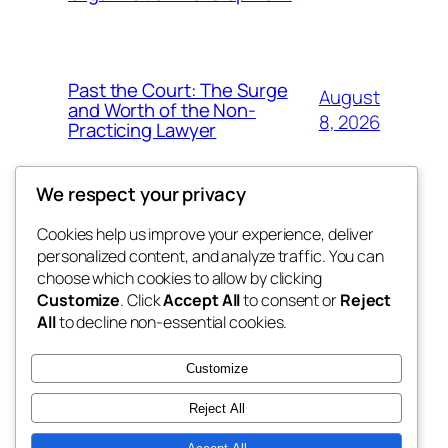
Past the Court: The Surge
August
and Worth of the Non-
8, 2026
Practicing Lawyer
We respect your privacy
Cookies help us improve your experience, deliver
Blog
Events
personalized content, and analyze traffic. You can
fb 77
About
Shop
choose which cookies to allow by clicking
Customize
. Click
Accept All
to consent or
Reject
FAQs
Patterns
All
to decline non-essential cookies.
Authors
Themes
the 77th
Customize
Reject All