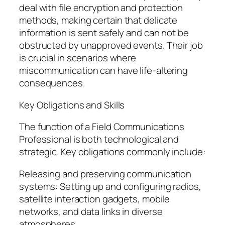
deal with file encryption and protection
methods, making certain that delicate
information is sent safely and can not be
obstructed by unapproved events. Their job
is crucial in scenarios where
miscommunication can have life-altering
consequences.
Key Obligations and Skills
The function of a Field Communications
Professional is both technological and
strategic. Key obligations commonly include:
Releasing and preserving communication
systems: Setting up and configuring radios,
satellite interaction gadgets, mobile
networks, and data links in diverse
atmospheres.