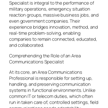
Specialist is integral to the performance of
military operations, emergency situation
reaction groups, massive business jobs, and
even government companies. Their
experience bridges innovation, method, and
real-time problem-solving, enabling
companies to remain connected, educated,
and collaborated.
Comprehending the Role of an Area
Communications Specialist
At its core, an Area Communications
Professional is responsible for setting up,
handling, and preserving communication
systems in functional environments. Unlike
common IT or telecom duties, which often
run in taken care of, controlled settings, field