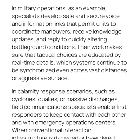
In military operations, as an example,
specialists develop safe and secure voice
and information links that permit units to
coordinate maneuvers, receive knowledge
updates, and reply to quickly altering
battleground conditions. Their work makes
sure that tactical choices are educated by
real-time details, which systems continue to
be synchronized even across vast distances
or aggressive surface.
In calamity response scenarios, such as
cyclones, quakes, or massive discharges,
field communications specialists enable first
responders to keep contact with each other
and with emergency operations centers.
When conventional interaction
infrastructure is damaged or bewildered,