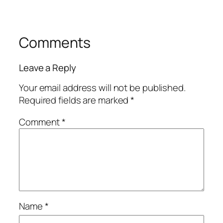
Comments
Leave a Reply
Your email address will not be published.
Required fields are marked
*
Comment
*
Name
*