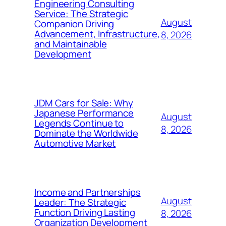
Engineering Consulting
Service: The Strategic
August
Companion Driving
Advancement, Infrastructure,
8, 2026
and Maintainable
Development
JDM Cars for Sale: Why
Japanese Performance
August
Legends Continue to
8, 2026
Dominate the Worldwide
Automotive Market
Income and Partnerships
August
Leader: The Strategic
Function Driving Lasting
8, 2026
Organization Development