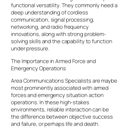
functional versatility. They commonly need a
deep understanding of cordless
communication, signal processing,
networking, and radio frequency
innovations, along with strong problem-
solving skills and the capability to function
under pressure.
The Importance in Armed Force and
Emergency Operations
Area Communications Specialists are maybe
most prominently associated with armed
forces and emergency situation action
operations. In these high-stakes
environments, reliable interaction can be
the difference between objective success
and failure, or perhaps life and death.