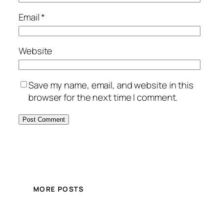
Email
*
Website
Save my name, email, and website in this
browser for the next time I comment.
MORE POSTS