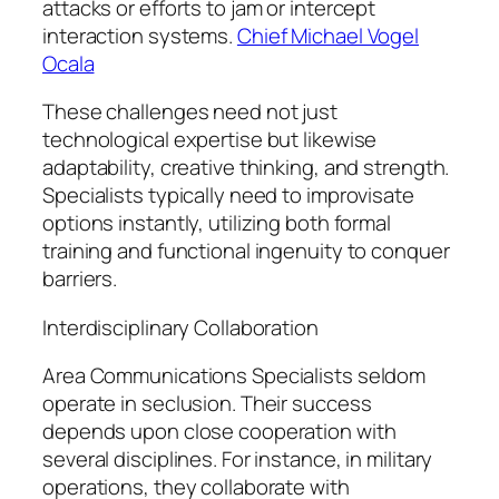
attacks or efforts to jam or intercept
interaction systems.
Chief Michael Vogel
Ocala
These challenges need not just
technological expertise but likewise
adaptability, creative thinking, and strength.
Specialists typically need to improvisate
options instantly, utilizing both formal
training and functional ingenuity to conquer
barriers.
Interdisciplinary Collaboration
Area Communications Specialists seldom
operate in seclusion. Their success
depends upon close cooperation with
several disciplines. For instance, in military
operations, they collaborate with