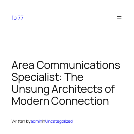
Skip
to
fb 77
content
Area Communications
Specialist: The
Unsung Architects of
Modern Connection
Written by
admin
in
Uncategorized