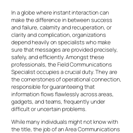
In a globe where instant interaction can
make the difference in between success
and failure, calamity and recuperation, or
clarity and complication, organizations
depend heavily on specialists who make
sure that messages are provided precisely,
safely, and efficiently. Amongst these
professionals, the Field Communications
Specialist occupies a crucial duty. They are
the cornerstones of operational connection,
responsible for guaranteeing that
information flows flawlessly across areas,
gadgets, and teams, frequently under
difficult or uncertain problems.
While many individuals might not know with
the title, the job of an Area Communications