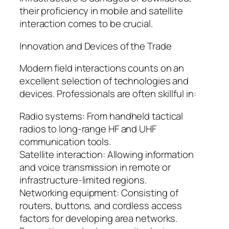
their proficiency in mobile and satellite
interaction comes to be crucial.
Innovation and Devices of the Trade
Modern field interactions counts on an
excellent selection of technologies and
devices. Professionals are often skillful in:
Radio systems: From handheld tactical
radios to long-range HF and UHF
communication tools.
Satellite interaction: Allowing information
and voice transmission in remote or
infrastructure-limited regions.
Networking equipment: Consisting of
routers, buttons, and cordless access
factors for developing area networks.