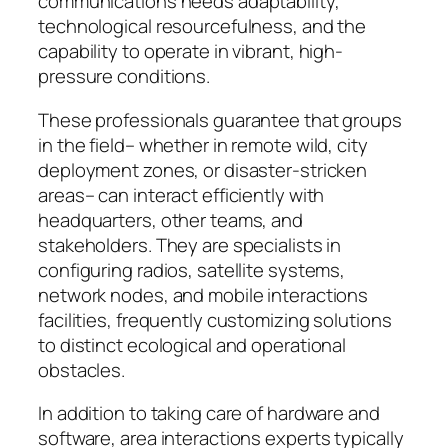
communications needs adaptability,
technological resourcefulness, and the
capability to operate in vibrant, high-
pressure conditions.
These professionals guarantee that groups
in the field– whether in remote wild, city
deployment zones, or disaster-stricken
areas– can interact efficiently with
headquarters, other teams, and
stakeholders. They are specialists in
configuring radios, satellite systems,
network nodes, and mobile interactions
facilities, frequently customizing solutions
to distinct ecological and operational
obstacles.
In addition to taking care of hardware and
software, area interactions experts typically