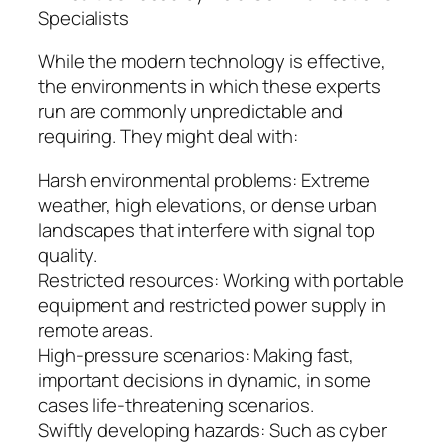
Specialists
While the modern technology is effective,
the environments in which these experts
run are commonly unpredictable and
requiring. They might deal with:
Harsh environmental problems: Extreme
weather, high elevations, or dense urban
landscapes that interfere with signal top
quality.
Restricted resources: Working with portable
equipment and restricted power supply in
remote areas.
High-pressure scenarios: Making fast,
important decisions in dynamic, in some
cases life-threatening scenarios.
Swiftly developing hazards: Such as cyber