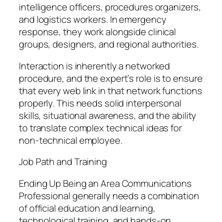
intelligence officers, procedures organizers,
and logistics workers. In emergency
response, they work alongside clinical
groups, designers, and regional authorities.
Interaction is inherently a networked
procedure, and the expert’s role is to ensure
that every web link in that network functions
properly. This needs solid interpersonal
skills, situational awareness, and the ability
to translate complex technical ideas for
non-technical employee.
Job Path and Training
Ending Up Being an Area Communications
Professional generally needs a combination
of official education and learning,
technological training, and hands-on