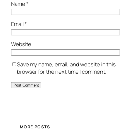
Name
*
Email
*
Website
Save my name, email, and website in this
browser for the next time I comment.
MORE POSTS