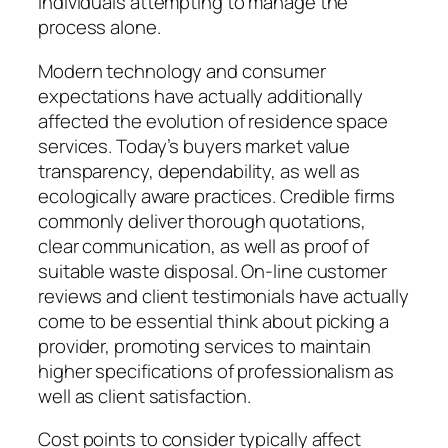
individuals attempting to manage the
process alone.
Modern technology and consumer
expectations have actually additionally
affected the evolution of residence space
services. Today’s buyers market value
transparency, dependability, as well as
ecologically aware practices. Credible firms
commonly deliver thorough quotations,
clear communication, as well as proof of
suitable waste disposal. On-line customer
reviews and client testimonials have actually
come to be essential think about picking a
provider, promoting services to maintain
higher specifications of professionalism as
well as client satisfaction.
Cost points to consider typically affect