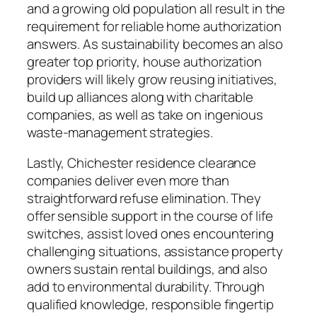
and a growing old population all result in the
requirement for reliable home authorization
answers. As sustainability becomes an also
greater top priority, house authorization
providers will likely grow reusing initiatives,
build up alliances along with charitable
companies, as well as take on ingenious
waste-management strategies.
Lastly, Chichester residence clearance
companies deliver even more than
straightforward refuse elimination. They
offer sensible support in the course of life
switches, assist loved ones encountering
challenging situations, assistance property
owners sustain rental buildings, and also
add to environmental durability. Through
qualified knowledge, responsible fingertip