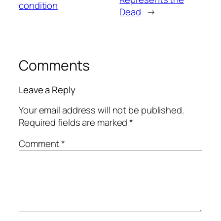
condition
Dead
→
Comments
Leave a Reply
Your email address will not be published.
Required fields are marked
*
Comment
*