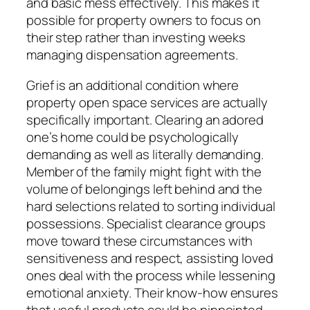
and basic mess effectively. This makes it
possible for property owners to focus on
their step rather than investing weeks
managing dispensation agreements.
Grief is an additional condition where
property open space services are actually
specifically important. Clearing an adored
one’s home could be psychologically
demanding as well as literally demanding.
Member of the family might fight with the
volume of belongings left behind and the
hard selections related to sorting individual
possessions. Specialist clearance groups
move toward these circumstances with
sensitiveness and respect, assisting loved
ones deal with the process while lessening
emotional anxiety. Their know-how ensures
that useful products could be pinpointed,