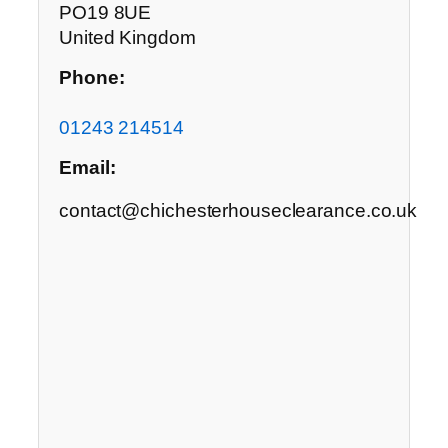
PO19 8UE
United Kingdom
Phone:
01243 214514
Email:
contact@chichesterhouseclearance.co.uk