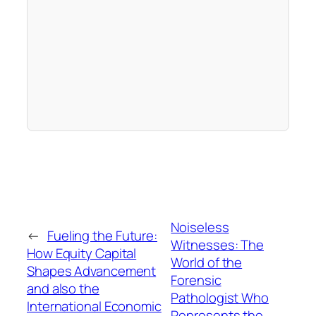
Noiseless
←
Fueling the Future:
Witnesses: The
How Equity Capital
World of the
Shapes Advancement
Forensic
and also the
Pathologist Who
International Economic
Represents the