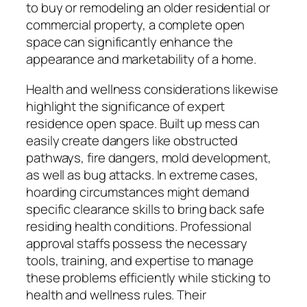
to buy or remodeling an older residential or
commercial property, a complete open
space can significantly enhance the
appearance and marketability of a home.
Health and wellness considerations likewise
highlight the significance of expert
residence open space. Built up mess can
easily create dangers like obstructed
pathways, fire dangers, mold development,
as well as bug attacks. In extreme cases,
hoarding circumstances might demand
specific clearance skills to bring back safe
residing health conditions. Professional
approval staffs possess the necessary
tools, training, and expertise to manage
these problems efficiently while sticking to
health and wellness rules. Their