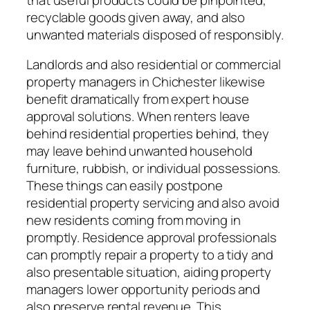
recyclable goods given away, and also
unwanted materials disposed of responsibly.
Landlords and also residential or commercial
property managers in Chichester likewise
benefit dramatically from expert house
approval solutions. When renters leave
behind residential properties behind, they
may leave behind unwanted household
furniture, rubbish, or individual possessions.
These things can easily postpone
residential property servicing and also avoid
new residents coming from moving in
promptly. Residence approval professionals
can promptly repair a property to a tidy and
also presentable situation, aiding property
managers lower opportunity periods and
also preserve rental revenue. This