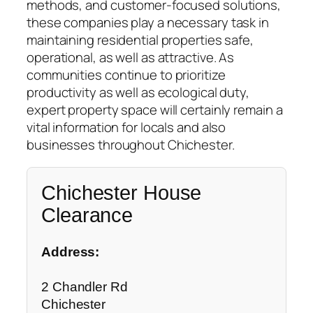
methods, and customer-focused solutions,
these companies play a necessary task in
maintaining residential properties safe,
operational, as well as attractive. As
communities continue to prioritize
productivity as well as ecological duty,
expert property space will certainly remain a
vital information for locals and also
businesses throughout Chichester.
Chichester House
Clearance
Address:
2 Chandler Rd
Chichester