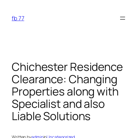
Skip
to
fb 77
content
Chichester Residence
Clearance: Changing
Properties along with
Specialist and also
Liable Solutions
Written by
admin
in
Uncategorized