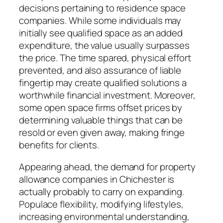
decisions pertaining to residence space
companies. While some individuals may
initially see qualified space as an added
expenditure, the value usually surpasses
the price. The time spared, physical effort
prevented, and also assurance of liable
fingertip may create qualified solutions a
worthwhile financial investment. Moreover,
some open space firms offset prices by
determining valuable things that can be
resold or even given away, making fringe
benefits for clients.
Appearing ahead, the demand for property
allowance companies in Chichester is
actually probably to carry on expanding.
Populace flexibility, modifying lifestyles,
increasing environmental understanding,