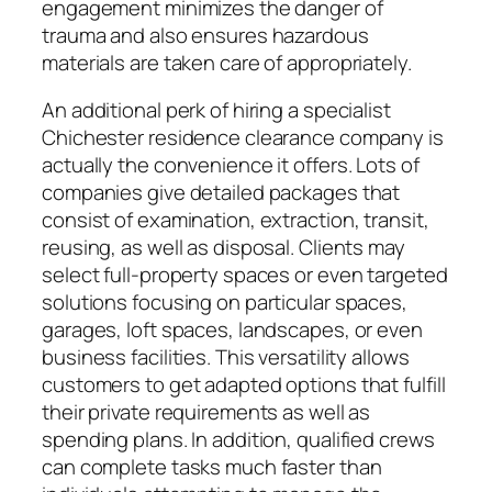
engagement minimizes the danger of
trauma and also ensures hazardous
materials are taken care of appropriately.
An additional perk of hiring a specialist
Chichester residence clearance company is
actually the convenience it offers. Lots of
companies give detailed packages that
consist of examination, extraction, transit,
reusing, as well as disposal. Clients may
select full-property spaces or even targeted
solutions focusing on particular spaces,
garages, loft spaces, landscapes, or even
business facilities. This versatility allows
customers to get adapted options that fulfill
their private requirements as well as
spending plans. In addition, qualified crews
can complete tasks much faster than