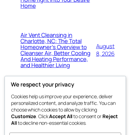
Home
Air Vent Cleansing in
Charlotte, NC: The Total
August
Homeowner’s Overview to
Cleanser Air, Better Cooling
8, 2026
And Heating Performance,
and Healthier Living
We respect your privacy
Cookies help us improve your experience, deliver
Blog
Events
personalized content, and analyze traffic. You can
fb 77
About
Shop
choose which cookies to allow by clicking
Customize
. Click
Accept All
to consent or
Reject
FAQs
Patterns
All
to decline non-essential cookies.
Authors
Themes
the 77th