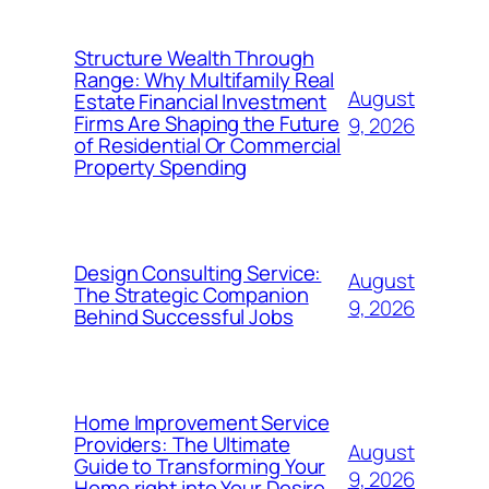
Structure Wealth Through
Range: Why Multifamily Real
August
Estate Financial Investment
Firms Are Shaping the Future
9, 2026
of Residential Or Commercial
Property Spending
Design Consulting Service:
August
The Strategic Companion
9, 2026
Behind Successful Jobs
Home Improvement Service
Providers: The Ultimate
August
Guide to Transforming Your
9, 2026
Home right into Your Desire