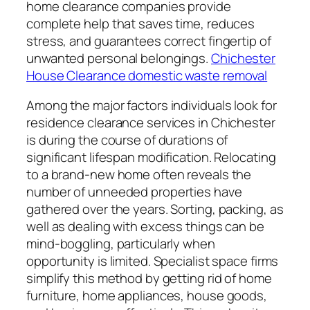
home clearance companies provide
complete help that saves time, reduces
stress, and guarantees correct fingertip of
unwanted personal belongings.
Chichester
House Clearance domestic waste removal
Among the major factors individuals look for
residence clearance services in Chichester
is during the course of durations of
significant lifespan modification. Relocating
to a brand-new home often reveals the
number of unneeded properties have
gathered over the years. Sorting, packing, as
well as dealing with excess things can be
mind-boggling, particularly when
opportunity is limited. Specialist space firms
simplify this method by getting rid of home
furniture, home appliances, house goods,