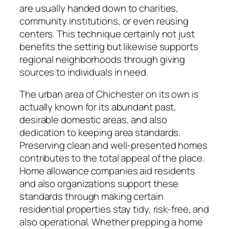
are usually handed down to charities,
community institutions, or even reusing
centers. This technique certainly not just
benefits the setting but likewise supports
regional neighborhoods through giving
sources to individuals in need.
The urban area of Chichester on its own is
actually known for its abundant past,
desirable domestic areas, and also
dedication to keeping area standards.
Preserving clean and well-presented homes
contributes to the total appeal of the place.
Home allowance companies aid residents
and also organizations support these
standards through making certain
residential properties stay tidy, risk-free, and
also operational. Whether prepping a home