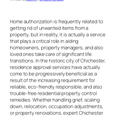
Home authorization is frequently related to
getting rid of unwanted items from a
property, but in reality, it is actually a service
that plays a critical role in aiding
homeowners, property managers, and also
loved ones take care of significant life
transitions. In the historic city of Chichester,
residence approval services have actually
come to be progressively beneficial as a
result of the increasing requirement for
reliable, eco-friendly responsible, and also
trouble-free residential property control
remedies. Whether handling grief, scaling
down, relocation, occupation adjustments,
or property renovations, expert Chichester