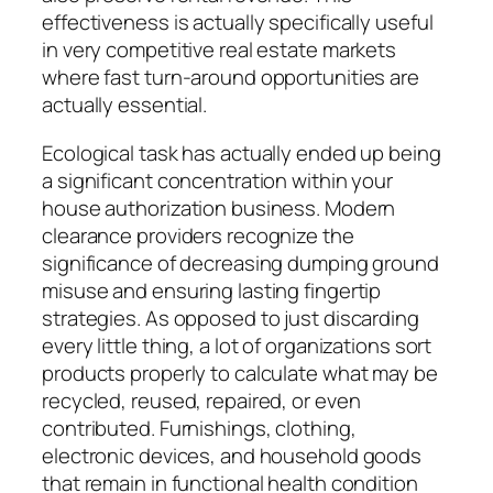
effectiveness is actually specifically useful
in very competitive real estate markets
where fast turn-around opportunities are
actually essential.
Ecological task has actually ended up being
a significant concentration within your
house authorization business. Modern
clearance providers recognize the
significance of decreasing dumping ground
misuse and ensuring lasting fingertip
strategies. As opposed to just discarding
every little thing, a lot of organizations sort
products properly to calculate what may be
recycled, reused, repaired, or even
contributed. Furnishings, clothing,
electronic devices, and household goods
that remain in functional health condition