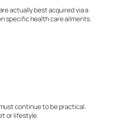
re actually best acquired via a
n specific health care ailments.
must continue to be practical.
 or lifestyle.