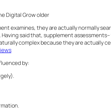
e Digital Grow older
nt examines, they are actually normally sear
loan. Having said that, supplement assessment
turally complex because they are actually cer
views
fluenced by:
rgely).
rmation.