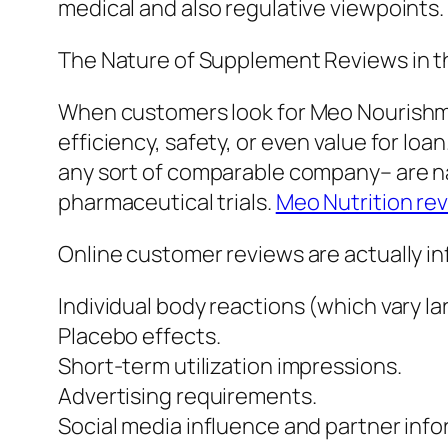
medical and also regulative viewpoints.
The Nature of Supplement Reviews in th
When customers look for Meo Nourishme
efficiency, safety, or even value for 
any sort of comparable company– are na
pharmaceutical trials.
Meo Nutrition re
Online customer reviews are actually in
Individual body reactions (which vary la
Placebo effects.
Short-term utilization impressions.
Advertising requirements.
Social media influence and partner info