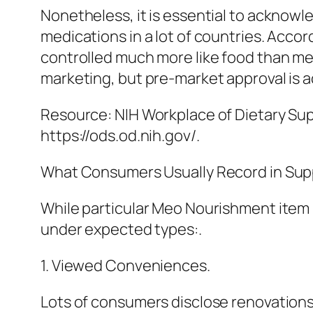
Nonetheless, it is essential to acknow
medications in a lot of countries. Acco
controlled much more like food than med
marketing, but pre-market approval is ac
Resource: NIH Workplace of Dietary Su
https://ods.od.nih.gov/.
What Consumers Usually Record in Su
While particular Meo Nourishment item 
under expected types:.
1. Viewed Conveniences.
Lots of consumers disclose renovations 