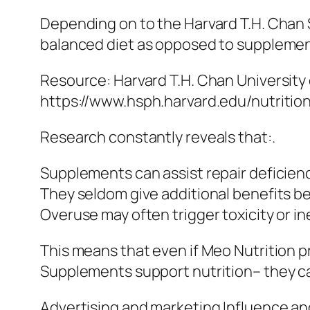
Depending on to the Harvard T.H. Chan Sc
balanced diet as opposed to supplementa
Resource: Harvard T.H. Chan University 
https://www.hsph.harvard.edu/nutritio
Research constantly reveals that:.
Supplements can assist repair deficiencie
They seldom give additional benefits be
Overuse may often trigger toxicity or in
This means that even if Meo Nutrition p
Supplements support nutrition– they car
Advertising and marketing Influence a