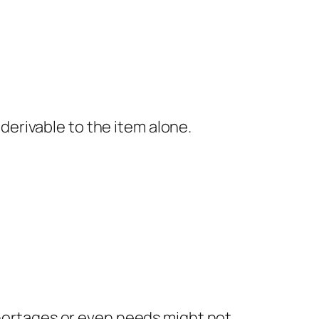
erivable to the item alone.
shortages or even needs might not