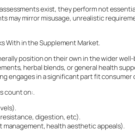
assessments exist, they perform not essential
ts may mirror misusage, unrealistic requirem
 With in the Supplement Market.
erally position on their own in the wider well
ments, herbal blends, or general health support
ng engages in a significant part fit consumer 
s count on:.
vels).
 resistance, digestion, etc).
ght management, health aesthetic appeals).