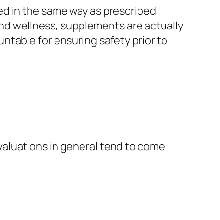
ed in the same way as prescribed
 and wellness, supplements are actually
ntable for ensuring safety prior to
aluations in general tend to come