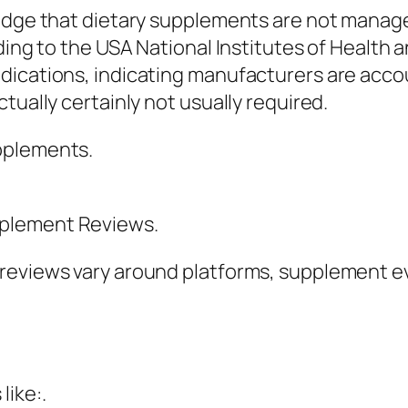
ledge that dietary supplements are not manag
rding to the USA National Institutes of Health
ications, indicating manufacturers are accou
tually certainly not usually required.
pplements.
pplement Reviews.
reviews vary around platforms, supplement ev
like:.