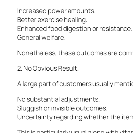
Increased power amounts.
Better exercise healing.
Enhanced food digestion or resistance.
General welfare.
Nonetheless, these outcomes are common
2. No Obvious Result.
A large part of customers usually menti
No substantial adjustments.
Sluggish or invisible outcomes.
Uncertainty regarding whether the item
This is particularly usual along with v