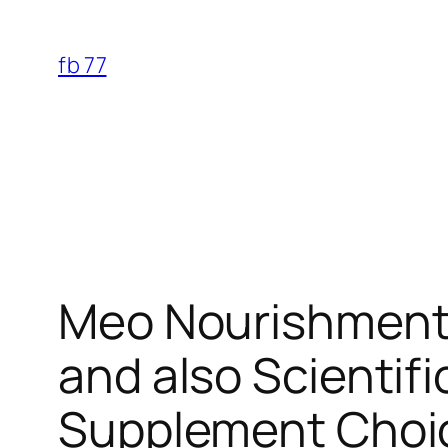
Skip
to
fb 77
content
Meo Nourishment 
and also Scientif
Supplement Choi