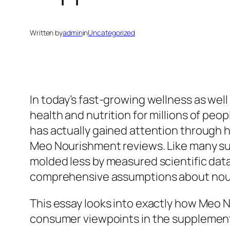
Written by
admin
in
Uncategorized
In today’s fast-growing wellness as wel
health and nutrition for millions of p
has actually gained attention through
Meo Nourishment reviews. Like many supp
molded less by measured scientific da
comprehensive assumptions about nou
This essay looks into exactly how Meo 
consumer viewpoints in the supplement m