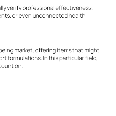
ly verify professional effectiveness.
ents, or even unconnected health
-being market, offering items that might
 formulations. In this particular field,
count on.