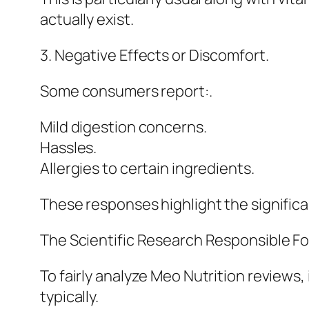
actually exist.
3. Negative Effects or Discomfort.
Some consumers report:.
Mild digestion concerns.
Hassles.
Allergies to certain ingredients.
These responses highlight the significan
The Scientific Research Responsible F
To fairly analyze Meo Nutrition reviews
typically.