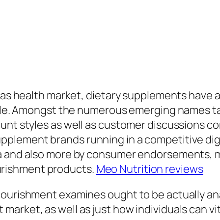
l as health market, dietary supplements have a
eople. Amongst the numerous emerging names t
 hunt styles as well as customer discussion
lement brands running in a competitive digita
ta and also more by consumer endorsements, 
rishment products.
Meo Nutrition reviews
Nourishment examines ought to be actually an
arket, as well as just how individuals can vi