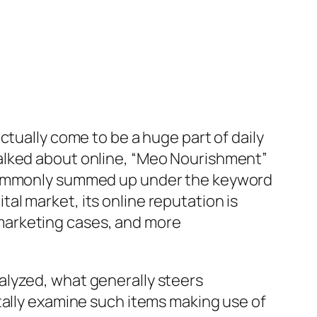
ctually come to be a huge part of daily
alked about online, “Meo Nourishment”
s commonly summed up under the keyword
l market, its online reputation is
marketing cases, and more
alyzed, what generally steers
tally examine such items making use of