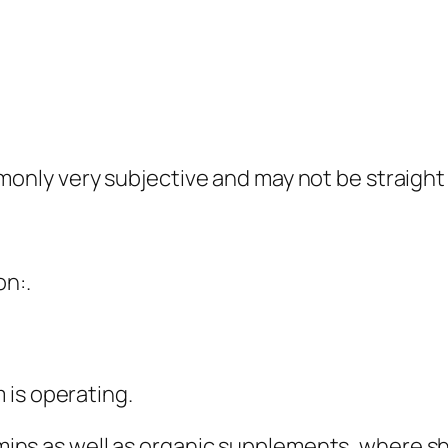
ly very subjective and may not be straight d
on:.
 is operating.
itamins as well as organic supplements, where 