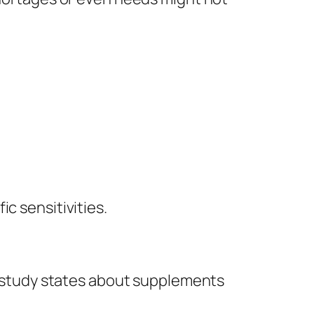
c sensitivities.
ch study states about supplements