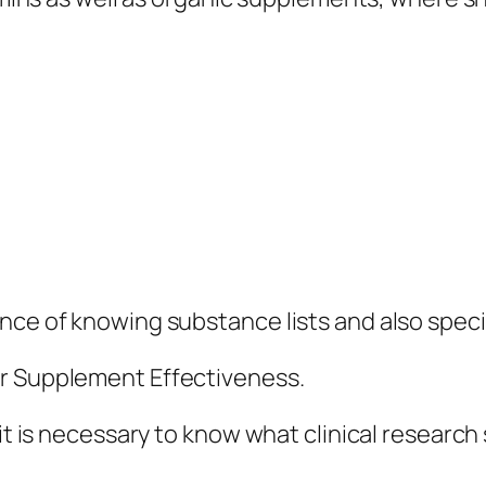
ce of knowing substance lists and also specifi
or Supplement Effectiveness.
, it is necessary to know what clinical resear