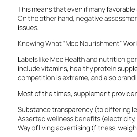
This means that even if many favorable 
On the other hand, negative assessmen
issues.
Knowing What “Meo Nourishment” Works
Labels like Meo Health and nutrition gen
include vitamins, healthy protein supple
competition is extreme, and also brandi
Most of the times, supplement provider
Substance transparency (to differing le
Asserted wellness benefits (electricity,
Way of living advertising (fitness, wei