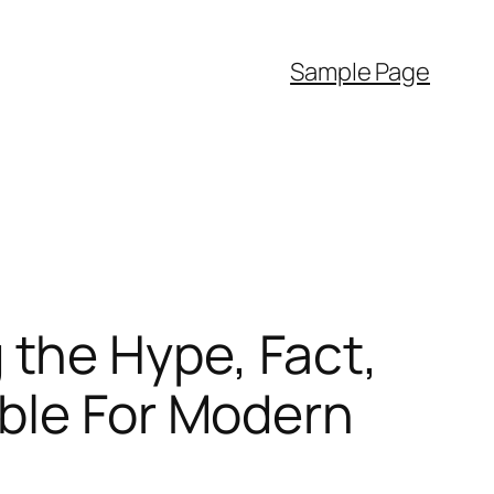
Sample Page
the Hype, Fact,
ible For Modern