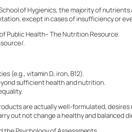
hool of Hygienics, the majority of nutrients a
tion, except in cases of insufficiency or eve
of Public Health– The Nutrition Resource.
nsource/.
s (e.g., vitamin D, iron, B12).
yond sufficient health and nutrition.
equality.
roducts are actually well-formulated, desires 
ry out not change a healthy and balanced diet
nd the Psychology of Assessments.