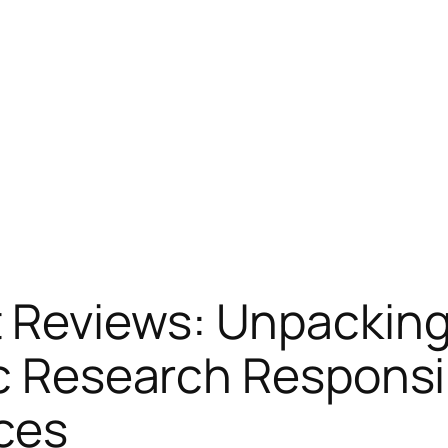
Reviews: Unpacking 
ic Research Respons
ces