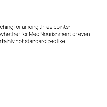
ching for among three points:
s– whether for Meo Nourishment or even
tainly not standardized like