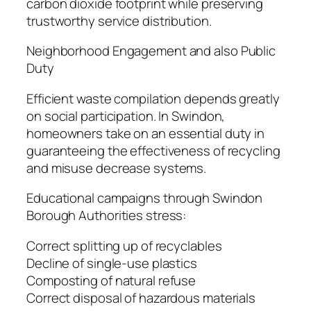
carbon dioxide footprint while preserving
trustworthy service distribution.
Neighborhood Engagement and also Public
Duty
Efficient waste compilation depends greatly
on social participation. In Swindon,
homeowners take on an essential duty in
guaranteeing the effectiveness of recycling
and misuse decrease systems.
Educational campaigns through Swindon
Borough Authorities stress:
Correct splitting up of recyclables
Decline of single-use plastics
Composting of natural refuse
Correct disposal of hazardous materials