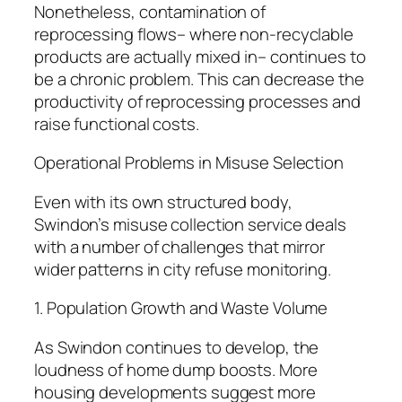
Nonetheless, contamination of
reprocessing flows– where non-recyclable
products are actually mixed in– continues to
be a chronic problem. This can decrease the
productivity of reprocessing processes and
raise functional costs.
Operational Problems in Misuse Selection
Even with its own structured body,
Swindon’s misuse collection service deals
with a number of challenges that mirror
wider patterns in city refuse monitoring.
1. Population Growth and Waste Volume
As Swindon continues to develop, the
loudness of home dump boosts. More
housing developments suggest more