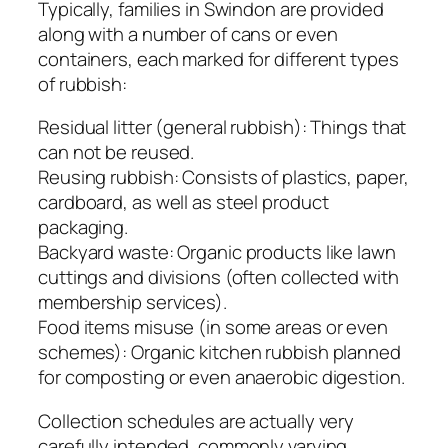
Typically, families in Swindon are provided
along with a number of cans or even
containers, each marked for different types
of rubbish:
Residual litter (general rubbish): Things that
can not be reused.
Reusing rubbish: Consists of plastics, paper,
cardboard, as well as steel product
packaging.
Backyard waste: Organic products like lawn
cuttings and divisions (often collected with
membership services).
Food items misuse (in some areas or even
schemes): Organic kitchen rubbish planned
for composting or even anaerobic digestion.
Collection schedules are actually very
carefully intended, commonly varying