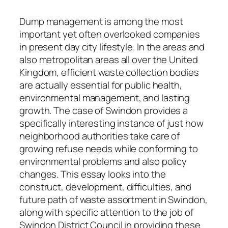
Dump management is among the most
important yet often overlooked companies
in present day city lifestyle. In the areas and
also metropolitan areas all over the United
Kingdom, efficient waste collection bodies
are actually essential for public health,
environmental management, and lasting
growth. The case of Swindon provides a
specifically interesting instance of just how
neighborhood authorities take care of
growing refuse needs while conforming to
environmental problems and also policy
changes. This essay looks into the
construct, development, difficulties, and
future path of waste assortment in Swindon,
along with specific attention to the job of
Swindon District Council in providing these