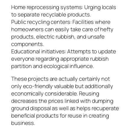
Home reprocessing systems: Urging locals
to separate recyclable products.
Public recycling centers: Facilities where
homeowners can easily take care of hefty
products, electric rubbish, and unsafe
components.
Educational initiatives: Attempts to update
everyone regarding appropriate rubbish
partition and ecological influence.
These projects are actually certainly not
only eco-friendly valuable but additionally
economically considerable. Reusing
decreases the prices linked with dumping
ground disposal as well as helps recuperate
beneficial products for reuse in creating
business.