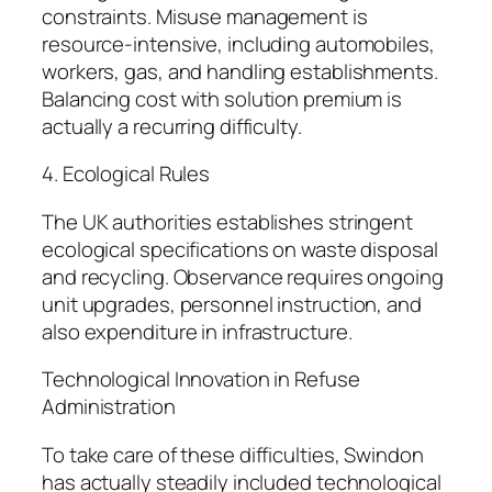
constraints. Misuse management is
resource-intensive, including automobiles,
workers, gas, and handling establishments.
Balancing cost with solution premium is
actually a recurring difficulty.
4. Ecological Rules
The UK authorities establishes stringent
ecological specifications on waste disposal
and recycling. Observance requires ongoing
unit upgrades, personnel instruction, and
also expenditure in infrastructure.
Technological Innovation in Refuse
Administration
To take care of these difficulties, Swindon
has actually steadily included technological