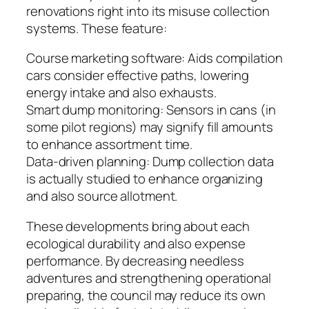
renovations right into its misuse collection
systems. These feature:
Course marketing software: Aids compilation
cars consider effective paths, lowering
energy intake and also exhausts.
Smart dump monitoring: Sensors in cans (in
some pilot regions) may signify fill amounts
to enhance assortment time.
Data-driven planning: Dump collection data
is actually studied to enhance organizing
and also source allotment.
These developments bring about each
ecological durability and also expense
performance. By decreasing needless
adventures and strengthening operational
preparing, the council may reduce its own