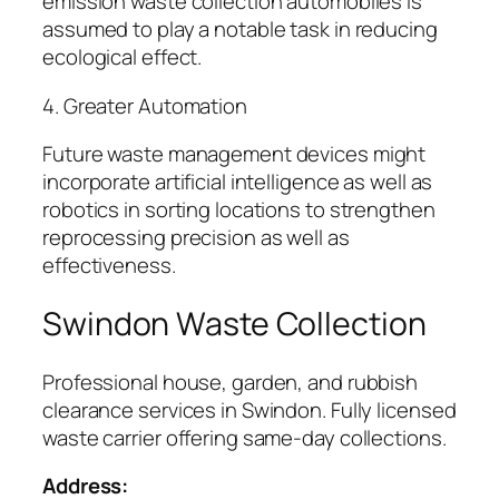
emission waste collection automobiles is
assumed to play a notable task in reducing
ecological effect.
4. Greater Automation
Future waste management devices might
incorporate artificial intelligence as well as
robotics in sorting locations to strengthen
reprocessing precision as well as
effectiveness.
Swindon Waste Collection
Professional house, garden, and rubbish
clearance services in Swindon. Fully licensed
waste carrier offering same-day collections.
Address: