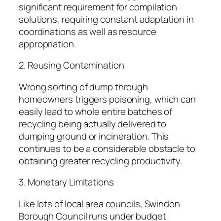
significant requirement for compilation
solutions, requiring constant adaptation in
coordinations as well as resource
appropriation.
2. Reusing Contamination
Wrong sorting of dump through
homeowners triggers poisoning, which can
easily lead to whole entire batches of
recycling being actually delivered to
dumping ground or incineration. This
continues to be a considerable obstacle to
obtaining greater recycling productivity.
3. Monetary Limitations
Like lots of local area councils, Swindon
Borough Council runs under budget