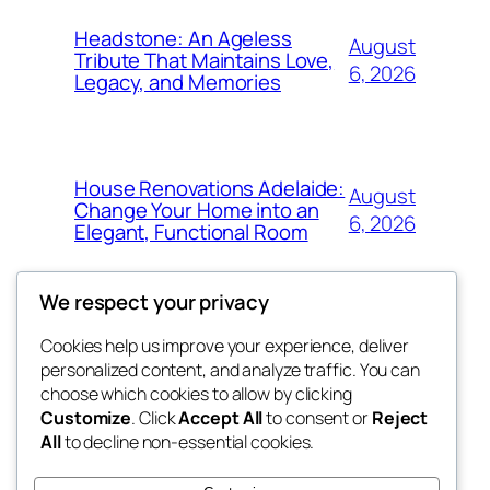
Headstone: An Ageless
August
Tribute That Maintains Love,
6, 2026
Legacy, and Memories
House Renovations Adelaide:
August
Change Your Home into an
6, 2026
Elegant, Functional Room
We respect your privacy
Cookies help us improve your experience, deliver
Blog
Events
personalized content, and analyze traffic. You can
fb 77
About
Shop
choose which cookies to allow by clicking
Customize
. Click
Accept All
to consent or
Reject
FAQs
Patterns
All
to decline non-essential cookies.
Authors
Themes
the 77th