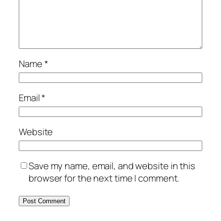
Name
*
Email
*
Website
Save my name, email, and website in this
browser for the next time I comment.