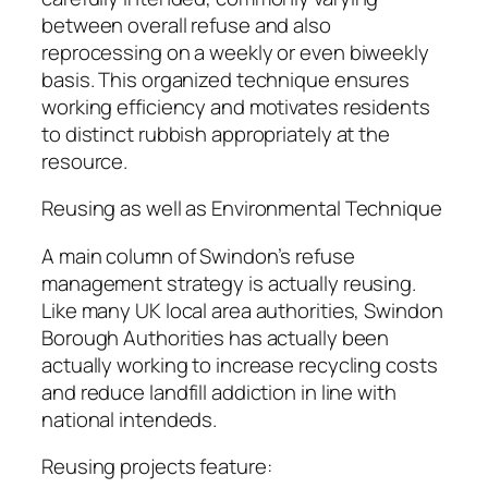
between overall refuse and also
reprocessing on a weekly or even biweekly
basis. This organized technique ensures
working efficiency and motivates residents
to distinct rubbish appropriately at the
resource.
Reusing as well as Environmental Technique
A main column of Swindon’s refuse
management strategy is actually reusing.
Like many UK local area authorities, Swindon
Borough Authorities has actually been
actually working to increase recycling costs
and reduce landfill addiction in line with
national intendeds.
Reusing projects feature: