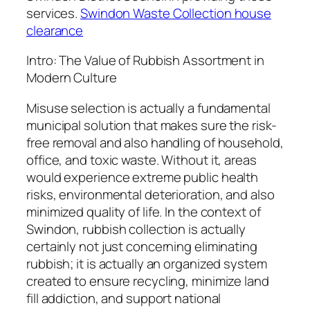
services.
Swindon Waste Collection house
clearance
Intro: The Value of Rubbish Assortment in
Modern Culture
Misuse selection is actually a fundamental
municipal solution that makes sure the risk-
free removal and also handling of household,
office, and toxic waste. Without it, areas
would experience extreme public health
risks, environmental deterioration, and also
minimized quality of life. In the context of
Swindon, rubbish collection is actually
certainly not just concerning eliminating
rubbish; it is actually an organized system
created to ensure recycling, minimize land
fill addiction, and support national