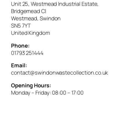
Unit 25, Westmead Industrial Estate,
Bridgemead Cl
Westmead, Swindon
SN5 7YT
United Kingdom
Phone:
01793 251444
Email:
contact@swindonwastecollection.co.uk
Opening Hours:
Monday – Friday:
08:00
–
17:00