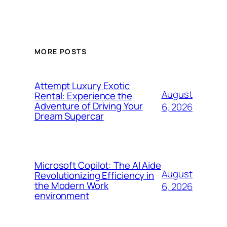
MORE POSTS
Attempt Luxury Exotic
August
Rental: Experience the
Adventure of Driving Your
6, 2026
Dream Supercar
Microsoft Copilot: The AI Aide
August
Revolutionizing Efficiency in
the Modern Work
6, 2026
environment