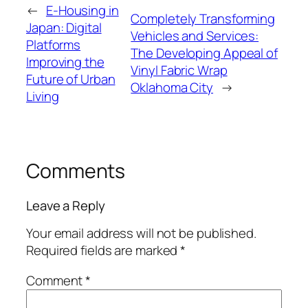
←
E-Housing in
Completely Transforming
Japan: Digital
Vehicles and Services:
Platforms
The Developing Appeal of
Improving the
Vinyl Fabric Wrap
Future of Urban
Oklahoma City
→
Living
Comments
Leave a Reply
Your email address will not be published.
Required fields are marked
*
Comment
*