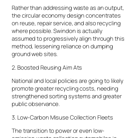
Rather than addressing waste as an output,
the circular economy design concentrates
on reuse, repair service, and also recycling
where possible. Swindon is actually
assumed to progressively align through this
method, lessening reliance on dumping
ground web sites.
2. Boosted Reusing Aim Ats
National and local policies are going to likely
promote greater recycling costs, needing
strengthened sorting systems and greater
public observance.
3. Low-Carbon Misuse Collection Fleets
The transition to power or even low-