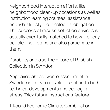
Neighborhood interaction efforts, like
neighborhood clean-up occasions as well as
institution learning courses, assistance
nourish a lifestyle of ecological obligation.
The success of misuse selection devices is
actually eventually matched to how properly
people understand and also participate in
them.
Durability and also the Future of Rubbish
Collection in Swindon
Appearing ahead, waste assortment in
Swindon is likely to develop in action to both
technical developments and ecological
stress. Trick future instructions feature:
1. Round Economic Climate Combination