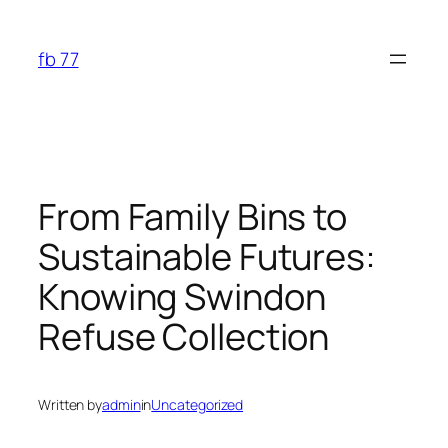
Skip
to
fb 77
content
From Family Bins to
Sustainable Futures:
Knowing Swindon
Refuse Collection
Written by
admin
in
Uncategorized