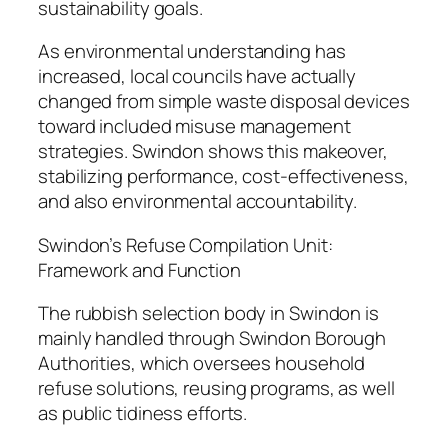
sustainability goals.
As environmental understanding has
increased, local councils have actually
changed from simple waste disposal devices
toward included misuse management
strategies. Swindon shows this makeover,
stabilizing performance, cost-effectiveness,
and also environmental accountability.
Swindon’s Refuse Compilation Unit:
Framework and Function
The rubbish selection body in Swindon is
mainly handled through Swindon Borough
Authorities, which oversees household
refuse solutions, reusing programs, as well
as public tidiness efforts.