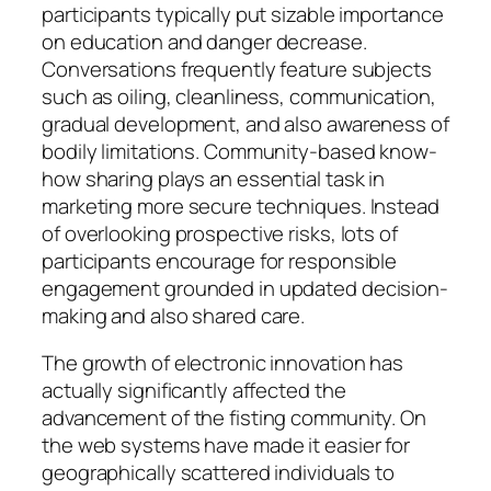
participants typically put sizable importance
on education and danger decrease.
Conversations frequently feature subjects
such as oiling, cleanliness, communication,
gradual development, and also awareness of
bodily limitations. Community-based know-
how sharing plays an essential task in
marketing more secure techniques. Instead
of overlooking prospective risks, lots of
participants encourage for responsible
engagement grounded in updated decision-
making and also shared care.
The growth of electronic innovation has
actually significantly affected the
advancement of the fisting community. On
the web systems have made it easier for
geographically scattered individuals to