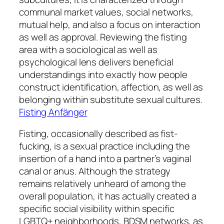
communal market values, social networks,
mutual help, and also a focus on interaction
as well as approval. Reviewing the fisting
area with a sociological as well as
psychological lens delivers beneficial
understandings into exactly how people
construct identification, affection, as well as
belonging within substitute sexual cultures.
Fisting Anfänger
Fisting, occasionally described as fist-
fucking, is a sexual practice including the
insertion of a hand into a partner’s vaginal
canal or anus. Although the strategy
remains relatively unheard of among the
overall population, it has actually created a
specific social visibility within specific
LGBTQ+ neighborhoods, BDSM networks, as