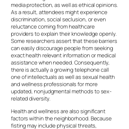
media protection, as well as ethical opinions.
As a result, attendees might experience
discrimination, social seclusion, or even
reluctance coming from healthcare
providers to explain their knowledge openly.
Some researchers assert that these barriers
can easily discourage people from seeking
exact health relevant information or medical
assistance when needed. Consequently,
there is actually a growing telephone call
one of intellectuals as well as sexual health
and wellness professionals for more
updated, nonjudgmental methods to sex-
related diversity.
Health and wellness are also significant
factors within the neighborhood. Because
fisting may include physical threats,