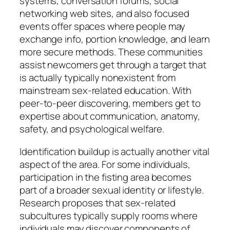
systems, conversation forums, social
networking web sites, and also focused
events offer spaces where people may
exchange info, portion knowledge, and learn
more secure methods. These communities
assist newcomers get through a target that
is actually typically nonexistent from
mainstream sex-related education. With
peer-to-peer discovering, members get to
expertise about communication, anatomy,
safety, and psychological welfare.
Identification buildup is actually another vital
aspect of the area. For some individuals,
participation in the fisting area becomes
part of a broader sexual identity or lifestyle.
Research proposes that sex-related
subcultures typically supply rooms where
individuals may discover components of