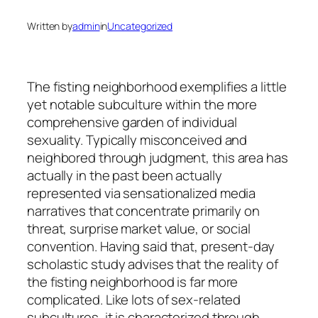
Written by
admin
in
Uncategorized
The fisting neighborhood exemplifies a little
yet notable subculture within the more
comprehensive garden of individual
sexuality. Typically misconceived and
neighbored through judgment, this area has
actually in the past been actually
represented via sensationalized media
narratives that concentrate primarily on
threat, surprise market value, or social
convention. Having said that, present-day
scholastic study advises that the reality of
the fisting neighborhood is far more
complicated. Like lots of sex-related
subcultures, it is characterized through