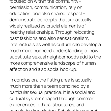
focused on within the community–
permission, communication, rely on,
education, and also shared respect–
demonstrate concepts that are actually
widely realized as crucial elements of
healthy relationships. Through relocating
past fashions and also sensationalism,
intellectuals as well as culture can develop a
much more nuanced understanding of how
substitute sexual neighborhoods add to the
more comprehensive landscape of human
affection and also social hookup.
In conclusion, the fisting area is actually
much more than a team combined by a
particular sexual practice. It is a social and
cultural system shaped through common
experiences, ethical structures, and
cumulative knowledge. Scholastic research