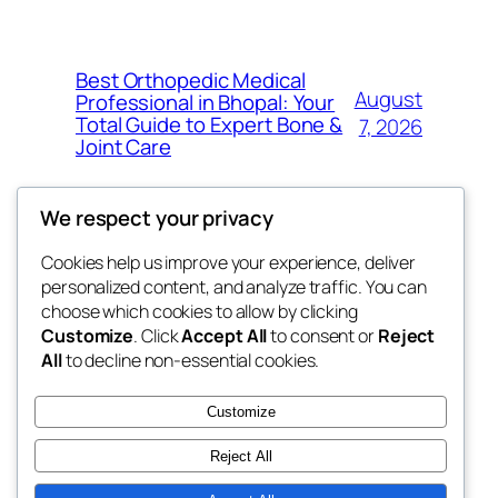
Best Orthopedic Medical
August
Professional in Bhopal: Your
Total Guide to Expert Bone &
7, 2026
Joint Care
We respect your privacy
Cookies help us improve your experience, deliver
Blog
Events
personalized content, and analyze traffic. You can
fb 77
About
Shop
choose which cookies to allow by clicking
Customize
. Click
Accept All
to consent or
Reject
FAQs
Patterns
All
to decline non-essential cookies.
Authors
Themes
the 77th
Customize
Reject All