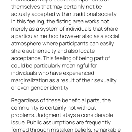
themselves that may certainly not be
actually accepted within traditional society.
In this feeling, the fisting area works not
merely as a system of individuals that share
a particular method however also as a social
atmosphere where participants can easily
share authenticity and also locate
acceptance. This feeling of being part of
could be particularly meaningful for
individuals who have experienced
marginalization as a result of their sexuality
or even gender identity.
Regardless of these beneficial parts, the
community is certainly not without
problems. Judgment stays a considerable
issue. Public assumptions are frequently
formed through mistaken beliefs, remarkable