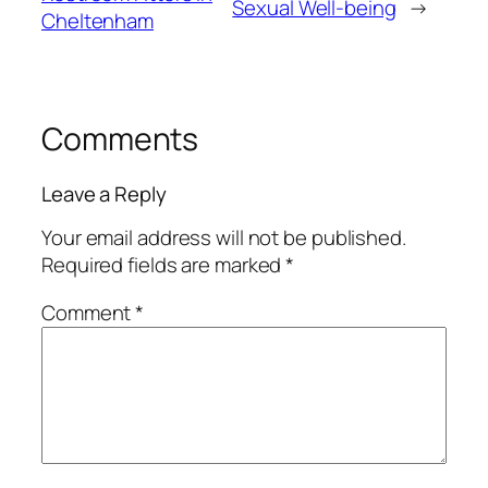
Sexual Well-being
→
Cheltenham
Comments
Leave a Reply
Your email address will not be published.
Required fields are marked
*
Comment
*