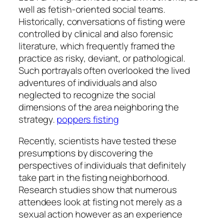
well as fetish-oriented social teams.
Historically, conversations of fisting were
controlled by clinical and also forensic
literature, which frequently framed the
practice as risky, deviant, or pathological.
Such portrayals often overlooked the lived
adventures of individuals and also
neglected to recognize the social
dimensions of the area neighboring the
strategy.
poppers fisting
Recently, scientists have tested these
presumptions by discovering the
perspectives of individuals that definitely
take part in the fisting neighborhood.
Research studies show that numerous
attendees look at fisting not merely as a
sexual action however as an experience