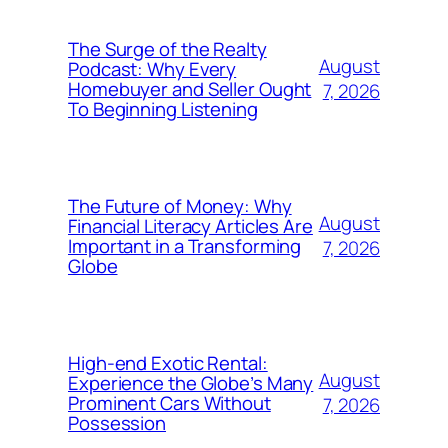
The Surge of the Realty
August
Podcast: Why Every
Homebuyer and Seller Ought
7, 2026
To Beginning Listening
The Future of Money: Why
August
Financial Literacy Articles Are
Important in a Transforming
7, 2026
Globe
High-end Exotic Rental:
August
Experience the Globe’s Many
Prominent Cars Without
7, 2026
Possession