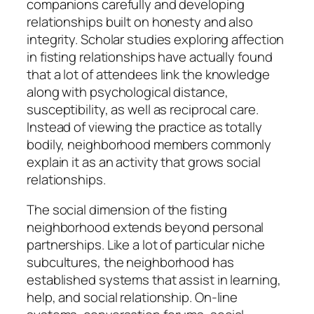
companions carefully and developing
relationships built on honesty and also
integrity. Scholar studies exploring affection
in fisting relationships have actually found
that a lot of attendees link the knowledge
along with psychological distance,
susceptibility, as well as reciprocal care.
Instead of viewing the practice as totally
bodily, neighborhood members commonly
explain it as an activity that grows social
relationships.
The social dimension of the fisting
neighborhood extends beyond personal
partnerships. Like a lot of particular niche
subcultures, the neighborhood has
established systems that assist in learning,
help, and social relationship. On-line