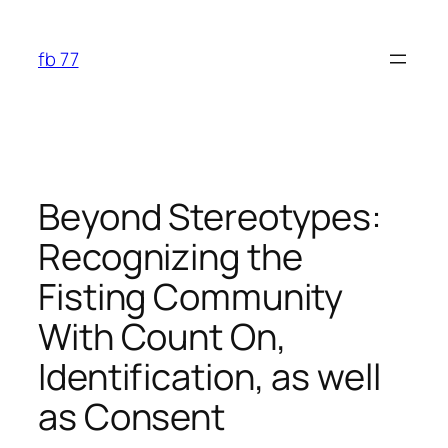
Skip
to
fb 77
content
Beyond Stereotypes:
Recognizing the
Fisting Community
With Count On,
Identification, as well
as Consent