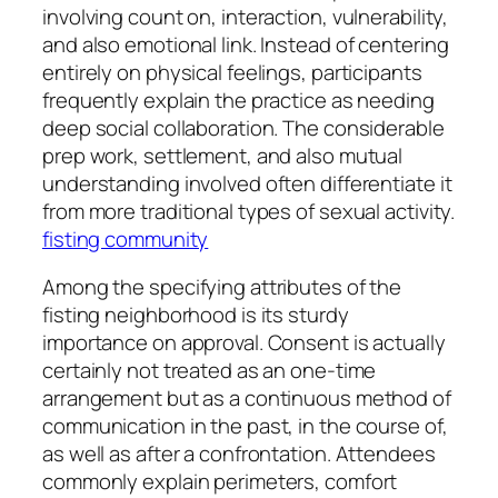
involving count on, interaction, vulnerability,
and also emotional link. Instead of centering
entirely on physical feelings, participants
frequently explain the practice as needing
deep social collaboration. The considerable
prep work, settlement, and also mutual
understanding involved often differentiate it
from more traditional types of sexual activity.
fisting community
Among the specifying attributes of the
fisting neighborhood is its sturdy
importance on approval. Consent is actually
certainly not treated as an one-time
arrangement but as a continuous method of
communication in the past, in the course of,
as well as after a confrontation. Attendees
commonly explain perimeters, comfort