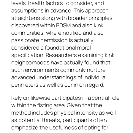
levels, health factors to consider, and
assumptions in advance. This approach
straightens along with broader principles
discovered within BDSM and also kink
communities, where notified and also
passionate permission is actually
considered a foundational moral
specification. Researchers examining kink
neighborhoods have actually found that
such environments commonly nurture
advanced understandings of individual
perimeters as well as common regard.
Rely on likewise participates in a central role
within the fisting area. Given that the
method includes physical intensity as well
as potential threats, participants often
emphasize the usefulness of opting for