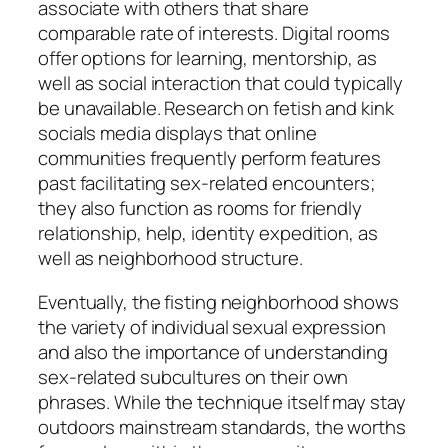
associate with others that share
comparable rate of interests. Digital rooms
offer options for learning, mentorship, as
well as social interaction that could typically
be unavailable. Research on fetish and kink
socials media displays that online
communities frequently perform features
past facilitating sex-related encounters;
they also function as rooms for friendly
relationship, help, identity expedition, as
well as neighborhood structure.
Eventually, the fisting neighborhood shows
the variety of individual sexual expression
and also the importance of understanding
sex-related subcultures on their own
phrases. While the technique itself may stay
outdoors mainstream standards, the worths