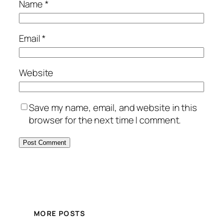
Name
*
Email
*
Website
Save my name, email, and website in this
browser for the next time I comment.
MORE POSTS