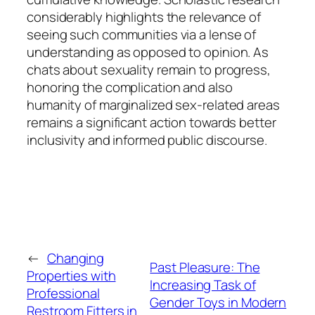
considerably highlights the relevance of
seeing such communities via a lense of
understanding as opposed to opinion. As
chats about sexuality remain to progress,
honoring the complication and also
humanity of marginalized sex-related areas
remains a significant action towards better
inclusivity and informed public discourse.
←
Changing
Past Pleasure: The
Properties with
Increasing Task of
Professional
Gender Toys in Modern
Restroom Fitters in