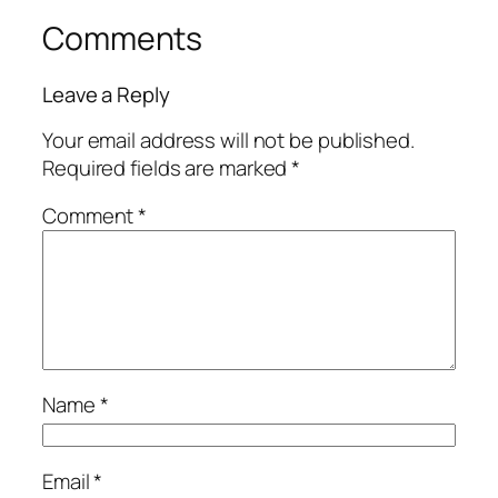
Comments
Leave a Reply
Your email address will not be published.
Required fields are marked
*
Comment
*
Name
*
Email
*