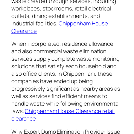
waste created through services, including
workplaces, stockrooms, retail electrical
outlets, dining establishments, and
industrial facilities.
Chippenham House
Clearance
When incorporated, residence allowance
and also commercial waste elimination
services supply complete waste monitoring
solutions that satisfy each household and
also office clients. In Chippenham, these
companies have ended up being
progressively significant as nearby areas as
well as services find efficient means to
handle waste while following environmental
laws.
Chippenham House Clearance retail
clearance
Why Expert Dump Elimination Provider Issue