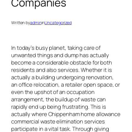
Companies
Written by
admin
in
Uncategorized
In today’s busy planet, taking care of
unwanted things and dump has actually
become a considerable obstacle for both
residents and also services. Whether it is
actually a building undergoing renovation,
an office relocation, a retailer open space, or
even the upshot of an occupation
arrangement, the buildup of waste can
rapidly end up being frustrating. This is
actually where Chippenham home allowance
commercial waste elimination services
participate in a vital task. Through giving