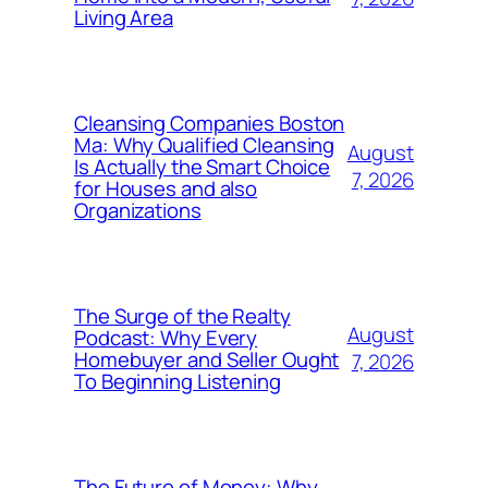
Living Area
Cleansing Companies Boston
Ma: Why Qualified Cleansing
August
Is Actually the Smart Choice
7, 2026
for Houses and also
Organizations
The Surge of the Realty
August
Podcast: Why Every
Homebuyer and Seller Ought
7, 2026
To Beginning Listening
The Future of Money: Why