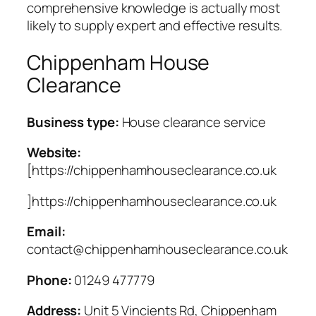
comprehensive knowledge is actually most
likely to supply expert and effective results.
Chippenham House
Clearance
Business type:
House clearance service
Website:
[https://chippenhamhouseclearance.co.uk
]https://chippenhamhouseclearance.co.uk
Email:
contact@chippenhamhouseclearance.co.uk
Phone:
01249 477779
Address:
Unit 5 Vincients Rd, Chippenham