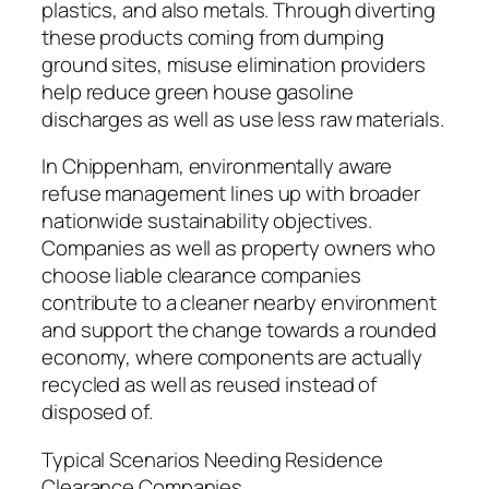
plastics, and also metals. Through diverting
these products coming from dumping
ground sites, misuse elimination providers
help reduce green house gasoline
discharges as well as use less raw materials.
In Chippenham, environmentally aware
refuse management lines up with broader
nationwide sustainability objectives.
Companies as well as property owners who
choose liable clearance companies
contribute to a cleaner nearby environment
and support the change towards a rounded
economy, where components are actually
recycled as well as reused instead of
disposed of.
Typical Scenarios Needing Residence
Clearance Companies