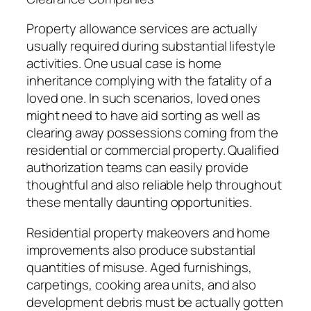
Property allowance services are actually
usually required during substantial lifestyle
activities. One usual case is home
inheritance complying with the fatality of a
loved one. In such scenarios, loved ones
might need to have aid sorting as well as
clearing away possessions coming from the
residential or commercial property. Qualified
authorization teams can easily provide
thoughtful and also reliable help throughout
these mentally daunting opportunities.
Residential property makeovers and home
improvements also produce substantial
quantities of misuse. Aged furnishings,
carpetings, cooking area units, and also
development debris must be actually gotten