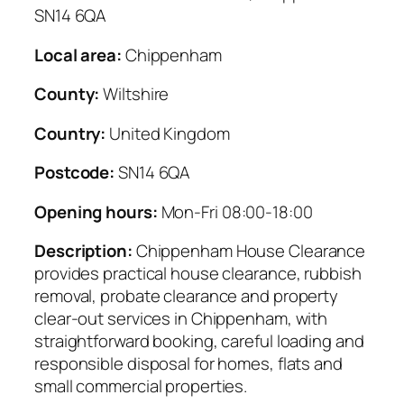
SN14 6QA
Local area:
Chippenham
County:
Wiltshire
Country:
United Kingdom
Postcode:
SN14 6QA
Opening hours:
Mon-Fri 08:00-18:00
Description:
Chippenham House Clearance
provides practical house clearance, rubbish
removal, probate clearance and property
clear-out services in Chippenham, with
straightforward booking, careful loading and
responsible disposal for homes, flats and
small commercial properties.