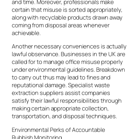
and time. Moreover, professionals make
certain that misuse is sorted appropriately,
along with recyclable products drawn away
coming from disposal areas whenever
achievable.
Another necessary conveniences is actually
lawful observance. Businesses in the UK are
called for to manage office misuse properly
under environmental guidelines. Breakdown
to carry out thus may lead to fines and
reputational damage. Specialist waste
extraction suppliers assist companies
satisfy their lawful responsibilities through
making certain appropriate collection,
transportation, and disposal techniques.
Environmental Perks of Accountable
Rubbish Monitoring