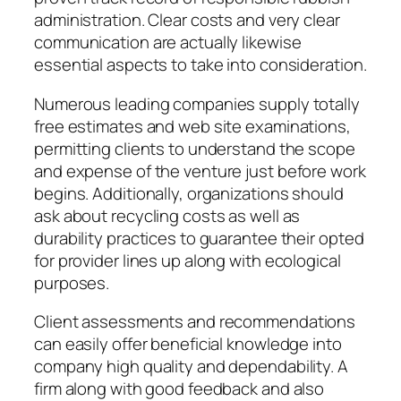
administration. Clear costs and very clear
communication are actually likewise
essential aspects to take into consideration.
Numerous leading companies supply totally
free estimates and web site examinations,
permitting clients to understand the scope
and expense of the venture just before work
begins. Additionally, organizations should
ask about recycling costs as well as
durability practices to guarantee their opted
for provider lines up along with ecological
purposes.
Client assessments and recommendations
can easily offer beneficial knowledge into
company high quality and dependability. A
firm along with good feedback and also