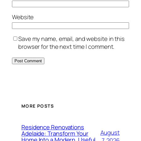
Website
Save my name, email, and website in this
browser for the next time I comment.
MORE POSTS
Residence Renovations
August
Adelaide: Transform Your
Home Into a Modern, Useful
7, 2026