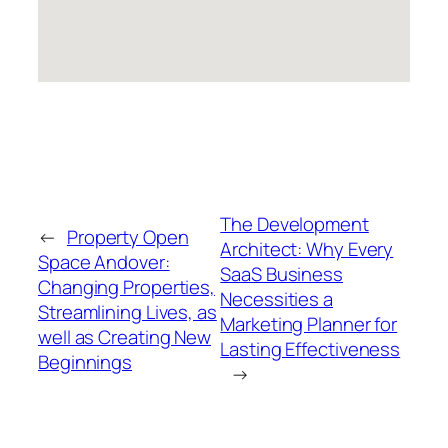
The Development
←
Property Open
Architect: Why Every
Space Andover:
SaaS Business
Changing Properties,
Necessities a
Streamlining Lives, as
Marketing Planner for
well as Creating New
Lasting Effectiveness
Beginnings
→