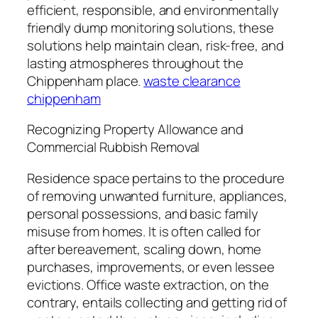
efficient, responsible, and environmentally
friendly dump monitoring solutions, these
solutions help maintain clean, risk-free, and
lasting atmospheres throughout the
Chippenham place.
waste clearance
chippenham
Recognizing Property Allowance and
Commercial Rubbish Removal
Residence space pertains to the procedure
of removing unwanted furniture, appliances,
personal possessions, and basic family
misuse from homes. It is often called for
after bereavement, scaling down, home
purchases, improvements, or even lessee
evictions. Office waste extraction, on the
contrary, entails collecting and getting rid of