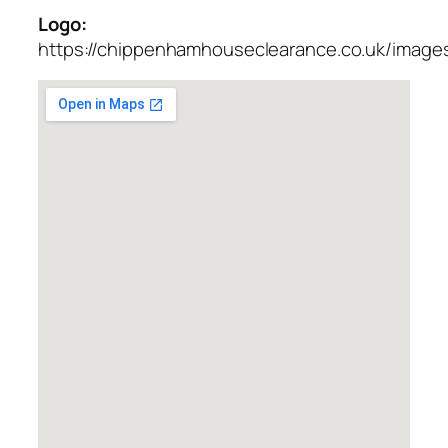
Logo:
https://chippenhamhouseclearance.co.uk/images