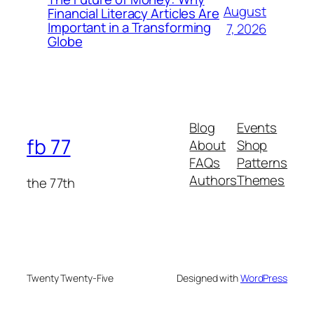
August
Financial Literacy Articles Are
Important in a Transforming
7, 2026
Globe
Blog
Events
fb 77
About
Shop
FAQs
Patterns
Authors
Themes
the 77th
Twenty Twenty-Five
Designed with
WordPress