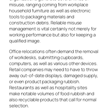
misuse, ranging coming from workplace
household furniture as well as electronic
tools to packaging materials and
construction debris. Reliable misuse
management is vital certainly not merely for
working performance but also for keeping a
qualified image.
Office relocations often demand the removal
of workdesks, submitting cupboards,
computers, as well as various other devices.
Retail companies may need to have to throw
away out-of-date displays, damaged supply,
or even product packaging rubbish.
Restaurants as well as hospitality sites
make notable volumes of food rubbish and
also recyclable products that call for normal
selection.