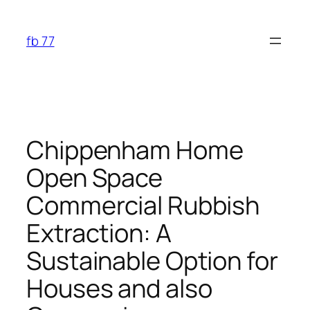
Skip
to
fb 77
content
Chippenham Home
Open Space
Commercial Rubbish
Extraction: A
Sustainable Option for
Houses and also