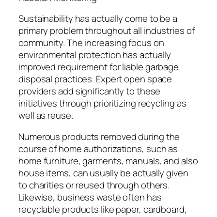
Sustainability has actually come to be a
primary problem throughout all industries of
community. The increasing focus on
environmental protection has actually
improved requirement for liable garbage
disposal practices. Expert open space
providers add significantly to these
initiatives through prioritizing recycling as
well as reuse.
Numerous products removed during the
course of home authorizations, such as
home furniture, garments, manuals, and also
house items, can usually be actually given
to charities or reused through others.
Likewise, business waste often has
recyclable products like paper, cardboard,