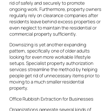
rid of safely and securely to promote
ongoing work. Furthermore, property owners
regularly rely on clearance companies after
residents leave behind excess properties or
even neglect to maintain the residential or
commercial property sufficiently.
Downsizing is yet another expanding
pattern, specifically one of older adults
looking for even more workable lifestyle
setups. Specialist property authorization
services streamline the method by helping
people get rid of unnecessary items prior to
moving to a much smaller residential
property.
Office Rubbish Extraction for Businesses
Organizations generate several kinds of