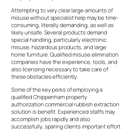
Attempting to very clear large amounts of
misuse without specialist help may be time-
consuming, literally demanding, as well as
likely unsafe. Several products demand
special handling, particularly electronic
misuse, hazardous products, and large
home furniture. Qualified misuse elimination
companies have the experience, tools, and
also licensing necessary to take care of
these obstacles efficiently.
Some of the key perks of employing a
qualified Chippenham property
authorization commercial rubbish extraction
solution is benefit. Experienced staffs may
accomplish jobs rapidly and also
successfully, sparing clients important effort