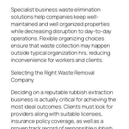
Specialist business waste elimination
solutions help companies keep well-
maintained and well organized properties
while decreasing disruption to day-to-day
operations. Flexible organizing choices
ensure that waste collection may happen
outside typical organization hrs, reducing
inconvenience for workers and clients.
Selecting the Right Waste Removal
Company
Deciding on a reputable rubbish extraction
business is actually critical for achieving the
most ideal outcomes. Clients must look for
providers along with suitable licenses,
insurance policy coverage, as well as a
proven track record of responsible rubbish