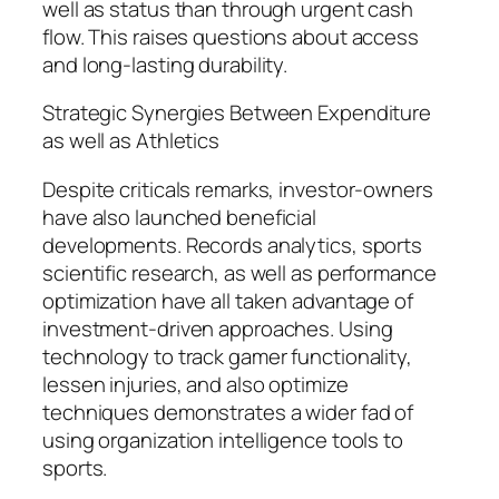
well as status than through urgent cash
flow. This raises questions about access
and long-lasting durability.
Strategic Synergies Between Expenditure
as well as Athletics
Despite criticals remarks, investor-owners
have also launched beneficial
developments. Records analytics, sports
scientific research, as well as performance
optimization have all taken advantage of
investment-driven approaches. Using
technology to track gamer functionality,
lessen injuries, and also optimize
techniques demonstrates a wider fad of
using organization intelligence tools to
sports.