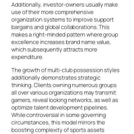
Additionally, investor-owners usually make
use of their more comprehensive
organization systems to improve support
bargains and global collaborations. This
makes a right-minded pattern where group
excellence increases brand name value,
which subsequently attracts more
expenditure.
The growth of multi-club possession styles
additionally demonstrates strategic
thinking. Clients owning numerous groups
all over various organizations may transmit
gamers, reveal looking networks, as well as
optimize talent development pipelines.
While controversial in some governing
circumstances, this model mirrors the
boosting complexity of sports assets