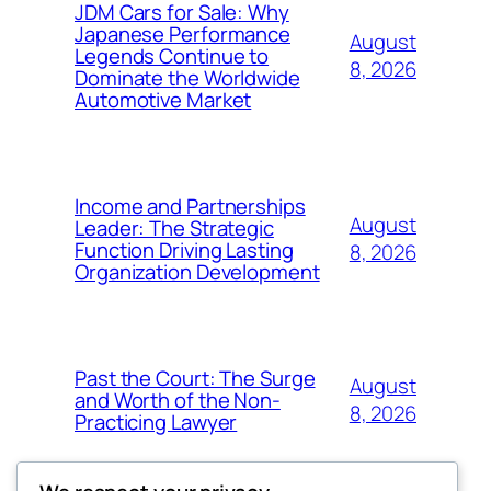
JDM Cars for Sale: Why
Japanese Performance
August
Legends Continue to
8, 2026
Dominate the Worldwide
Automotive Market
Income and Partnerships
August
Leader: The Strategic
Function Driving Lasting
8, 2026
Organization Development
Past the Court: The Surge
August
and Worth of the Non-
8, 2026
Practicing Lawyer