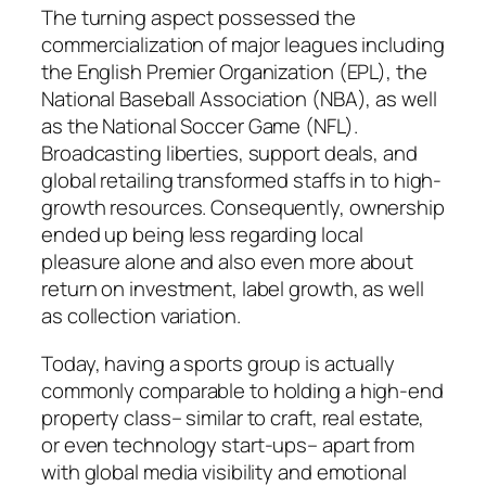
The turning aspect possessed the
commercialization of major leagues including
the English Premier Organization (EPL), the
National Baseball Association (NBA), as well
as the National Soccer Game (NFL).
Broadcasting liberties, support deals, and
global retailing transformed staffs in to high-
growth resources. Consequently, ownership
ended up being less regarding local
pleasure alone and also even more about
return on investment, label growth, as well
as collection variation.
Today, having a sports group is actually
commonly comparable to holding a high-end
property class– similar to craft, real estate,
or even technology start-ups– apart from
with global media visibility and emotional