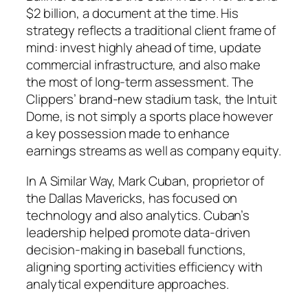
$2 billion, a document at the time. His
strategy reflects a traditional client frame of
mind: invest highly ahead of time, update
commercial infrastructure, and also make
the most of long-term assessment. The
Clippers’ brand-new stadium task, the Intuit
Dome, is not simply a sports place however
a key possession made to enhance
earnings streams as well as company equity.
In A Similar Way, Mark Cuban, proprietor of
the Dallas Mavericks, has focused on
technology and also analytics. Cuban’s
leadership helped promote data-driven
decision-making in baseball functions,
aligning sporting activities efficiency with
analytical expenditure approaches.