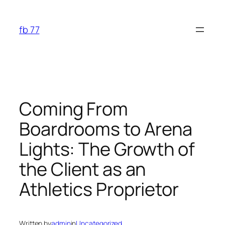
Skip
to
fb 77
content
Coming From
Boardrooms to Arena
Lights: The Growth of
the Client as an
Athletics Proprietor
Written by
admin
in
Uncategorized