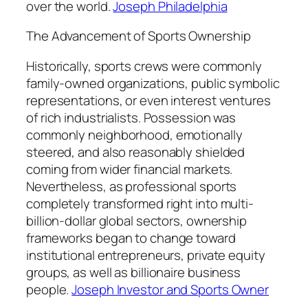
over the world.
Joseph Philadelphia
The Advancement of Sports Ownership
Historically, sports crews were commonly
family-owned organizations, public symbolic
representations, or even interest ventures
of rich industrialists. Possession was
commonly neighborhood, emotionally
steered, and also reasonably shielded
coming from wider financial markets.
Nevertheless, as professional sports
completely transformed right into multi-
billion-dollar global sectors, ownership
frameworks began to change toward
institutional entrepreneurs, private equity
groups, as well as billionaire business
people.
Joseph Investor and Sports Owner