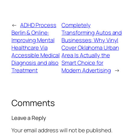
←
ADHD Process
Completely
Berlin & Online:
Transforming Autos and
Improving Mental
Businesses: Why Vinyl
Healthcare Via
Cover Oklahoma Urban
Accessible Medical
Area Is Actually the
Diagnosis and also
Smart Choice for
Treatment
Modern Advertising
→
Comments
Leave a Reply
Your email address will not be published.