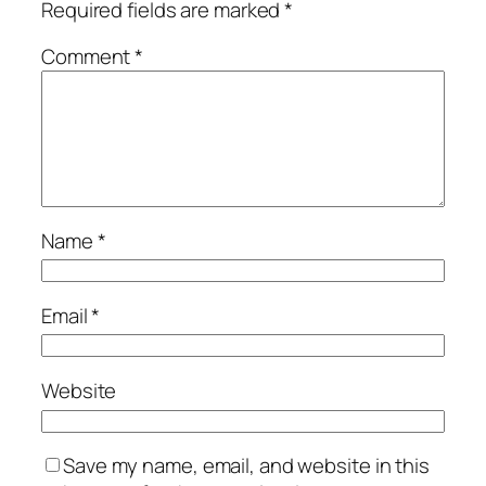
Required fields are marked
*
Comment
*
Name
*
Email
*
Website
Save my name, email, and website in this