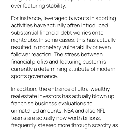
over featuring stability.
For instance, leveraged buyouts in sporting
activities have actually often introduced
substantial financial debt worries onto
nightclubs. In some cases, this has actually
resulted in monetary vulnerability or even
follower reaction. The stress between
financial profits and featuring custom is
currently a determining attribute of modern
sports governance.
In addition, the entrance of ultra-wealthy
real estate investors has actually blown up
franchise business evaluations to
unmatched amounts. NBA and also NFL
teams are actually now worth billions,
frequently steered more through scarcity as