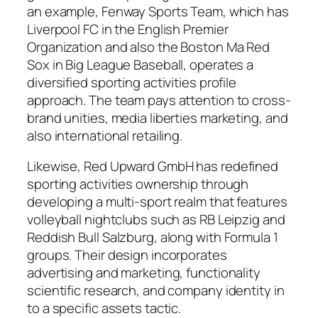
an example, Fenway Sports Team, which has
Liverpool FC in the English Premier
Organization and also the Boston Ma Red
Sox in Big League Baseball, operates a
diversified sporting activities profile
approach. The team pays attention to cross-
brand unities, media liberties marketing, and
also international retailing.
Likewise, Red Upward GmbH has redefined
sporting activities ownership through
developing a multi-sport realm that features
volleyball nightclubs such as RB Leipzig and
Reddish Bull Salzburg, along with Formula 1
groups. Their design incorporates
advertising and marketing, functionality
scientific research, and company identity in
to a specific assets tactic.