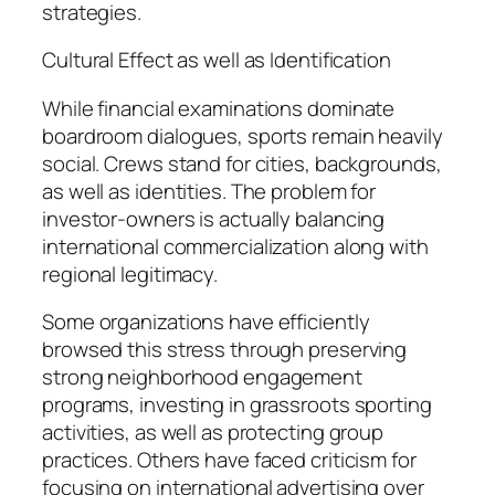
strategies.
Cultural Effect as well as Identification
While financial examinations dominate
boardroom dialogues, sports remain heavily
social. Crews stand for cities, backgrounds,
as well as identities. The problem for
investor-owners is actually balancing
international commercialization along with
regional legitimacy.
Some organizations have efficiently
browsed this stress through preserving
strong neighborhood engagement
programs, investing in grassroots sporting
activities, as well as protecting group
practices. Others have faced criticism for
focusing on international advertising over