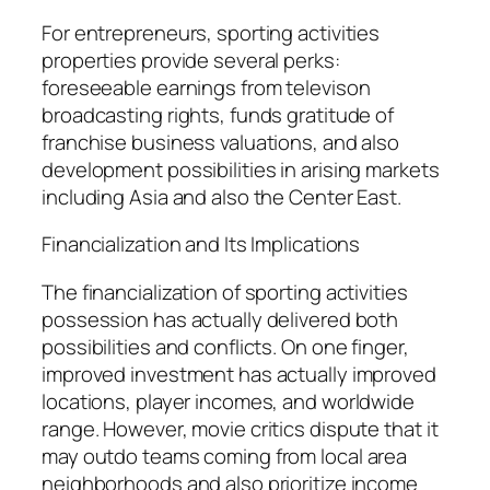
For entrepreneurs, sporting activities
properties provide several perks:
foreseeable earnings from televison
broadcasting rights, funds gratitude of
franchise business valuations, and also
development possibilities in arising markets
including Asia and also the Center East.
Financialization and Its Implications
The financialization of sporting activities
possession has actually delivered both
possibilities and conflicts. On one finger,
improved investment has actually improved
locations, player incomes, and worldwide
range. However, movie critics dispute that it
may outdo teams coming from local area
neighborhoods and also prioritize income