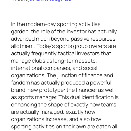
In the modern-day sporting activities
garden, the role of the investor has actually
advanced much beyond passive resources
allotment. Today’s sports group owners are
actually frequently tactical investors that
manage clubs as long-term assets,
international companies, and social
organizations. The junction of finance and
fandom has actually produced a powerful
brand-new prototype: the financier as well
as sports manager. This dual identification is
enhancing the shape of exactly how teams
are actually managed, exactly how
organizations increase, and also how
sporting activities on their own are eaten all