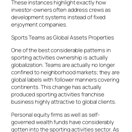
These instances highlight exactly how
investor-owners often address crews as
development systems instead of fixed
enjoyment companies.
Sports Teams as Global Assets Properties
One of the best considerable patterns in
sporting activities ownership is actually
globalization. Teams are actually no longer
confined to neighborhood markets; they are
global labels with follower manners covering
continents. This change has actually
produced sporting activities franchise
business highly attractive to global clients.
Personal equity firms as well as self-
governed wealth funds have considerably
gotten into the sporting activities sector. As