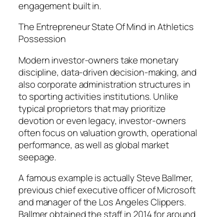
engagement built in.
The Entrepreneur State Of Mind in Athletics
Possession
Modern investor-owners take monetary
discipline, data-driven decision-making, and
also corporate administration structures in
to sporting activities institutions. Unlike
typical proprietors that may prioritize
devotion or even legacy, investor-owners
often focus on valuation growth, operational
performance, as well as global market
seepage.
A famous example is actually Steve Ballmer,
previous chief executive officer of Microsoft
and manager of the Los Angeles Clippers.
Ballmer obtained the staff in 2014 for around