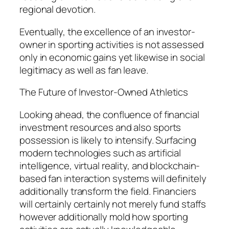
regional devotion.
Eventually, the excellence of an investor-
owner in sporting activities is not assessed
only in economic gains yet likewise in social
legitimacy as well as fan leave.
The Future of Investor-Owned Athletics
Looking ahead, the confluence of financial
investment resources and also sports
possession is likely to intensify. Surfacing
modern technologies such as artificial
intelligence, virtual reality, and blockchain-
based fan interaction systems will definitely
additionally transform the field. Financiers
will certainly certainly not merely fund staffs
however additionally mold how sporting