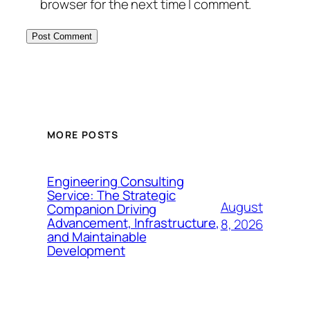
browser for the next time I comment.
MORE POSTS
Engineering Consulting
Service: The Strategic
August
Companion Driving
Advancement, Infrastructure,
8, 2026
and Maintainable
Development