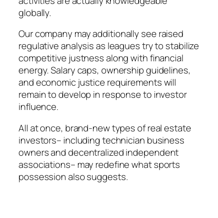
activities are actually knowledgeable
globally.
Our company may additionally see raised
regulative analysis as leagues try to stabilize
competitive justness along with financial
energy. Salary caps, ownership guidelines,
and economic justice requirements will
remain to develop in response to investor
influence.
All at once, brand-new types of real estate
investors– including technician business
owners and decentralized independent
associations– may redefine what sports
possession also suggests.