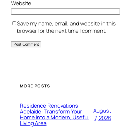
Website
Save my name, email, and website in this
browser for the next time I comment.
MORE POSTS
Residence Renovations
August
Adelaide: Transform Your
Home Into a Modern, Useful
7, 2026
Living Area