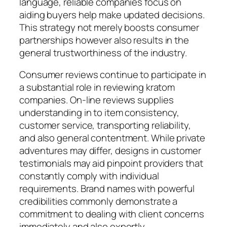
language, reliable companies focus on
aiding buyers help make updated decisions.
This strategy not merely boosts consumer
partnerships however also results in the
general trustworthiness of the industry.
Consumer reviews continue to participate in
a substantial role in reviewing kratom
companies. On-line reviews supplies
understanding in to item consistency,
customer service, transporting reliability,
and also general contentment. While private
adventures may differ, designs in customer
testimonials may aid pinpoint providers that
constantly comply with individual
requirements. Brand names with powerful
credibilities commonly demonstrate a
commitment to dealing with client concerns
immediately and also expertly.