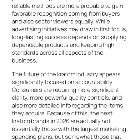
reliable methods are more probable to gain
favorable recognition coming from buyers
and also sector viewers equally. While
advertising initiatives may draw in first focus,
long-lasting success depends on supplying
dependable products and keeping high
standards across all aspects of the
business.
The future of the kratom industry appears
significantly focused on accountability.
Consumers are requiring more significant
clarity, more powerful quality controls, and
also more detailed info regarding the items
they acquire. Because of this, the best
kratom brands in 2026 are actually not
essentially those with the largest marketing
spending plans, but somewhat those that