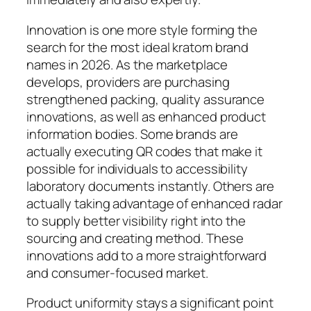
Innovation is one more style forming the
search for the most ideal kratom brand
names in 2026. As the marketplace
develops, providers are purchasing
strengthened packing, quality assurance
innovations, as well as enhanced product
information bodies. Some brands are
actually executing QR codes that make it
possible for individuals to accessibility
laboratory documents instantly. Others are
actually taking advantage of enhanced radar
to supply better visibility right into the
sourcing and creating method. These
innovations add to a more straightforward
and consumer-focused market.
Product uniformity stays a significant point