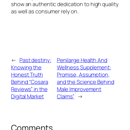
show an authentic dedication to high quality
as well as consumer rely on.
←
Past destiny:
Penilarge Health And
Knowing the
Wellness Supplement:
Honest Truth
Promise, Assumption,
Behind “Cosara
and the Science Behind
Reviews” in the
Male Improvement
Digital Market
Claims”
→
Comments