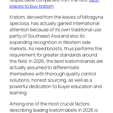
places to buy kratom
Kratom, derived from the leaves of Mitragyna
speciosa, has actually gained international
attention because of its own traditional use
partly of Southeast Asia and also its
expanding recognition in Western side
markets. As need boosts, thus performs the
requirement for greater standards around
the field. In 2026, the best kratom brands are
actually assumed to differentiate
themselves with thorough quality control
solutions, honest sourcing, as well as a
powerful dedication to buyer education and
learning.
Among one of the most crucial factors
describing leading kratom labels in 2026 is