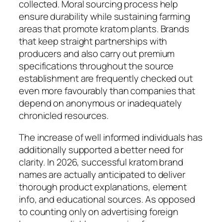
collected. Moral sourcing process help
ensure durability while sustaining farming
areas that promote kratom plants. Brands
that keep straight partnerships with
producers and also carry out premium
specifications throughout the source
establishment are frequently checked out
even more favourably than companies that
depend on anonymous or inadequately
chronicled resources.
The increase of well informed individuals has
additionally supported a better need for
clarity. In 2026, successful kratom brand
names are actually anticipated to deliver
thorough product explanations, element
info, and educational sources. As opposed
to counting only on advertising foreign