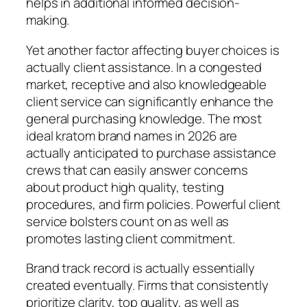
helps in additional informed decision-
making.
Yet another factor affecting buyer choices is
actually client assistance. In a congested
market, receptive and also knowledgeable
client service can significantly enhance the
general purchasing knowledge. The most
ideal kratom brand names in 2026 are
actually anticipated to purchase assistance
crews that can easily answer concerns
about product high quality, testing
procedures, and firm policies. Powerful client
service bolsters count on as well as
promotes lasting client commitment.
Brand track record is actually essentially
created eventually. Firms that consistently
prioritize clarity, top quality, as well as