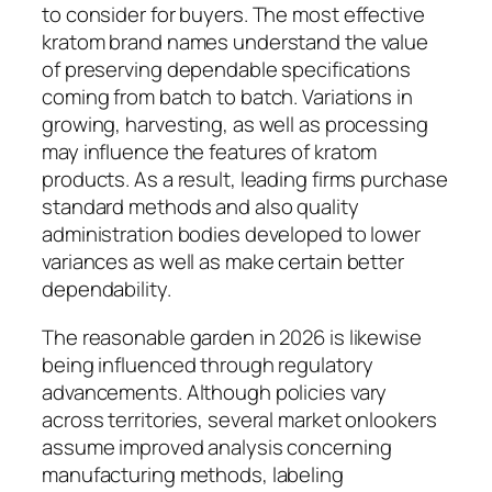
to consider for buyers. The most effective
kratom brand names understand the value
of preserving dependable specifications
coming from batch to batch. Variations in
growing, harvesting, as well as processing
may influence the features of kratom
products. As a result, leading firms purchase
standard methods and also quality
administration bodies developed to lower
variances as well as make certain better
dependability.
The reasonable garden in 2026 is likewise
being influenced through regulatory
advancements. Although policies vary
across territories, several market onlookers
assume improved analysis concerning
manufacturing methods, labeling