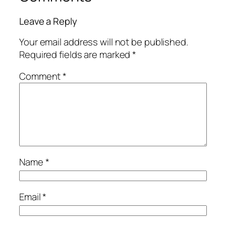
Leave a Reply
Your email address will not be published.
Required fields are marked
*
Comment
*
Name
*
Email
*