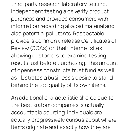
third-party research laboratory testing.
Independent testing aids verify product
pureness and provides consumers with
information regarding alkaloid material and
also potential pollutants. Respectable
providers commonly release Certificates of
Review (COAs) on their internet sites,
allowing customers to examine testing
results just before purchasing. This amount
of openness constructs trust fund as well
as illustrates a business’s desire to stand
behind the top quality of its own items.
An additional characteristic shared due to
the best kratom companies is actually
accountable sourcing. Individuals are
actually progressively curious about where
items originate and exactly how they are