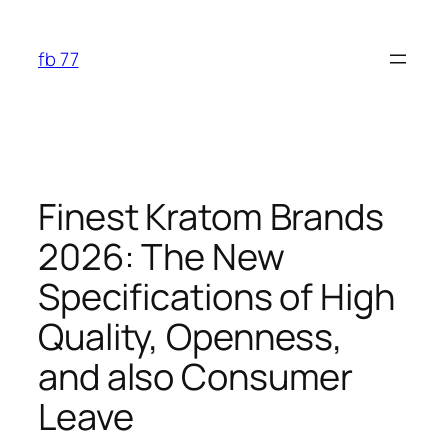
Skip
to
fb 77
content
Finest Kratom Brands
2026: The New
Specifications of High
Quality, Openness,
and also Consumer
Leave