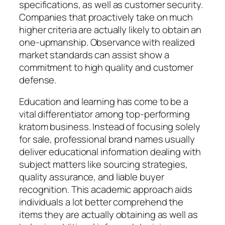
specifications, as well as customer security.
Companies that proactively take on much
higher criteria are actually likely to obtain an
one-upmanship. Observance with realized
market standards can assist show a
commitment to high quality and customer
defense.
Education and learning has come to be a
vital differentiator among top-performing
kratom business. Instead of focusing solely
for sale, professional brand names usually
deliver educational information dealing with
subject matters like sourcing strategies,
quality assurance, and liable buyer
recognition. This academic approach aids
individuals a lot better comprehend the
items they are actually obtaining as well as