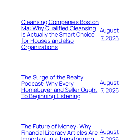
Cleansing Companies Boston
Ma: Why Qualified Cleansing
August
Is Actually the Smart Choice
7, 2026
for Houses and also
Organizations
The Surge of the Realty
August
Podcast: Why Every
Homebuyer and Seller Ought
7, 2026
To Beginning Listening
The Future of Money: Why
August
Financial Literacy Articles Are
Important in a Transforming
7, 2026