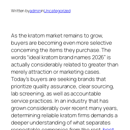
Written by
admin
in
Uncategorized
As the kratom market remains to grow,
buyers are becoming even more selective
concerning the items they purchase. The
words “ideal kratom brand names 2026” is
actually considerably related to greater than
merely attraction or marketing cases.
Today’s buyers are seeking brands that
prioritize quality assurance, clear sourcing,
lab screening, as well as accountable
service practices. In an industry that has
grown considerably over recent many years,
determining reliable kratom firms demands a
deeper understanding of what separates
respectable companies from the rest.
best