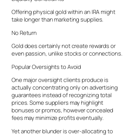
Offering physical gold within an IRA might
take longer than marketing supplies.
No Return
Gold does certainly not create rewards or
even passion, unlike stocks or connections.
Popular Oversights to Avoid
One major oversight clients produce is
actually concentrating only on advertising
guarantees instead of recognizing total
prices. Some suppliers may highlight
bonuses or promos, however concealed
fees may minimize profits eventually.
Yet another blunder is over-allocating to