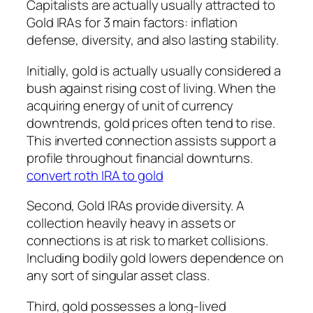
Capitalists are actually usually attracted to
Gold IRAs for 3 main factors: inflation
defense, diversity, and also lasting stability.
Initially, gold is actually usually considered a
bush against rising cost of living. When the
acquiring energy of unit of currency
downtrends, gold prices often tend to rise.
This inverted connection assists support a
profile throughout financial downturns.
convert roth IRA to gold
Second, Gold IRAs provide diversity. A
collection heavily heavy in assets or
connections is at risk to market collisions.
Including bodily gold lowers dependence on
any sort of singular asset class.
Third, gold possesses a long-lived