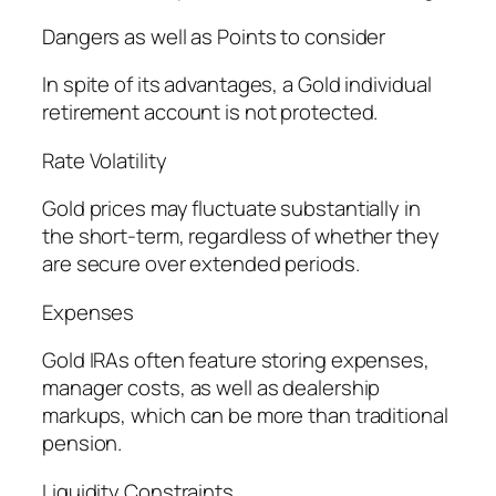
Dangers as well as Points to consider
In spite of its advantages, a Gold individual
retirement account is not protected.
Rate Volatility
Gold prices may fluctuate substantially in
the short-term, regardless of whether they
are secure over extended periods.
Expenses
Gold IRAs often feature storing expenses,
manager costs, as well as dealership
markups, which can be more than traditional
pension.
Liquidity Constraints