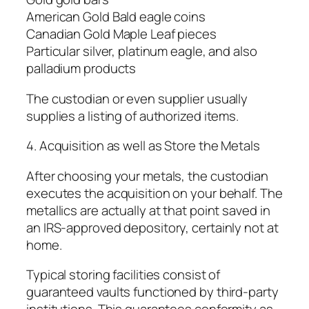
American Gold Bald eagle coins
Canadian Gold Maple Leaf pieces
Particular silver, platinum eagle, and also
palladium products
The custodian or even supplier usually
supplies a listing of authorized items.
4. Acquisition as well as Store the Metals
After choosing your metals, the custodian
executes the acquisition on your behalf. The
metallics are actually at that point saved in
an IRS-approved depository, certainly not at
home.
Typical storing facilities consist of
guaranteed vaults functioned by third-party