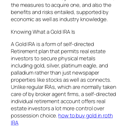
the measures to acquire one, and also the
benefits and risks entailed, supported by
economic as well as industry knowledge.
Knowing What a Gold IRA Is
A Gold IRA is a form of self-directed
Retirement plan that permits real estate
investors to secure physical metals
including gold, silver, platinum eagle, and
palladium rather than just newspaper
properties like stocks as well as connects.
Unlike regular IRAs, which are normally taken
care of by broker agent firms, a self-directed
individual retirement account offers real
estate investors a lot more control over
possession choice.
how to buy gold in roth
IRA