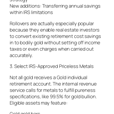
New additions: Transferring annual savings
within IRS limitations
Rollovers are actually especially popular
because they enable real estate investors
to convert existing retirement cost savings
in to bodily gold without setting off income
taxes or even charges when carried out
accurately.
3. Select IRS-Approved Priceless Metals
Not all gold receives a Gold individual
retirement account. The internal revenue
service calls for metals to fulfill pureness
specifications, like 99.5% for gold bullion.
Eligible assets may feature:
Gold gold bars