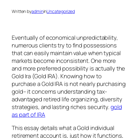
Written by
admin
in
Uncategorized
Eventually of economical unpredictability,
numerous clients try to find possessions
that can easily maintain value when typical
markets become inconsistent. One more
and more preferred possibility is actually the
Gold Ira (Gold IRA). Knowing how to
purchase a Gold IRA is not nearly purchasing
gold– it concerns understanding tax-
advantaged retired life organizing, diversity
strategies, and lasting riches security.
gold
as part of IRA
This essay details what a Gold individual
retirement account is, just how it functions,