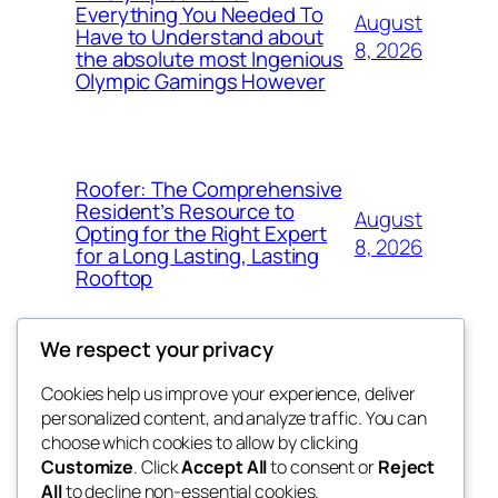
Everything You Needed To
August
Have to Understand about
8, 2026
the absolute most Ingenious
Olympic Gamings However
Roofer: The Comprehensive
Resident’s Resource to
August
Opting for the Right Expert
8, 2026
for a Long Lasting, Lasting
Rooftop
We respect your privacy
Cookies help us improve your experience, deliver
Blog
Events
personalized content, and analyze traffic. You can
fb 77
About
Shop
choose which cookies to allow by clicking
Customize
. Click
Accept All
to consent or
Reject
FAQs
Patterns
All
to decline non-essential cookies.
Authors
Themes