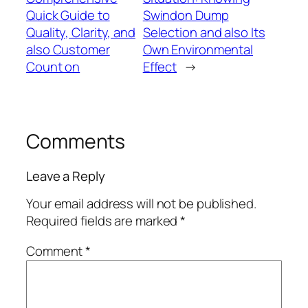
Quick Guide to
Swindon Dump
Quality, Clarity, and
Selection and also Its
also Customer
Own Environmental
Count on
Effect
→
Comments
Leave a Reply
Your email address will not be published.
Required fields are marked
*
Comment
*