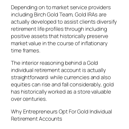
Depending on to market service providers
including Birch Gold Team, Gold IRAs are
actually developed to assist clients diversify
retirement life profiles through including
positive assets that historically preserve
market value in the course of inflationary
time frames.
The interior reasoning behind a Gold
individual retirement account is actually
straightforward: while currencies and also
equities can rise and fall considerably, gold
has historically worked as a store valuable
over centuries.
Why Entrepreneurs Opt For Gold Individual
Retirement Accounts