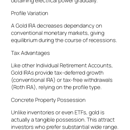
obtaining electrical power gradually.
Profile Variation
A Gold IRA decreases dependancy on
conventional monetary markets, giving
equilibrium during the course of recessions.
Tax Advantages
Like other Individual Retirement Accounts,
Gold IRAs provide tax-deferred growth
(conventional IRA) or tax-free withdrawals
(Roth IRA), relying on the profile type.
Concrete Property Possession
Unlike inventories or even ETFs, gold is
actually a tangible possession. This attract
investors who prefer substantial wide range.