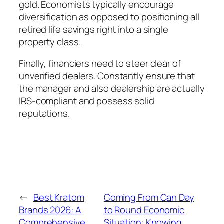
gold. Economists typically encourage
diversification as opposed to positioning all
retired life savings right into a single
property class.
Finally, financiers need to steer clear of
unverified dealers. Constantly ensure that
the manager and also dealership are actually
IRS-compliant and possess solid
reputations.
←
Best Kratom
Coming From Can Day
Brands 2026: A
to Round Economic
Comprehensive
Situation: Knowing