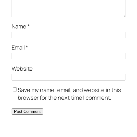
Name
*
Email
*
Website
Save my name, email, and website in this
browser for the next time I comment.