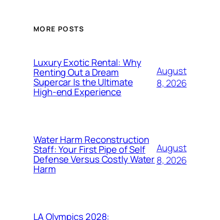
MORE POSTS
Luxury Exotic Rental: Why
August
Renting Out a Dream
Supercar Is the Ultimate
8, 2026
High-end Experience
Water Harm Reconstruction
August
Staff: Your First Pipe of Self
Defense Versus Costly Water
8, 2026
Harm
LA Olympics 2028: