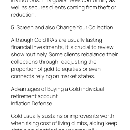
institutions. This guarantees conformity as
well as secures clients coming from theft or
reduction.
5. Screen and also Change Your Collection
Although Gold IRAs are usually lasting
financial investments, it is crucial to review
show routinely. Some clients rebalance their
collections through readjusting the
proportion of gold to equities or even
connects relying on market states.
Advantages of Buying a Gold individual
retirement account
Inflation Defense
Gold usually sustains or improves its worth
when rising cost of living climbs, aiding keep