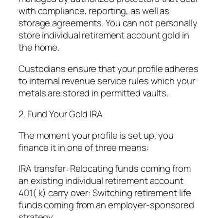
with compliance, reporting, as well as
storage agreements. You can not personally
store individual retirement account gold in
the home.
Custodians ensure that your profile adheres
to internal revenue service rules which your
metals are stored in permitted vaults.
2. Fund Your Gold IRA
The moment your profile is set up, you
finance it in one of three means:
IRA transfer: Relocating funds coming from
an existing individual retirement account
401( k) carry over: Switching retirement life
funds coming from an employer-sponsored
strategy