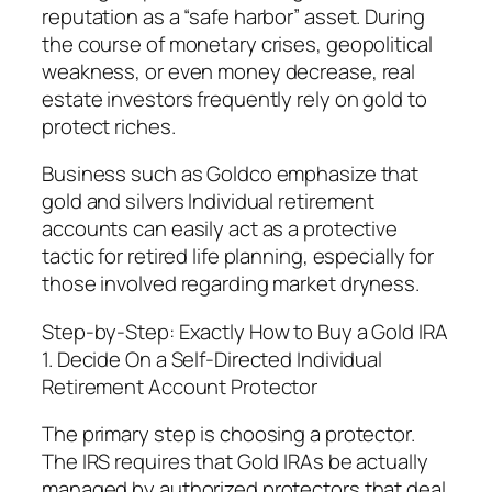
reputation as a “safe harbor” asset. During
the course of monetary crises, geopolitical
weakness, or even money decrease, real
estate investors frequently rely on gold to
protect riches.
Business such as Goldco emphasize that
gold and silvers Individual retirement
accounts can easily act as a protective
tactic for retired life planning, especially for
those involved regarding market dryness.
Step-by-Step: Exactly How to Buy a Gold IRA
1. Decide On a Self-Directed Individual
Retirement Account Protector
The primary step is choosing a protector.
The IRS requires that Gold IRAs be actually
managed by authorized protectors that deal