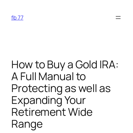
Skip
to
fb 77
content
How to Buy a Gold IRA:
A Full Manual to
Protecting as well as
Expanding Your
Retirement Wide
Range