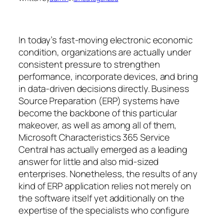
In today’s fast-moving electronic economic
condition, organizations are actually under
consistent pressure to strengthen
performance, incorporate devices, and bring
in data-driven decisions directly. Business
Source Preparation (ERP) systems have
become the backbone of this particular
makeover, as well as among all of them,
Microsoft Characteristics 365 Service
Central has actually emerged as a leading
answer for little and also mid-sized
enterprises. Nonetheless, the results of any
kind of ERP application relies not merely on
the software itself yet additionally on the
expertise of the specialists who configure