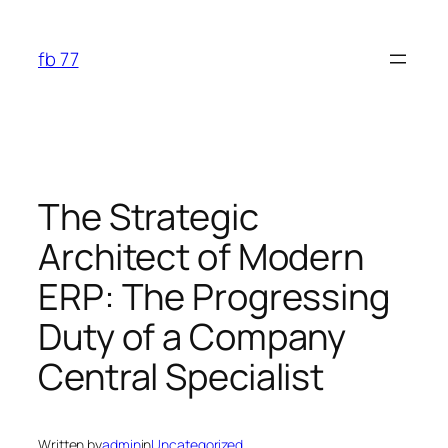
Skip
to
fb 77
content
The Strategic
Architect of Modern
ERP: The Progressing
Duty of a Company
Central Specialist
Written by
admin
in
Uncategorized