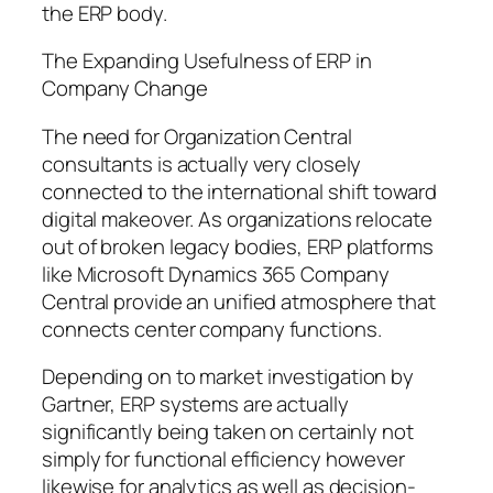
the ERP body.
The Expanding Usefulness of ERP in
Company Change
The need for Organization Central
consultants is actually very closely
connected to the international shift toward
digital makeover. As organizations relocate
out of broken legacy bodies, ERP platforms
like Microsoft Dynamics 365 Company
Central provide an unified atmosphere that
connects center company functions.
Depending on to market investigation by
Gartner, ERP systems are actually
significantly being taken on certainly not
simply for functional efficiency however
likewise for analytics as well as decision-