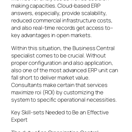
making capacities. Cloud-based ERP
answers, especially, provide scalability,
reduced commercial infrastructure costs,
and also real-time records get access to–
key advantages in open markets.
Within this situation, the Business Central
specialist comes to be crucial. Without
proper configuration and also application,
also one of the most advanced ERP unit can
fall short to deliver market value.
Consultants make certain that services
maximize roi (ROI) by customizing the
system to specific operational necessities.
Key Skill-sets Needed to Be an Effective
Expert