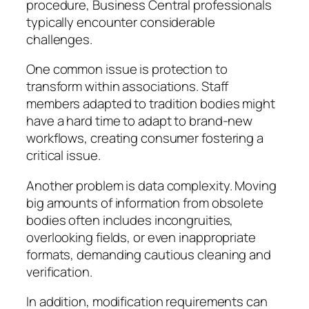
procedure, Business Central professionals
typically encounter considerable
challenges.
One common issue is protection to
transform within associations. Staff
members adapted to tradition bodies might
have a hard time to adapt to brand-new
workflows, creating consumer fostering a
critical issue.
Another problem is data complexity. Moving
big amounts of information from obsolete
bodies often includes incongruities,
overlooking fields, or even inappropriate
formats, demanding cautious cleaning and
verification.
In addition, modification requirements can