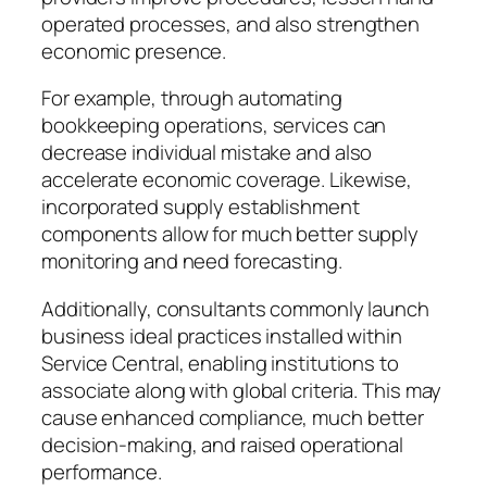
operated processes, and also strengthen
economic presence.
For example, through automating
bookkeeping operations, services can
decrease individual mistake and also
accelerate economic coverage. Likewise,
incorporated supply establishment
components allow for much better supply
monitoring and need forecasting.
Additionally, consultants commonly launch
business ideal practices installed within
Service Central, enabling institutions to
associate along with global criteria. This may
cause enhanced compliance, much better
decision-making, and raised operational
performance.