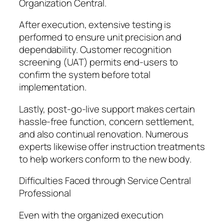
Organization Central.
After execution, extensive testing is
performed to ensure unit precision and
dependability. Customer recognition
screening (UAT) permits end-users to
confirm the system before total
implementation.
Lastly, post-go-live support makes certain
hassle-free function, concern settlement,
and also continual renovation. Numerous
experts likewise offer instruction treatments
to help workers conform to the new body.
Difficulties Faced through Service Central
Professional
Even with the organized execution