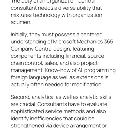
The duty of an Organization Central
consultant needs a diverse ability that
mixtures technology with organization
acumen.
Initially, they must possess a centered
understanding of Microsoft Mechanics 365
Company Central design, featuring
components including financial, source
chain control, sales, and also project
management. Know-how of AL programming
foreign language as well as extensions is
actually often needed for modification.
Second, analytical as well as analytic skills
are crucial. Consultants have to evaluate
sophisticated service methods and also
identify inefficiencies that could be
strengthened via device arrangement or