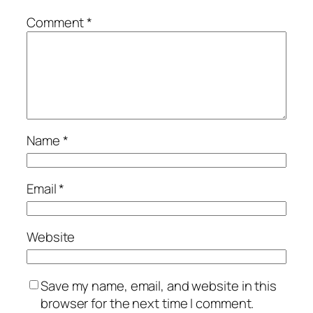
Comment
*
Name
*
Email
*
Website
Save my name, email, and website in this
browser for the next time I comment.