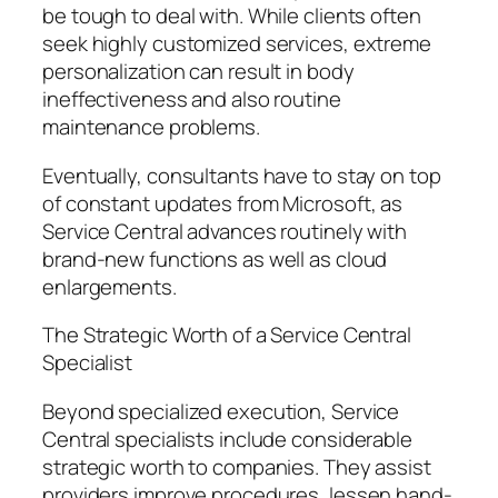
be tough to deal with. While clients often
seek highly customized services, extreme
personalization can result in body
ineffectiveness and also routine
maintenance problems.
Eventually, consultants have to stay on top
of constant updates from Microsoft, as
Service Central advances routinely with
brand-new functions as well as cloud
enlargements.
The Strategic Worth of a Service Central
Specialist
Beyond specialized execution, Service
Central specialists include considerable
strategic worth to companies. They assist
providers improve procedures, lessen hand-