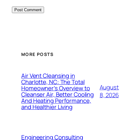
MORE POSTS
Air Vent Cleansing in
Charlotte, NC: The Total
August
Homeowner’s Overview to
Cleanser Air, Better Cooling
8, 2026
And Heating Performance,
and Healthier Living
Engineering Consulting