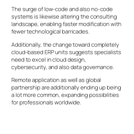
The surge of low-code and also no-code
systems is likewise altering the consulting
landscape, enabling faster modification with
fewer technological barricades.
Additionally, the change toward completely
cloud-based ERP units suggests specialists
need to excel in cloud design,
cybersecurity, and also data governance.
Remote application as well as global
partnership are additionally ending up being
a lot more common, expanding possibilities
for professionals worldwide.