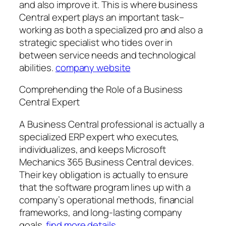
and also improve it. This is where business
Central expert plays an important task–
working as both a specialized pro and also a
strategic specialist who tides over in
between service needs and technological
abilities.
company website
Comprehending the Role of a Business
Central Expert
A Business Central professional is actually a
specialized ERP expert who executes,
individualizes, and keeps Microsoft
Mechanics 365 Business Central devices.
Their key obligation is actually to ensure
that the software program lines up with a
company’s operational methods, financial
frameworks, and long-lasting company
goals.
find more details