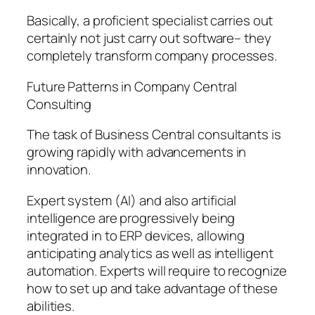
Basically, a proficient specialist carries out
certainly not just carry out software– they
completely transform company processes.
Future Patterns in Company Central
Consulting
The task of Business Central consultants is
growing rapidly with advancements in
innovation.
Expert system (AI) and also artificial
intelligence are progressively being
integrated in to ERP devices, allowing
anticipating analytics as well as intelligent
automation. Experts will require to recognize
how to set up and take advantage of these
abilities.