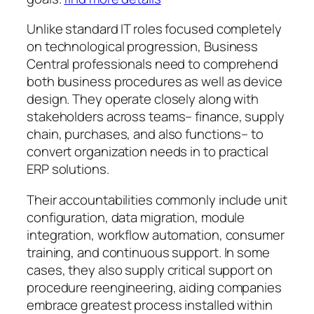
Unlike standard IT roles focused completely
on technological progression, Business
Central professionals need to comprehend
both business procedures as well as device
design. They operate closely along with
stakeholders across teams– finance, supply
chain, purchases, and also functions– to
convert organization needs in to practical
ERP solutions.
Their accountabilities commonly include unit
configuration, data migration, module
integration, workflow automation, consumer
training, and continuous support. In some
cases, they also supply critical support on
procedure reengineering, aiding companies
embrace greatest process installed within