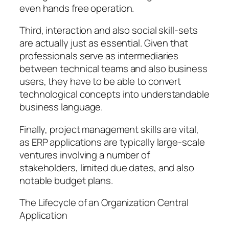
even hands free operation.
Third, interaction and also social skill-sets
are actually just as essential. Given that
professionals serve as intermediaries
between technical teams and also business
users, they have to be able to convert
technological concepts into understandable
business language.
Finally, project management skills are vital,
as ERP applications are typically large-scale
ventures involving a number of
stakeholders, limited due dates, and also
notable budget plans.
The Lifecycle of an Organization Central
Application