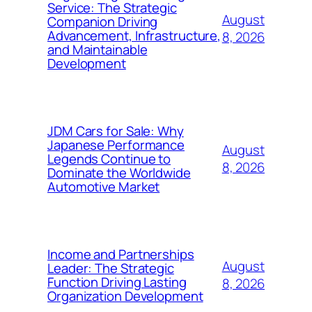
Service: The Strategic
August
Companion Driving
Advancement, Infrastructure,
8, 2026
and Maintainable
Development
JDM Cars for Sale: Why
Japanese Performance
August
Legends Continue to
8, 2026
Dominate the Worldwide
Automotive Market
Income and Partnerships
August
Leader: The Strategic
Function Driving Lasting
8, 2026
Organization Development