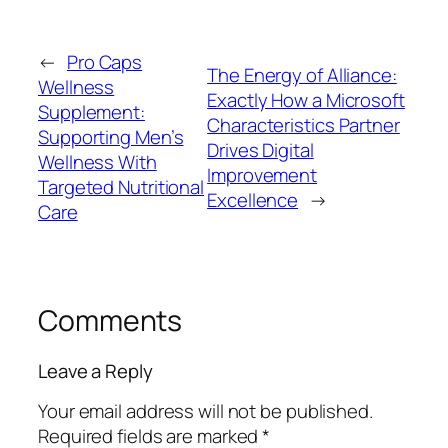
←
Pro Caps
The Energy of Alliance:
Wellness
Exactly How a Microsoft
Supplement:
Characteristics Partner
Supporting Men’s
Drives Digital
Wellness With
Improvement
Targeted Nutritional
Excellence
→
Care
Comments
Leave a Reply
Your email address will not be published.
Required fields are marked
*