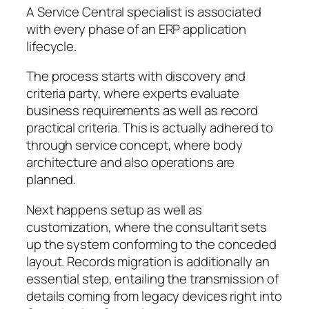
A Service Central specialist is associated
with every phase of an ERP application
lifecycle.
The process starts with discovery and
criteria party, where experts evaluate
business requirements as well as record
practical criteria. This is actually adhered to
through service concept, where body
architecture and also operations are
planned.
Next happens setup as well as
customization, where the consultant sets
up the system conforming to the conceded
layout. Records migration is additionally an
essential step, entailing the transmission of
details coming from legacy devices right into