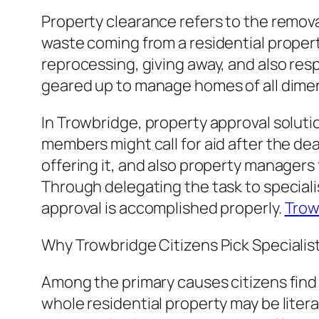
Property clearance refers to the remova
waste coming from a residential proper
reprocessing, giving away, and also resp
geared up to manage homes of all dime
In Trowbridge, property approval solutio
members might call for aid after the dea
offering it, and also property managers
Through delegating the task to speciali
approval is accomplished properly.
Trow
Why Trowbridge Citizens Pick Specialis
Among the primary causes citizens find 
whole residential property may be litera