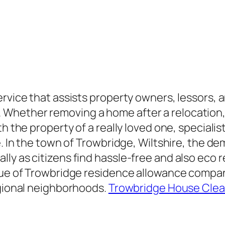
rvice that assists property owners, lessors, a
hether removing a home after a relocation, p
th the property of a really loved one, speciali
e. In the town of Trowbridge, Wiltshire, the d
ly as citizens find hassle-free and also eco 
alue of Trowbridge residence allowance compan
egional neighborhoods.
Trowbridge House Clea