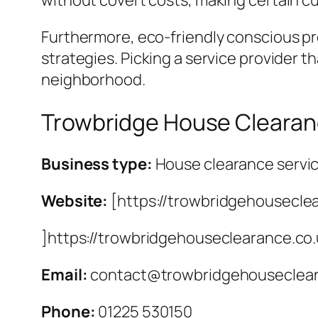
without covert costs, making certain c
Furthermore, eco-friendly conscious pro
strategies. Picking a service provider t
neighborhood.
Trowbridge House Cleara
Business type:
House clearance servi
Website:
[https://trowbridgehousecle
]https://trowbridgehouseclearance.co
Email:
contact@trowbridgehouseclear
Phone:
01225 530150