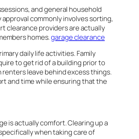
ossessions, and general household
y approval commonly involves sorting,
ert clearance providers are actually
y members homes.
garage clearance
ry daily life activities. Family
re to get rid of a building prior to
n renters leave behind excess things.
ort and time while ensuring that the
e is actually comfort. Clearing up a
 specifically when taking care of