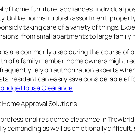
l of home furniture, appliances, individual p
ty. Unlike normal rubbish assortment, propert
onsibly taking care of a variety of things. Exp
nsions, from small apartments to large famil
ns are commonly used during the course of prima
th of a family member, home owners might requi
 frequently rely on authorization experts whe
sts, resident can easily save considerable eff
bridge House Clearance
t Home Approval Solutions
professional residence clearance in Trowbridg
lly demanding as well as emotionally difficult,