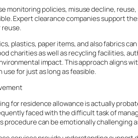
e monitoring policies, misuse decline, reuse,
ible. Expert clearance companies support thes
 reuse.
cs, plastics, paper items, and also fabrics ca
charities as well as recycling facilities, auth
environmental impact. This approach aligns wi
use for just as long as feasible.
avement
ing for residence allowance is actually probat
equently faced with the difficult task of mana
is procedure can be emotionally challenging as