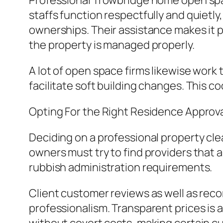
Professional Trowbridge home open spa
staffs function respectfully and quietly
ownerships. Their assistance makes it 
the property is managed properly.
A lot of open space firms likewise work
facilitate soft building changes. This
Opting For the Right Residence Approva
Deciding on a professional property clea
owners must try to find providers that a
rubbish administration requirements.
Client customer reviews as well as reco
professionalism. Transparent prices is ac