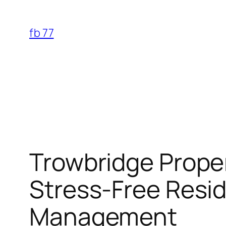
Skip
to
fb 77
content
Trowbridge Proper
Stress-Free Resid
Management