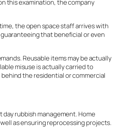
 on this examination, the company
time, the open space staff arrives with
 guaranteeing that beneficial or even
demands. Reusable items may be actually
lable misuse is actually carried to
ng behind the residential or commercial
sent day rubbish management. Home
s well as ensuring reprocessing projects.