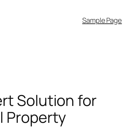
Sample Page
rt Solution for
l Property