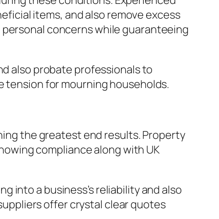
uring these conditions. Experienced
eneficial items, and also remove excess
n personal concerns while guaranteeing
nd also probate professionals to
se tension for mourning households.
ning the greatest end results. Property
, showing compliance along with UK
into a business’s reliability and also
suppliers offer crystal clear quotes