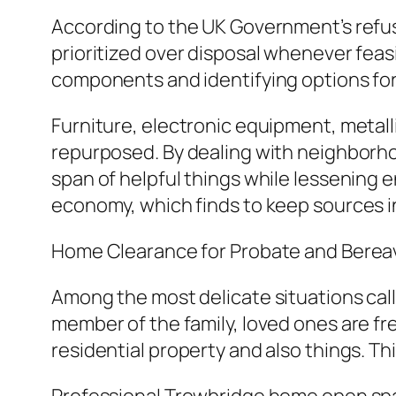
According to the UK Government’s refus
prioritized over disposal whenever feas
components and identifying options for
Furniture, electronic equipment, metalli
repurposed. By dealing with neighborhood 
span of helpful things while lessening 
economy, which finds to keep sources in 
Home Clearance for Probate and Bere
Among the most delicate situations call
member of the family, loved ones are fr
residential property and also things. Th