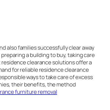
nd also families successfully clear away
reparing a building to buy, taking care
st residence clearance solutions offer a
emand for reliable residence clearance
responsible ways to take care of excess
ies, their benefits, the method
rance furniture removal