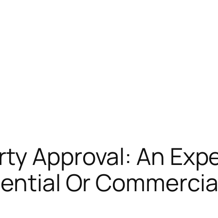
ty Approval: An Expe
ential Or Commercia