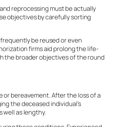
 and reprocessing must be actually
e objectives by carefully sorting
n frequently be reused or even
orization firms aid prolong the life-
th the broader objectives of the round
e or bereavement. After the loss of a
ging the deceased individual’s
 well as lengthy.