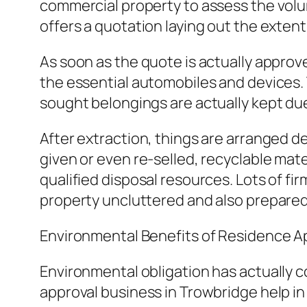
commercial property to assess the volu
offers a quotation laying out the extent 
As soon as the quote is actually approv
the essential automobiles and devices.
sought belongings are actually kept due
After extraction, things are arranged d
given or even re-selled, recyclable mate
qualified disposal resources. Lots of fir
property uncluttered and also prepared 
Environmental Benefits of Residence A
Environmental obligation has actually 
approval business in Trowbridge help in 