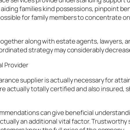
ce services provide understanding support d
, aiding families kind possessions, pinpoint b
possible for family members to concentrate o
 together along with estate agents, lawyers, a
 coordinated strategy may considerably decrea
l Provider
rance supplier is actually necessary for attai
re actually totally certified and also insured
mmendations can give beneficial understanding 
tually an additional vital factor. Trustworthy 