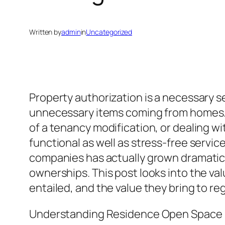
Written by
admin
in
Uncategorized
Property authorization is a necessary se
unnecessary items coming from homes. W
of a tenancy modification, or dealing wi
functional as well as stress-free servic
companies has actually grown dramatical
ownerships. This post looks into the v
entailed, and the value they bring to r
Understanding Residence Open Space