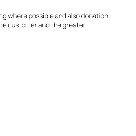
ling where possible and also donation
 the customer and the greater