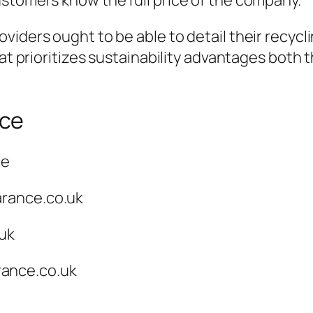
ustomers know the full price of the company.
viders ought to be able to detail their recyc
hat prioritizes sustainability advantages both
nce
ce
arance.co.uk
.uk
ance.co.uk