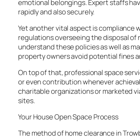
emotional belongings. Expert staffs ha
rapidly and also securely.
Yet another vital aspect is compliance
regulations overseeing the disposal of 
understand these policies as well as mak
property owners avoid potential fines a
On top of that, professional space servic
or even contribution whenever achievab
charitable organizations or marketed vi
sites.
Your House Open Space Process
The method of home clearance in Trowbrid