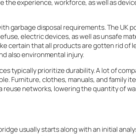
ve the experience, workforce, as well as devi
 with garbage disposal requirements. The UK p
refuse, electric devices, as well as unsafe m
e certain that all products are gotten rid of l
nd also environmental injury.
es typically prioritize durability. A lot of co
le. Furniture, clothes, manuals, and family i
a reuse networks, lowering the quantity of wa
ge usually starts along with an initial analys