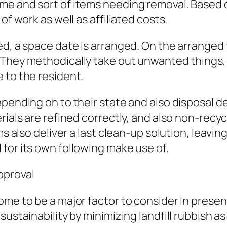
me and sort of items needing removal. Based
of work as well as affiliated costs.
ed, a space date is arranged. On the arranged 
 They methodically take out unwanted things,
 to the resident.
epending on to their state and also disposal 
rials are refined correctly, and also non-recyc
ms also deliver a last clean-up solution, leavi
for its own following make use of.
pproval
come to be a major factor to consider in pre
sustainability by minimizing landfill rubbish a