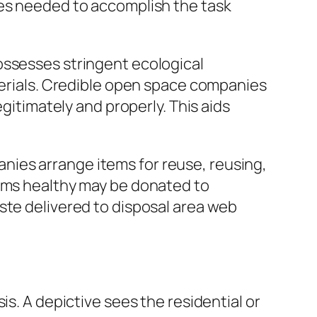
ces needed to accomplish the task
ossesses stringent ecological
aterials. Credible open space companies
egitimately and properly. This aids
mpanies arrange items for reuse, reusing,
tems healthy may be donated to
ste delivered to disposal area web
is. A depictive sees the residential or