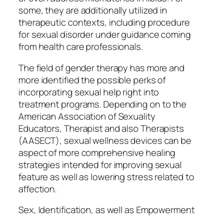
some, they are additionally utilized in
therapeutic contexts, including procedure
for sexual disorder under guidance coming
from health care professionals.
The field of gender therapy has more and
more identified the possible perks of
incorporating sexual help right into
treatment programs. Depending on to the
American Association of Sexuality
Educators, Therapist and also Therapists
(AASECT), sexual wellness devices can be
aspect of more comprehensive healing
strategies intended for improving sexual
feature as well as lowering stress related to
affection.
Sex, Identification, as well as Empowerment