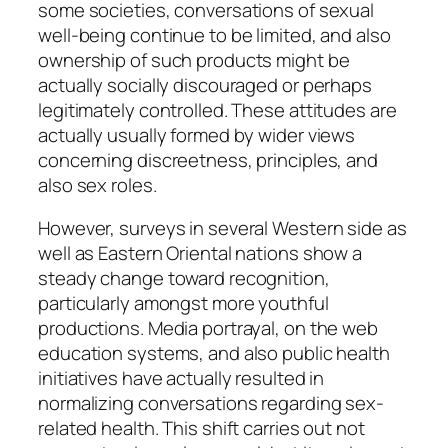
some societies, conversations of sexual
well-being continue to be limited, and also
ownership of such products might be
actually socially discouraged or perhaps
legitimately controlled. These attitudes are
actually usually formed by wider views
concerning discreetness, principles, and
also sex roles.
However, surveys in several Western side as
well as Eastern Oriental nations show a
steady change toward recognition,
particularly amongst more youthful
productions. Media portrayal, on the web
education systems, and also public health
initiatives have actually resulted in
normalizing conversations regarding sex-
related health. This shift carries out not