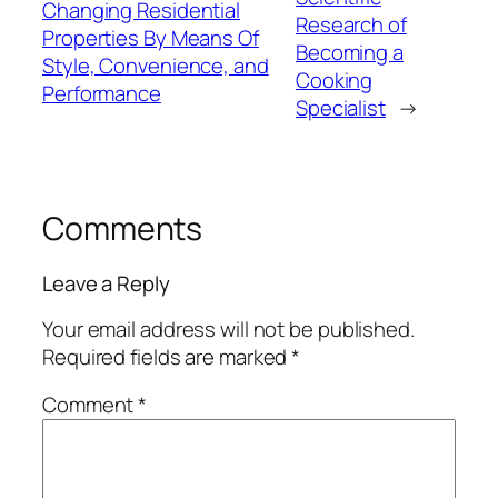
Changing Residential
Research of
Properties By Means Of
Becoming a
Style, Convenience, and
Cooking
Performance
Specialist
→
Comments
Leave a Reply
Your email address will not be published.
Required fields are marked
*
Comment
*