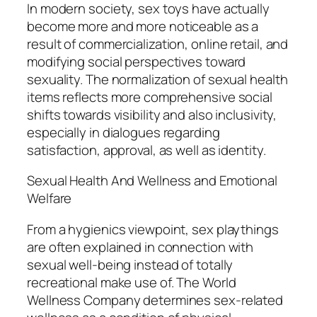
In modern society, sex toys have actually
become more and more noticeable as a
result of commercialization, online retail, and
modifying social perspectives toward
sexuality. The normalization of sexual health
items reflects more comprehensive social
shifts towards visibility and also inclusivity,
especially in dialogues regarding
satisfaction, approval, as well as identity.
Sexual Health And Wellness and Emotional
Welfare
From a hygienics viewpoint, sex playthings
are often explained in connection with
sexual well-being instead of totally
recreational make use of. The World
Wellness Company determines sex-related