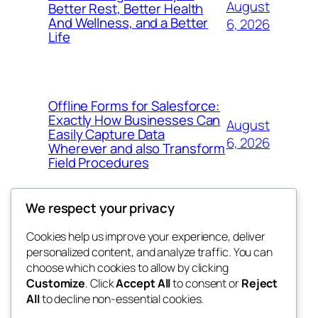
August
Better Rest, Better Health
And Wellness, and a Better
6, 2026
Life
Offline Forms for Salesforce:
Exactly How Businesses Can
August
Easily Capture Data
6, 2026
Wherever and also Transform
Field Procedures
We respect your privacy
Cookies help us improve your experience, deliver
Blog
Events
personalized content, and analyze traffic. You can
fb 77
About
Shop
choose which cookies to allow by clicking
Customize
. Click
Accept All
to consent or
Reject
FAQs
Patterns
All
to decline non-essential cookies.
Authors
Themes
the 77th