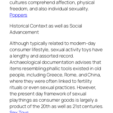
cultures comprehend affection, physical
freedom, and also individual sexuality.
Poppers
Historical Context as well as Social
Advancement
Although typically related to modern-day
consumer lifestyle, sexual activity toys have
a lengthy and assorted record.
Archaeological documentation advises that
items resembling phallic tools existed in old
people, including Greece, Rome, and China,
where they were often linked to fertility
rituals or even sexual practices. However,
the present day framework of sexual
playthings as consumer goods is largely a
product of the 20th as well as 21st centuries.
Sex Toys