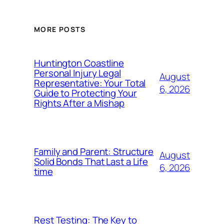
MORE POSTS
Huntington Coastline
Personal Injury Legal
August
Representative: Your Total
6, 2026
Guide to Protecting Your
Rights After a Mishap
Family and Parent: Structure
August
Solid Bonds That Last a Life
6, 2026
time
Rest Testing: The Key to