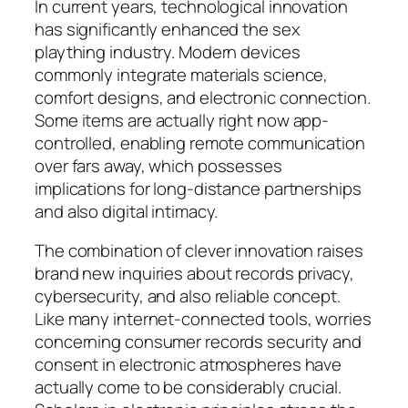
In current years, technological innovation
has significantly enhanced the sex
plaything industry. Modern devices
commonly integrate materials science,
comfort designs, and electronic connection.
Some items are actually right now app-
controlled, enabling remote communication
over fars away, which possesses
implications for long-distance partnerships
and also digital intimacy.
The combination of clever innovation raises
brand new inquiries about records privacy,
cybersecurity, and also reliable concept.
Like many internet-connected tools, worries
concerning consumer records security and
consent in electronic atmospheres have
actually come to be considerably crucial.