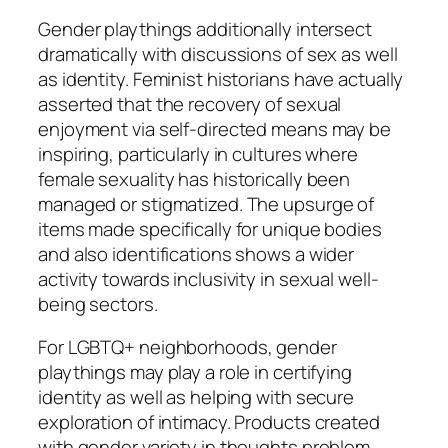
Gender playthings additionally intersect
dramatically with discussions of sex as well
as identity. Feminist historians have actually
asserted that the recovery of sexual
enjoyment via self-directed means may be
inspiring, particularly in cultures where
female sexuality has historically been
managed or stigmatized. The upsurge of
items made specifically for unique bodies
and also identifications shows a wider
activity towards inclusivity in sexual well-
being sectors.
For LGBTQ+ neighborhoods, gender
playthings may play a role in certifying
identity as well as helping with secure
exploration of intimacy. Products created
with gender variety in thoughts problem