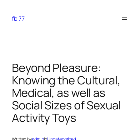
Skip
to
fb 77
content
Beyond Pleasure:
Knowing the Cultural,
Medical, as well as
Social Sizes of Sexual
Activity Toys
Written by
admin
in
Uncategorized