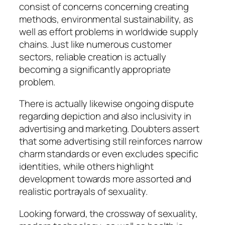
consist of concerns concerning creating
methods, environmental sustainability, as
well as effort problems in worldwide supply
chains. Just like numerous customer
sectors, reliable creation is actually
becoming a significantly appropriate
problem.
There is actually likewise ongoing dispute
regarding depiction and also inclusivity in
advertising and marketing. Doubters assert
that some advertising still reinforces narrow
charm standards or even excludes specific
identities, while others highlight
development towards more assorted and
realistic portrayals of sexuality.
Looking forward, the crossway of sexuality,