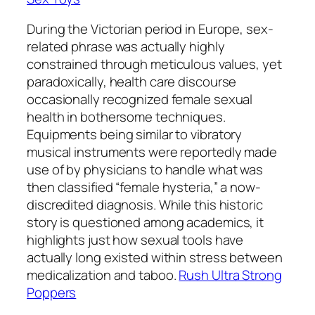
During the Victorian period in Europe, sex-
related phrase was actually highly
constrained through meticulous values, yet
paradoxically, health care discourse
occasionally recognized female sexual
health in bothersome techniques.
Equipments being similar to vibratory
musical instruments were reportedly made
use of by physicians to handle what was
then classified “female hysteria,” a now-
discredited diagnosis. While this historic
story is questioned among academics, it
highlights just how sexual tools have
actually long existed within stress between
medicalization and taboo.
Rush Ultra Strong
Poppers