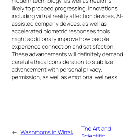
modern technology, as well as health is
likely to proceed progressing. Innovations
including virtual reality affection devices, AI-
assisted company devices, as well as
accelerated biometric responses tools
might additionally improve how people
experience connection and satisfaction.
These advancements will definitely demand
careful ethical consideration to stabilize
advancement with personal privacy,
permission, as well as emotional wellness.
The Art and
←
Washrooms in Wirral:
Scientific