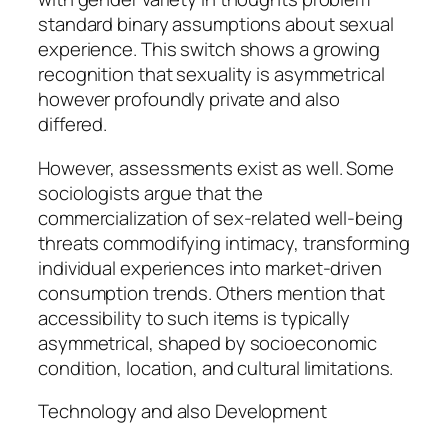
standard binary assumptions about sexual
experience. This switch shows a growing
recognition that sexuality is asymmetrical
however profoundly private and also
differed.
However, assessments exist as well. Some
sociologists argue that the
commercialization of sex-related well-being
threats commodifying intimacy, transforming
individual experiences into market-driven
consumption trends. Others mention that
accessibility to such items is typically
asymmetrical, shaped by socioeconomic
condition, location, and cultural limitations.
Technology and also Development