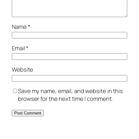
Name
*
Email
*
Website
Save my name, email, and website in this
browser for the next time I comment.