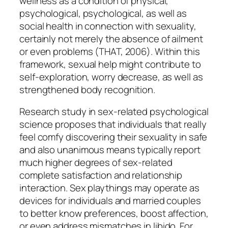
wellness as a condition of physical,
psychological, psychological, as well as
social health in connection with sexuality,
certainly not merely the absence of ailment
or even problems (THAT, 2006). Within this
framework, sexual help might contribute to
self-exploration, worry decrease, as well as
strengthened body recognition.
Research study in sex-related psychological
science proposes that individuals that really
feel comfy discovering their sexuality in safe
and also unanimous means typically report
much higher degrees of sex-related
complete satisfaction and relationship
interaction. Sex playthings may operate as
devices for individuals and married couples
to better know preferences, boost affection,
or even address mismatches in libido. For