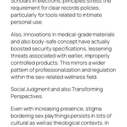
Scholars in electronic principles stress the
requirement for clear records policies,
particularly for tools related to intimate
personal use.
Also, innovations in medical-grade materials
and also body-safe concept have actually
boosted security specifications, lessening
threats associated with earlier, improperly
controlled products. This mirrors a wider
pattern of professionalization and regulation
within the sex-related wellness field.
Social Judgment and also Transforming
Perspectives
Even with increasing presence, stigma
bordering sex playthings persists in lots of
cultural as well as theological contexts. In