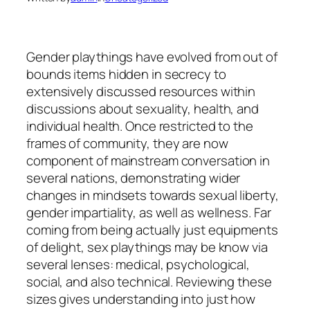
Gender playthings have evolved from out of
bounds items hidden in secrecy to
extensively discussed resources within
discussions about sexuality, health, and
individual health. Once restricted to the
frames of community, they are now
component of mainstream conversation in
several nations, demonstrating wider
changes in mindsets towards sexual liberty,
gender impartiality, as well as wellness. Far
coming from being actually just equipments
of delight, sex playthings may be know via
several lenses: medical, psychological,
social, and also technical. Reviewing these
sizes gives understanding into just how