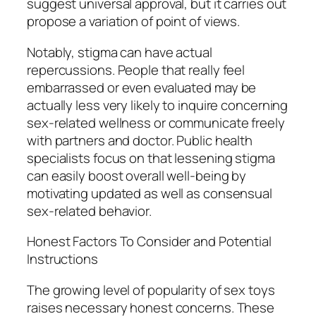
suggest universal approval, but it carries out
propose a variation of point of views.
Notably, stigma can have actual
repercussions. People that really feel
embarrassed or even evaluated may be
actually less very likely to inquire concerning
sex-related wellness or communicate freely
with partners and doctor. Public health
specialists focus on that lessening stigma
can easily boost overall well-being by
motivating updated as well as consensual
sex-related behavior.
Honest Factors To Consider and Potential
Instructions
The growing level of popularity of sex toys
raises necessary honest concerns. These