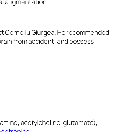
al augmentation.
mist Corneliu Giurgea. He recommended
brain from accident, and possess
pamine, acetylcholine, glutamate),
nootropics