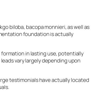
nkgo biloba, bacopa monnieri, as well as
mentation foundation is actually
ormation in lasting use, potentially
, leads vary largely depending upon
large testimonials have actually located
uals.