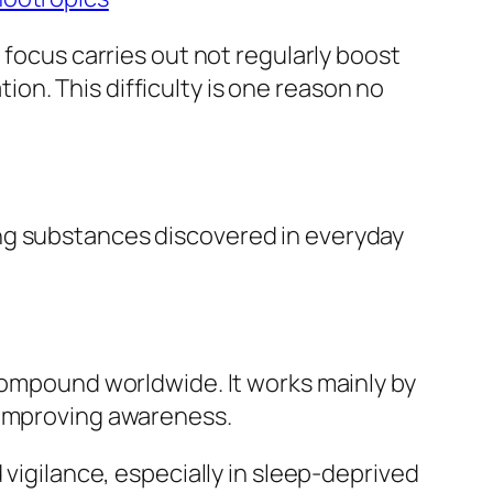
 focus carries out not regularly boost
n. This difficulty is one reason no
ng substances discovered in everyday
 compound worldwide. It works mainly by
 improving awareness.
 vigilance, especially in sleep-deprived