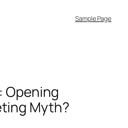
Sample Page
”: Opening
eting Myth?