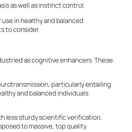
 as well as instinct control.
r use in healthy and balanced
ts to consider.
ndustried as cognitive enhancers. These
rotransmission, particularly entailing
althy and balanced individuals
less sturdy scientific verification.
posed to massive, top quality