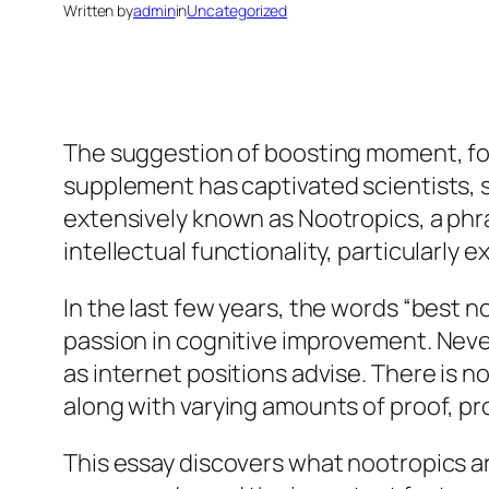
Written by
admin
in
Uncategorized
The suggestion of boosting moment, foc
supplement has captivated scientists, 
extensively known as Nootropics, a phras
intellectual functionality, particularly
In the last few years, the words “best 
passion in cognitive improvement. Never
as internet positions advise. There is no
along with varying amounts of proof, pr
This essay discovers what nootropics a