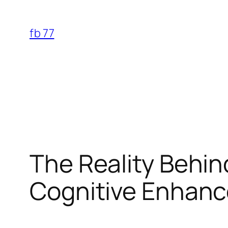
Skip
to
fb 77
content
The Reality Behin
Cognitive Enhanc