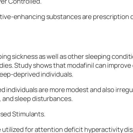
er Controlled.
tive-enhancing substances are prescription dru
ping sickness as well as other sleeping condit
dies. Study shows that modafinil can improve 
sleep-deprived individuals.
ted individuals are more modest and also irregu
, and sleep disturbances.
ed Stimulants.
 utilized for attention deficit hyperactivity 