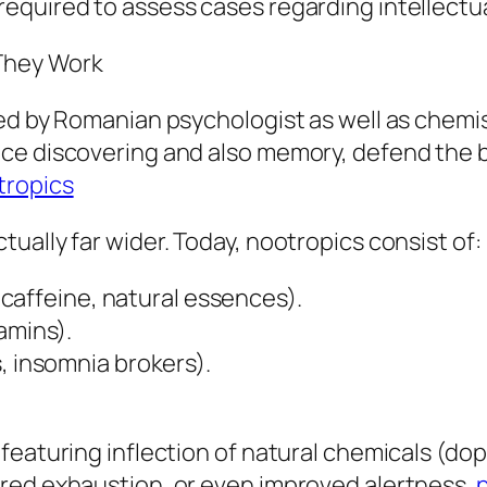
equired to assess cases regarding intellectu
They Work
hed by Romanian psychologist as well as che
ce discovering and also memory, defend the 
tropics
ually far wider. Today, nootropics consist of:
f caffeine, natural essences).
amins).
, insomnia brokers).
featuring inflection of natural chemicals (do
red exhaustion, or even improved alertness.