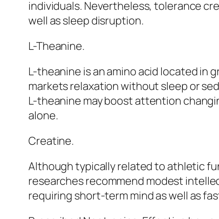
individuals. Nevertheless, tolerance cre
well as sleep disruption.
L-Theanine.
L-theanine is an amino acid located in gr
markets relaxation without sleep or sed
L-theanine may boost attention changin
alone.
Creatine.
Although typically related to athletic f
researches recommend modest intellectua
requiring short-term mind as well as fas