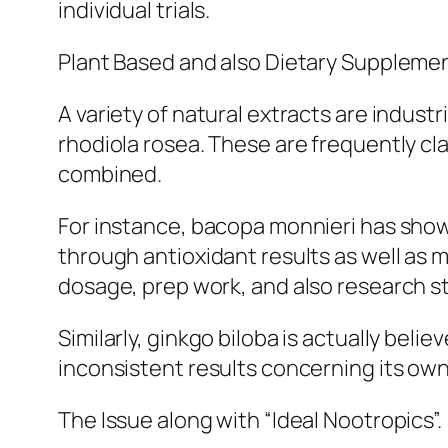
individual trials.
Plant Based and also Dietary Supplemen
A variety of natural extracts are indust
rhodiola rosea. These are frequently cl
combined.
For instance, bacopa monnieri has show
through antioxidant results as well as 
dosage, prep work, and also research s
Similarly, ginkgo biloba is actually bel
inconsistent results concerning its own 
The Issue along with “Ideal Nootropics”.