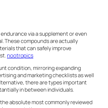
l endurance via a supplement or even
al. These compounds are actually
terials that can safely improve
st.
nootropics
unt condition, mirroring expanding
rtising and marketing checklists as well
 alternative, there are types important
antially in between individuals.
em, the absolute most commonly reviewed