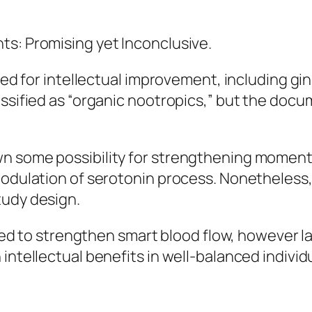
ts: Promising yet Inconclusive.
ried for intellectual improvement, including gi
assified as “organic nootropics,” but the docu
n some possibility for strengthening moment f
modulation of serotonin process. Nonetheless
tudy design.
ieved to strengthen smart blood flow, however 
intellectual benefits in well-balanced individ