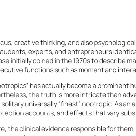
us, creative thinking, and also psychologica
students, experts, and entrepreneurs identic
e initially coined in the 1970s to describe ma
 executive functions such as moment and intere
nootropics” has actually become a prominent h
theless, the truth is more intricate than adve
 solitary universally “finest” nootropic. As an
otection accounts, and effects that vary subst
re, the clinical evidence responsible for th