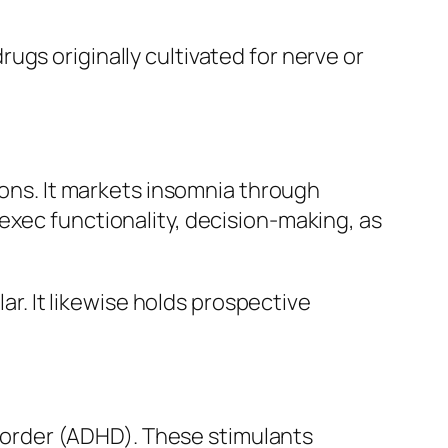
gs originally cultivated for nerve or
ions. It markets insomnia through
exec functionality, decision-making, as
lar. It likewise holds prospective
disorder (ADHD). These stimulants