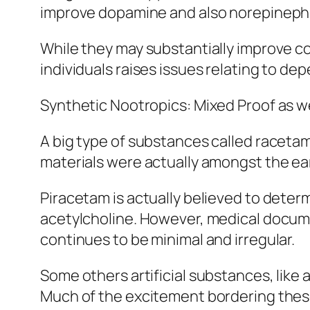
improve dopamine and also norepinephrin
While they may substantially improve co
individuals raises issues relating to de
Synthetic Nootropics: Mixed Proof as we
A big type of substances called racetam
materials were actually amongst the ear
Piracetam is actually believed to deter
acetylcholine. However, medical docume
continues to be minimal and irregular.
Some others artificial substances, like
Much of the excitement bordering these