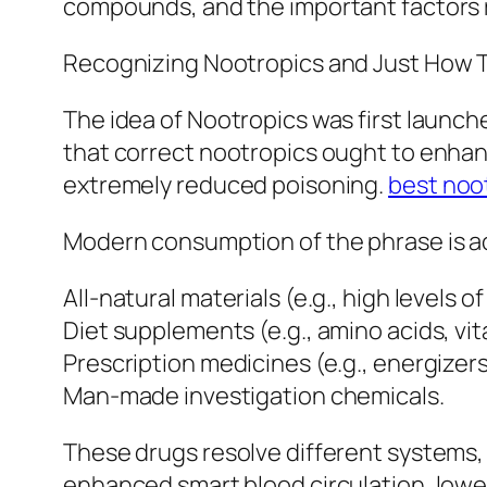
compounds, and the important factors r
Recognizing Nootropics and Just How 
The idea of Nootropics was first launc
that correct nootropics ought to enhan
extremely reduced poisoning.
best noo
Modern consumption of the phrase is act
All-natural materials (e.g., high levels o
Diet supplements (e.g., amino acids, vit
Prescription medicines (e.g., energizers
Man-made investigation chemicals.
These drugs resolve different systems, 
enhanced smart blood circulation, lowe