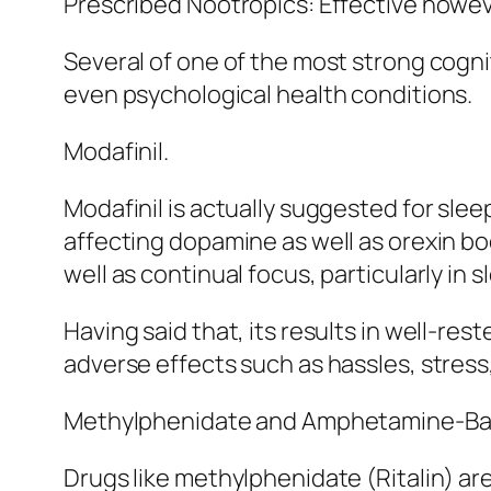
Prescribed Nootropics: Effective howev
Several of one of the most strong cogni
even psychological health conditions.
Modafinil.
Modafinil is actually suggested for slee
affecting dopamine as well as orexin bo
well as continual focus, particularly in 
Having said that, its results in well-res
adverse effects such as hassles, stress
Methylphenidate and Amphetamine-Bas
Drugs like methylphenidate (Ritalin) are