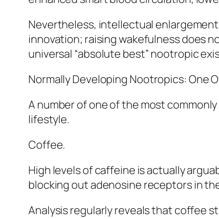
Nevertheless, intellectual enlargement i
innovation; raising wakefulness does no
universal “absolute best” nootropic exis
Normally Developing Nootropics: One Of
A number of one of the most commonly u
lifestyle.
Coffee.
High levels of caffeine is actually arg
blocking out adenosine receptors in th
Analysis regularly reveals that coffee s