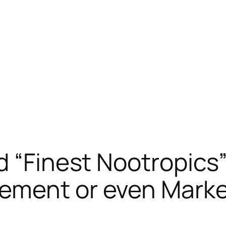
d “Finest Nootropics
ement or even Mark