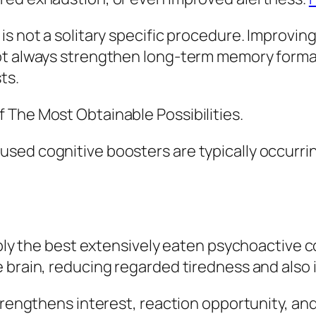
s not a solitary specific procedure. Improving
t always strengthen long-term memory formatio
ts.
 The Most Obtainable Possibilities.
sed cognitive boosters are typically occurri
uably the best extensively eaten psychoactive
e brain, reducing regarded tiredness and also
trengthens interest, reaction opportunity, and