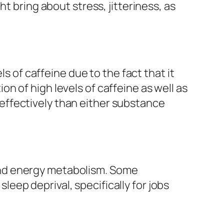
t bring about stress, jitteriness, as
ls of caffeine due to the fact that it
n of high levels of caffeine as well as
effectively than either substance
 mind energy metabolism. Some
ep deprival, specifically for jobs