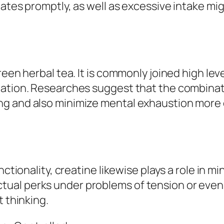
ates promptly, as well as excessive intake migh
een herbal tea. It is commonly joined high leve
ation. Researches suggest that the combinatio
g and also minimize mental exhaustion more 
unctionality, creatine likewise plays a role in
l perks under problems of tension or even sle
t thinking.