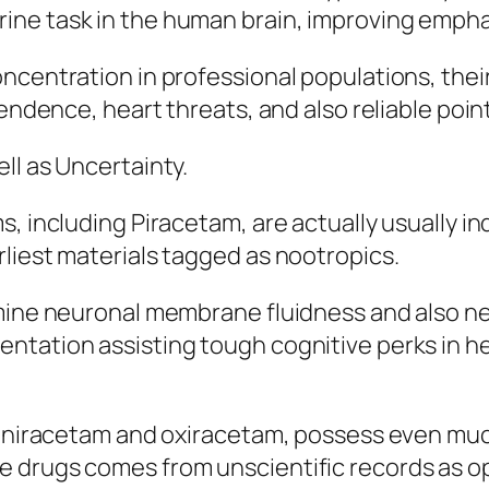
e task in the human brain, improving emphasis
ncentration in professional populations, thei
pendence, heart threats, and also reliable poin
ll as Uncertainty.
s, including Piracetam, are actually usually i
liest materials tagged as nootropics.
mine neuronal membrane fluidness and also neu
ntation assisting tough cognitive perks in he
 aniracetam and oxiracetam, possess even much 
 drugs comes from unscientific records as op