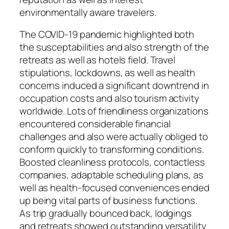
environmentally aware travelers.
The COVID-19 pandemic highlighted both
the susceptabilities and also strength of the
retreats as well as hotels field. Travel
stipulations, lockdowns, as well as health
concerns induced a significant downtrend in
occupation costs and also tourism activity
worldwide. Lots of friendliness organizations
encountered considerable financial
challenges and also were actually obliged to
conform quickly to transforming conditions.
Boosted cleanliness protocols, contactless
companies, adaptable scheduling plans, as
well as health-focused conveniences ended
up being vital parts of business functions.
As trip gradually bounced back, lodgings
and retreats showed outstanding versatility