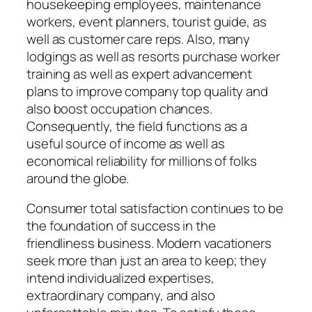
housekeeping employees, maintenance
workers, event planners, tourist guide, as
well as customer care reps. Also, many
lodgings as well as resorts purchase worker
training as well as expert advancement
plans to improve company top quality and
also boost occupation chances.
Consequently, the field functions as a
useful source of income as well as
economical reliability for millions of folks
around the globe.
Consumer total satisfaction continues to be
the foundation of success in the
friendliness business. Modern vacationers
seek more than just an area to keep; they
intend individualized expertises,
extraordinary company, and also