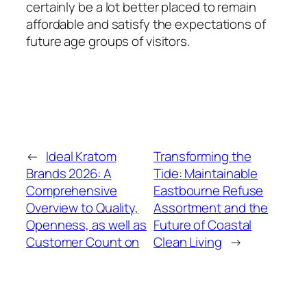
certainly be a lot better placed to remain
affordable and satisfy the expectations of
future age groups of visitors.
←
Ideal Kratom
Transforming the
Brands 2026: A
Tide: Maintainable
Comprehensive
Eastbourne Refuse
Overview to Quality,
Assortment and the
Openness, as well as
Future of Coastal
Customer Count on
Clean Living
→