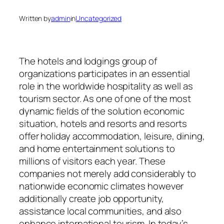
Written by
admin
in
Uncategorized
The hotels and lodgings group of
organizations participates in an essential
role in the worldwide hospitality as well as
tourism sector. As one of one of the most
dynamic fields of the solution economic
situation, hotels and resorts and resorts
offer holiday accommodation, leisure, dining,
and home entertainment solutions to
millions of visitors each year. These
companies not merely add considerably to
nationwide economic climates however
additionally create job opportunity,
assistance local communities, and also
enhance international tourism. In today’s