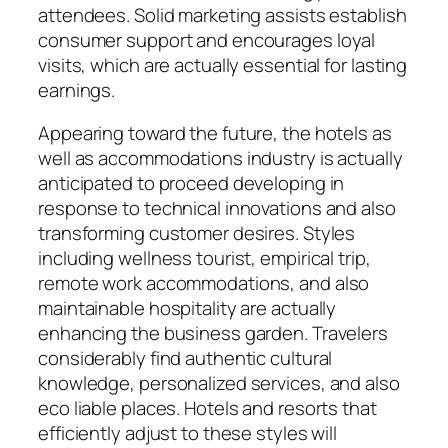
attendees. Solid marketing assists establish
consumer support and encourages loyal
visits, which are actually essential for lasting
earnings.
Appearing toward the future, the hotels as
well as accommodations industry is actually
anticipated to proceed developing in
response to technical innovations and also
transforming customer desires. Styles
including wellness tourist, empirical trip,
remote work accommodations, and also
maintainable hospitality are actually
enhancing the business garden. Travelers
considerably find authentic cultural
knowledge, personalized services, and also
eco liable places. Hotels and resorts that
efficiently adjust to these styles will