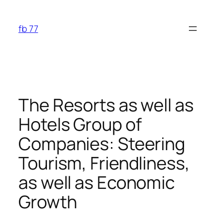
Skip
to
fb 77
content
The Resorts as well as
Hotels Group of
Companies: Steering
Tourism, Friendliness,
as well as Economic
Growth