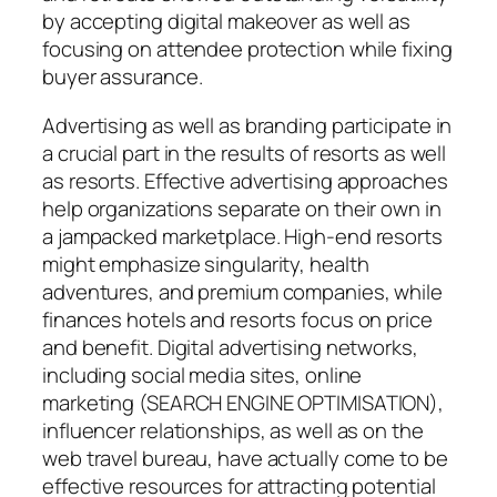
by accepting digital makeover as well as
focusing on attendee protection while fixing
buyer assurance.
Advertising as well as branding participate in
a crucial part in the results of resorts as well
as resorts. Effective advertising approaches
help organizations separate on their own in
a jampacked marketplace. High-end resorts
might emphasize singularity, health
adventures, and premium companies, while
finances hotels and resorts focus on price
and benefit. Digital advertising networks,
including social media sites, online
marketing (SEARCH ENGINE OPTIMISATION),
influencer relationships, as well as on the
web travel bureau, have actually come to be
effective resources for attracting potential