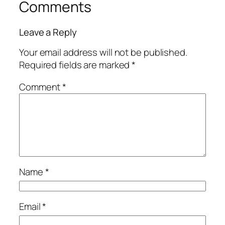
Comments
Leave a Reply
Your email address will not be published.
Required fields are marked
*
Comment
*
Name
*
Email
*