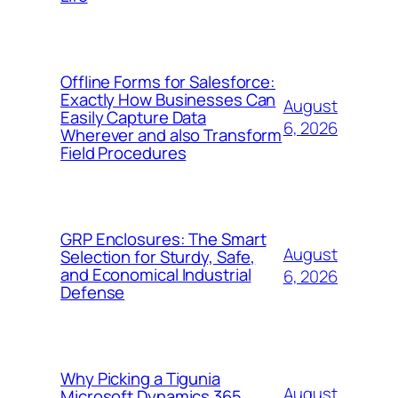
Offline Forms for Salesforce:
Exactly How Businesses Can
August
Easily Capture Data
6, 2026
Wherever and also Transform
Field Procedures
GRP Enclosures: The Smart
August
Selection for Sturdy, Safe,
and Economical Industrial
6, 2026
Defense
Why Picking a Tigunia
August
Microsoft Dynamics 365