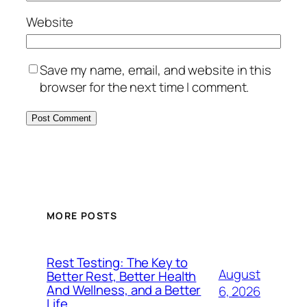
Website
Save my name, email, and website in this
browser for the next time I comment.
MORE POSTS
Rest Testing: The Key to
August
Better Rest, Better Health
And Wellness, and a Better
6, 2026
Life