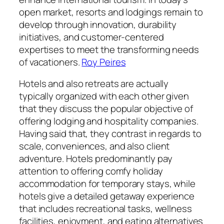
open market, resorts and lodgings remain to
develop through innovation, durability
initiatives, and customer-centered
expertises to meet the transforming needs
of vacationers.
Roy Peires
Hotels and also retreats are actually
typically organized with each other given
that they discuss the popular objective of
offering lodging and hospitality companies.
Having said that, they contrast in regards to
scale, conveniences, and also client
adventure. Hotels predominantly pay
attention to offering comfy holiday
accommodation for temporary stays, while
hotels give a detailed getaway experience
that includes recreational tasks, wellness
facilities, enjoyment, and eating alternatives