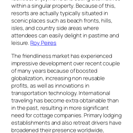
within a singular property. Because of this,
resorts are actually typically situated in
scenic places such as beach fronts, hills,
isles, and country side areas where
attendees can easily delight in pastime and
leisure.
Roy Peires
The friendliness market has experienced
impressive development over recent couple
of many years because of boosted
globalization, increasing non reusable
profits, as well as innovations in
transportation technology. International
traveling has become extra obtainable than
in the past, resulting in more significant
need for cottage companies. Primary lodging
establishments and also retreat drivers have
broadened their presence worldwide,