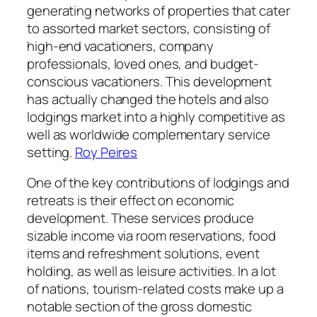
generating networks of properties that cater
to assorted market sectors, consisting of
high-end vacationers, company
professionals, loved ones, and budget-
conscious vacationers. This development
has actually changed the hotels and also
lodgings market into a highly competitive as
well as worldwide complementary service
setting.
Roy Peires
One of the key contributions of lodgings and
retreats is their effect on economic
development. These services produce
sizable income via room reservations, food
items and refreshment solutions, event
holding, as well as leisure activities. In a lot
of nations, tourism-related costs make up a
notable section of the gross domestic