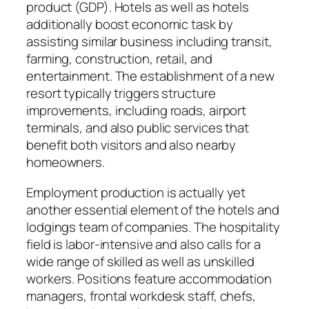
product (GDP). Hotels as well as hotels
additionally boost economic task by
assisting similar business including transit,
farming, construction, retail, and
entertainment. The establishment of a new
resort typically triggers structure
improvements, including roads, airport
terminals, and also public services that
benefit both visitors and also nearby
homeowners.
Employment production is actually yet
another essential element of the hotels and
lodgings team of companies. The hospitality
field is labor-intensive and also calls for a
wide range of skilled as well as unskilled
workers. Positions feature accommodation
managers, frontal workdesk staff, chefs,