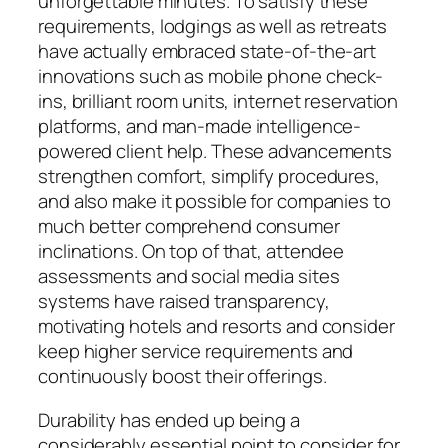
unforgettable minutes. To satisfy these
requirements, lodgings as well as retreats
have actually embraced state-of-the-art
innovations such as mobile phone check-
ins, brilliant room units, internet reservation
platforms, and man-made intelligence-
powered client help. These advancements
strengthen comfort, simplify procedures,
and also make it possible for companies to
much better comprehend consumer
inclinations. On top of that, attendee
assessments and social media sites
systems have raised transparency,
motivating hotels and resorts and consider
keep higher service requirements and
continuously boost their offerings.
Durability has ended up being a
considerably essential point to consider for