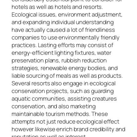
hotels as well as hotels and resorts.
Ecological issues, environment adjustment,
and expanding individual understanding
have actually caused a lot of friendliness
companies to use environmentally friendly
practices. Lasting efforts may consist of
energy-efficient lighting fixtures, water
preservation plans, rubbish reduction
strategies, renewable energy bodies, and
liable sourcing of meals as well as products.
Several resorts also engage in ecological
conservation projects, such as guarding
aquatic communities, assisting creatures
conservation, and also marketing
maintainable tourism methods. These
attempts not just reduce ecological effect
however likewise enrich brand credibility and
reputation as well as interest