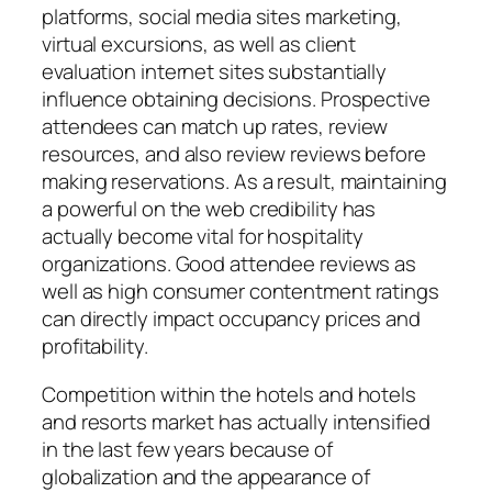
platforms, social media sites marketing,
virtual excursions, as well as client
evaluation internet sites substantially
influence obtaining decisions. Prospective
attendees can match up rates, review
resources, and also review reviews before
making reservations. As a result, maintaining
a powerful on the web credibility has
actually become vital for hospitality
organizations. Good attendee reviews as
well as high consumer contentment ratings
can directly impact occupancy prices and
profitability.
Competition within the hotels and hotels
and resorts market has actually intensified
in the last few years because of
globalization and the appearance of