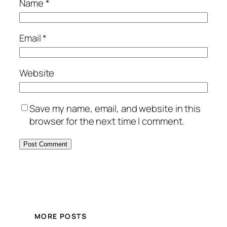
Name
*
Email
*
Website
Save my name, email, and website in this
browser for the next time I comment.
MORE POSTS