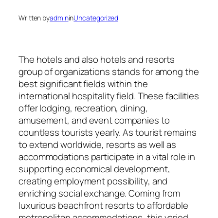
Written by
admin
in
Uncategorized
The hotels and also hotels and resorts
group of organizations stands for among the
best significant fields within the
international hospitality field. These facilities
offer lodging, recreation, dining,
amusement, and event companies to
countless tourists yearly. As tourist remains
to extend worldwide, resorts as well as
accommodations participate in a vital role in
supporting economical development,
creating employment possibility, and
enriching social exchange. Coming from
luxurious beachfront resorts to affordable
metropolitan accommodations, this varied