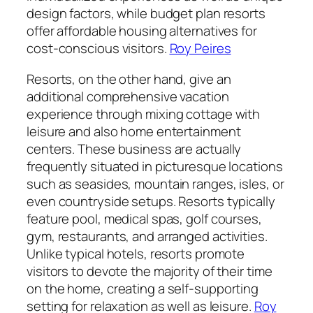
design factors, while budget plan resorts
offer affordable housing alternatives for
cost-conscious visitors.
Roy Peires
Resorts, on the other hand, give an
additional comprehensive vacation
experience through mixing cottage with
leisure and also home entertainment
centers. These business are actually
frequently situated in picturesque locations
such as seasides, mountain ranges, isles, or
even countryside setups. Resorts typically
feature pool, medical spas, golf courses,
gym, restaurants, and arranged activities.
Unlike typical hotels, resorts promote
visitors to devote the majority of their time
on the home, creating a self-supporting
setting for relaxation as well as leisure.
Roy