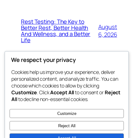
Rest Testing: The Key to
August
Better Rest, Better Health
And Wellness, and a Better
6, 2026
Life
We respect your privacy
Cookies help us improve your experience, deliver
Blog
Events
personalized content, and analyze traffic. You can
fb 77
About
Shop
choose which cookies to allow by clicking
Customize
. Click
Accept All
to consent or
Reject
FAQs
Patterns
All
to decline non-essential cookies.
Authors
Themes
the 77th
Customize
Reject All