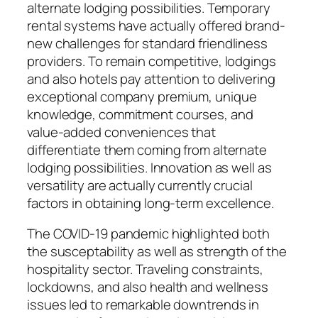
alternate lodging possibilities. Temporary
rental systems have actually offered brand-
new challenges for standard friendliness
providers. To remain competitive, lodgings
and also hotels pay attention to delivering
exceptional company premium, unique
knowledge, commitment courses, and
value-added conveniences that
differentiate them coming from alternate
lodging possibilities. Innovation as well as
versatility are actually currently crucial
factors in obtaining long-term excellence.
The COVID-19 pandemic highlighted both
the susceptability as well as strength of the
hospitality sector. Traveling constraints,
lockdowns, and also health and wellness
issues led to remarkable downtrends in