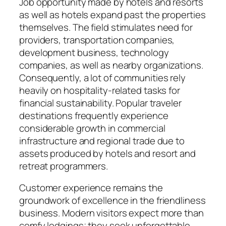
Job opportunity made by hotels and resorts
as well as hotels expand past the properties
themselves. The field stimulates need for
providers, transportation companies,
development business, technology
companies, as well as nearby organizations.
Consequently, a lot of communities rely
heavily on hospitality-related tasks for
financial sustainability. Popular traveler
destinations frequently experience
considerable growth in commercial
infrastructure and regional trade due to
assets produced by hotels and resort and
retreat programmers.
Customer experience remains the
groundwork of excellence in the friendliness
business. Modern visitors expect more than
comfy lodgings; they seek unforgettable