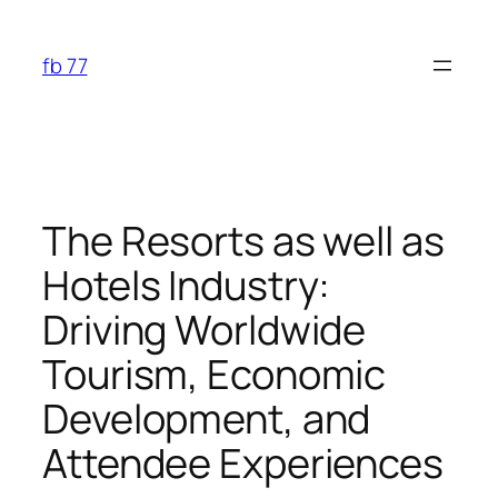
Skip
to
fb 77
content
The Resorts as well as
Hotels Industry:
Driving Worldwide
Tourism, Economic
Development, and
Attendee Experiences