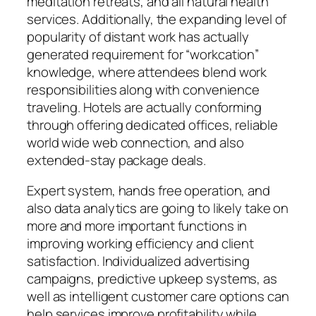
meditation retreats, and all natural health
services. Additionally, the expanding level of
popularity of distant work has actually
generated requirement for “workcation”
knowledge, where attendees blend work
responsibilities along with convenience
traveling. Hotels are actually conforming
through offering dedicated offices, reliable
world wide web connection, and also
extended-stay package deals.
Expert system, hands free operation, and
also data analytics are going to likely take on
more and more important functions in
improving working efficiency and client
satisfaction. Individualized advertising
campaigns, predictive upkeep systems, as
well as intelligent customer care options can
help services improve profitability while