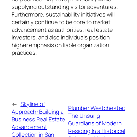
supplying outstanding visitor adventures.
Furthermore, sustainability initiatives will
certainly continue to be core to market
advancement as authorities, real estate
investors, and also individuals position
higher emphasis on liable organization
practices.
←
Skyline of
Plumber Westchester:
Approach: Building a
The Unsung
Business Real Estate
Guardians of Modern
Advancement
Residing In a Historical
Collection in San