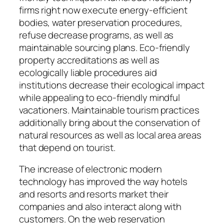
firms right now execute energy-efficient
bodies, water preservation procedures,
refuse decrease programs, as well as
maintainable sourcing plans. Eco-friendly
property accreditations as well as
ecologically liable procedures aid
institutions decrease their ecological impact
while appealing to eco-friendly mindful
vacationers. Maintainable tourism practices
additionally bring about the conservation of
natural resources as well as local area areas
that depend on tourist.
The increase of electronic modern
technology has improved the way hotels
and resorts and resorts market their
companies and also interact along with
customers. On the web reservation