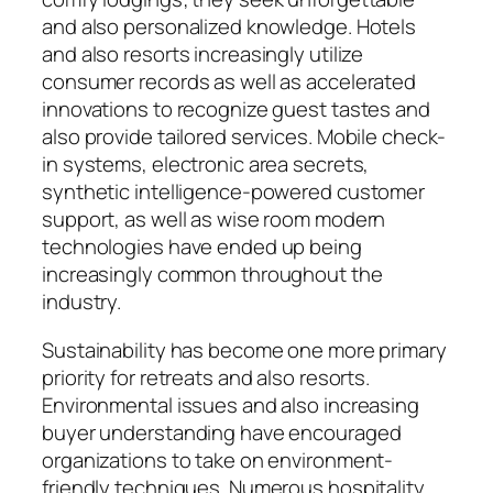
and also personalized knowledge. Hotels
and also resorts increasingly utilize
consumer records as well as accelerated
innovations to recognize guest tastes and
also provide tailored services. Mobile check-
in systems, electronic area secrets,
synthetic intelligence-powered customer
support, as well as wise room modern
technologies have ended up being
increasingly common throughout the
industry.
Sustainability has become one more primary
priority for retreats and also resorts.
Environmental issues and also increasing
buyer understanding have encouraged
organizations to take on environment-
friendly techniques. Numerous hospitality