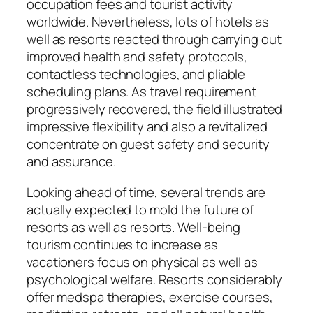
occupation fees and tourist activity
worldwide. Nevertheless, lots of hotels as
well as resorts reacted through carrying out
improved health and safety protocols,
contactless technologies, and pliable
scheduling plans. As travel requirement
progressively recovered, the field illustrated
impressive flexibility and also a revitalized
concentrate on guest safety and security
and assurance.
Looking ahead of time, several trends are
actually expected to mold the future of
resorts as well as resorts. Well-being
tourism continues to increase as
vacationers focus on physical as well as
psychological welfare. Resorts considerably
offer medspa therapies, exercise courses,