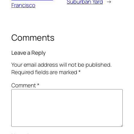
Suburban Yard
→
Francisco
Comments
Leave a Reply
Your email address will not be published.
Required fields are marked
*
Comment
*