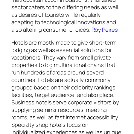
sector caters to the differing needs as well
as desires of tourists while regularly
adapting to technological innovations and
also altering consumer choices.
Roy Peires
Hotels are mostly made to give short-term
lodging as well as essential solutions for
vacationers. They vary from small private
properties to big multinational chains that
run hundreds of areas around several
countries. Hotels are actually commonly
grouped based on their celebrity rankings,
facilities, target audience, and also place.
Business hotels serve corporate visitors by
supplying seminar resources, meeting
rooms, as well as fast internet accessibility.
Specialty shop hotels focus on
individualized experiences as well as unique