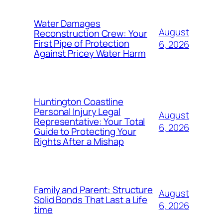
Water Damages
August
Reconstruction Crew: Your
First Pipe of Protection
6, 2026
Against Pricey Water Harm
Huntington Coastline
Personal Injury Legal
August
Representative: Your Total
6, 2026
Guide to Protecting Your
Rights After a Mishap
Family and Parent: Structure
August
Solid Bonds That Last a Life
6, 2026
time