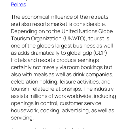
Peires
The economical influence of the retreats
and also resorts market is considerable.
Depending on to the United Nations Globe
Tourism Organization (UNWTO), tourist is
one of the globe’s largest business as well
as adds dramatically to global gdp (GDP).
Hotels and resorts produce earnings
certainly not merely via room bookings but
also with meals as well as drink companies,
celebration holding, leisure activities, and
tourism-related relationships. The industry
assists millions of work worldwide, including
openings in control, customer service,
housework, cooking, advertising, as well as
servicing.