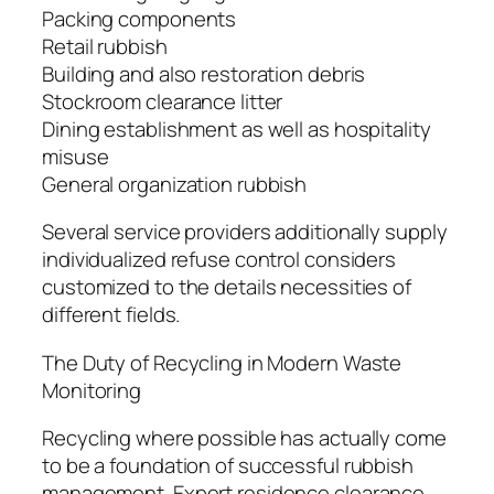
Packing components
Retail rubbish
Building and also restoration debris
Stockroom clearance litter
Dining establishment as well as hospitality
misuse
General organization rubbish
Several service providers additionally supply
individualized refuse control considers
customized to the details necessities of
different fields.
The Duty of Recycling in Modern Waste
Monitoring
Recycling where possible has actually come
to be a foundation of successful rubbish
management. Expert residence clearance