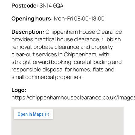
Postcode:
SN14 6QA
Opening hours:
Mon-Fri 08:00-18:00
Description:
Chippenham House Clearance
provides practical house clearance, rubbish
removal, probate clearance and property
clear-out services in Chippenham, with
straightforward booking, careful loading and
responsible disposal for homes, flats and
small commercial properties.
Logo:
https://chippenhamhouseclearance.co.uk/images