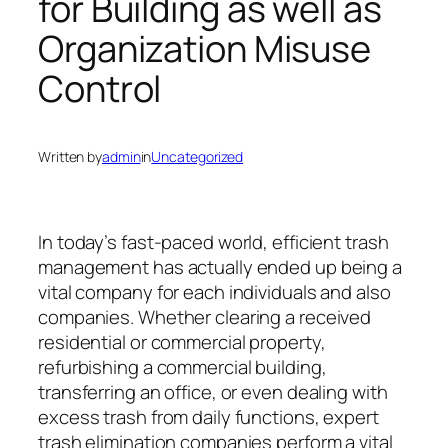
for Building as well as
Organization Misuse
Control
Written by
admin
in
Uncategorized
In today’s fast-paced world, efficient trash
management has actually ended up being a
vital company for each individuals and also
companies. Whether clearing a received
residential or commercial property,
refurbishing a commercial building,
transferring an office, or even dealing with
excess trash from daily functions, expert
trash elimination companies perform a vital