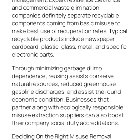
and commercial waste elimination
companies definitely separate recyclable
components coming from basic misuse to
make best use of recuperation rates. Typical
recyclable products include newspaper,
cardboard, plastic, glass, metal, and specific
electronic parts.
Through minimizing garbage dump
dependence, reusing assists conserve
natural resources, reduced greenhouse
gasoline discharges, and assist the round
economic condition. Businesses that
partner along with ecologically responsible
misuse extraction suppliers can also boost
their company social duty accreditations.
Deciding On the Right Misuse Removal