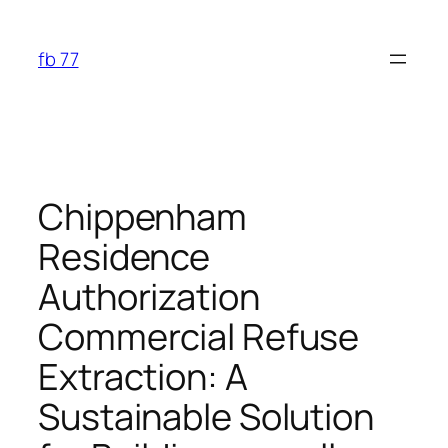
Skip
to
fb 77
content
Chippenham
Residence
Authorization
Commercial Refuse
Extraction: A
Sustainable Solution