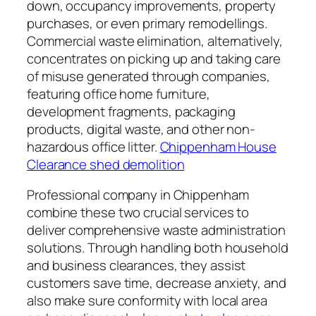
down, occupancy improvements, property
purchases, or even primary remodellings.
Commercial waste elimination, alternatively,
concentrates on picking up and taking care
of misuse generated through companies,
featuring office home furniture,
development fragments, packaging
products, digital waste, and other non-
hazardous office litter.
Chippenham House
Clearance shed demolition
Professional company in Chippenham
combine these two crucial services to
deliver comprehensive waste administration
solutions. Through handling both household
and business clearances, they assist
customers save time, decrease anxiety, and
also make sure conformity with local area