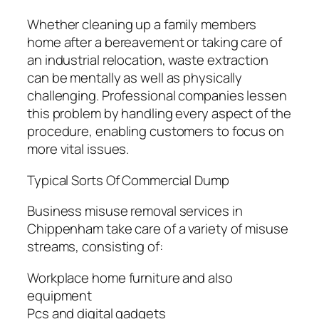
Whether cleaning up a family members
home after a bereavement or taking care of
an industrial relocation, waste extraction
can be mentally as well as physically
challenging. Professional companies lessen
this problem by handling every aspect of the
procedure, enabling customers to focus on
more vital issues.
Typical Sorts Of Commercial Dump
Business misuse removal services in
Chippenham take care of a variety of misuse
streams, consisting of:
Workplace home furniture and also
equipment
Pcs and digital gadgets