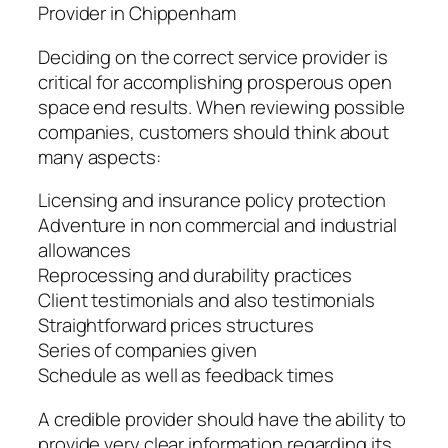
Provider in Chippenham
Deciding on the correct service provider is
critical for accomplishing prosperous open
space end results. When reviewing possible
companies, customers should think about
many aspects:
Licensing and insurance policy protection
Adventure in non commercial and industrial
allowances
Reprocessing and durability practices
Client testimonials and also testimonials
Straightforward prices structures
Series of companies given
Schedule as well as feedback times
A credible provider should have the ability to
provide very clear information regarding its