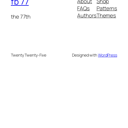
fb 77
About
Shop
FAQs
Patterns
Authors
Themes
the 77th
Twenty Twenty-Five
Designed with
WordPress