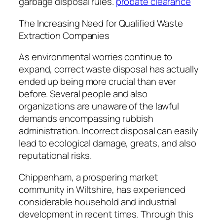
garbage disposal rules.
probate clearance
The Increasing Need for Qualified Waste
Extraction Companies
As environmental worries continue to
expand, correct waste disposal has actually
ended up being more crucial than ever
before. Several people and also
organizations are unaware of the lawful
demands encompassing rubbish
administration. Incorrect disposal can easily
lead to ecological damage, greats, and also
reputational risks.
Chippenham, a prospering market
community in Wiltshire, has experienced
considerable household and industrial
development in recent times. Through this