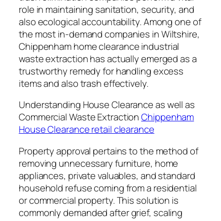
role in maintaining sanitation, security, and
also ecological accountability. Among one of
the most in-demand companies in Wiltshire,
Chippenham home clearance industrial
waste extraction has actually emerged as a
trustworthy remedy for handling excess
items and also trash effectively.
Understanding House Clearance as well as
Commercial Waste Extraction
Chippenham
House Clearance retail clearance
Property approval pertains to the method of
removing unnecessary furniture, home
appliances, private valuables, and standard
household refuse coming from a residential
or commercial property. This solution is
commonly demanded after grief, scaling