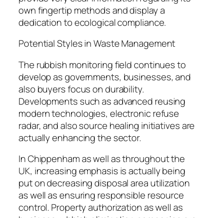
own fingertip methods and display a
dedication to ecological compliance.
Potential Styles in Waste Management
The rubbish monitoring field continues to
develop as governments, businesses, and
also buyers focus on durability.
Developments such as advanced reusing
modern technologies, electronic refuse
radar, and also source healing initiatives are
actually enhancing the sector.
In Chippenham as well as throughout the
UK, increasing emphasis is actually being
put on decreasing disposal area utilization
as well as ensuring responsible resource
control. Property authorization as well as