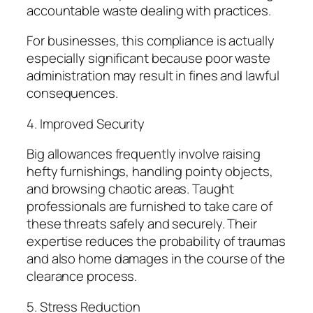
accountable waste dealing with practices.
For businesses, this compliance is actually
especially significant because poor waste
administration may result in fines and lawful
consequences.
4. Improved Security
Big allowances frequently involve raising
hefty furnishings, handling pointy objects,
and browsing chaotic areas. Taught
professionals are furnished to take care of
these threats safely and securely. Their
expertise reduces the probability of traumas
and also home damages in the course of the
clearance process.
5. Stress Reduction