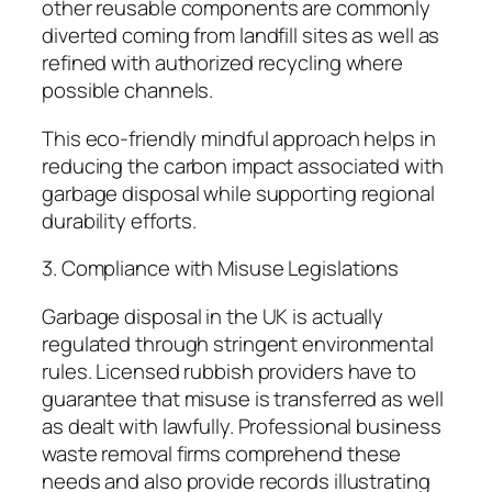
other reusable components are commonly
diverted coming from landfill sites as well as
refined with authorized recycling where
possible channels.
This eco-friendly mindful approach helps in
reducing the carbon impact associated with
garbage disposal while supporting regional
durability efforts.
3. Compliance with Misuse Legislations
Garbage disposal in the UK is actually
regulated through stringent environmental
rules. Licensed rubbish providers have to
guarantee that misuse is transferred as well
as dealt with lawfully. Professional business
waste removal firms comprehend these
needs and also provide records illustrating