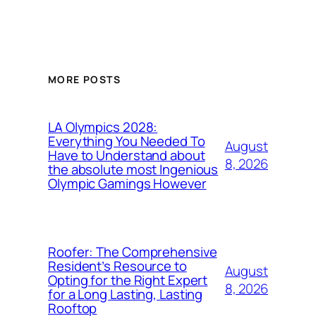
MORE POSTS
LA Olympics 2028:
Everything You Needed To
August
Have to Understand about
8, 2026
the absolute most Ingenious
Olympic Gamings However
Roofer: The Comprehensive
Resident’s Resource to
August
Opting for the Right Expert
8, 2026
for a Long Lasting, Lasting
Rooftop