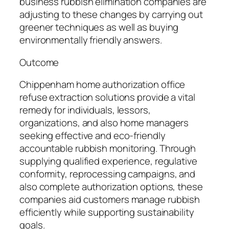
business rubbish elimination companies are
adjusting to these changes by carrying out
greener techniques as well as buying
environmentally friendly answers.
Outcome
Chippenham home authorization office
refuse extraction solutions provide a vital
remedy for individuals, lessors,
organizations, and also home managers
seeking effective and eco-friendly
accountable rubbish monitoring. Through
supplying qualified experience, regulative
conformity, reprocessing campaigns, and
also complete authorization options, these
companies aid customers manage rubbish
efficiently while supporting sustainability
goals.