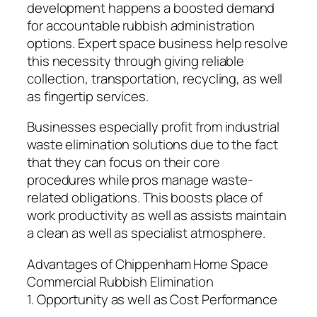
development happens a boosted demand
for accountable rubbish administration
options. Expert space business help resolve
this necessity through giving reliable
collection, transportation, recycling, as well
as fingertip services.
Businesses especially profit from industrial
waste elimination solutions due to the fact
that they can focus on their core
procedures while pros manage waste-
related obligations. This boosts place of
work productivity as well as assists maintain
a clean as well as specialist atmosphere.
Advantages of Chippenham Home Space
Commercial Rubbish Elimination
1. Opportunity as well as Cost Performance