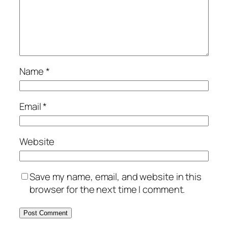
Name
*
Email
*
Website
Save my name, email, and website in this
browser for the next time I comment.