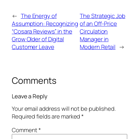
←
The Energy of
The Strategic Job
Assumption: Recognizing
of an Off-Price
“Cosara Reviews” in the
Circulation
Grow Older of Digital
Manager in
Customer Leave
Modern Retail
→
Comments
Leave a Reply
Your email address will not be published.
Required fields are marked
*
Comment
*