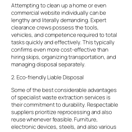
Attempting to clean up a home or even
commercial website individually can be
lengthy and literally demanding. Expert
clearance crews possess the tools,
vehicles, and competence required to total
tasks quickly and effectively. This typically
confirms even more cost-effective than
hiring skips, organizing transportation, and
managing disposal separately.
2. Eco-friendly Liable Disposal
Some of the best considerable advantages
of specialist waste extraction services is
their commitment to durability. Respectable
suppliers prioritize reprocessing and also
reuse whenever feasible. Furniture,
electronic devices, steels, and also various