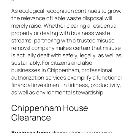
As ecological recognition continues to grow,
the relevance of liable waste disposal will
merely raise. Whether clearing a residential
property or dealing with business waste
streams, partnering with a trusted misuse
removal company makes certain that misuse
is actually dealt with safely, legally, as well as
sustainably. For citizens and also
businesses in Chippenham, professional
authorization services exemplify a functional
financial investment in tidiness, productivity,
as well as environmental stewardship.
Chippenham House
Clearance
Business type:
House clearance service