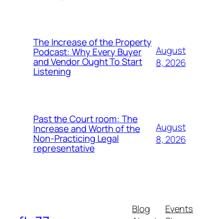
The Increase of the Property
August
Podcast: Why Every Buyer
and Vendor Ought To Start
8, 2026
Listening
Past the Court room: The
August
Increase and Worth of the
Non-Practicing Legal
8, 2026
representative
Blog
Events