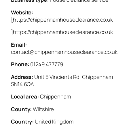
Website:
[https://chippenhamhouseclearance.co.uk
]https://chippenhamhouseclearance.co.uk
Email:
contact@chippenhamhouseclearance.co.uk
Phone:
01249 477779
Address:
Unit 5 Vincients Rd, Chippenham
SN14 6QA
Local area:
Chippenham
County:
Wiltshire
Country:
United Kingdom