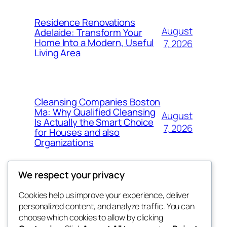
Residence Renovations
August
Adelaide: Transform Your
Home Into a Modern, Useful
7, 2026
Living Area
Cleansing Companies Boston
Ma: Why Qualified Cleansing
August
Is Actually the Smart Choice
7, 2026
for Houses and also
Organizations
We respect your privacy
Cookies help us improve your experience, deliver
Blog
Events
personalized content, and analyze traffic. You can
fb 77
About
Shop
choose which cookies to allow by clicking