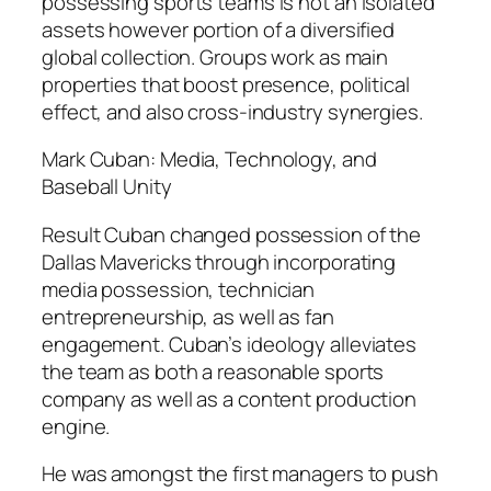
possessing sports teams is not an isolated
assets however portion of a diversified
global collection. Groups work as main
properties that boost presence, political
effect, and also cross-industry synergies.
Mark Cuban: Media, Technology, and
Baseball Unity
Result Cuban changed possession of the
Dallas Mavericks through incorporating
media possession, technician
entrepreneurship, as well as fan
engagement. Cuban’s ideology alleviates
the team as both a reasonable sports
company as well as a content production
engine.
He was amongst the first managers to push