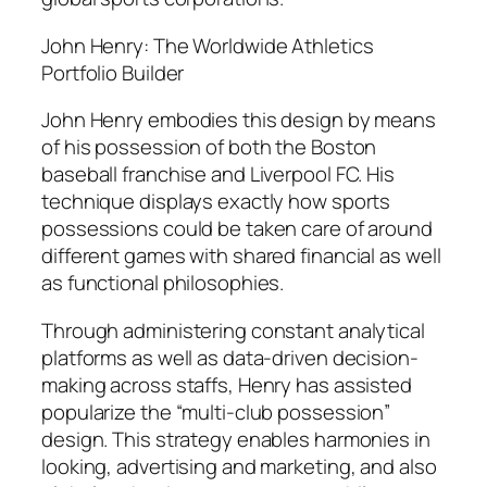
John Henry: The Worldwide Athletics
Portfolio Builder
John Henry embodies this design by means
of his possession of both the Boston
baseball franchise and Liverpool FC. His
technique displays exactly how sports
possessions could be taken care of around
different games with shared financial as well
as functional philosophies.
Through administering constant analytical
platforms as well as data-driven decision-
making across staffs, Henry has assisted
popularize the “multi-club possession”
design. This strategy enables harmonies in
looking, advertising and marketing, and also