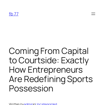
Skip
to
fb 77
content
Coming From Capital
to Courtside: Exactly
How Entrepreneurs
Are Redefining Sports
Possession
Written by
admin
in
Uncategorized