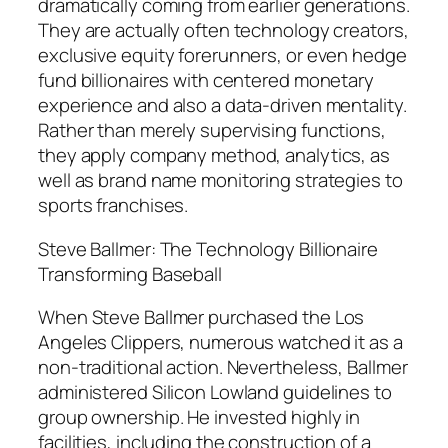
dramatically coming from earlier generations.
They are actually often technology creators,
exclusive equity forerunners, or even hedge
fund billionaires with centered monetary
experience and also a data-driven mentality.
Rather than merely supervising functions,
they apply company method, analytics, as
well as brand name monitoring strategies to
sports franchises.
Steve Ballmer: The Technology Billionaire
Transforming Baseball
When Steve Ballmer purchased the Los
Angeles Clippers, numerous watched it as a
non-traditional action. Nevertheless, Ballmer
administered Silicon Lowland guidelines to
group ownership. He invested highly in
facilities, including the construction of a