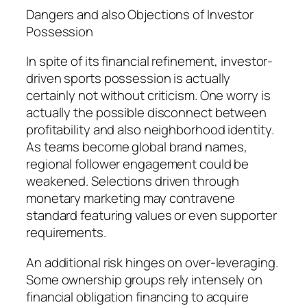
Dangers and also Objections of Investor
Possession
In spite of its financial refinement, investor-
driven sports possession is actually
certainly not without criticism. One worry is
actually the possible disconnect between
profitability and also neighborhood identity.
As teams become global brand names,
regional follower engagement could be
weakened. Selections driven through
monetary marketing may contravene
standard featuring values or even supporter
requirements.
An additional risk hinges on over-leveraging.
Some ownership groups rely intensely on
financial obligation financing to acquire