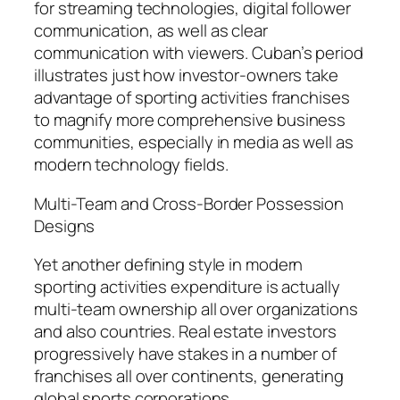
for streaming technologies, digital follower
communication, as well as clear
communication with viewers. Cuban’s period
illustrates just how investor-owners take
advantage of sporting activities franchises
to magnify more comprehensive business
communities, especially in media as well as
modern technology fields.
Multi-Team and Cross-Border Possession
Designs
Yet another defining style in modern
sporting activities expenditure is actually
multi-team ownership all over organizations
and also countries. Real estate investors
progressively have stakes in a number of
franchises all over continents, generating
global sports corporations.