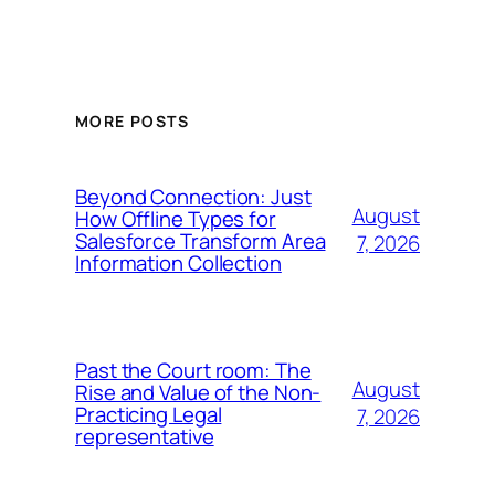
MORE POSTS
Beyond Connection: Just
August
How Offline Types for
Salesforce Transform Area
7, 2026
Information Collection
Past the Court room: The
August
Rise and Value of the Non-
Practicing Legal
7, 2026
representative