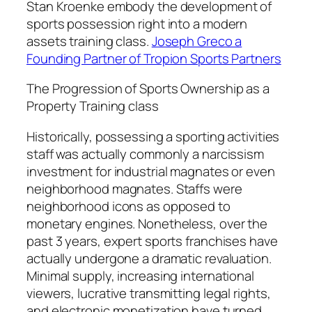
Stan Kroenke embody the development of
sports possession right into a modern
assets training class.
Joseph Greco a
Founding Partner of Tropion Sports Partners
The Progression of Sports Ownership as a
Property Training class
Historically, possessing a sporting activities
staff was actually commonly a narcissism
investment for industrial magnates or even
neighborhood magnates. Staffs were
neighborhood icons as opposed to
monetary engines. Nonetheless, over the
past 3 years, expert sports franchises have
actually undergone a dramatic revaluation.
Minimal supply, increasing international
viewers, lucrative transmitting legal rights,
and electronic monetization have turned