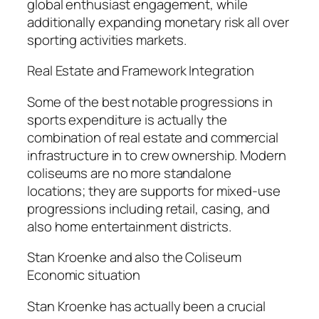
global enthusiast engagement, while
additionally expanding monetary risk all over
sporting activities markets.
Real Estate and Framework Integration
Some of the best notable progressions in
sports expenditure is actually the
combination of real estate and commercial
infrastructure in to crew ownership. Modern
coliseums are no more standalone
locations; they are supports for mixed-use
progressions including retail, casing, and
also home entertainment districts.
Stan Kroenke and also the Coliseum
Economic situation
Stan Kroenke has actually been a crucial