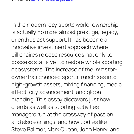
In the modern-day sports world, ownership
is actually no more almost prestige, legacy,
or enthusiast support. It has become an
innovative investment approach where
billionaires release resources not only to
possess staffs yet to restore whole sporting
ecosystems. The increase of the investor-
owner has changed sports franchises into
high-growth assets, mixing financing, media
effect, city advancement, and global
branding. This essay discovers just how
clients as well as sporting activities
managers run at the crossway of passion
and also earnings, and how bodies like
Steve Ballmer, Mark Cuban, John Henry, and