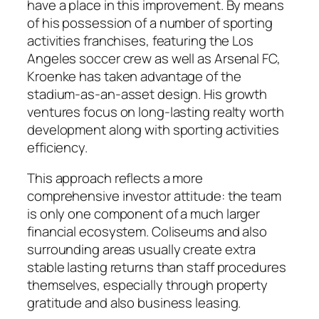
have a place in this improvement. By means
of his possession of a number of sporting
activities franchises, featuring the Los
Angeles soccer crew as well as Arsenal FC,
Kroenke has taken advantage of the
stadium-as-an-asset design. His growth
ventures focus on long-lasting realty worth
development along with sporting activities
efficiency.
This approach reflects a more
comprehensive investor attitude: the team
is only one component of a much larger
financial ecosystem. Coliseums and also
surrounding areas usually create extra
stable lasting returns than staff procedures
themselves, especially through property
gratitude and also business leasing.