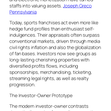
staffs into valuing assets.
Joseph Greco
Pennsylvania
Today, sports franchises act even more like
hedge fund profiles than enthusiast self-
indulgences. Their appraisals often surpass
conventional markets, driven through media
civil rights inflation and also the globalization
of fan bases. Investors now see groups as
long-lasting cherishing properties with
diversified profits flows, including
sponsorships, merchandising, ticketing,
streaming legal rights, as well as realty
progression.
The Investor-Owner Prototype
The modern investor-owner contrasts