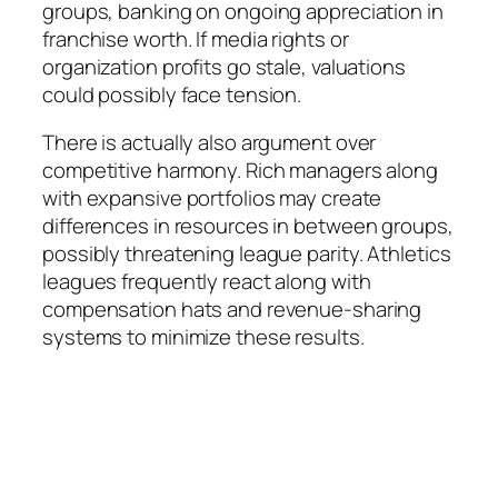
groups, banking on ongoing appreciation in
franchise worth. If media rights or
organization profits go stale, valuations
could possibly face tension.
There is actually also argument over
competitive harmony. Rich managers along
with expansive portfolios may create
differences in resources in between groups,
possibly threatening league parity. Athletics
leagues frequently react along with
compensation hats and revenue-sharing
systems to minimize these results.