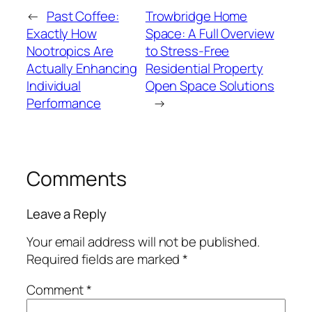
←
Past Coffee:
Trowbridge Home
Exactly How
Space: A Full Overview
Nootropics Are
to Stress-Free
Actually Enhancing
Residential Property
Individual
Open Space Solutions
Performance
→
Comments
Leave a Reply
Your email address will not be published.
Required fields are marked
*
Comment
*