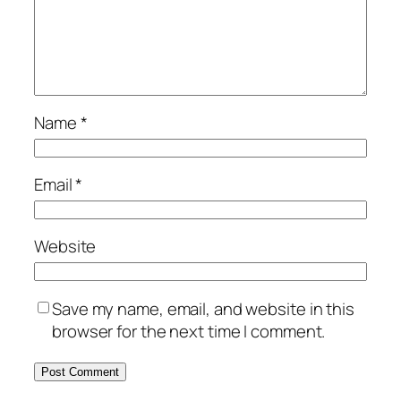
Name
*
Email
*
Website
Save my name, email, and website in this
browser for the next time I comment.