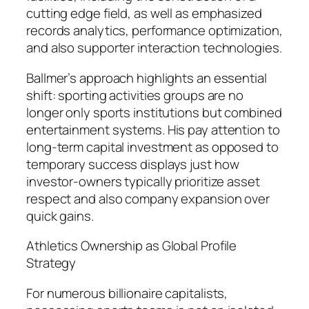
cutting edge field, as well as emphasized
records analytics, performance optimization,
and also supporter interaction technologies.
Ballmer’s approach highlights an essential
shift: sporting activities groups are no
longer only sports institutions but combined
entertainment systems. His pay attention to
long-term capital investment as opposed to
temporary success displays just how
investor-owners typically prioritize asset
respect and also company expansion over
quick gains.
Athletics Ownership as Global Profile
Strategy
For numerous billionaire capitalists,