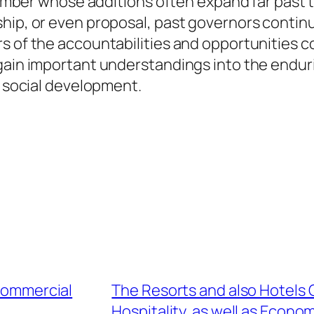
 number whose additions often expand far past t
ship, or even proposal, past governors contin
rs of the accountabilities and opportunitie
gain important understandings into the enduri
m social development.
 Commercial
The Resorts and also Hotels 
Hospitality, as well as Econo