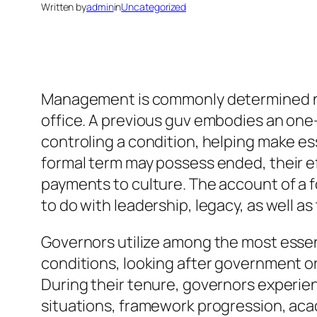
Written by
admin
in
Uncategorized
Management is commonly determined not o
office. A previous guv embodies an one
controling a condition, helping make es
formal term may possess ended, their ef
payments to culture. The account of a fo
to do with leadership, legacy, as well as
Governors utilize among the most essenti
conditions, looking after government o
During their tenure, governors experien
situations, framework progression, acad