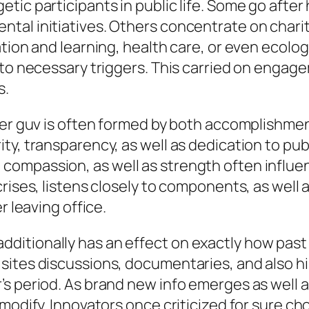
c participants in public life. Some go after hi
tal initiatives. Others concentrate on chari
ion and learning, health care, or even ecologic
s to necessary triggers. This carried on enga
s.
mer guv is often formed by both accomplishmen
ty, transparency, as well as dedication to pub
lity, compassion, as well as strength often infl
crises, listens closely to components, as well
r leaving office.
itionally has an effect on exactly how past 
ites discussions, documentaries, and also his
s period. As brand new info emerges as well a
modify. Innovators once criticized for sure ch