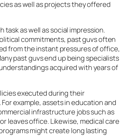
cies as well as projects they offered
 task as well as social impression.
litical commitments, past guvs often
ed from the instant pressures of office,
any past guvs end up being specialists
l understandings acquired with years of
licies executed during their
. For example, assets in education and
Commercial infrastructure jobs such as
or leaves office. Likewise, medical care
rograms might create long lasting