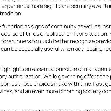
ay experience more significant scrutiny eventu
tradition.
function as signs of continuity as well as in
 course of times of political shift or situatio
 forerunners to much better recognize previous
 can be especially useful when addressing rec
highlights an essential principle of manageme
ary authorization. While governing offers the
outcomes those choices make with time. Past 
ervices, and an even more blooming society con