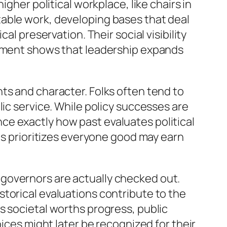
gher political workplace, like chairs in
table work, developing bases that deal
al preservation. Their social visibility
gement shows that leadership expands
ts and character. Folks often tend to
lic service. While policy successes are
uence exactly how past evaluates political
 as prioritizes everyone good may earn
governors are actually checked out.
torical evaluations contribute to the
s societal worths progress, public
oices might later be recognized for their