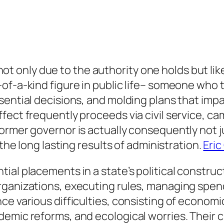
nly due to the authority one holds but likew
-of-a-kind figure in public life– someone who
sential decisions, and molding plans that imp
fect frequently proceeds via civil service, ca
rmer governor is actually consequently not ju
 the long lasting results of administration.
Eric
al placements in a state’s political construct
rganizations, executing rules, managing spend
ce various difficulties, consisting of econom
emic reforms, and ecological worries. Their ch