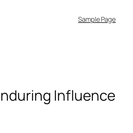
Sample Page
Enduring Influence