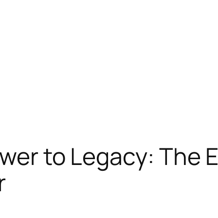
ower to Legacy: The 
r