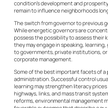
condition’s development and prosperity. 
remain to influence neighborhoods long 
The switch from governor to previous go
While energetic governors are concent
possess the possibility to assess their
they may engage in speaking, learning,
to governments, private institutions, o
corporate management.
Some of the best important facets of a p
administration. Successful control usua
learning may strengthen literacy prices
highways, links, and mass transit system
reforms, environmental management mea