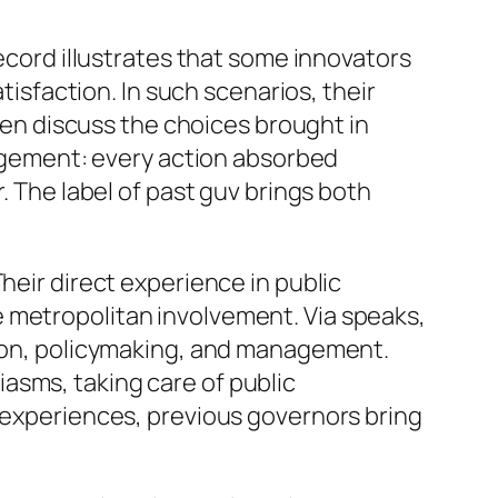
Record illustrates that some innovators
tisfaction. In such scenarios, their
even discuss the choices brought in
anagement: every action absorbed
. The label of past guv brings both
heir direct experience in public
 metropolitan involvement. Via speaks,
ation, policymaking, and management.
asms, taking care of public
e experiences, previous governors bring