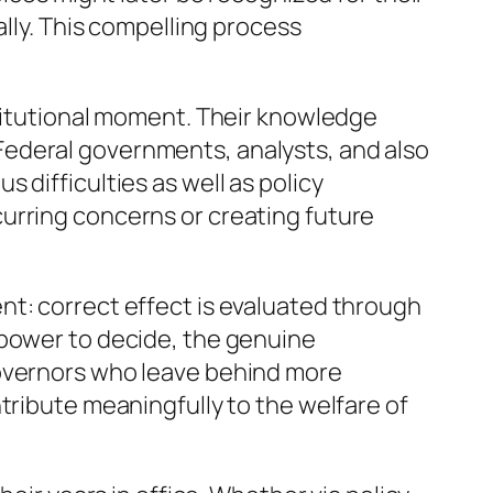
ally. This compelling process
stitutional moment. Their knowledge
n. Federal governments, analysts, and also
 difficulties as well as policy
urring concerns or creating future
nt: correct effect is evaluated through
 power to decide, the genuine
governors who leave behind more
tribute meaningfully to the welfare of