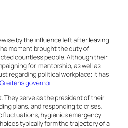
ise by the influence left after leaving
 the moment brought the duty of
acted countless people. Although their
mpaigning for, mentorship, as well as
st regarding political workplace; it has
 Greitens governor
. They serve as the president of their
ing plans, and responding to crises.
ic fluctuations, hygienics emergency
oices typically form the trajectory of a