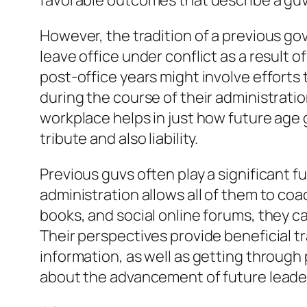
favorable outcomes that describe a guv’
However, the tradition of a previous gov
leave office under conflict as a result o
post-office years might involve efforts 
during the course of their administrati
workplace helps in just how future age g
tribute and also liability.
Previous guvs often play a significant f
administration allows all of them to c
books, and social online forums, they c
Their perspectives provide beneficial 
information, as well as getting through
about the advancement of future leader