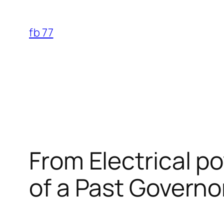
Skip
to
fb 77
content
From Electrical p
of a Past Governo