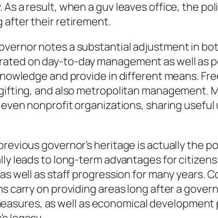
As a result, when a guv leaves office, the poli
after their retirement.
vernor notes a substantial adjustment in both
rated on day-to-day management as well as po
 knowledge and provide in different means. Fre
 gifting, and also metropolitan management. M
r even nonprofit organizations, sharing usefu
revious governor’s heritage is actually the po
lly leads to long-term advantages for citizens
 as well as staff progression for many years. 
s carry on providing areas long after a govern
sures, as well as economical development p