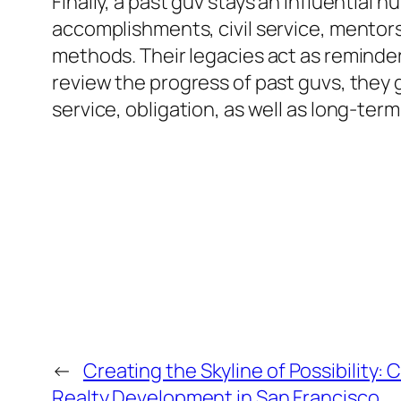
Finally, a past guv stays an influential
accomplishments, civil service, mentor
methods. Their legacies act as reminde
review the progress of past guvs, they 
service, obligation, as well as long-ter
←
Creating the Skyline of Possibility:
Realty Development in San Francisco