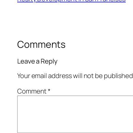
Comments
Leave a Reply
Your email address will not be published
Comment
*