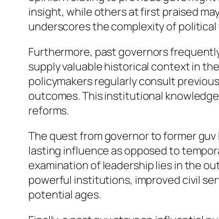
insight, while others at first praised m
underscores the complexity of political 
Furthermore, past governors frequently 
supply valuable historical context in the
policymakers regularly consult previous
outcomes. This institutional knowledge
reforms.
The quest from governor to former guv 
lasting influence as opposed to tempor
examination of leadership lies in the 
powerful institutions, improved civil s
potential ages.