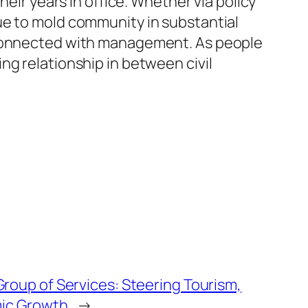
heir years in office. Whether via policy
ue to mold community in substantial
s connected with management. As people
ng relationship in between civil
Group of Services: Steering Tourism,
mic Growth
→