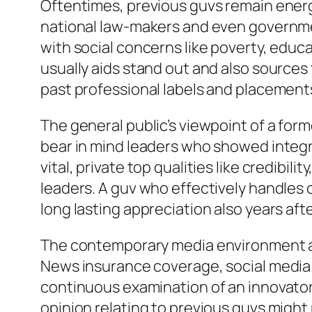
Oftentimes, previous guvs remain energeti
national law-makers and even governmen
with social concerns like poverty, educat
usually aids stand out and also source
past professional labels and placement
The general public’s viewpoint of a for
bear in mind leaders who showed integri
vital, private top qualities like credibi
leaders. A guv who effectively handles 
long lasting appreciation also years afte
The contemporary media environment add
News insurance coverage, social media s
continuous examination of an innovator’
opinion relating to previous guvs might 