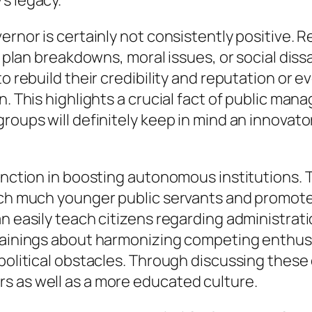
s legacy.
ernor is certainly not consistently positive. 
f plan breakdowns, moral issues, or social dissa
to rebuild their credibility and reputation or 
on. This highlights a crucial fact of public m
roups will definitely keep in mind an innovator
unction in boosting autonomous institutions. T
oach much younger public servants and promote
an easily teach citizens regarding administr
trainings about harmonizing competing enthusi
 political obstacles. Through discussing thes
s as well as a more educated culture.