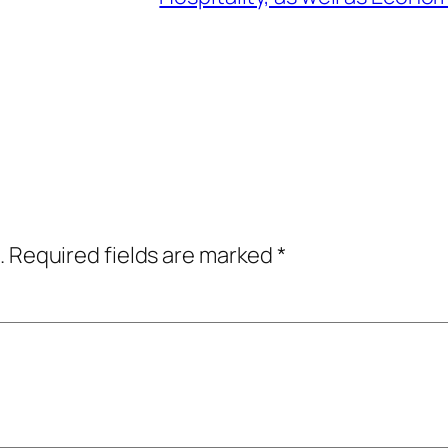
.
Required fields are marked
*