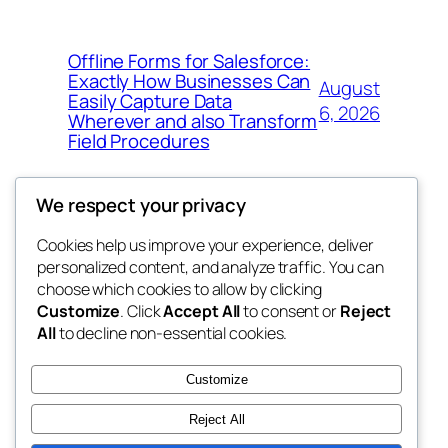
Offline Forms for Salesforce:
Exactly How Businesses Can
August
Easily Capture Data
6, 2026
Wherever and also Transform
Field Procedures
We respect your privacy
Cookies help us improve your experience, deliver
Blog
Events
personalized content, and analyze traffic. You can
fb 77
About
Shop
choose which cookies to allow by clicking
Customize
. Click
Accept All
to consent or
Reject
FAQs
Patterns
All
to decline non-essential cookies.
Authors
Themes
the 77th
Customize
Reject All