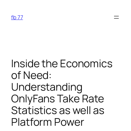
Skip
to
fb 77
content
Inside the Economics
of Need:
Understanding
OnlyFans Take Rate
Statistics as well as
Platform Power