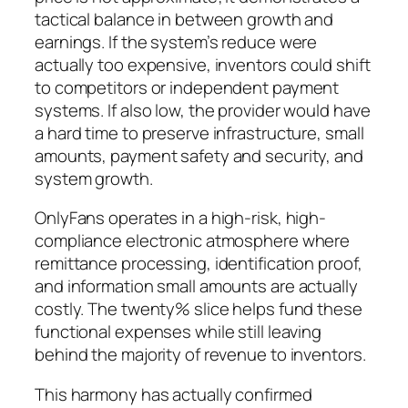
tactical balance in between growth and
earnings. If the system’s reduce were
actually too expensive, inventors could shift
to competitors or independent payment
systems. If also low, the provider would have
a hard time to preserve infrastructure, small
amounts, payment safety and security, and
system growth.
OnlyFans operates in a high-risk, high-
compliance electronic atmosphere where
remittance processing, identification proof,
and information small amounts are actually
costly. The twenty% slice helps fund these
functional expenses while still leaving
behind the majority of revenue to inventors.
This harmony has actually confirmed