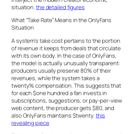
situation.
the detailed figures
What “Take Rate” Means in the OnlyFans
Situation
A system’s take cost pertains to the portion
of revenue it keeps from deals that circulate
with its own body. In the case of OnlyFans,
the model is actually unusually transparent:
producers usually preserve 80% of their
revenues, while the system takes a
twenty% compensation. This suggests that
for each $one hundred a fan invests in
subscriptions, suggestions, or pay-per-view
web content, the producer gets $80, and
also OnlyFans maintains $twenty.
this
revealing piece