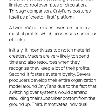
limited control over rates or circulation.
Through comparison, OnlyFans postures
itself as a “creator-first” platform.
A twenty% cut means inventors preserve
most of profits, which possesses numerous
effects:
Initially, it incentivizes top notch material
creation. Makers are very likely to spend
time and also resources when they
recognize they keep a lot of their profits.
Second, it fosters system loyalty. Several
producers develop their entire organization
model around OnlyFans due to the fact that
switching over systems would demand
rebuilding their subscriber bottom from the
ground up. Third, it motivates individual