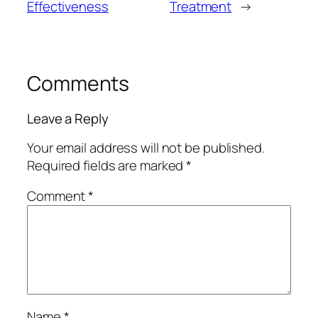
Effectiveness
Treatment
→
Comments
Leave a Reply
Your email address will not be published.
Required fields are marked
*
Comment
*
Name
*