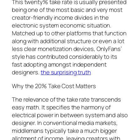
This twenty% take rate is usually presented
being one of the most basic and very most
creator-friendly income divides in the
electronic system economic situation.
Matched up to other platforms that function
along with additional structure or even a lot
less clear monetization devices, OnlyFans’
style has contributed considerably to its
fast adopting amongst independent
designers.
the surprising truth
Why the 20% Take Cost Matters
The relevance of the take rate transcends
easy math. It specifies the harmony of
electrical power in between system and also
designer. In conventional media markets,
middlemans typically take a much bigger
allotment of income, leaving creators with