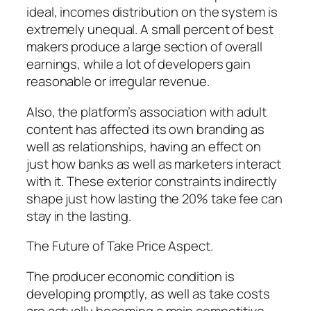
ideal, incomes distribution on the system is
extremely unequal. A small percent of best
makers produce a large section of overall
earnings, while a lot of developers gain
reasonable or irregular revenue.
Also, the platform’s association with adult
content has affected its own branding as
well as relationships, having an effect on
just how banks as well as marketers interact
with it. These exterior constraints indirectly
shape just how lasting the 20% take fee can
stay in the lasting.
The Future of Take Price Aspect.
The producer economic condition is
developing promptly, as well as take costs
are actually becoming a main competitive