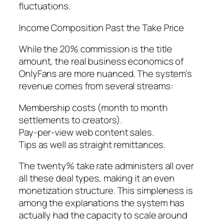
fluctuations.
Income Composition Past the Take Price
While the 20% commission is the title
amount, the real business economics of
OnlyFans are more nuanced. The system’s
revenue comes from several streams:
Membership costs (month to month
settlements to creators).
Pay-per-view web content sales.
Tips as well as straight remittances.
The twenty% take rate administers all over
all these deal types, making it an even
monetization structure. This simpleness is
among the explanations the system has
actually had the capacity to scale around