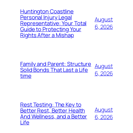
Huntington Coastline
Personal Injury Legal
August
Representative: Your Total
6, 2026
Guide to Protecting Your
Rights After a Mishap
Family and Parent: Structure
August
Solid Bonds That Last a Life
6, 2026
time
Rest Testing: The Key to
August
Better Rest, Better Health
And Wellness, and a Better
6, 2026
Life