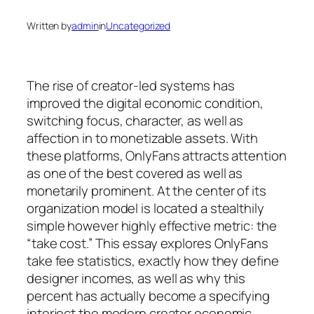
Written by
admin
in
Uncategorized
The rise of creator-led systems has
improved the digital economic condition,
switching focus, character, as well as
affection in to monetizable assets. With
these platforms, OnlyFans attracts attention
as one of the best covered as well as
monetarily prominent. At the center of its
organization model is located a stealthily
simple however highly effective metric: the
“take cost.” This essay explores OnlyFans
take fee statistics, exactly how they define
designer incomes, as well as why this
percent has actually become a specifying
interject the modern creator economic