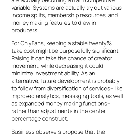
variable. Systems are actually try out various
income splits, membership resources, and
money making features to draw in
producers.
For OnlyFans, keeping a stable twenty%
take cost might be purposefully significant.
Raising it can take the chance of creator
movement, while decreasing it could
minimize investment ability. As an
alternative, future development is probably
to follow from diversification of services– like
improved analytics, messaging tools, as well
as expanded money making functions–
rather than adjustments in the center
percentage construct.
Business observers propose that the