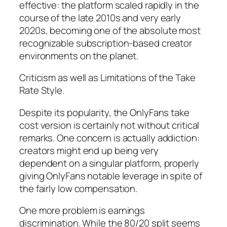
effective: the platform scaled rapidly in the
course of the late 2010s and very early
2020s, becoming one of the absolute most
recognizable subscription-based creator
environments on the planet.
Criticism as well as Limitations of the Take
Rate Style.
Despite its popularity, the OnlyFans take
cost version is certainly not without critical
remarks. One concern is actually addiction:
creators might end up being very
dependent on a singular platform, properly
giving OnlyFans notable leverage in spite of
the fairly low compensation.
One more problem is earnings
discrimination. While the 80/20 split seems