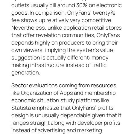
outlets usually bill around 30% on electronic
goods. In comparison, OnlyFans’ twenty%
fee shows up relatively very competitive.
Nevertheless, unlike application retail stores
that offer revelation communities, OnlyFans
depends highly on producers to bring their
own viewers, implying the system’s value
suggestion is actually different: money
making infrastructure instead of traffic
generation.
Sector evaluations coming from resources
like Organization of Apps and membership
economic situation study platforms like
Statista emphasize that OnlyFans’ profits
design is unusually dependable given that it
ranges straight along with developer profits
instead of advertising and marketing