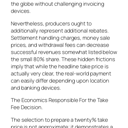
the globe without challenging invoicing
devices.
Nevertheless, producers ought to
additionally represent additional rebates.
Settlement handling charges, money sale
prices, and withdrawal fees can decrease
successful revenues somewhat listed below
the small 80% share. These hidden frictions
imply that while the headline take price is
actually very clear, the real-world payment
can easily differ depending upon location
and banking devices.
The Economics Responsible For the Take
Fee Decision.
The selection to prepare a twenty% take
price is not approximate; it demonstrates a