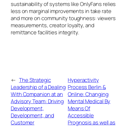
sustainability of systems like OnlyFans relies
less on marginal improvements in take rate
and more on community toughness: viewers
measurements, creator loyalty, and
remittance facilities integrity.
←
The Strategic
Hyperactivity
Leadership of a Dealing
Process Berlin &
With Companion at an
Online: Changing
Advisory Team: Driving
Mental Medical By
Development,
Means Of
Development, and
Accessible
Customer
Prognosis as well as