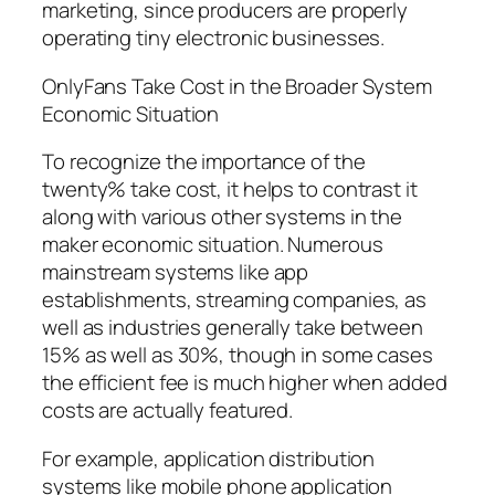
marketing, since producers are properly
operating tiny electronic businesses.
OnlyFans Take Cost in the Broader System
Economic Situation
To recognize the importance of the
twenty% take cost, it helps to contrast it
along with various other systems in the
maker economic situation. Numerous
mainstream systems like app
establishments, streaming companies, as
well as industries generally take between
15% as well as 30%, though in some cases
the efficient fee is much higher when added
costs are actually featured.
For example, application distribution
systems like mobile phone application