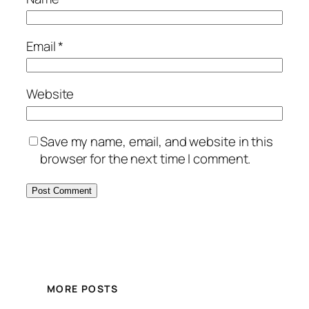
Email
*
Website
Save my name, email, and website in this
browser for the next time I comment.
MORE POSTS