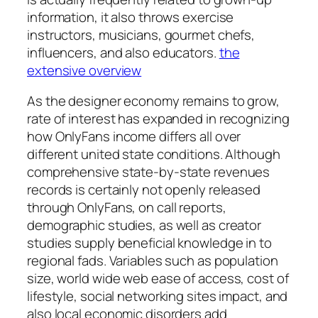
information, it also throws exercise
instructors, musicians, gourmet chefs,
influencers, and also educators.
the
extensive overview
As the designer economy remains to grow,
rate of interest has expanded in recognizing
how OnlyFans income differs all over
different united state conditions. Although
comprehensive state-by-state revenues
records is certainly not openly released
through OnlyFans, on call reports,
demographic studies, as well as creator
studies supply beneficial knowledge in to
regional fads. Variables such as population
size, world wide web ease of access, cost of
lifestyle, social networking sites impact, and
also local economic disorders add