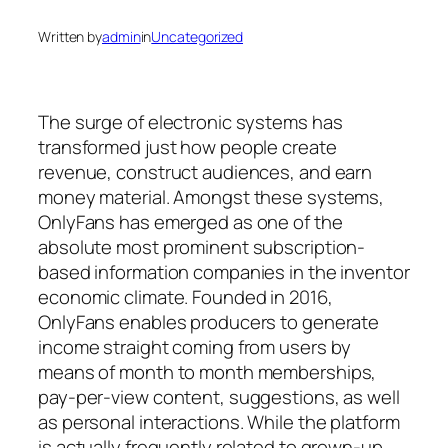
Written by
admin
in
Uncategorized
The surge of electronic systems has
transformed just how people create
revenue, construct audiences, and earn
money material. Amongst these systems,
OnlyFans has emerged as one of the
absolute most prominent subscription-
based information companies in the inventor
economic climate. Founded in 2016,
OnlyFans enables producers to generate
income straight coming from users by
means of month to month memberships,
pay-per-view content, suggestions, as well
as personal interactions. While the platform
is actually frequently related to grown-up