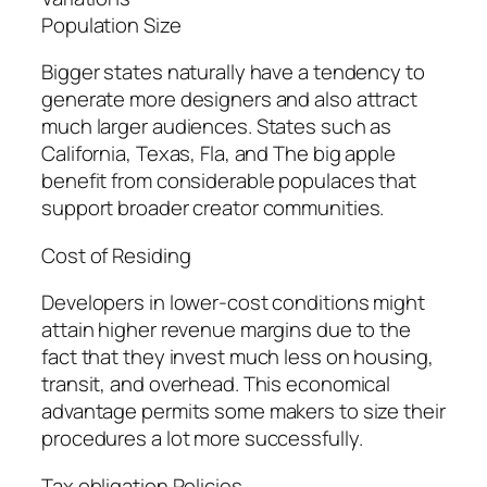
Population Size
Bigger states naturally have a tendency to
generate more designers and also attract
much larger audiences. States such as
California, Texas, Fla, and The big apple
benefit from considerable populaces that
support broader creator communities.
Cost of Residing
Developers in lower-cost conditions might
attain higher revenue margins due to the
fact that they invest much less on housing,
transit, and overhead. This economical
advantage permits some makers to size their
procedures a lot more successfully.
Tax obligation Policies