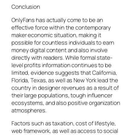
Conclusion
OnlyFans has actually come to be an
effective force within the contemporary
maker economic situation, making it
possible for countless individuals to earn
money digital content and also involve
directly with readers. While formal state-
level profits information continues to be
limited, evidence suggests that California,
Florida, Texas, as well as New York lead the
country in designer revenues as a result of
their large populations, tough influencer
ecosystems, and also positive organization
atmospheres.
Factors such as taxation, cost of lifestyle,
web framework, as well as access to social