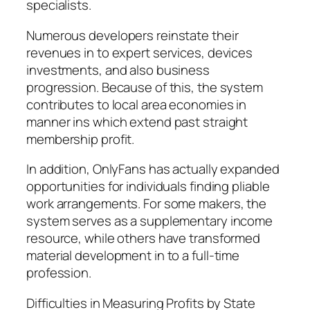
specialists.
Numerous developers reinstate their
revenues in to expert services, devices
investments, and also business
progression. Because of this, the system
contributes to local area economies in
manner ins which extend past straight
membership profit.
In addition, OnlyFans has actually expanded
opportunities for individuals finding pliable
work arrangements. For some makers, the
system serves as a supplementary income
resource, while others have transformed
material development in to a full-time
profession.
Difficulties in Measuring Profits by State