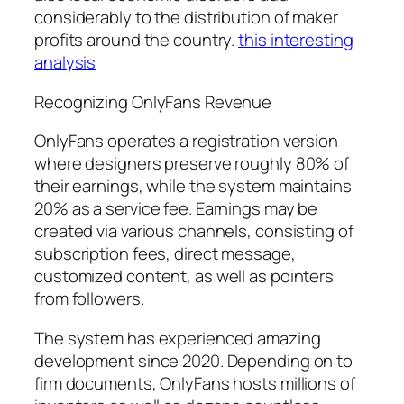
considerably to the distribution of maker
profits around the country.
this interesting
analysis
Recognizing OnlyFans Revenue
OnlyFans operates a registration version
where designers preserve roughly 80% of
their earnings, while the system maintains
20% as a service fee. Earnings may be
created via various channels, consisting of
subscription fees, direct message,
customized content, as well as pointers
from followers.
The system has experienced amazing
development since 2020. Depending on to
firm documents, OnlyFans hosts millions of