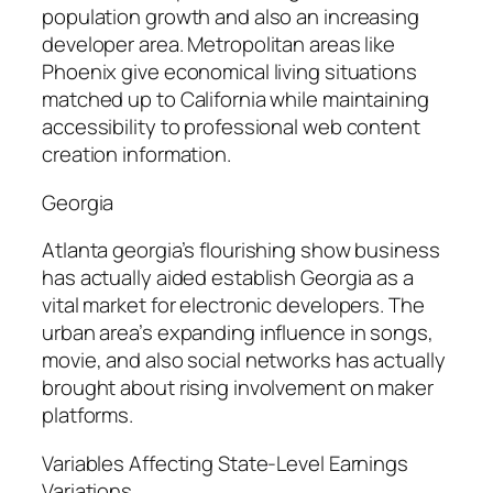
population growth and also an increasing
developer area. Metropolitan areas like
Phoenix give economical living situations
matched up to California while maintaining
accessibility to professional web content
creation information.
Georgia
Atlanta georgia’s flourishing show business
has actually aided establish Georgia as a
vital market for electronic developers. The
urban area’s expanding influence in songs,
movie, and also social networks has actually
brought about rising involvement on maker
platforms.
Variables Affecting State-Level Earnings
Variations