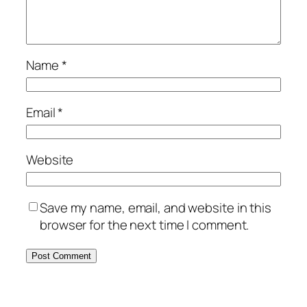
Name
*
Email
*
Website
Save my name, email, and website in this
browser for the next time I comment.