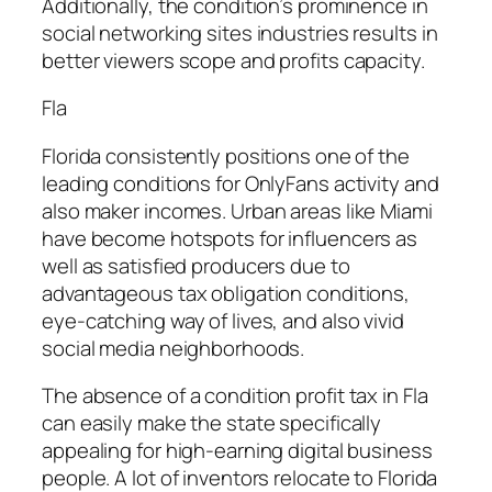
Additionally, the condition’s prominence in
social networking sites industries results in
better viewers scope and profits capacity.
Fla
Florida consistently positions one of the
leading conditions for OnlyFans activity and
also maker incomes. Urban areas like Miami
have become hotspots for influencers as
well as satisfied producers due to
advantageous tax obligation conditions,
eye-catching way of lives, and also vivid
social media neighborhoods.
The absence of a condition profit tax in Fla
can easily make the state specifically
appealing for high-earning digital business
people. A lot of inventors relocate to Florida