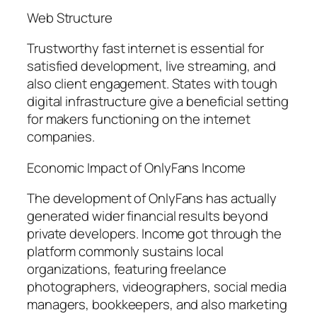
Web Structure
Trustworthy fast internet is essential for
satisfied development, live streaming, and
also client engagement. States with tough
digital infrastructure give a beneficial setting
for makers functioning on the internet
companies.
Economic Impact of OnlyFans Income
The development of OnlyFans has actually
generated wider financial results beyond
private developers. Income got through the
platform commonly sustains local
organizations, featuring freelance
photographers, videographers, social media
managers, bookkeepers, and also marketing