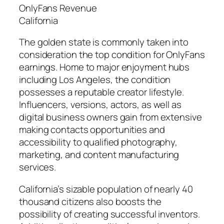
OnlyFans Revenue
California
The golden state is commonly taken into
consideration the top condition for OnlyFans
earnings. Home to major enjoyment hubs
including Los Angeles, the condition
possesses a reputable creator lifestyle.
Influencers, versions, actors, as well as
digital business owners gain from extensive
making contacts opportunities and
accessibility to qualified photography,
marketing, and content manufacturing
services.
California’s sizable population of nearly 40
thousand citizens also boosts the
possibility of creating successful inventors.