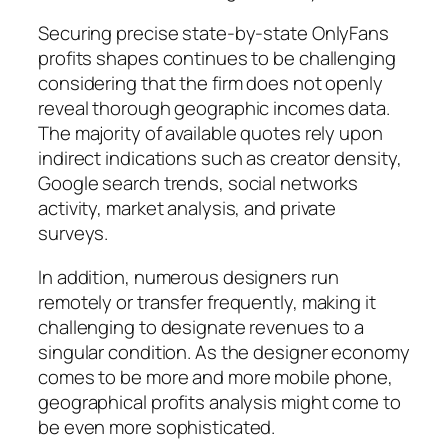
Securing precise state-by-state OnlyFans
profits shapes continues to be challenging
considering that the firm does not openly
reveal thorough geographic incomes data.
The majority of available quotes rely upon
indirect indications such as creator density,
Google search trends, social networks
activity, market analysis, and private
surveys.
In addition, numerous designers run
remotely or transfer frequently, making it
challenging to designate revenues to a
singular condition. As the designer economy
comes to be more and more mobile phone,
geographical profits analysis might come to
be even more sophisticated.