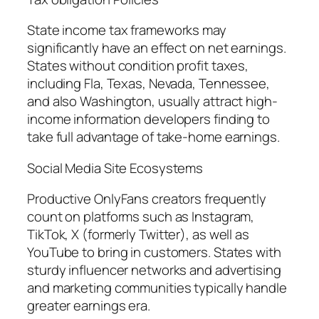
State income tax frameworks may
significantly have an effect on net earnings.
States without condition profit taxes,
including Fla, Texas, Nevada, Tennessee,
and also Washington, usually attract high-
income information developers finding to
take full advantage of take-home earnings.
Social Media Site Ecosystems
Productive OnlyFans creators frequently
count on platforms such as Instagram,
TikTok, X (formerly Twitter), as well as
YouTube to bring in customers. States with
sturdy influencer networks and advertising
and marketing communities typically handle
greater earnings era.