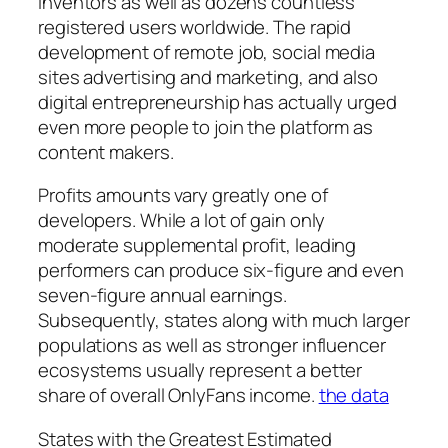
inventors as well as dozens countless
registered users worldwide. The rapid
development of remote job, social media
sites advertising and marketing, and also
digital entrepreneurship has actually urged
even more people to join the platform as
content makers.
Profits amounts vary greatly one of
developers. While a lot of gain only
moderate supplemental profit, leading
performers can produce six-figure and even
seven-figure annual earnings.
Subsequently, states along with much larger
populations as well as stronger influencer
ecosystems usually represent a better
share of overall OnlyFans income.
the data
States with the Greatest Estimated