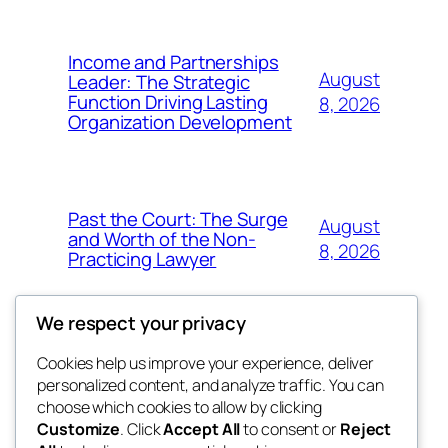
Income and Partnerships
August
Leader: The Strategic
Function Driving Lasting
8, 2026
Organization Development
Past the Court: The Surge
August
and Worth of the Non-
8, 2026
Practicing Lawyer
We respect your privacy
Cookies help us improve your experience, deliver
Blog
Events
personalized content, and analyze traffic. You can
fb 77
About
Shop
choose which cookies to allow by clicking
Customize
. Click
Accept All
to consent or
Reject
FAQs
Patterns