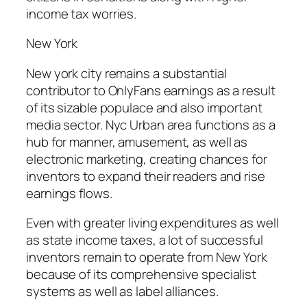
income tax worries.
New York
New york city remains a substantial
contributor to OnlyFans earnings as a result
of its sizable populace and also important
media sector. Nyc Urban area functions as a
hub for manner, amusement, as well as
electronic marketing, creating chances for
inventors to expand their readers and rise
earnings flows.
Even with greater living expenditures as well
as state income taxes, a lot of successful
inventors remain to operate from New York
because of its comprehensive specialist
systems as well as label alliances.