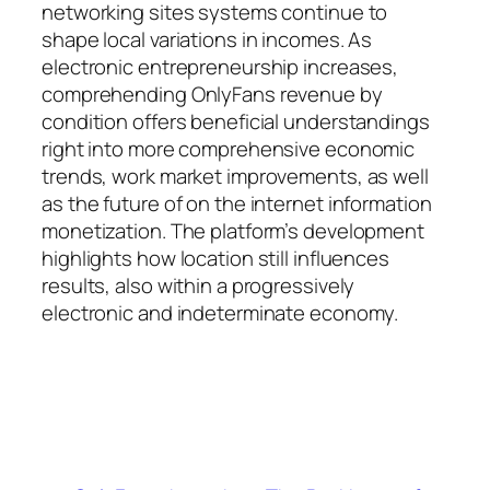
networking sites systems continue to
shape local variations in incomes. As
electronic entrepreneurship increases,
comprehending OnlyFans revenue by
condition offers beneficial understandings
right into more comprehensive economic
trends, work market improvements, as well
as the future of on the internet information
monetization. The platform’s development
highlights how location still influences
results, also within a progressively
electronic and indeterminate economy.