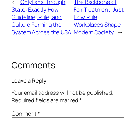
←
OnlyFans through
The Backbone of
State: Exactly How
Fair Treatment: Just
Guideline, Rule, and
How Rule
Culture Forming the
Workplaces Shape
System Across the USA
Modern Society
→
Comments
Leave a Reply
Your email address will not be published.
Required fields are marked
*
Comment
*