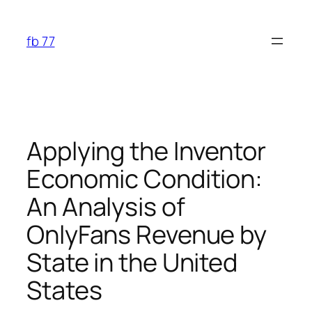
Skip
to
fb 77
content
Applying the Inventor
Economic Condition:
An Analysis of
OnlyFans Revenue by
State in the United
States