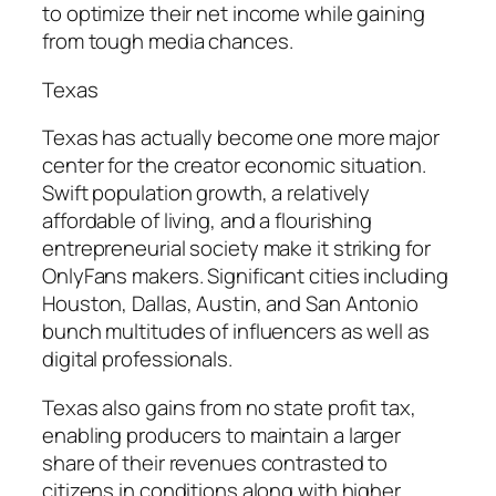
to optimize their net income while gaining
from tough media chances.
Texas
Texas has actually become one more major
center for the creator economic situation.
Swift population growth, a relatively
affordable of living, and a flourishing
entrepreneurial society make it striking for
OnlyFans makers. Significant cities including
Houston, Dallas, Austin, and San Antonio
bunch multitudes of influencers as well as
digital professionals.
Texas also gains from no state profit tax,
enabling producers to maintain a larger
share of their revenues contrasted to
citizens in conditions along with higher