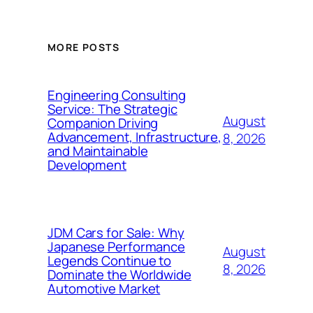
MORE POSTS
Engineering Consulting
Service: The Strategic
August
Companion Driving
Advancement, Infrastructure,
8, 2026
and Maintainable
Development
JDM Cars for Sale: Why
Japanese Performance
August
Legends Continue to
8, 2026
Dominate the Worldwide
Automotive Market