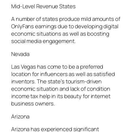
Mid-Level Revenue States
A number of states produce mild amounts of
OnlyFans earnings due to developing digital
economic situations as well as boosting
social media engagement.
Nevada
Las Vegas has come to be a preferred
location for influencers as well as satisfied
inventors. The state’s tourism-driven
economic situation and lack of condition
income tax help in its beauty for internet
business owners.
Arizona
Arizona has experienced significant