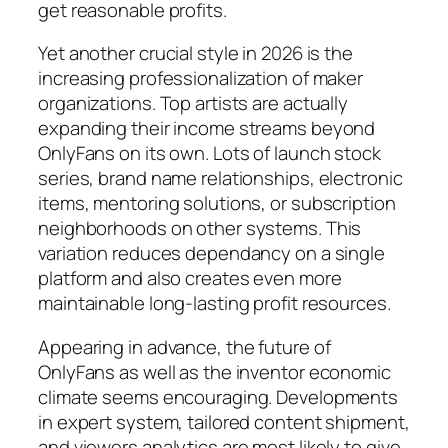
get reasonable profits.
Yet another crucial style in 2026 is the
increasing professionalization of maker
organizations. Top artists are actually
expanding their income streams beyond
OnlyFans on its own. Lots of launch stock
series, brand name relationships, electronic
items, mentoring solutions, or subscription
neighborhoods on other systems. This
variation reduces dependancy on a single
platform and also creates even more
maintainable long-lasting profit resources.
Appearing in advance, the future of
OnlyFans as well as the inventor economic
climate seems encouraging. Developments
in expert system, tailored content shipment,
and viewers analytics are most likely to give