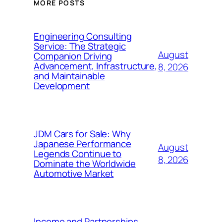
MORE POSTS
Engineering Consulting
Service: The Strategic
August
Companion Driving
Advancement, Infrastructure,
8, 2026
and Maintainable
Development
JDM Cars for Sale: Why
Japanese Performance
August
Legends Continue to
8, 2026
Dominate the Worldwide
Automotive Market
Income and Partnerships