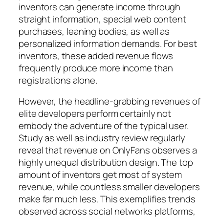
inventors can generate income through
straight information, special web content
purchases, leaning bodies, as well as
personalized information demands. For best
inventors, these added revenue flows
frequently produce more income than
registrations alone.
However, the headline-grabbing revenues of
elite developers perform certainly not
embody the adventure of the typical user.
Study as well as industry review regularly
reveal that revenue on OnlyFans observes a
highly unequal distribution design. The top
amount of inventors get most of system
revenue, while countless smaller developers
make far much less. This exemplifies trends
observed across social networks platforms,