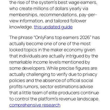
the rise of the system’s best wage earners,
who create millions of dollars yearly via
memberships, recommendations, pay-per-
view information, and tailored follower
knowledge.
this updated guide
The phrase “OnlyFans top earners 2026” has
actually become one of one of the most
looked topics in the maker economy given
that individuals are actually intrigued by the
remarkable income levels mentioned by
some developers. While precise figures are
actually challenging to verify due to privacy
policies and the absence of official social
profits rumors, sector estimations advise
that a little team of elite producers continue
to control the platform’s revenue landscape.
comprehensive research