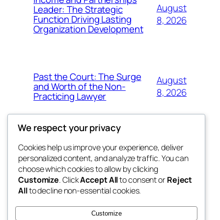
August
Leader: The Strategic
Function Driving Lasting
8, 2026
Organization Development
Past the Court: The Surge
August
and Worth of the Non-
8, 2026
Practicing Lawyer
We respect your privacy
Cookies help us improve your experience, deliver
Blog
Events
personalized content, and analyze traffic. You can
fb 77
About
Shop
choose which cookies to allow by clicking
Customize
. Click
Accept All
to consent or
Reject
FAQs
Patterns
All
to decline non-essential cookies.
Authors
Themes
the 77th
Customize