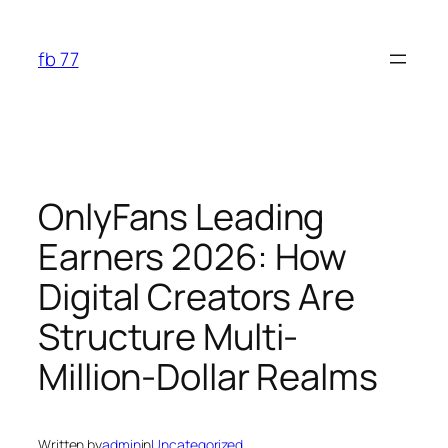
Skip
to
fb 77
content
OnlyFans Leading
Earners 2026: How
Digital Creators Are
Structure Multi-
Million-Dollar Realms
Written by
admin
in
Uncategorized