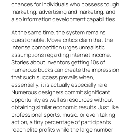
chances for individuals who possess tough
marketing, advertising and marketing, and
also information development capabilities.
At the same time, the system remains
questionable. Movie critics claim that the
intense competition urges unrealistic
assumptions regarding internet income.
Stories about inventors getting 10s of
numerous bucks can create the impression
that such success prevails when,
essentially, it is actually especially rare.
Numerous designers commit significant
opportunity as well as resources without
obtaining similar economic results. Just like
professional sports, music, or even taking
action, a tiny percentage of participants
reach elite profits while the large number