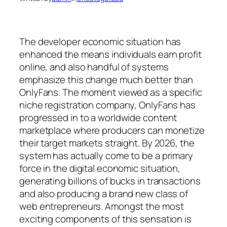
The developer economic situation has
enhanced the means individuals earn profit
online, and also handful of systems
emphasize this change much better than
OnlyFans. The moment viewed as a specific
niche registration company, OnlyFans has
progressed in to a worldwide content
marketplace where producers can monetize
their target markets straight. By 2026, the
system has actually come to be a primary
force in the digital economic situation,
generating billions of bucks in transactions
and also producing a brand new class of
web entrepreneurs. Amongst the most
exciting components of this sensation is