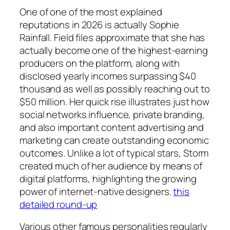
One of one of the most explained
reputations in 2026 is actually Sophie
Rainfall. Field files approximate that she has
actually become one of the highest-earning
producers on the platform, along with
disclosed yearly incomes surpassing $40
thousand as well as possibly reaching out to
$50 million. Her quick rise illustrates just how
social networks influence, private branding,
and also important content advertising and
marketing can create outstanding economic
outcomes. Unlike a lot of typical stars, Storm
created much of her audience by means of
digital platforms, highlighting the growing
power of internet-native designers.
this
detailed round-up
Various other famous personalities regularly