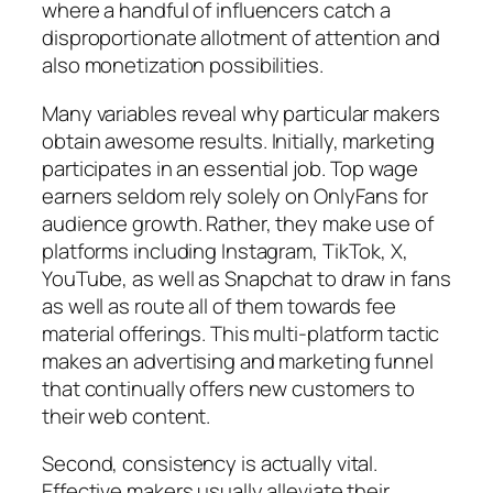
where a handful of influencers catch a
disproportionate allotment of attention and
also monetization possibilities.
Many variables reveal why particular makers
obtain awesome results. Initially, marketing
participates in an essential job. Top wage
earners seldom rely solely on OnlyFans for
audience growth. Rather, they make use of
platforms including Instagram, TikTok, X,
YouTube, as well as Snapchat to draw in fans
as well as route all of them towards fee
material offerings. This multi-platform tactic
makes an advertising and marketing funnel
that continually offers new customers to
their web content.
Second, consistency is actually vital.
Effective makers usually alleviate their