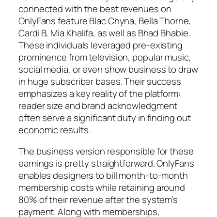
connected with the best revenues on
OnlyFans feature Blac Chyna, Bella Thorne,
Cardi B, Mia Khalifa, as well as Bhad Bhabie.
These individuals leveraged pre-existing
prominence from television, popular music,
social media, or even show business to draw
in huge subscriber bases. Their success
emphasizes a key reality of the platform:
reader size and brand acknowledgment
often serve a significant duty in finding out
economic results.
The business version responsible for these
earnings is pretty straightforward. OnlyFans
enables designers to bill month-to-month
membership costs while retaining around
80% of their revenue after the system’s
payment. Along with memberships,