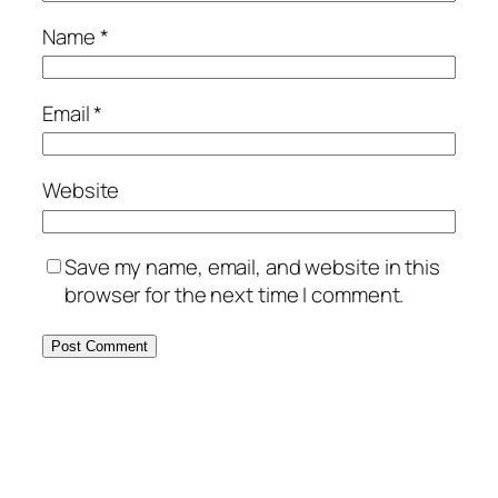
Name
*
Email
*
Website
Save my name, email, and website in this
browser for the next time I comment.