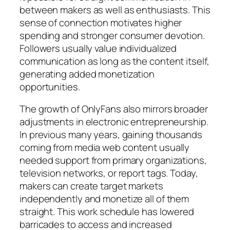
between makers as well as enthusiasts. This
sense of connection motivates higher
spending and stronger consumer devotion.
Followers usually value individualized
communication as long as the content itself,
generating added monetization
opportunities.
The growth of OnlyFans also mirrors broader
adjustments in electronic entrepreneurship.
In previous many years, gaining thousands
coming from media web content usually
needed support from primary organizations,
television networks, or report tags. Today,
makers can create target markets
independently and monetize all of them
straight. This work schedule has lowered
barricades to access and increased