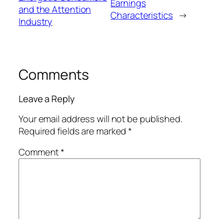
Earnings
and the Attention
Characteristics
→
Industry
Comments
Leave a Reply
Your email address will not be published.
Required fields are marked
*
Comment
*