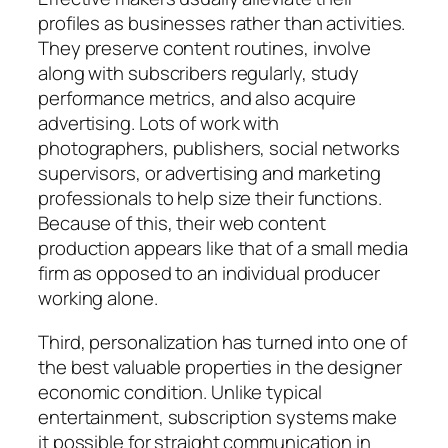
profiles as businesses rather than activities.
They preserve content routines, involve
along with subscribers regularly, study
performance metrics, and also acquire
advertising. Lots of work with
photographers, publishers, social networks
supervisors, or advertising and marketing
professionals to help size their functions.
Because of this, their web content
production appears like that of a small media
firm as opposed to an individual producer
working alone.
Third, personalization has turned into one of
the best valuable properties in the designer
economic condition. Unlike typical
entertainment, subscription systems make
it possible for straight communication in