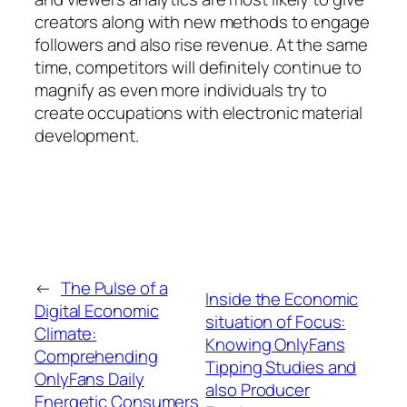
creators along with new methods to engage
followers and also rise revenue. At the same
time, competitors will definitely continue to
magnify as even more individuals try to
create occupations with electronic material
development.
←
The Pulse of a
Inside the Economic
Digital Economic
situation of Focus:
Climate:
Knowing OnlyFans
Comprehending
Tipping Studies and
OnlyFans Daily
also Producer
Energetic Consumers