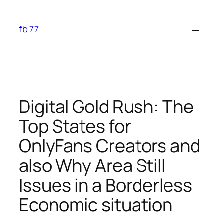
Skip
to
fb 77
content
Digital Gold Rush: The
Top States for
OnlyFans Creators and
also Why Area Still
Issues in a Borderless
Economic situation