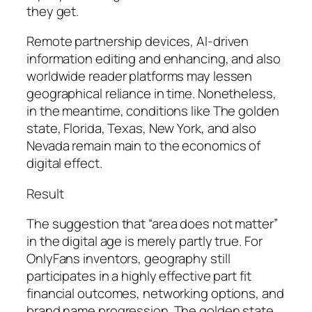
they get.
Remote partnership devices, AI-driven
information editing and enhancing, and also
worldwide reader platforms may lessen
geographical reliance in time. Nonetheless,
in the meantime, conditions like The golden
state, Florida, Texas, New York, and also
Nevada remain main to the economics of
digital effect.
Result
The suggestion that “area does not matter”
in the digital age is merely partly true. For
OnlyFans inventors, geography still
participates in a highly effective part fit
financial outcomes, networking options, and
brand name progression. The golden state