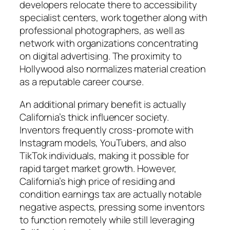
developers relocate there to accessibility
specialist centers, work together along with
professional photographers, as well as
network with organizations concentrating
on digital advertising. The proximity to
Hollywood also normalizes material creation
as a reputable career course.
An additional primary benefit is actually
California’s thick influencer society.
Inventors frequently cross-promote with
Instagram models, YouTubers, and also
TikTok individuals, making it possible for
rapid target market growth. However,
California’s high price of residing and
condition earnings tax are actually notable
negative aspects, pressing some inventors
to function remotely while still leveraging