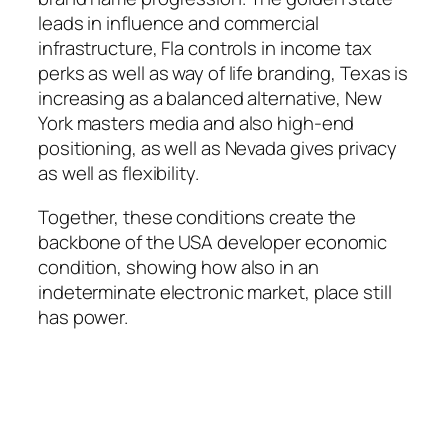
leads in influence and commercial
infrastructure, Fla controls in income tax
perks as well as way of life branding, Texas is
increasing as a balanced alternative, New
York masters media and also high-end
positioning, as well as Nevada gives privacy
as well as flexibility.
Together, these conditions create the
backbone of the USA developer economic
condition, showing how also in an
indeterminate electronic market, place still
has power.