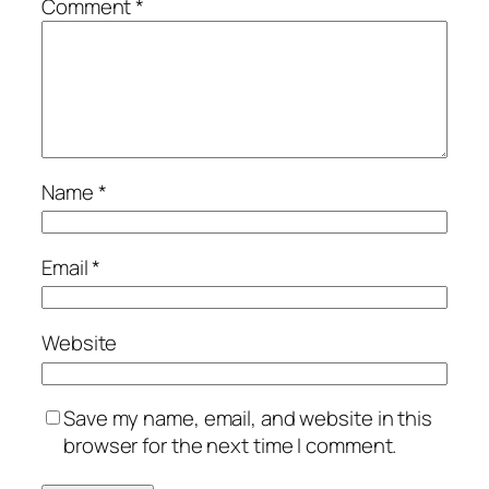
Comment
*
Name
*
Email
*
Website
Save my name, email, and website in this
browser for the next time I comment.