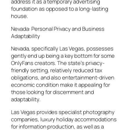
address it as a temporary advertising
foundation as opposed to a long-lasting
house.
Nevada: Personal Privacy and Business
Adaptability
Nevada, specifically Las Vegas, possesses
gently end up being a key bottom for some
OnlyFans creators. The state’s privacy-
friendly setting, relatively reduced tax
obligations, and also entertainment-driven
economic condition make it appealing for
those looking for discernment and
adaptability.
Las Vegas provides specialist photography
companies, luxury holiday accommodations
for information production, as well as a