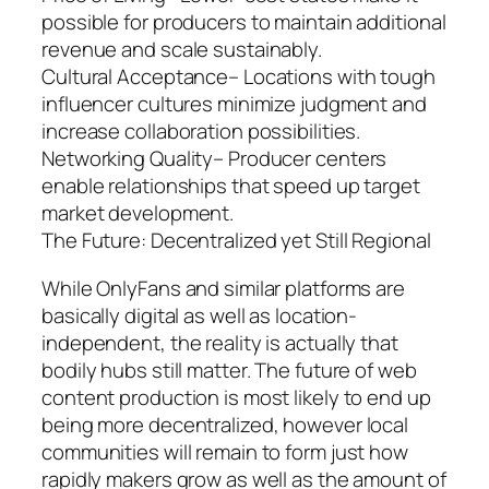
possible for producers to maintain additional
revenue and scale sustainably.
Cultural Acceptance– Locations with tough
influencer cultures minimize judgment and
increase collaboration possibilities.
Networking Quality– Producer centers
enable relationships that speed up target
market development.
The Future: Decentralized yet Still Regional
While OnlyFans and similar platforms are
basically digital as well as location-
independent, the reality is actually that
bodily hubs still matter. The future of web
content production is most likely to end up
being more decentralized, however local
communities will remain to form just how
rapidly makers grow as well as the amount of