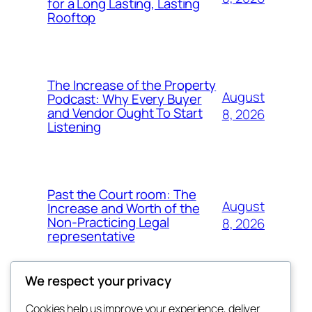
for a Long Lasting, Lasting
Rooftop
The Increase of the Property
August
Podcast: Why Every Buyer
and Vendor Ought To Start
8, 2026
Listening
Past the Court room: The
August
Increase and Worth of the
Non-Practicing Legal
8, 2026
representative
We respect your privacy
Cookies help us improve your experience, deliver