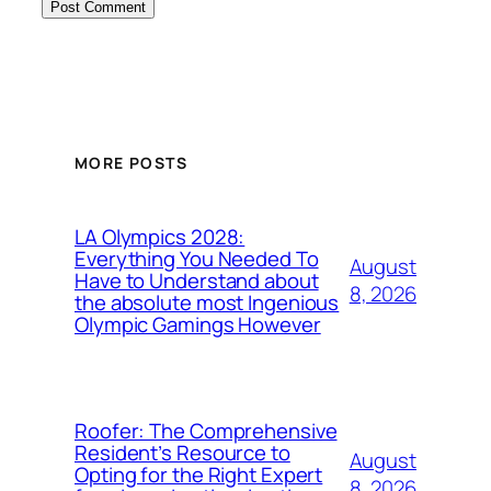
MORE POSTS
LA Olympics 2028:
Everything You Needed To
August
Have to Understand about
8, 2026
the absolute most Ingenious
Olympic Gamings However
Roofer: The Comprehensive
Resident’s Resource to
August
Opting for the Right Expert
8, 2026