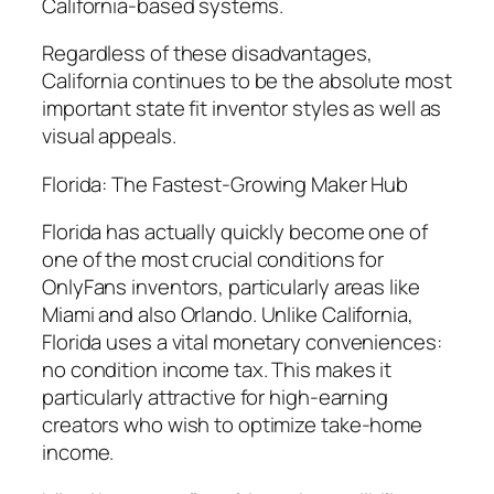
California-based systems.
Regardless of these disadvantages,
California continues to be the absolute most
important state fit inventor styles as well as
visual appeals.
Florida: The Fastest-Growing Maker Hub
Florida has actually quickly become one of
one of the most crucial conditions for
OnlyFans inventors, particularly areas like
Miami and also Orlando. Unlike California,
Florida uses a vital monetary conveniences:
no condition income tax. This makes it
particularly attractive for high-earning
creators who wish to optimize take-home
income.