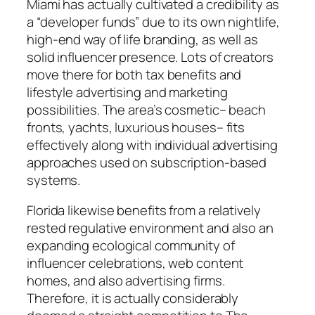
Miami has actually cultivated a credibility as
a “developer funds” due to its own nightlife,
high-end way of life branding, as well as
solid influencer presence. Lots of creators
move there for both tax benefits and
lifestyle advertising and marketing
possibilities. The area’s cosmetic– beach
fronts, yachts, luxurious houses– fits
effectively along with individual advertising
approaches used on subscription-based
systems.
Florida likewise benefits from a relatively
rested regulative environment and also an
expanding ecological community of
influencer celebrations, web content
homes, and also advertising firms.
Therefore, it is actually considerably