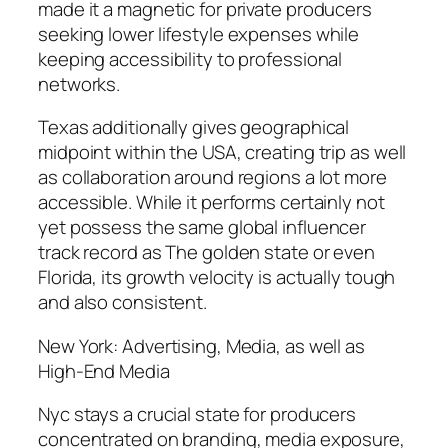
made it a magnetic for private producers
seeking lower lifestyle expenses while
keeping accessibility to professional
networks.
Texas additionally gives geographical
midpoint within the USA, creating trip as well
as collaboration around regions a lot more
accessible. While it performs certainly not
yet possess the same global influencer
track record as The golden state or even
Florida, its growth velocity is actually tough
and also consistent.
New York: Advertising, Media, as well as
High-End Media
Nyc stays a crucial state for producers
concentrated on branding, media exposure,