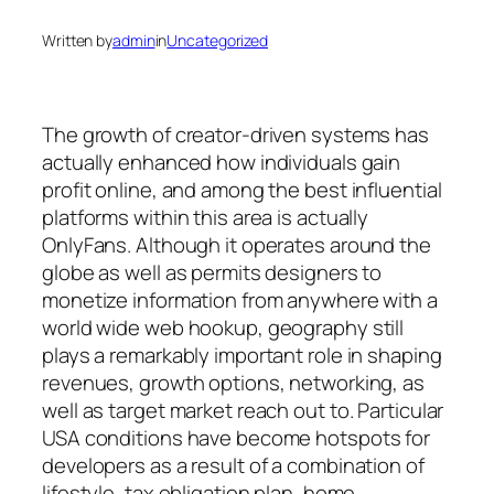
Written by
admin
in
Uncategorized
The growth of creator-driven systems has
actually enhanced how individuals gain
profit online, and among the best influential
platforms within this area is actually
OnlyFans. Although it operates around the
globe as well as permits designers to
monetize information from anywhere with a
world wide web hookup, geography still
plays a remarkably important role in shaping
revenues, growth options, networking, as
well as target market reach out to. Particular
USA conditions have become hotspots for
developers as a result of a combination of
lifestyle, tax obligation plan, home