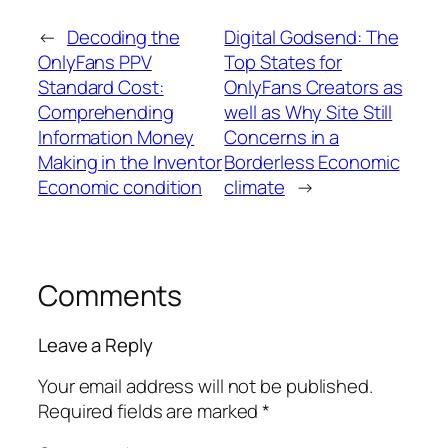
←
Decoding the
Digital Godsend: The
OnlyFans PPV
Top States for
Standard Cost:
OnlyFans Creators as
Comprehending
well as Why Site Still
Information Money
Concerns in a
Making in the Inventor
Borderless Economic
Economic condition
climate
→
Comments
Leave a Reply
Your email address will not be published.
Required fields are marked
*