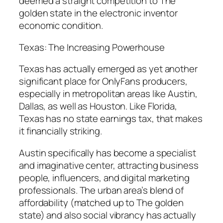
deemed a straight competition to The
golden state in the electronic inventor
economic condition.
Texas: The Increasing Powerhouse
Texas has actually emerged as yet another
significant place for OnlyFans producers,
especially in metropolitan areas like Austin,
Dallas, as well as Houston. Like Florida,
Texas has no state earnings tax, that makes
it financially striking.
Austin specifically has become a specialist
and imaginative center, attracting business
people, influencers, and digital marketing
professionals. The urban area’s blend of
affordability (matched up to The golden
state) and also social vibrancy has actually