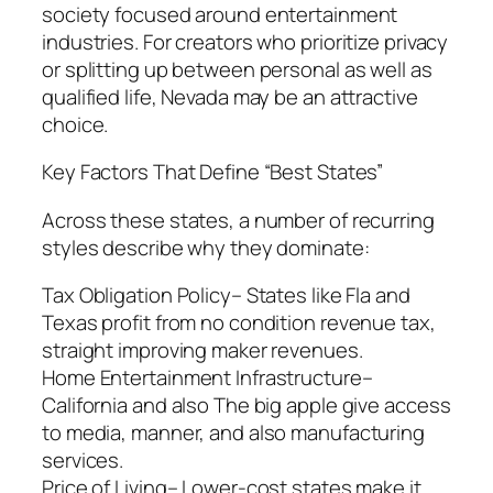
society focused around entertainment
industries. For creators who prioritize privacy
or splitting up between personal as well as
qualified life, Nevada may be an attractive
choice.
Key Factors That Define “Best States”
Across these states, a number of recurring
styles describe why they dominate:
Tax Obligation Policy– States like Fla and
Texas profit from no condition revenue tax,
straight improving maker revenues.
Home Entertainment Infrastructure–
California and also The big apple give access
to media, manner, and also manufacturing
services.
Price of Living– Lower-cost states make it