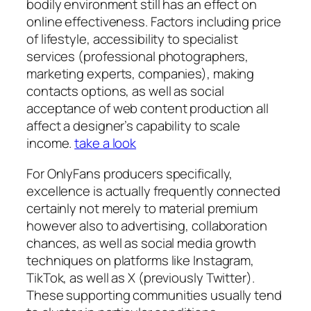
bodily environment still has an effect on
online effectiveness. Factors including price
of lifestyle, accessibility to specialist
services (professional photographers,
marketing experts, companies), making
contacts options, as well as social
acceptance of web content production all
affect a designer’s capability to scale
income.
take a look
For OnlyFans producers specifically,
excellence is actually frequently connected
certainly not merely to material premium
however also to advertising, collaboration
chances, as well as social media growth
techniques on platforms like Instagram,
TikTok, as well as X (previously Twitter).
These supporting communities usually tend