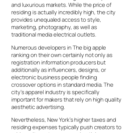
and luxurious markets. While the price of
residing is actually incredibly high, the city
provides unequaled access to style,
marketing, photography, as well as
traditional media electrical outlets.
Numerous developers in The big apple
ranking on their own certainly not only as
registration information producers but
additionally as influencers, designs, or
electronic business people finding
crossover options in standard media. The
city’s apparel industry is specifically
important for makers that rely on high quality
aesthetic advertising.
Nevertheless, New York’s higher taxes and
residing expenses typically push creators to