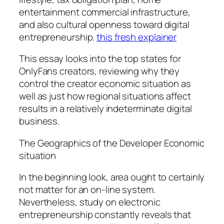
entertainment commercial infrastructure,
and also cultural openness toward digital
entrepreneurship.
this fresh explainer
This essay looks into the top states for
OnlyFans creators, reviewing why they
control the creator economic situation as
well as just how regional situations affect
results in a relatively indeterminate digital
business.
The Geographics of the Developer Economic
situation
In the beginning look, area ought to certainly
not matter for an on-line system.
Nevertheless, study on electronic
entrepreneurship constantly reveals that