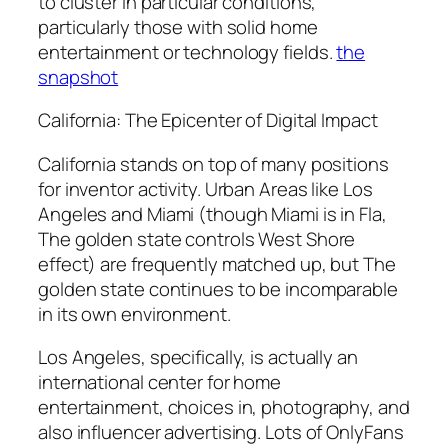
to cluster in particular conditions,
particularly those with solid home
entertainment or technology fields.
the
snapshot
California: The Epicenter of Digital Impact
California stands on top of many positions
for inventor activity. Urban Areas like Los
Angeles and Miami (though Miami is in Fla,
The golden state controls West Shore
effect) are frequently matched up, but The
golden state continues to be incomparable
in its own environment.
Los Angeles, specifically, is actually an
international center for home
entertainment, choices in, photography, and
also influencer advertising. Lots of OnlyFans