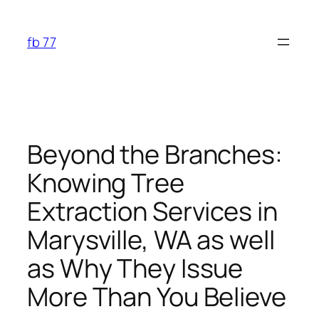
Skip
to
fb 77
content
Beyond the Branches:
Knowing Tree
Extraction Services in
Marysville, WA as well
as Why They Issue
More Than You Believe