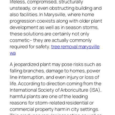
lifeless, compromised, structurally
unsteady, or even obstructing building and
also facilities. In Marysville, where home
progression coexists along with older plant
development as well as in season storms,
these solutions are certainly not only
cosmetic– they are actually commonly
required for safety.
tree removal marysville
wa
A jeopardized plant may pose risks such as
falling branches, damage to homes, power
line interruption, and even injury or loss of
life. According to direction coming from the
International Society of Arboriculture (ISA),
harmful plants are one of the leading
reasons for storm-related residential or
commercial property harm in city settings.