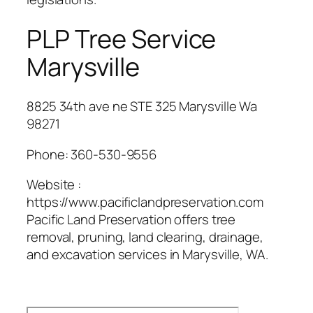
PLP Tree Service
Marysville
8825 34th ave ne STE 325 Marysville Wa
98271
Phone:
360-530-9556
Website :
https://www.pacificlandpreservation.com
Pacific Land Preservation offers tree
removal, pruning, land clearing, drainage,
and excavation services in Marysville, WA.