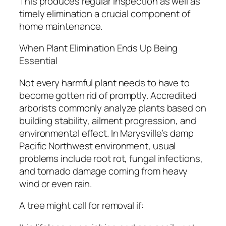
This produces regular inspection as well as
timely elimination a crucial component of
home maintenance.
When Plant Elimination Ends Up Being
Essential
Not every harmful plant needs to have to
become gotten rid of promptly. Accredited
arborists commonly analyze plants based on
building stability, ailment progression, and
environmental effect. In Marysville’s damp
Pacific Northwest environment, usual
problems include root rot, fungal infections,
and tornado damage coming from heavy
wind or even rain.
A tree might call for removal if: