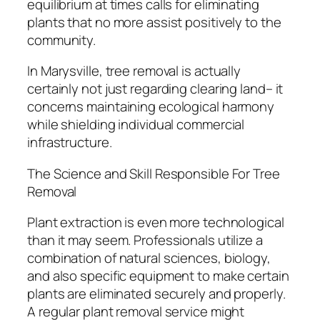
equilibrium at times calls for eliminating
plants that no more assist positively to the
community.
In Marysville, tree removal is actually
certainly not just regarding clearing land– it
concerns maintaining ecological harmony
while shielding individual commercial
infrastructure.
The Science and Skill Responsible For Tree
Removal
Plant extraction is even more technological
than it may seem. Professionals utilize a
combination of natural sciences, biology,
and also specific equipment to make certain
plants are eliminated securely and properly.
A regular plant removal service might