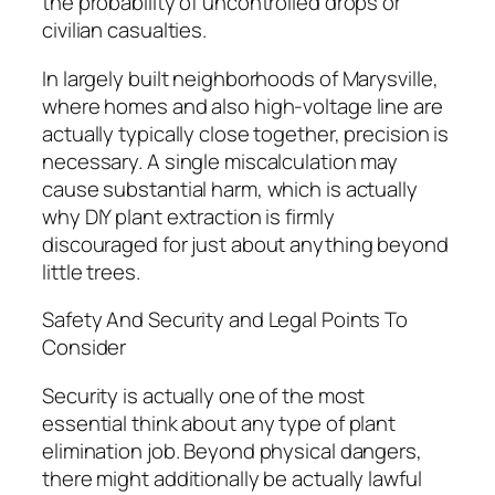
the probability of uncontrolled drops or
civilian casualties.
In largely built neighborhoods of Marysville,
where homes and also high-voltage line are
actually typically close together, precision is
necessary. A single miscalculation may
cause substantial harm, which is actually
why DIY plant extraction is firmly
discouraged for just about anything beyond
little trees.
Safety And Security and Legal Points To
Consider
Security is actually one of the most
essential think about any type of plant
elimination job. Beyond physical dangers,
there might additionally be actually lawful