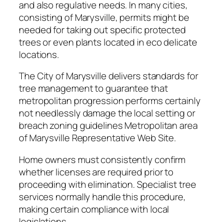
and also regulative needs. In many cities,
consisting of Marysville, permits might be
needed for taking out specific protected
trees or even plants located in eco delicate
locations.
The City of Marysville delivers standards for
tree management to guarantee that
metropolitan progression performs certainly
not needlessly damage the local setting or
breach zoning guidelines Metropolitan area
of Marysville Representative Web Site.
Home owners must consistently confirm
whether licenses are required prior to
proceeding with elimination. Specialist tree
services normally handle this procedure,
making certain compliance with local
legislations.