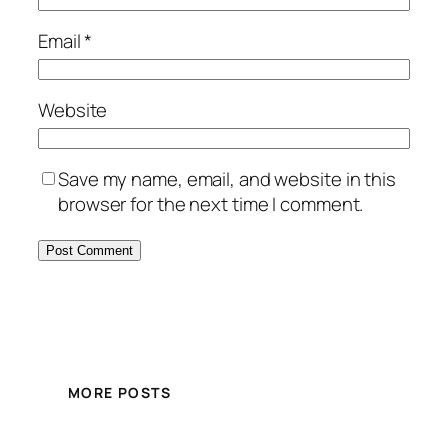
Email
*
Website
Save my name, email, and website in this
browser for the next time I comment.
MORE POSTS