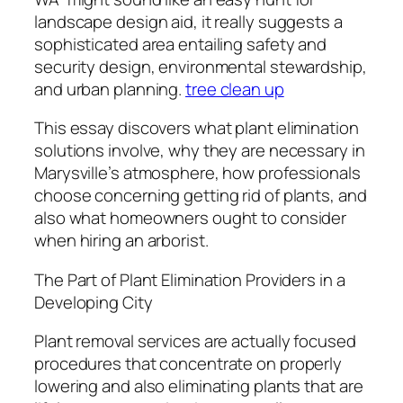
landscape design aid, it really suggests a
sophisticated area entailing safety and
security design, environmental stewardship,
and urban planning.
tree clean up
This essay discovers what plant elimination
solutions involve, why they are necessary in
Marysville’s atmosphere, how professionals
choose concerning getting rid of plants, and
also what homeowners ought to consider
when hiring an arborist.
The Part of Plant Elimination Providers in a
Developing City
Plant removal services are actually focused
procedures that concentrate on properly
lowering and also eliminating plants that are