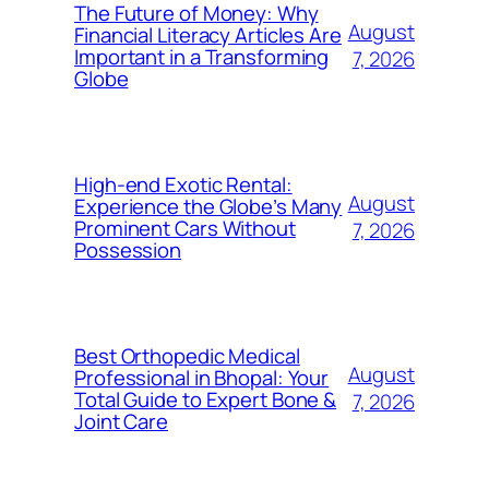
The Future of Money: Why
August
Financial Literacy Articles Are
Important in a Transforming
7, 2026
Globe
High-end Exotic Rental:
August
Experience the Globe’s Many
Prominent Cars Without
7, 2026
Possession
Best Orthopedic Medical
August
Professional in Bhopal: Your
Total Guide to Expert Bone &
7, 2026
Joint Care