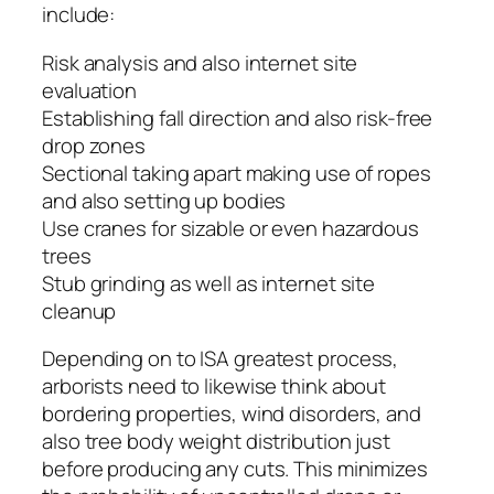
include:
Risk analysis and also internet site
evaluation
Establishing fall direction and also risk-free
drop zones
Sectional taking apart making use of ropes
and also setting up bodies
Use cranes for sizable or even hazardous
trees
Stub grinding as well as internet site
cleanup
Depending on to ISA greatest process,
arborists need to likewise think about
bordering properties, wind disorders, and
also tree body weight distribution just
before producing any cuts. This minimizes