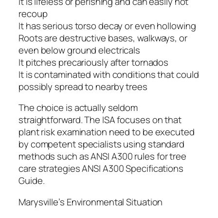
It is lifeless or perishing and can easily not
recoup
It has serious torso decay or even hollowing
Roots are destructive bases, walkways, or
even below ground electricals
It pitches precariously after tornados
It is contaminated with conditions that could
possibly spread to nearby trees
The choice is actually seldom
straightforward. The ISA focuses on that
plant risk examination need to be executed
by competent specialists using standard
methods such as ANSI A300 rules for tree
care strategies ANSI A300 Specifications
Guide.
Marysville’s Environmental Situation