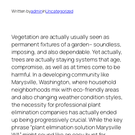
Written by
admin
in
Uncategorized
Vegetation are actually usually seen as
permanent fixtures of a garden– soundless,
imposing, and also dependable. Yet actually,
trees are actually staying systems that age,
compromise, as well as at times come to be
harmful. In a developing community like
Marysville, Washington, where household
neighborhoods mix with eco-friendly areas
and also changing weather condition styles,
the necessity for professional plant
elimination companies has actually ended
up being progressively crucial. While the key
phrase “plant elimination solution Marysville
WA” might sound like an easy hunt for