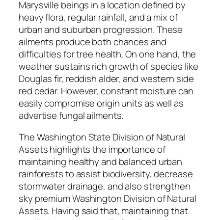
Marysville beings in a location defined by
heavy flora, regular rainfall, and a mix of
urban and suburban progression. These
ailments produce both chances and
difficulties for tree health. On one hand, the
weather sustains rich growth of species like
Douglas fir, reddish alder, and western side
red cedar. However, constant moisture can
easily compromise origin units as well as
advertise fungal ailments.
The Washington State Division of Natural
Assets highlights the importance of
maintaining healthy and balanced urban
rainforests to assist biodiversity, decrease
stormwater drainage, and also strengthen
sky premium Washington Division of Natural
Assets. Having said that, maintaining that