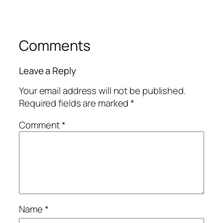
Comments
Leave a Reply
Your email address will not be published.
Required fields are marked
*
Comment
*
Name
*