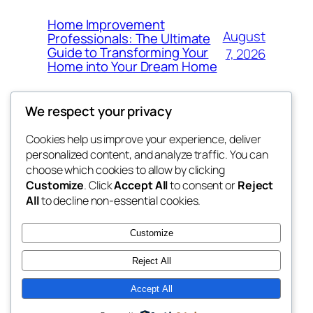
Home Improvement
August
Professionals: The Ultimate
Guide to Transforming Your
7, 2026
Home into Your Dream Home
We respect your privacy
Cookies help us improve your experience, deliver
Blog
Events
personalized content, and analyze traffic. You can
fb 77
About
Shop
choose which cookies to allow by clicking
Customize
. Click
Accept All
to consent or
Reject
FAQs
Patterns
All
to decline non-essential cookies.
Authors
Themes
the 77th
Customize
Reject All
Accept All
Twenty Twenty-Five
Designed with
WordPress