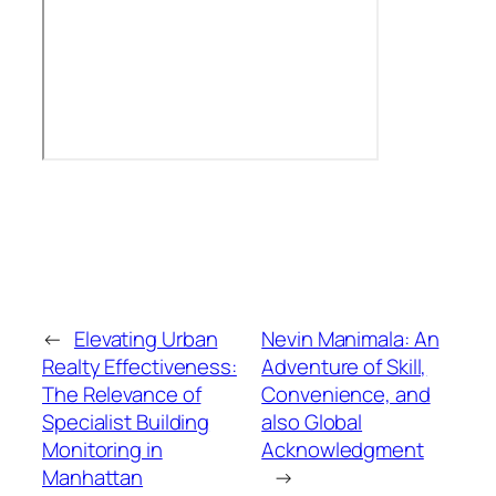
←
Elevating Urban
Nevin Manimala: An
Realty Effectiveness:
Adventure of Skill,
The Relevance of
Convenience, and
Specialist Building
also Global
Monitoring in
Acknowledgment
Manhattan
→