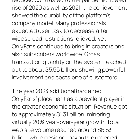
rise of 2020 as well as 2021, the achievement
showed the durability of the platform’s
company model. Many professionals
expected user task to decrease after
widespread restrictions relieved, yet
OnlyFans continued to bring in creators and
also subscribers worldwide. Gross
transaction quantity on the system reached
out to about $5.55 billion, showing powerful
involvement and costs one of customers.
The year 2023 additional hardened
OnlyFans’ placement as a prevalent player in
the creator economic situation. Revenue got
to approximately $1.31 billion, mirroring
virtually 20% year-over-year growth. Total
web site volume reached around $6.63
billion, while designer payouts exceeded