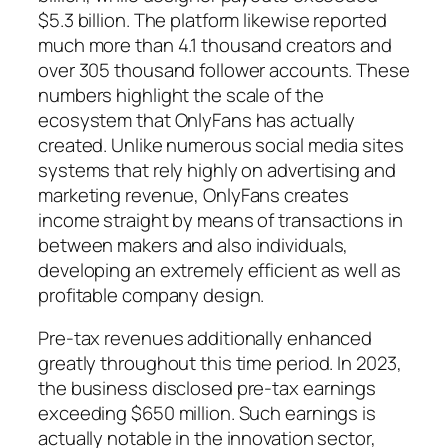
$5.3 billion. The platform likewise reported
much more than 4.1 thousand creators and
over 305 thousand follower accounts. These
numbers highlight the scale of the
ecosystem that OnlyFans has actually
created. Unlike numerous social media sites
systems that rely highly on advertising and
marketing revenue, OnlyFans creates
income straight by means of transactions in
between makers and also individuals,
developing an extremely efficient as well as
profitable company design.
Pre-tax revenues additionally enhanced
greatly throughout this time period. In 2023,
the business disclosed pre-tax earnings
exceeding $650 million. Such earnings is
actually notable in the innovation sector,