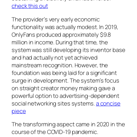
check this out
The provider’s very early economic
functionality was actually modest. In 2019,
OnlyFans produced approximately $9.8
million in income. During that time, the
system was still developing its inventor base
and had actually not yet achieved
mainstream recognition. However, the
foundation was being laid for a significant
surge in development. The system’s focus
on straight creator money making gave a
powerful option to advertising-dependent
social networking sites systems.
a concise
piece
The transforming aspect came in 2020 in the
course of the COVID-19 pandemic.