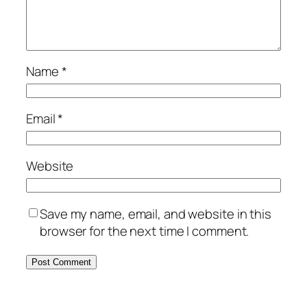
Name
*
Email
*
Website
Save my name, email, and website in this
browser for the next time I comment.