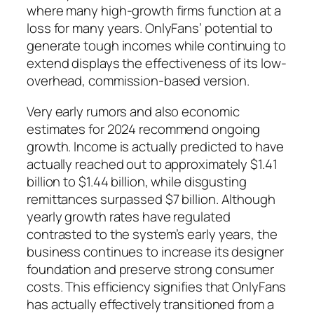
where many high-growth firms function at a
loss for many years. OnlyFans’ potential to
generate tough incomes while continuing to
extend displays the effectiveness of its low-
overhead, commission-based version.
Very early rumors and also economic
estimates for 2024 recommend ongoing
growth. Income is actually predicted to have
actually reached out to approximately $1.41
billion to $1.44 billion, while disgusting
remittances surpassed $7 billion. Although
yearly growth rates have regulated
contrasted to the system’s early years, the
business continues to increase its designer
foundation and preserve strong consumer
costs. This efficiency signifies that OnlyFans
has actually effectively transitioned from a