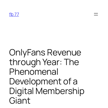
Skip
to
fb 77
content
OnlyFans Revenue
through Year: The
Phenomenal
Development of a
Digital Membership
Giant