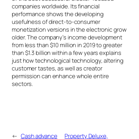
companies worldwide. Its financial
performance shows the developing
usefulness of direct-to-consumer
monetization versions in the electronic grow
older. The company’s income development
from less than $10 million in 2019 to greater
than $1.3 billion within a few years explains
just how technological technology, altering
customer tastes, as well as creator
permission can enhance whole entire
sectors.
←
Cash advance
Property Deluxe,