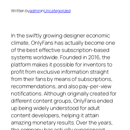
Written by
admin
in
Uncategorized
In the swiftly growing designer economic
climate, OnlyFans has actually become one
of the best effective subscription-based
systems worldwide. Founded in 2016, the
platform makes it possible for inventors to
profit from exclusive information straight
from their fans by means of subscriptions,
recommendations, and also pay-per-view
notifications. Although originally created for
different content groups, OnlyFans ended
up being widely understood for adult
content developers, helping it attain
amazing monetary results. Over the years,
the company has actually experienced