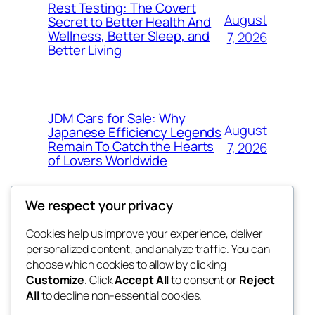
Rest Testing: The Covert
August
Secret to Better Health And
Wellness, Better Sleep, and
7, 2026
Better Living
JDM Cars for Sale: Why
August
Japanese Efficiency Legends
Remain To Catch the Hearts
7, 2026
of Lovers Worldwide
We respect your privacy
Cookies help us improve your experience, deliver
Blog
Events
personalized content, and analyze traffic. You can
fb 77
About
Shop
choose which cookies to allow by clicking
Customize
. Click
Accept All
to consent or
Reject
FAQs
Patterns
All
to decline non-essential cookies.
Authors
Themes
the 77th