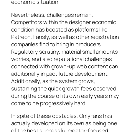
economic situation.
Nevertheless, challenges remain.
Competitors within the designer economic
condition has boosted as platforms like
Patreon, Fansly, as well as other registration
companies find to bring in producers.
Regulatory scrutiny, material small amounts
worries, and also reputational challenges
connected with grown-up web content can
additionally impact future development.
Additionally, as the system grows,
sustaining the quick growth fees observed
during the course of its own early years may
come to be progressively hard.
In spite of these obstacles, OnlyFans has
actually developed on its own as being one
of the best successful creator-focused