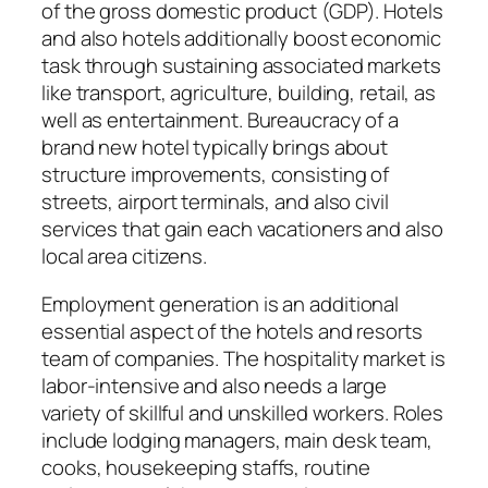
of the gross domestic product (GDP). Hotels
and also hotels additionally boost economic
task through sustaining associated markets
like transport, agriculture, building, retail, as
well as entertainment. Bureaucracy of a
brand new hotel typically brings about
structure improvements, consisting of
streets, airport terminals, and also civil
services that gain each vacationers and also
local area citizens.
Employment generation is an additional
essential aspect of the hotels and resorts
team of companies. The hospitality market is
labor-intensive and also needs a large
variety of skillful and unskilled workers. Roles
include lodging managers, main desk team,
cooks, housekeeping staffs, routine