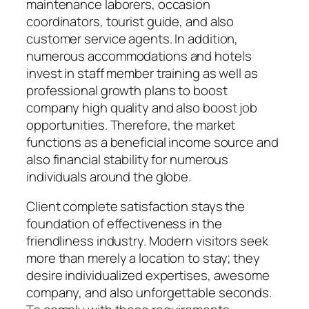
maintenance laborers, occasion
coordinators, tourist guide, and also
customer service agents. In addition,
numerous accommodations and hotels
invest in staff member training as well as
professional growth plans to boost
company high quality and also boost job
opportunities. Therefore, the market
functions as a beneficial income source and
also financial stability for numerous
individuals around the globe.
Client complete satisfaction stays the
foundation of effectiveness in the
friendliness industry. Modern visitors seek
more than merely a location to stay; they
desire individualized expertises, awesome
company, and also unforgettable seconds.