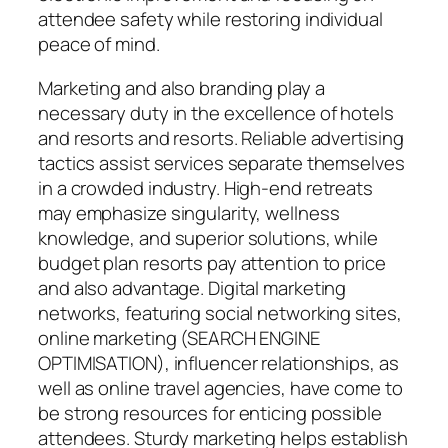
attendee safety while restoring individual
peace of mind.
Marketing and also branding play a
necessary duty in the excellence of hotels
and resorts and resorts. Reliable advertising
tactics assist services separate themselves
in a crowded industry. High-end retreats
may emphasize singularity, wellness
knowledge, and superior solutions, while
budget plan resorts pay attention to price
and also advantage. Digital marketing
networks, featuring social networking sites,
online marketing (SEARCH ENGINE
OPTIMISATION), influencer relationships, as
well as online travel agencies, have come to
be strong resources for enticing possible
attendees. Sturdy marketing helps establish