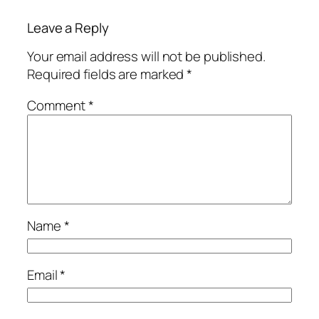
Leave a Reply
Your email address will not be published.
Required fields are marked
*
Comment
*
Name
*
Email
*