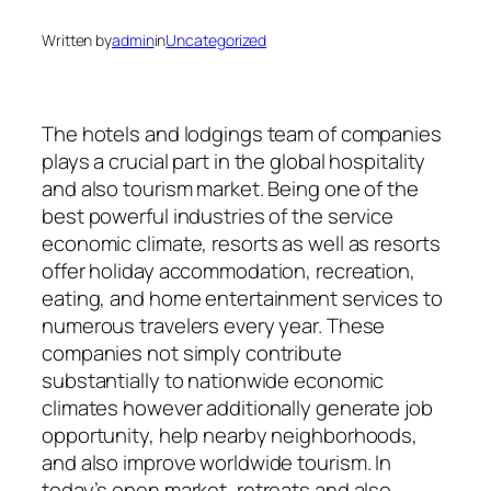
Written by
admin
in
Uncategorized
The hotels and lodgings team of companies
plays a crucial part in the global hospitality
and also tourism market. Being one of the
best powerful industries of the service
economic climate, resorts as well as resorts
offer holiday accommodation, recreation,
eating, and home entertainment services to
numerous travelers every year. These
companies not simply contribute
substantially to nationwide economic
climates however additionally generate job
opportunity, help nearby neighborhoods,
and also improve worldwide tourism. In
today’s open market, retreats and also