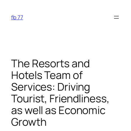
Skip
to
fb 77
content
The Resorts and
Hotels Team of
Services: Driving
Tourist, Friendliness,
as well as Economic
Growth