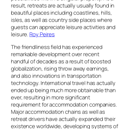
result, retreats are actually usually found in
beautiful places including coastlines, hills,
isles, as well as country side places where
guests can appreciate leisure activities and
leisure.
Roy Peires
The friendliness field has experienced
remarkable development over recent
handful of decades as a result of boosted
globalization, rising throw away earnings,
and also innovations in transportation
technology. International travel has actually
ended up being much more obtainable than
ever, resulting in more significant
requirement for accommodation companies.
Major accommodation chains as well as
retreat drivers have actually expanded their
existence worldwide, developing systems of