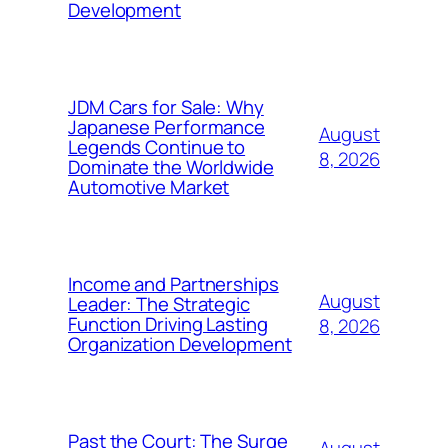
Development
JDM Cars for Sale: Why
Japanese Performance
August
Legends Continue to
8, 2026
Dominate the Worldwide
Automotive Market
Income and Partnerships
August
Leader: The Strategic
Function Driving Lasting
8, 2026
Organization Development
Past the Court: The Surge
August