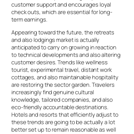
customer support and encourages loyal
check outs, which are essential for long-
term earnings.
Appearing toward the future, the retreats
and also lodgings market is actually
anticipated to carry on growing in reaction
to technical developments and also altering
customer desires. Trends like wellness
tourist, experimental travel, distant work
cottages, and also maintainable hospitality
are restoring the sector garden. Travelers
increasingly find genuine cultural
knowledge, tailored companies, and also
eco-friendly accountable destinations.
Hotels and resorts that efficiently adjust to
these trends are going to be actually a lot
better set up to remain reasonable as well