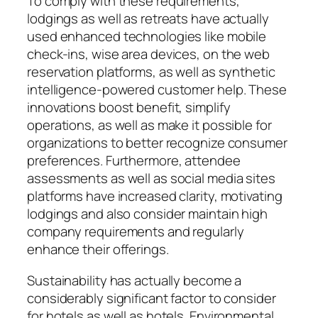
To comply with these requirements,
lodgings as well as retreats have actually
used enhanced technologies like mobile
check-ins, wise area devices, on the web
reservation platforms, as well as synthetic
intelligence-powered customer help. These
innovations boost benefit, simplify
operations, as well as make it possible for
organizations to better recognize consumer
preferences. Furthermore, attendee
assessments as well as social media sites
platforms have increased clarity, motivating
lodgings and also consider maintain high
company requirements and regularly
enhance their offerings.
Sustainability has actually become a
considerably significant factor to consider
for hotels as well as hotels. Environmental