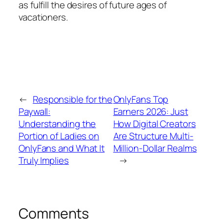
as fulfill the desires of future ages of
vacationers.
←
Responsible for the
OnlyFans Top
Paywall:
Earners 2026: Just
Understanding the
How Digital Creators
Portion of Ladies on
Are Structure Multi-
OnlyFans and What It
Million-Dollar Realms
Truly Implies
→
Comments