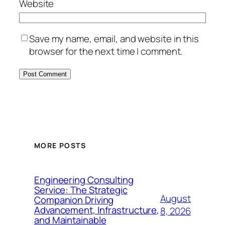
Website
Save my name, email, and website in this
browser for the next time I comment.
MORE POSTS
Engineering Consulting
Service: The Strategic
August
Companion Driving
Advancement, Infrastructure,
8, 2026
and Maintainable