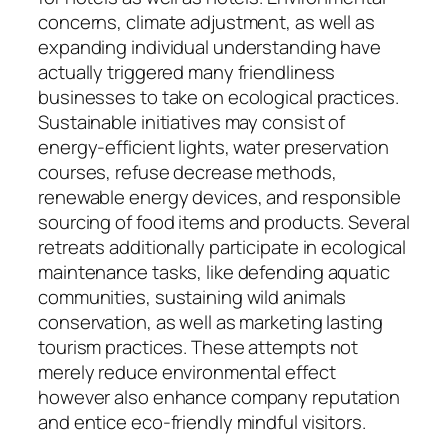
concerns, climate adjustment, as well as
expanding individual understanding have
actually triggered many friendliness
businesses to take on ecological practices.
Sustainable initiatives may consist of
energy-efficient lights, water preservation
courses, refuse decrease methods,
renewable energy devices, and responsible
sourcing of food items and products. Several
retreats additionally participate in ecological
maintenance tasks, like defending aquatic
communities, sustaining wild animals
conservation, as well as marketing lasting
tourism practices. These attempts not
merely reduce environmental effect
however also enhance company reputation
and entice eco-friendly mindful visitors.