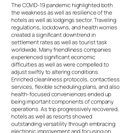
The COVID-19 pandemic highlighted both
the weakness as well as resilience of the
hotels as well as lodgings sector. Traveling
regulations, lockdowns, and health worries
created a significant downtrend in
settlement rates as well as tourist task
worldwide. Many friendliness companies
experienced significant economic
difficulties as well as were compelled to
adjust swiftly to altering conditions.
Enriched cleanliness protocols, contactless
services, flexible scheduling plans, and also
health-focused conveniences ended up
being important components of company
operations. As trip progressively recovered,
hotels as well as resorts showed
outstanding versatility through embracing
electronic improvement and focusing on