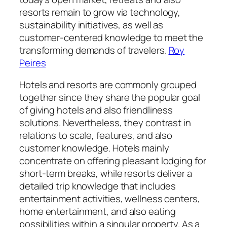
resorts remain to grow via technology,
sustainability initiatives, as well as
customer-centered knowledge to meet the
transforming demands of travelers.
Roy
Peires
Hotels and resorts are commonly grouped
together since they share the popular goal
of giving hotels and also friendliness
solutions. Nevertheless, they contrast in
relations to scale, features, and also
customer knowledge. Hotels mainly
concentrate on offering pleasant lodging for
short-term breaks, while resorts deliver a
detailed trip knowledge that includes
entertainment activities, wellness centers,
home entertainment, and also eating
possibilities within a singular property. As a