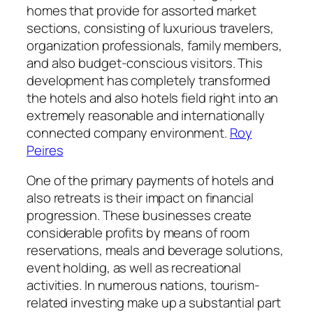
homes that provide for assorted market
sections, consisting of luxurious travelers,
organization professionals, family members,
and also budget-conscious visitors. This
development has completely transformed
the hotels and also hotels field right into an
extremely reasonable and internationally
connected company environment.
Roy
Peires
One of the primary payments of hotels and
also retreats is their impact on financial
progression. These businesses create
considerable profits by means of room
reservations, meals and beverage solutions,
event holding, as well as recreational
activities. In numerous nations, tourism-
related investing make up a substantial part