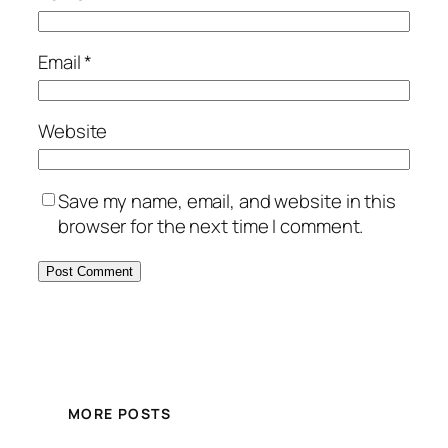
Email
*
Website
Save my name, email, and website in this
browser for the next time I comment.
MORE POSTS