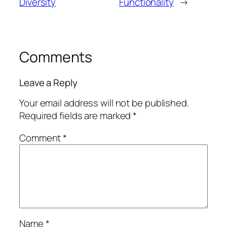
Diversity
Functionality
→
Comments
Leave a Reply
Your email address will not be published.
Required fields are marked
*
Comment
*
Name
*