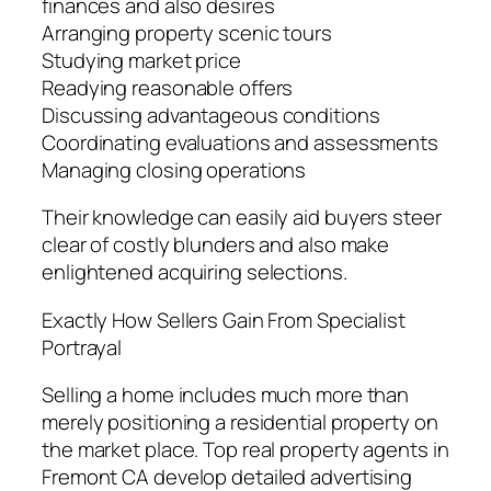
finances and also desires
Arranging property scenic tours
Studying market price
Readying reasonable offers
Discussing advantageous conditions
Coordinating evaluations and assessments
Managing closing operations
Their knowledge can easily aid buyers steer
clear of costly blunders and also make
enlightened acquiring selections.
Exactly How Sellers Gain From Specialist
Portrayal
Selling a home includes much more than
merely positioning a residential property on
the market place. Top real property agents in
Fremont CA develop detailed advertising