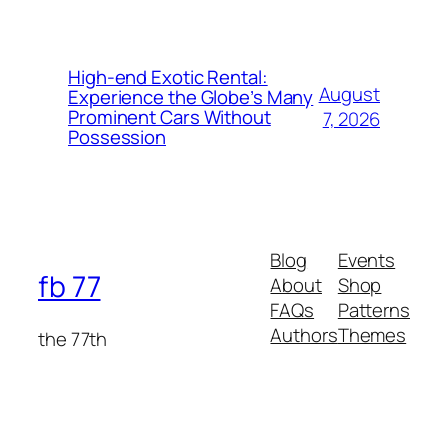
High-end Exotic Rental:
August
Experience the Globe’s Many
Prominent Cars Without
7, 2026
Possession
Blog
Events
fb 77
About
Shop
FAQs
Patterns
Authors
Themes
the 77th