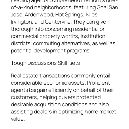
of-a-kind neighborhoods, featuring Goal San
Jose, Ardenwood, Hot Springs, Niles,
Irvington, and Centerville. They can give
thorough info concerning residential or
commercial property worths, institution
districts, commuting alternatives, as well as
potential development programs.
Tough Discussions Skill-sets
Real estate transactions commonly entail
considerable economic assets. Proficient
agents bargain efficiently on behalf of their
customers, helping buyers protected
desirable acquisition conditions and also
assisting dealers in optimizing home market
value.