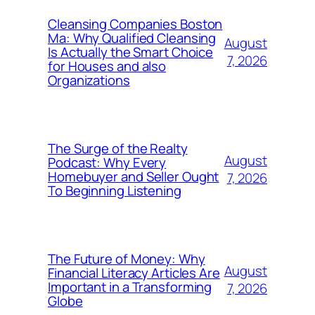
Cleansing Companies Boston
Ma: Why Qualified Cleansing
August
Is Actually the Smart Choice
7, 2026
for Houses and also
Organizations
The Surge of the Realty
August
Podcast: Why Every
Homebuyer and Seller Ought
7, 2026
To Beginning Listening
The Future of Money: Why
August
Financial Literacy Articles Are
Important in a Transforming
7, 2026
Globe