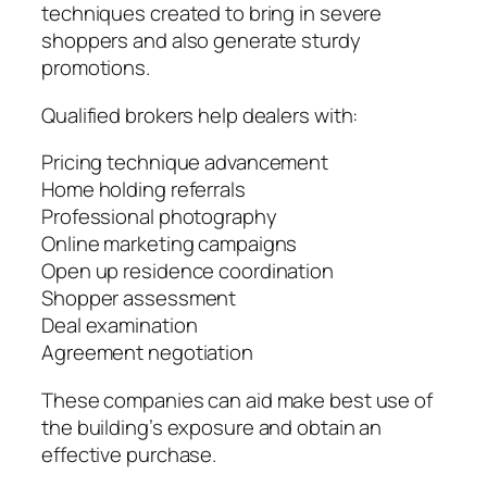
techniques created to bring in severe
shoppers and also generate sturdy
promotions.
Qualified brokers help dealers with:
Pricing technique advancement
Home holding referrals
Professional photography
Online marketing campaigns
Open up residence coordination
Shopper assessment
Deal examination
Agreement negotiation
These companies can aid make best use of
the building’s exposure and obtain an
effective purchase.