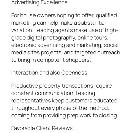
Advertising Excellence
For house owners hoping to offer, qualified
marketing can help make a substantial
variation. Leading agents make use of high-
grade digital photography, online tours,
electronic advertising and marketing, social
media sites projects, and targeted outreach
to bring in competent shoppers.
Interaction and also Openness
Productive property transactions require
constant communication. Leading
representatives keep customers educated
throughout every phase of the method,
coming from providing prep work to closing.
Favorable Client Reviews