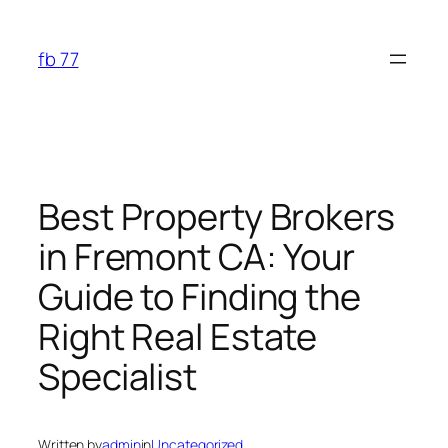
Skip
to
fb 77
content
Best Property Brokers
in Fremont CA: Your
Guide to Finding the
Right Real Estate
Specialist
Written by
admin
in
Uncategorized