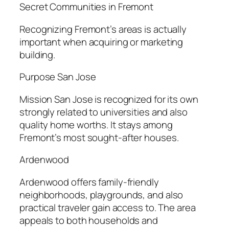
Secret Communities in Fremont
Recognizing Fremont’s areas is actually
important when acquiring or marketing
building.
Purpose San Jose
Mission San Jose is recognized for its own
strongly related to universities and also
quality home worths. It stays among
Fremont’s most sought-after houses.
Ardenwood
Ardenwood offers family-friendly
neighborhoods, playgrounds, and also
practical traveler gain access to. The area
appeals to both households and