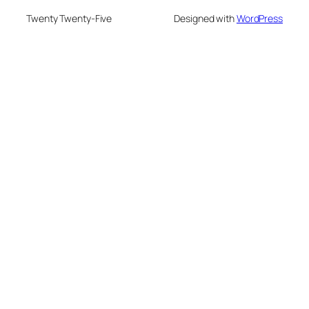
Twenty Twenty-Five
Designed with
WordPress