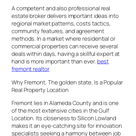
A competent and also professional real
estate broker delivers important ideas into
regional market patterns, costs tactics,
community features, and agreement
methods. In a market where residential or
commercial properties can receive several
deals within days, having a skillful expert at
hand is more important than ever.
best
fremont realtor
Why Fremont, The golden state, Is a Popular
Real Property Location
Fremont lies in Alameda County and is one
of the most extensive cities in the Gulf
Location. Its closeness to Silicon Lowland
makes it an eye-catching site for innovation
specialists seeking a harmony between job