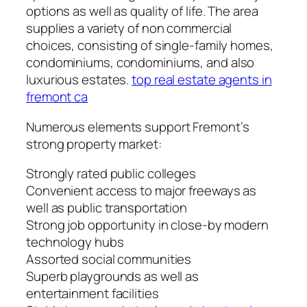
options as well as quality of life. The area
supplies a variety of non commercial
choices, consisting of single-family homes,
condominiums, condominiums, and also
luxurious estates.
top real estate agents in
fremont ca
Numerous elements support Fremont’s
strong property market:
Strongly rated public colleges
Convenient access to major freeways as
well as public transportation
Strong job opportunity in close-by modern
technology hubs
Assorted social communities
Superb playgrounds as well as
entertainment facilities