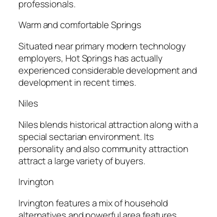
professionals.
Warm and comfortable Springs
Situated near primary modern technology
employers, Hot Springs has actually
experienced considerable development and
development in recent times.
Niles
Niles blends historical attraction along with a
special sectarian environment. Its
personality and also community attraction
attract a large variety of buyers.
Irvington
Irvington features a mix of household
alternatives and powerful area features,