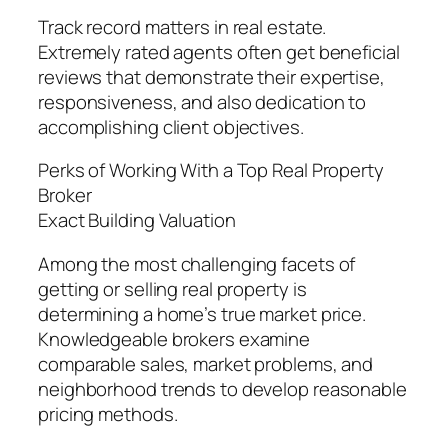
Track record matters in real estate.
Extremely rated agents often get beneficial
reviews that demonstrate their expertise,
responsiveness, and also dedication to
accomplishing client objectives.
Perks of Working With a Top Real Property
Broker
Exact Building Valuation
Among the most challenging facets of
getting or selling real property is
determining a home’s true market price.
Knowledgeable brokers examine
comparable sales, market problems, and
neighborhood trends to develop reasonable
pricing methods.