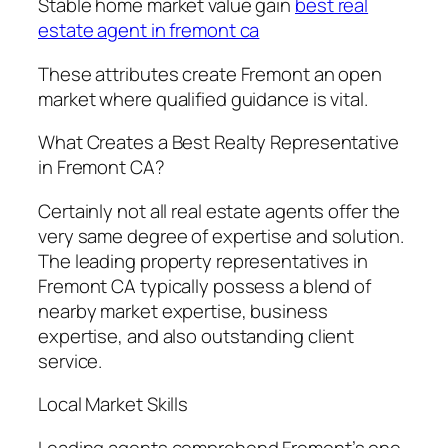
Stable home market value gain
best real
estate agent in fremont ca
These attributes create Fremont an open
market where qualified guidance is vital.
What Creates a Best Realty Representative
in Fremont CA?
Certainly not all real estate agents offer the
very same degree of expertise and solution.
The leading property representatives in
Fremont CA typically possess a blend of
nearby market expertise, business
expertise, and also outstanding client
service.
Local Market Skills
Leading agents comprehend Fremont’s one-