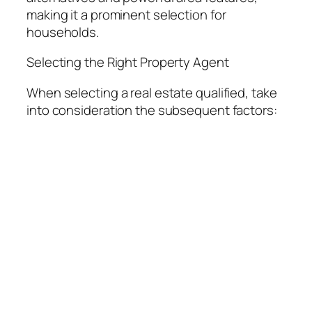
making it a prominent selection for
households.
Selecting the Right Property Agent
When selecting a real estate qualified, take
into consideration the subsequent factors: