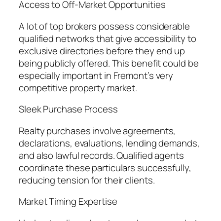
Access to Off-Market Opportunities
A lot of top brokers possess considerable
qualified networks that give accessibility to
exclusive directories before they end up
being publicly offered. This benefit could be
especially important in Fremont’s very
competitive property market.
Sleek Purchase Process
Realty purchases involve agreements,
declarations, evaluations, lending demands,
and also lawful records. Qualified agents
coordinate these particulars successfully,
reducing tension for their clients.
Market Timing Expertise