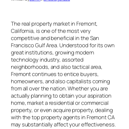
The real property market in Fremont,
California, is one of the most very
competitive and beneficial in the San
Francisco Gulf Area. Understood for its own
great institutions, growing modern
technology industry, assorted
neighborhoods, and also tactical area,
Fremont continues to entice buyers,
homeowners, and also capitalists coming
from all over the nation. Whether you are
actually planning to obtain your aspiration
home, market a residential or commercial
property, or even acquire property, dealing
with the top property agents in Fremont CA
may substantially affect your effectiveness.