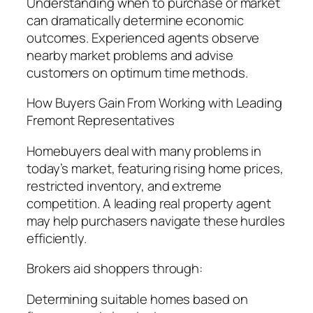
Understanding when to purchase or market
can dramatically determine economic
outcomes. Experienced agents observe
nearby market problems and advise
customers on optimum time methods.
How Buyers Gain From Working with Leading
Fremont Representatives
Homebuyers deal with many problems in
today’s market, featuring rising home prices,
restricted inventory, and extreme
competition. A leading real property agent
may help purchasers navigate these hurdles
efficiently.
Brokers aid shoppers through:
Determining suitable homes based on