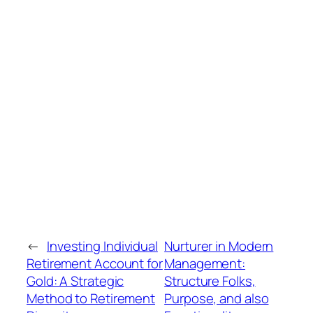
←
Investing Individual
Nurturer in Modern
Retirement Account for
Management:
Gold: A Strategic
Structure Folks,
Method to Retirement
Purpose, and also