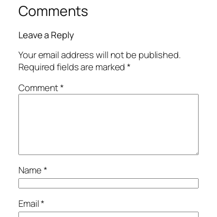
Comments
Leave a Reply
Your email address will not be published.
Required fields are marked
*
Comment
*
Name
*
Email
*