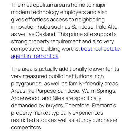
The metropolitan area is home to major
modern technology employers and also
gives effortless access to neighboring
innovation hubs such as San Jose, Palo Alto,
as well as Oakland. This prime site supports
strong property requirement and also very
competitive building worths.
best real estate
agent in fremont ca
The area is actually additionally known for its
very measured public institutions, rich
playgrounds, as well as family-friendly areas.
Areas like Purpose San Jose, Warm Springs,
Ardenwood, and Niles are specifically
demanded by buyers. Therefore, Fremont’s
property market typically experiences
restricted stock as well as sturdy purchaser
competitors.