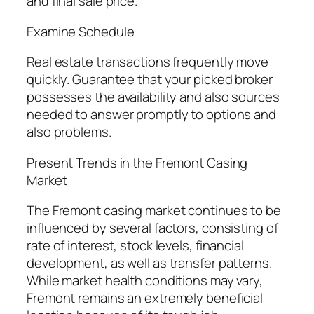
and final sale price.
Examine Schedule
Real estate transactions frequently move
quickly. Guarantee that your picked broker
possesses the availability and also sources
needed to answer promptly to options and
also problems.
Present Trends in the Fremont Casing
Market
The Fremont casing market continues to be
influenced by several factors, consisting of
rate of interest, stock levels, financial
development, as well as transfer patterns.
While market health conditions may vary,
Fremont remains an extremely beneficial