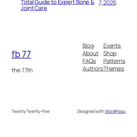
Total Guide to Expert Bone &
7, 2026
Joint Care
Blog
Events
fb 77
About
Shop
FAQs
Patterns
Authors
Themes
the 77th
Twenty Twenty-Five
Designed with
WordPress