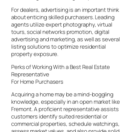
For dealers, advertising is an important think
about enticing skilled purchasers. Leading
agents utilize expert photography, virtual
tours, social networks promotion, digital
advertising and marketing, as well as several
listing solutions to optimize residential
property exposure.
Perks of Working With a Best Real Estate
Representative
For Home Purchasers
Acquiring a home may be a mind-boggling
knowledge, especially in an open market like
Fremont. A proficient representative assists
customers identify suited residential or
commercial properties, schedule watchings,
assess market values, and also provide solid