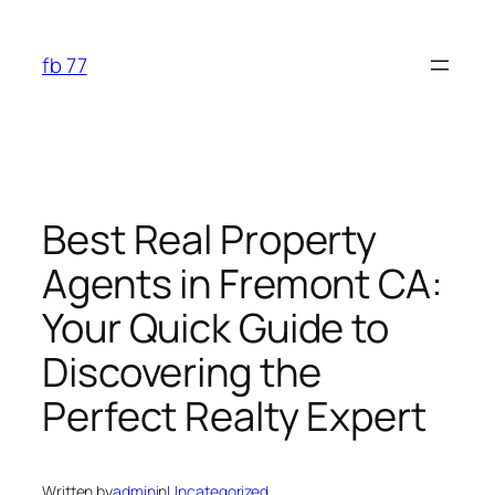
Skip
to
fb 77
content
Best Real Property
Agents in Fremont CA:
Your Quick Guide to
Discovering the
Perfect Realty Expert
Written by
admin
in
Uncategorized