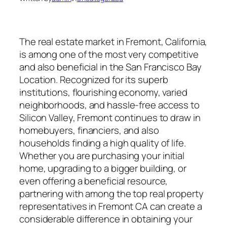
The real estate market in Fremont, California,
is among one of the most very competitive
and also beneficial in the San Francisco Bay
Location. Recognized for its superb
institutions, flourishing economy, varied
neighborhoods, and hassle-free access to
Silicon Valley, Fremont continues to draw in
homebuyers, financiers, and also
households finding a high quality of life.
Whether you are purchasing your initial
home, upgrading to a bigger building, or
even offering a beneficial resource,
partnering with among the top real property
representatives in Fremont CA can create a
considerable difference in obtaining your