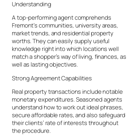
Understanding
A top-performing agent comprehends
Fremont’s communities, university areas,
market trends, and residential property
worths. They can easily supply useful
knowledge right into which locations well
match a shopper’s way of living, finances, as
well as lasting objectives.
Strong Agreement Capabilities
Real property transactions include notable
monetary expenditures. Seasoned agents
understand how to work out ideal phrases,
secure affordable rates, and also safeguard
their clients’ rate of interests throughout
the procedure.