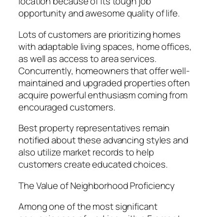
location because of its tough job
opportunity and awesome quality of life.
Lots of customers are prioritizing homes
with adaptable living spaces, home offices,
as well as access to area services.
Concurrently, homeowners that offer well-
maintained and upgraded properties often
acquire powerful enthusiasm coming from
encouraged customers.
Best property representatives remain
notified about these advancing styles and
also utilize market records to help
customers create educated choices.
The Value of Neighborhood Proficiency
Among one of the most significant