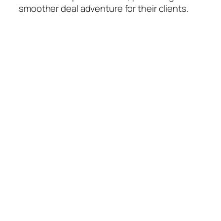
smoother deal adventure for their clients.