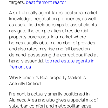
targets.
best fremont realtor
A skillful realty agent takes local area market
knowledge, negotiation proficiency, as well
as useful field relationships to assist clients
navigate the complexities of residential
property purchases. In a market where
homes usually obtain a number of provides
and also rates may rise and fall based on
demand, possessing the correct qualified at
hand is essential.
top real estate agents in
fremont ca
Why Fremont’s Real property Market Is
Actually Distinct
Fremont is actually smartly positioned in
Alameda Area and also gives a special mix of
suburban comfort and metropolitan ease.