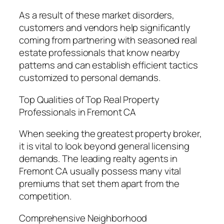
As a result of these market disorders,
customers and vendors help significantly
coming from partnering with seasoned real
estate professionals that know nearby
patterns and can establish efficient tactics
customized to personal demands.
Top Qualities of Top Real Property
Professionals in Fremont CA
When seeking the greatest property broker,
it is vital to look beyond general licensing
demands. The leading realty agents in
Fremont CA usually possess many vital
premiums that set them apart from the
competition.
Comprehensive Neighborhood