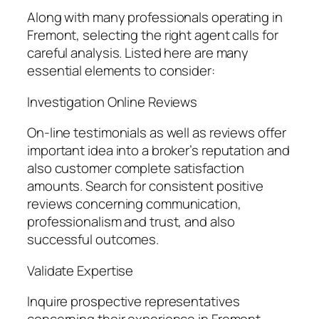
Along with many professionals operating in
Fremont, selecting the right agent calls for
careful analysis. Listed here are many
essential elements to consider:
Investigation Online Reviews
On-line testimonials as well as reviews offer
important idea into a broker’s reputation and
also customer complete satisfaction
amounts. Search for consistent positive
reviews concerning communication,
professionalism and trust, and also
successful outcomes.
Validate Expertise
Inquire prospective representatives