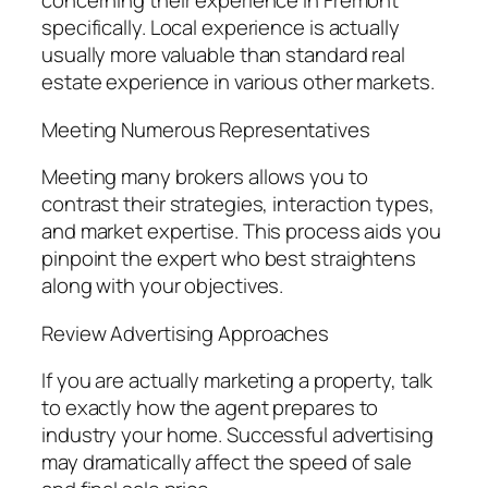
concerning their experience in Fremont
specifically. Local experience is actually
usually more valuable than standard real
estate experience in various other markets.
Meeting Numerous Representatives
Meeting many brokers allows you to
contrast their strategies, interaction types,
and market expertise. This process aids you
pinpoint the expert who best straightens
along with your objectives.
Review Advertising Approaches
If you are actually marketing a property, talk
to exactly how the agent prepares to
industry your home. Successful advertising
may dramatically affect the speed of sale