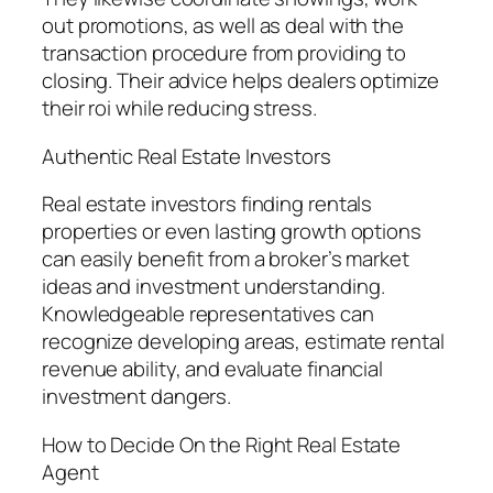
out promotions, as well as deal with the
transaction procedure from providing to
closing. Their advice helps dealers optimize
their roi while reducing stress.
Authentic Real Estate Investors
Real estate investors finding rentals
properties or even lasting growth options
can easily benefit from a broker’s market
ideas and investment understanding.
Knowledgeable representatives can
recognize developing areas, estimate rental
revenue ability, and evaluate financial
investment dangers.
How to Decide On the Right Real Estate
Agent