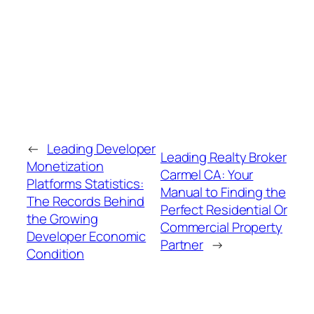
←
Leading Developer
Leading Realty Broker
Monetization
Carmel CA: Your
Platforms Statistics:
Manual to Finding the
The Records Behind
Perfect Residential Or
the Growing
Commercial Property
Developer Economic
Partner
→
Condition