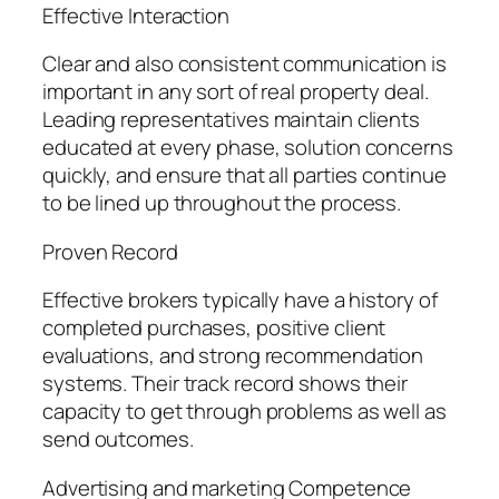
Effective Interaction
Clear and also consistent communication is
important in any sort of real property deal.
Leading representatives maintain clients
educated at every phase, solution concerns
quickly, and ensure that all parties continue
to be lined up throughout the process.
Proven Record
Effective brokers typically have a history of
completed purchases, positive client
evaluations, and strong recommendation
systems. Their track record shows their
capacity to get through problems as well as
send outcomes.
Advertising and marketing Competence