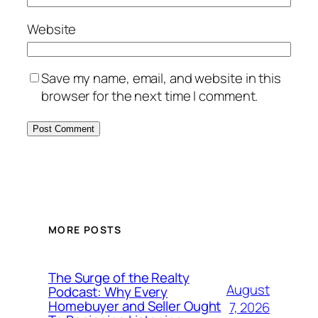
Website
Save my name, email, and website in this
browser for the next time I comment.
MORE POSTS
The Surge of the Realty
August
Podcast: Why Every
Homebuyer and Seller Ought
7, 2026