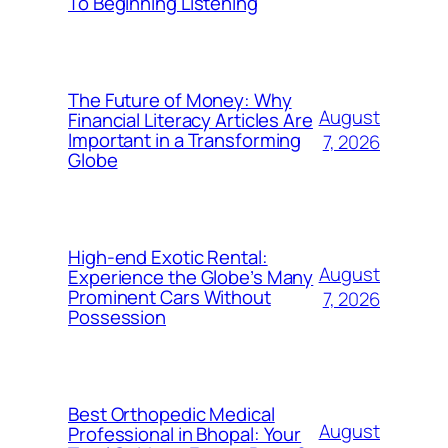
To Beginning Listening
The Future of Money: Why
August
Financial Literacy Articles Are
Important in a Transforming
7, 2026
Globe
High-end Exotic Rental:
August
Experience the Globe’s Many
Prominent Cars Without
7, 2026
Possession
Best Orthopedic Medical
August
Professional in Bhopal: Your