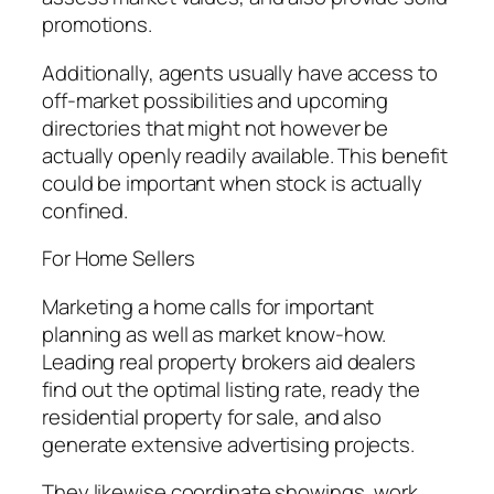
promotions.
Additionally, agents usually have access to
off-market possibilities and upcoming
directories that might not however be
actually openly readily available. This benefit
could be important when stock is actually
confined.
For Home Sellers
Marketing a home calls for important
planning as well as market know-how.
Leading real property brokers aid dealers
find out the optimal listing rate, ready the
residential property for sale, and also
generate extensive advertising projects.
They likewise coordinate showings, work