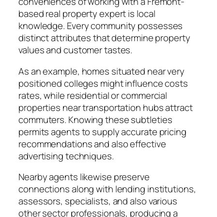
conveniences of working with a Fremont-
based real property expert is local
knowledge. Every community possesses
distinct attributes that determine property
values and customer tastes.
As an example, homes situated near very
positioned colleges might influence costs
rates, while residential or commercial
properties near transportation hubs attract
commuters. Knowing these subtleties
permits agents to supply accurate pricing
recommendations and also effective
advertising techniques.
Nearby agents likewise preserve
connections along with lending institutions,
assessors, specialists, and also various
other sector professionals, producing a