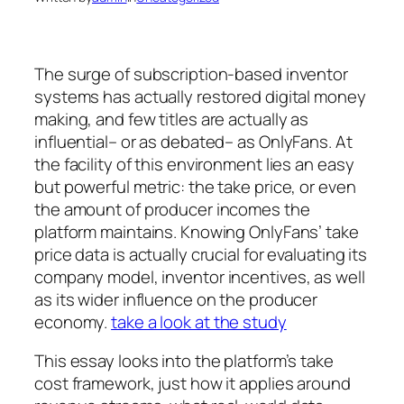
The surge of subscription-based inventor
systems has actually restored digital money
making, and few titles are actually as
influential– or as debated– as OnlyFans. At
the facility of this environment lies an easy
but powerful metric: the take price, or even
the amount of producer incomes the
platform maintains. Knowing OnlyFans’ take
price data is actually crucial for evaluating its
company model, inventor incentives, as well
as its wider influence on the producer
economy.
take a look at the study
This essay looks into the platform’s take
cost framework, just how it applies around