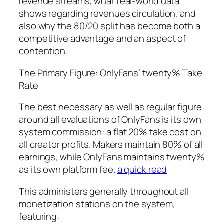
revenue streams, what real-world data
shows regarding revenues circulation, and
also why the 80/20 split has become both a
competitive advantage and an aspect of
contention.
The Primary Figure: OnlyFans’ twenty% Take
Rate
The best necessary as well as regular figure
around all evaluations of OnlyFans is its own
system commission: a flat 20% take cost on
all creator profits. Makers maintain 80% of all
earnings, while OnlyFans maintains twenty%
as its own platform fee.
a quick read
This administers generally throughout all
monetization stations on the system,
featuring: