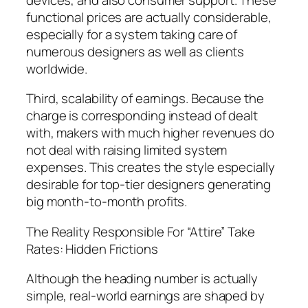
functional prices are actually considerable,
especially for a system taking care of
numerous designers as well as clients
worldwide.
Third, scalability of earnings. Because the
charge is corresponding instead of dealt
with, makers with much higher revenues do
not deal with raising limited system
expenses. This creates the style especially
desirable for top-tier designers generating
big month-to-month profits.
The Reality Responsible For “Attire” Take
Rates: Hidden Frictions
Although the heading number is actually
simple, real-world earnings are shaped by