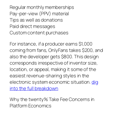
Regular monthly memberships
Pay-per-view (PPV) material
Tips as well as donations
Paid direct messages
Custom content purchases
For instance, if a producer earns $1,000
coming from fans, OnlyFans takes $200, and
also the developer gets $800. This design
corresponds irrespective of inventor size,
location, or appeal, making it some of the
easiest revenue-sharing styles in the
electronic system economic situation.
dig
into the full breakdown
Why the twenty% Take Fee Concerns in
Platform Economics