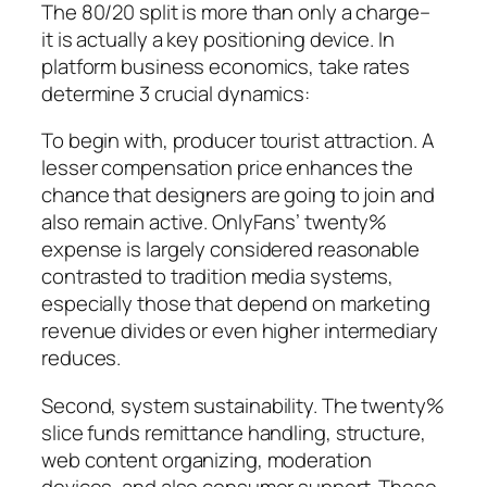
The 80/20 split is more than only a charge–
it is actually a key positioning device. In
platform business economics, take rates
determine 3 crucial dynamics:
To begin with, producer tourist attraction. A
lesser compensation price enhances the
chance that designers are going to join and
also remain active. OnlyFans’ twenty%
expense is largely considered reasonable
contrasted to tradition media systems,
especially those that depend on marketing
revenue divides or even higher intermediary
reduces.
Second, system sustainability. The twenty%
slice funds remittance handling, structure,
web content organizing, moderation
devices, and also consumer support. These