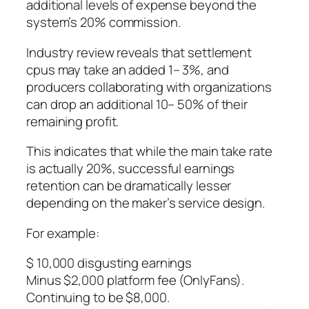
additional levels of expense beyond the
system’s 20% commission.
Industry review reveals that settlement
cpus may take an added 1– 3%, and
producers collaborating with organizations
can drop an additional 10– 50% of their
remaining profit.
This indicates that while the main take rate
is actually 20%, successful earnings
retention can be dramatically lesser
depending on the maker’s service design.
For example:
$ 10,000 disgusting earnings
Minus $2,000 platform fee (OnlyFans).
Continuing to be $8,000.