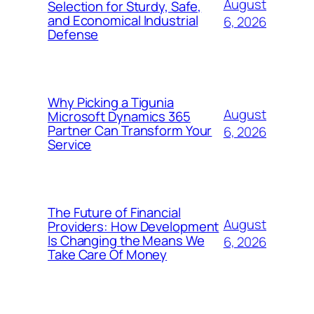
August
Selection for Sturdy, Safe,
and Economical Industrial
6, 2026
Defense
Why Picking a Tigunia
August
Microsoft Dynamics 365
Partner Can Transform Your
6, 2026
Service
The Future of Financial
August
Providers: How Development
Is Changing the Means We
6, 2026
Take Care Of Money