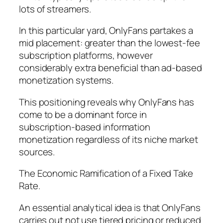
lots of streamers.
In this particular yard, OnlyFans partakes a
mid placement: greater than the lowest-fee
subscription platforms, however
considerably extra beneficial than ad-based
monetization systems.
This positioning reveals why OnlyFans has
come to be a dominant force in
subscription-based information
monetization regardless of its niche market
sources.
The Economic Ramification of a Fixed Take
Rate.
An essential analytical idea is that OnlyFans
carries out not use tiered pricing or reduced