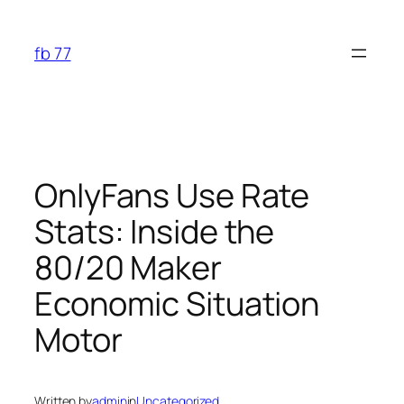
Skip
to
fb 77
content
OnlyFans Use Rate
Stats: Inside the
80/20 Maker
Economic Situation
Motor
Written by
admin
in
Uncategorized