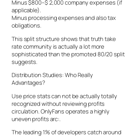
Minus $800–$ 2,000 company expenses (if
applicable).
Minus processing expenses and also tax
obligations.
This split structure shows that truth take
rate community is actually a lot more
sophisticated than the promoted 80/20 split
suggests.
Distribution Studies: Who Really
Advantages?
Use price stats can not be actually totally
recognized without reviewing profits
circulation. OnlyFans operates a highly
uneven profits arc:.
The leading 1% of developers catch around