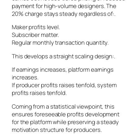
payment for high-volume designers. The
20% charge stays steady regardless of:.
Maker profits level.
Subscriber matter.
Regular monthly transaction quantity.
This develops a straight scaling design:.
If earnings increases, platform earnings
increases.
If producer profits raises tenfold, system
profits raises tenfold.
Coming from a statistical viewpoint, this
ensures foreseeable profits development
for the platform while preserving a steady
motivation structure for producers.