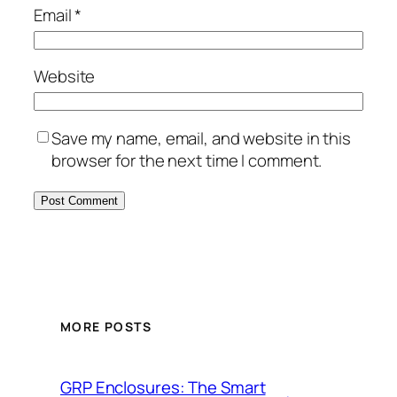
Email
*
Website
Save my name, email, and website in this
browser for the next time I comment.
MORE POSTS
GRP Enclosures: The Smart