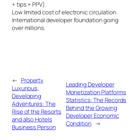
+ tips + PPV).
Low limited cost of electronic circulation.
International developer foundation going
over millions.
←
Property
Leading Developer
Luxurious,
Monetization Platforms
Developing
Statistics: The Records
Adventures: The
Behind the Growing
Rise of the Resorts
Developer Economic
and also Hotels
Condition
→
Business Person