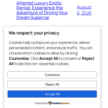
Attempt Luxury Exotic
August
Rental: Experience the
Adventure of Driving Your
6, 2026
Dream Supercar
We respect your privacy
Cookies help us improve your experience, deliver
Blog
Events
personalized content, and analyze traffic. You can
fb 77
About
Shop
choose which cookies to allow by clicking
Customize
. Click
Accept All
to consent or
Reject
FAQs
Patterns
All
to decline non-essential cookies.
Authors
Themes
the 77th
Customize
Reject All
Accept All
Twenty Twenty-Five
Designed with
WordPress
Powered by