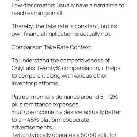
Low-tier creators usually have a hard time to
reach earnings in all.
Thereby, the take rate is constant, but its
own financial implication is actually not.
Comparison Take Rate Context.
To understand the competitiveness of
OnlyFans’ twenty% compensation, it helps
to compare it along with various other
inventor platforms:.
Patreon normally demands around 5– 12%
plus remittance expenses.
YouTube income divides are actually better
to a ~ 45% platform cooperate
advertisements.
Twitch typically operates a 50/50 split for