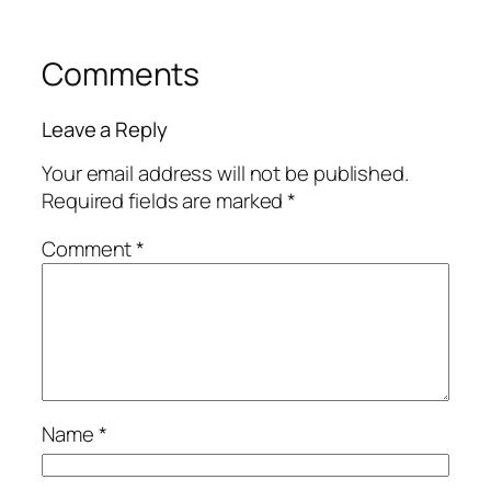
Comments
Leave a Reply
Your email address will not be published.
Required fields are marked
*
Comment
*
Name
*