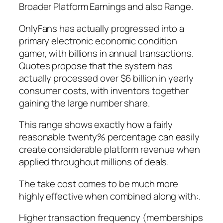
Broader Platform Earnings and also Range.
OnlyFans has actually progressed into a
primary electronic economic condition
gamer, with billions in annual transactions.
Quotes propose that the system has
actually processed over $6 billion in yearly
consumer costs, with inventors together
gaining the large number share.
This range shows exactly how a fairly
reasonable twenty% percentage can easily
create considerable platform revenue when
applied throughout millions of deals.
The take cost comes to be much more
highly effective when combined along with:.
Higher transaction frequency (memberships