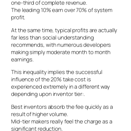
one-third of complete revenue.
The leading 10% earn over 70% of system
profit.
At the same time, typical profits are actually
far less than social understanding
recommends, with numerous developers
making simply moderate month to month
earnings.
This inequality implies the successful
influence of the 20% take cost is
experienced extremely in a different way
depending upon inventor tier:.
Best inventors absorb the fee quickly as a
result of higher volume.
Mid-tier makers really feel the charge as a
significant reduction.