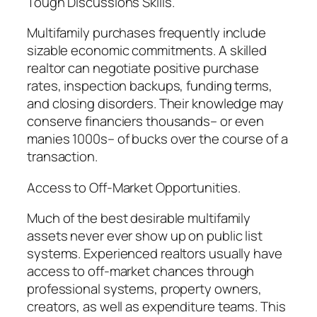
Tough Discussions Skills.
Multifamily purchases frequently include
sizable economic commitments. A skilled
realtor can negotiate positive purchase
rates, inspection backups, funding terms,
and closing disorders. Their knowledge may
conserve financiers thousands– or even
manies 1000s– of bucks over the course of a
transaction.
Access to Off-Market Opportunities.
Much of the best desirable multifamily
assets never ever show up on public list
systems. Experienced realtors usually have
access to off-market chances through
professional systems, property owners,
creators, as well as expenditure teams. This