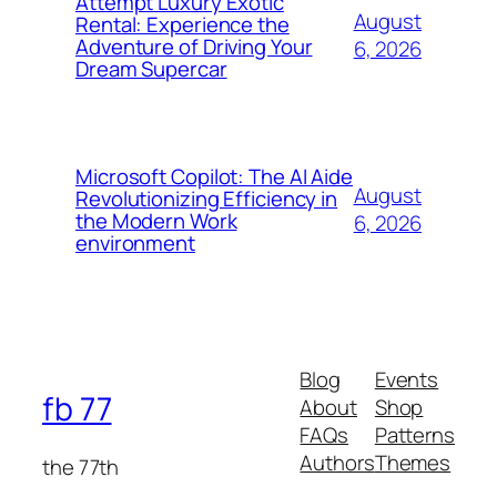
Attempt Luxury Exotic
August
Rental: Experience the
Adventure of Driving Your
6, 2026
Dream Supercar
Microsoft Copilot: The AI Aide
August
Revolutionizing Efficiency in
the Modern Work
6, 2026
environment
Blog
Events
fb 77
About
Shop
FAQs
Patterns
Authors
Themes
the 77th