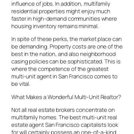
influence of jobs. In addition, multifamily
residential properties might enjoy much
faster in high-demand communities where
housing inventory remains minimal.
In spite of these perks, the market place can
be demanding. Property costs are one of the
best in the nation, and also neighborhood
casing policies can be sophisticated. This is
where the competence of the greatest
multi-unit agent in San Francisco comes to
be vital.
What Makes a Wonderful Multi-Unit Realtor?
Not all real estate brokers concentrate on
multifamily homes. The best multi-unit real
estate agent San Francisco capitalists look
for will certainly possess an one-of-a-kind