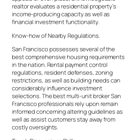
realtor evaluates a residential property’s
income-producing capacity as well as
financial investment functionality.
Know-how of Nearby Regulations.
San Francisco possesses several of the
best comprehensive housing requirements
in the nation. Rental payment control
regulations, resident defenses, zoning
restrictions, as well as building needs can
considerably influence investment
selections. The best multi-unit broker San
Francisco professionals rely upon remain
informed concerning altering guidelines as
well as assist customers stay away from
costly oversights.