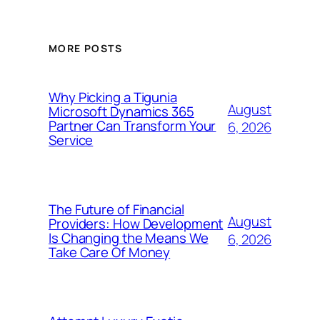
MORE POSTS
Why Picking a Tigunia
August
Microsoft Dynamics 365
Partner Can Transform Your
6, 2026
Service
The Future of Financial
August
Providers: How Development
Is Changing the Means We
6, 2026
Take Care Of Money