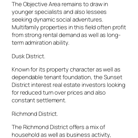
The Objective Area remains to draw in
younger specialists and also lessees
seeking dynamic social adventures.
Multifamily properties in this field often profit
from strong rental demand as well as long-
term admiration ability.
Dusk District.
Known for its property character as well as
dependable tenant foundation, the Sunset
District interest real estate investors looking
for reduced turn over prices and also
constant settlement.
Richmond District.
The Richmond District offers a mix of
household as well as business activity,