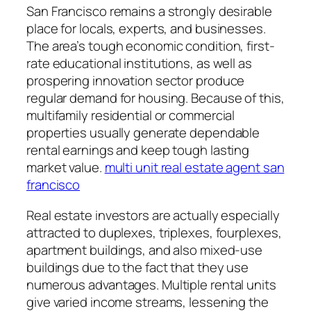
San Francisco remains a strongly desirable
place for locals, experts, and businesses.
The area’s tough economic condition, first-
rate educational institutions, as well as
prospering innovation sector produce
regular demand for housing. Because of this,
multifamily residential or commercial
properties usually generate dependable
rental earnings and keep tough lasting
market value.
multi unit real estate agent san
francisco
Real estate investors are actually especially
attracted to duplexes, triplexes, fourplexes,
apartment buildings, and also mixed-use
buildings due to the fact that they use
numerous advantages. Multiple rental units
give varied income streams, lessening the