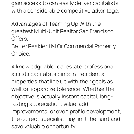
gain access to can easily deliver capitalists
with a considerable competitive advantage.
Advantages of Teaming Up With the
greatest Multi-Unit Realtor San Francisco
Offers.
Better Residential Or Commercial Property
Choice.
A knowledgeable real estate professional
assists capitalists pinpoint residential
properties that line up with their goals as
well as jeopardize tolerance. Whether the
objective is actually instant capital, long-
lasting appreciation, value-add
improvements, or even profile development,
the correct specialist may limit the hunt and
save valuable opportunity.