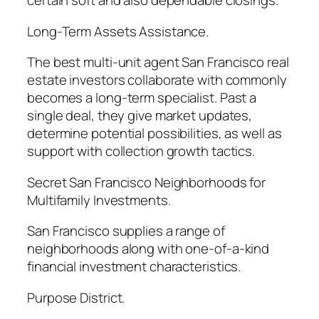
certain soft and also dependable closings.
Long-Term Assets Assistance.
The best multi-unit agent San Francisco real
estate investors collaborate with commonly
becomes a long-term specialist. Past a
single deal, they give market updates,
determine potential possibilities, as well as
support with collection growth tactics.
Secret San Francisco Neighborhoods for
Multifamily Investments.
San Francisco supplies a range of
neighborhoods along with one-of-a-kind
financial investment characteristics.
Purpose District.