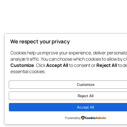
We respect your privacy
Cookies help us improve your experience, deliver personali
analyze traffic. You can choose which cookies to allow by cl
Customize
. Click
Accept All
to consent or
Reject All
to d
essential cookies.
Customize
Reject All
Accept All
Powered by