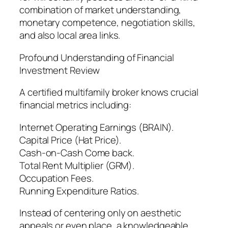
combination of market understanding,
monetary competence, negotiation skills,
and also local area links.
Profound Understanding of Financial
Investment Review
A certified multifamily broker knows crucial
financial metrics including:
Internet Operating Earnings (BRAIN).
Capital Price (Hat Price).
Cash-on-Cash Come back.
Total Rent Multiplier (GRM).
Occupation Fees.
Running Expenditure Ratios.
Instead of centering only on aesthetic
appeals or even place, a knowledgeable