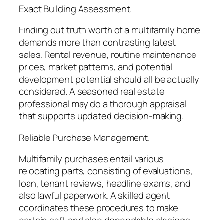
Exact Building Assessment.
Finding out truth worth of a multifamily home
demands more than contrasting latest
sales. Rental revenue, routine maintenance
prices, market patterns, and potential
development potential should all be actually
considered. A seasoned real estate
professional may do a thorough appraisal
that supports updated decision-making.
Reliable Purchase Management.
Multifamily purchases entail various
relocating parts, consisting of evaluations,
loan, tenant reviews, headline exams, and
also lawful paperwork. A skilled agent
coordinates these procedures to make