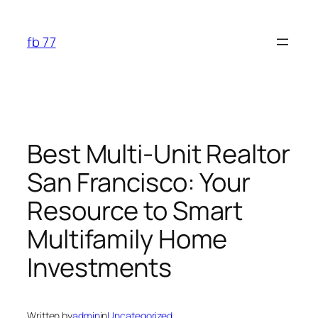
Skip
to
fb 77
content
Best Multi-Unit Realtor
San Francisco: Your
Resource to Smart
Multifamily Home
Investments
Written by
admin
in
Uncategorized