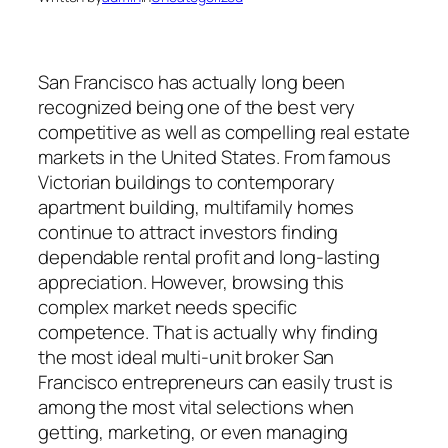
San Francisco has actually long been
recognized being one of the best very
competitive as well as compelling real estate
markets in the United States. From famous
Victorian buildings to contemporary
apartment building, multifamily homes
continue to attract investors finding
dependable rental profit and long-lasting
appreciation. However, browsing this
complex market needs specific
competence. That is actually why finding
the most ideal multi-unit broker San
Francisco entrepreneurs can easily trust is
among the most vital selections when
getting, marketing, or even managing