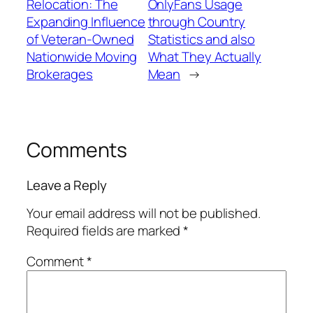
Relocation: The
OnlyFans Usage
Expanding Influence
through Country
of Veteran-Owned
Statistics and also
Nationwide Moving
What They Actually
Brokerages
Mean
→
Comments
Leave a Reply
Your email address will not be published.
Required fields are marked
*
Comment
*