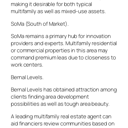
making it desirable for both typical
multifamily as well as mixed-use assets.
SoMa (South of Market).
SoMa remains a primary hub for innovation
providers and experts. Multifamily residential
or commercial properties in this area may
command premium leas due to closeness to
work centers.
Bernal Levels.
Bernal Levels has obtained attraction among
clients finding area development
possibilities as well as tough area beauty.
A leading multifamily real estate agent can
aid financiers review communities based on