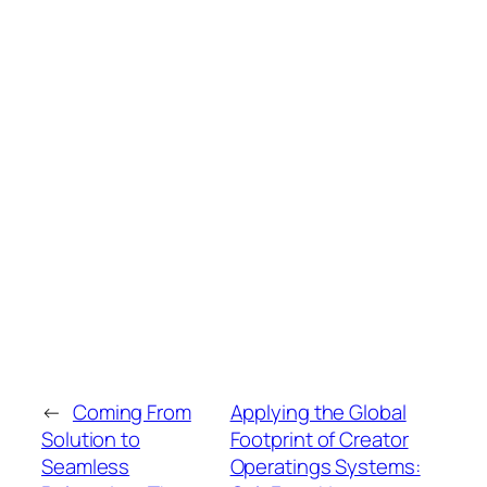
←
Coming From
Applying the Global
Solution to
Footprint of Creator
Seamless
Operatings Systems: