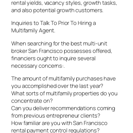
rental yields, vacancy styles, growth tasks,
and also potential growth customers.
Inquiries to Talk To Prior To Hiring a
Multifamily Agent.
When searching for the best multi-unit
broker San Francisco possesses offered,
financiers ought to inquire several
necessary concerns:.
The amount of multifamily purchases have
you accomplished over the last year?
What sorts of multifamily properties do you
concentrate on?
Can you deliver recommendations coming
from previous entrepreneur clients?
How familiar are you with San Francisco
rental payment control regulations?