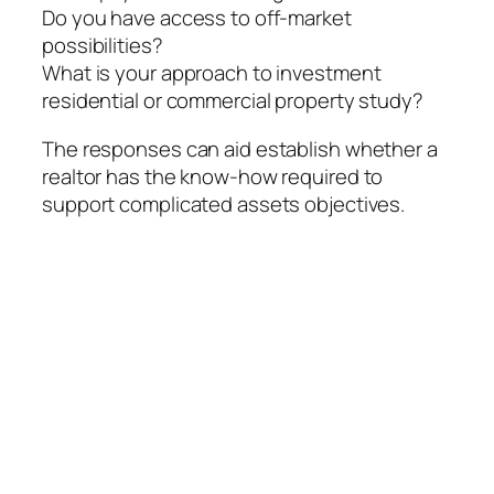
Do you have access to off-market
possibilities?
What is your approach to investment
residential or commercial property study?
The responses can aid establish whether a
realtor has the know-how required to
support complicated assets objectives.