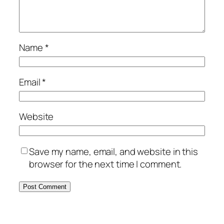
Name
*
Email
*
Website
Save my name, email, and website in this
browser for the next time I comment.