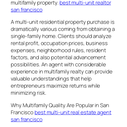
multifamily property.
best multi-unit realtor
san francisco
A multi-unit residential property purchase is
dramatically various coming from obtaining a
single-family home. Clients should analyze
rental profit, occupation prices, business
expenses, neighborhood rules, resident
factors, and also potential advancement
possibilities. An agent with considerable
experience in multifamily realty can provide
valuable understandings that help
entrepreneurs maximize returns while
minimizing risk.
Why Multifamily Quality Are Popular in San
Francisco
best multi-unit real estate agent
san francisco