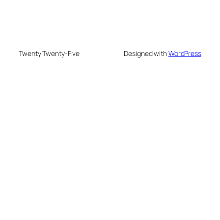
Twenty Twenty-Five
Designed with
WordPress