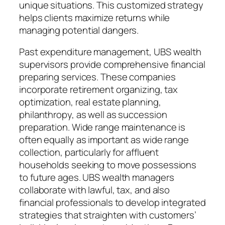
unique situations. This customized strategy
helps clients maximize returns while
managing potential dangers.
Past expenditure management, UBS wealth
supervisors provide comprehensive financial
preparing services. These companies
incorporate retirement organizing, tax
optimization, real estate planning,
philanthropy, as well as succession
preparation. Wide range maintenance is
often equally as important as wide range
collection, particularly for affluent
households seeking to move possessions
to future ages. UBS wealth managers
collaborate with lawful, tax, and also
financial professionals to develop integrated
strategies that straighten with customers’