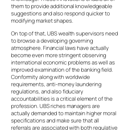
them to provide additional knowledgeable
suggestions and also respond quicker to
modifying market shapes.
On top of that, UBS wealth supervisors need
to browse a developing governing
atmosphere. Financial laws have actually
become even more stringent observing
international economic problems as well as
improved examination of the banking field.
Conformity along with worldwide
requirements, anti-money laundering
regulations, and also fiduciary
accountabilities is a critical element of the
profession. UBS riches managers are
actually demanded to maintain higher moral
specifications and make sure that all
referrals are associated with both regulative