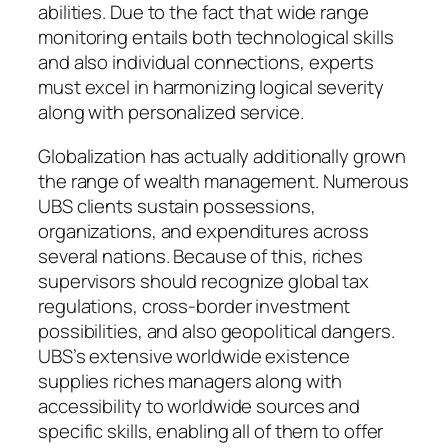
abilities. Due to the fact that wide range
monitoring entails both technological skills
and also individual connections, experts
must excel in harmonizing logical severity
along with personalized service.
Globalization has actually additionally grown
the range of wealth management. Numerous
UBS clients sustain possessions,
organizations, and expenditures across
several nations. Because of this, riches
supervisors should recognize global tax
regulations, cross-border investment
possibilities, and also geopolitical dangers.
UBS’s extensive worldwide existence
supplies riches managers along with
accessibility to worldwide sources and
specific skills, enabling all of them to offer