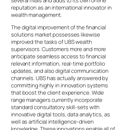
several rivals and adds to its own online
reputation as an international innovator in
wealth management.
The digital improvement of the financial
solutions market possesses likewise
improved the tasks of UBS wealth
supervisors. Customers more and more
anticipate seamless access to financial
relevant information, real-time portfolio
updates, and also digital communication
channels. UBS has actually answered by
committing highly in innovation systems
that boost the client experience. Wide
range managers currently incorporate
standard consultatory skill-sets with
innovative digital tools, data analytics, as
well as artificial intelligence-driven
knowledge. These innovations enable all of