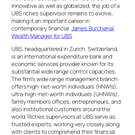
innovative as well as globalized, the job of a
UBS riches supervisor remains to evolve,
making it an important career in
contemporary financial.
James Burchenal
Wealth Manager for UBS
UBS, headquartered in Zurich, Switzerland,
is an international expenditure bank and
economic services provider known for its
substantial wide range control capacities.
The firm’s wide range management branch
offers high-net-worth individuals (HNWIs),
ultra-high-net-worth individuals (UHNWIs),
family members offices, entrepreneurs, and
also institutional customers around the
world. Riches supervisors at UBS serve as
trusted experts, working very closely along
with clients to comprehend their financial