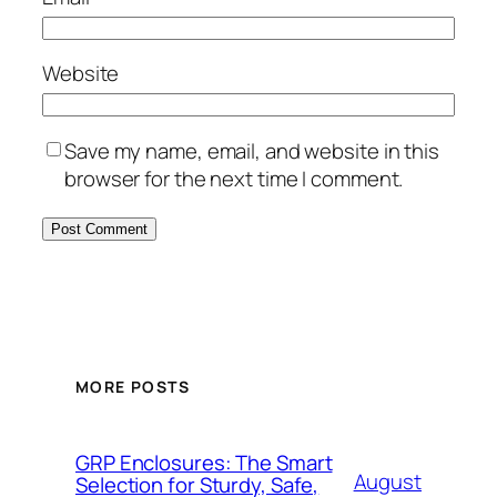
Website
Save my name, email, and website in this
browser for the next time I comment.
MORE POSTS
GRP Enclosures: The Smart
August
Selection for Sturdy, Safe,