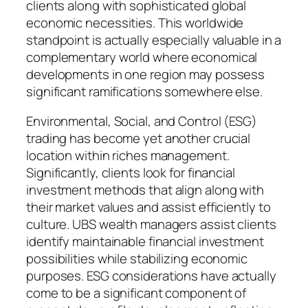
clients along with sophisticated global
economic necessities. This worldwide
standpoint is actually especially valuable in a
complementary world where economical
developments in one region may possess
significant ramifications somewhere else.
Environmental, Social, and Control (ESG)
trading has become yet another crucial
location within riches management.
Significantly, clients look for financial
investment methods that align along with
their market values and assist efficiently to
culture. UBS wealth managers assist clients
identify maintainable financial investment
possibilities while stabilizing economic
purposes. ESG considerations have actually
come to be a significant component of