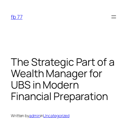
Skip
to
fb 77
content
The Strategic Part of a
Wealth Manager for
UBS in Modern
Financial Preparation
Written by
admin
in
Uncategorized