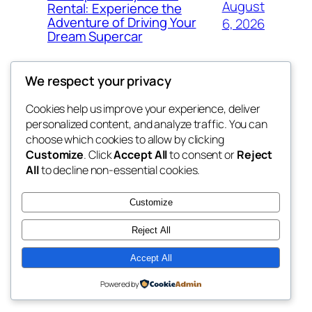
August
Rental: Experience the
Adventure of Driving Your
6, 2026
Dream Supercar
We respect your privacy
Cookies help us improve your experience, deliver
Blog
Events
personalized content, and analyze traffic. You can
fb 77
About
Shop
choose which cookies to allow by clicking
Customize
. Click
Accept All
to consent or
Reject
FAQs
Patterns
All
to decline non-essential cookies.
Authors
Themes
the 77th
Customize
Reject All
Accept All
Twenty Twenty-Five
Designed with
WordPress
Powered by