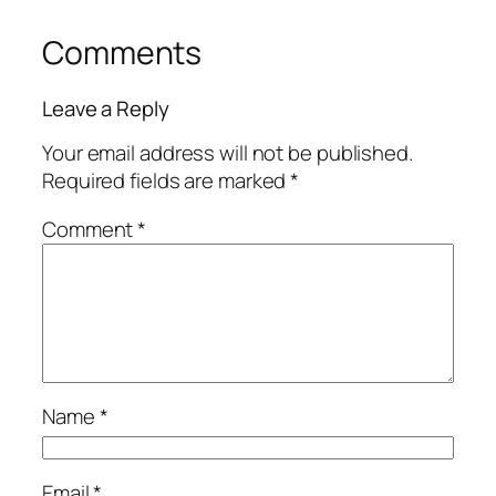
Comments
Leave a Reply
Your email address will not be published.
Required fields are marked
*
Comment
*
Name
*
Email
*