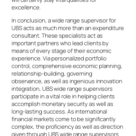
excellence.
In conclusion, a wide range supervisor for
UBS acts as much more than an expenditure
consultant. These specialists act as
important partners who lead clients by
means of every stage of their economic
experience. Via personalized portfolio
control, comprehensive economic planning,
relationship-building, governing
observance, as well as ingenious innovation
integration, UBS wide range supervisors
participate in a vital role in helping clients
accomplish monetary security as well as
long-lasting success. As international
financial markets come to be significantly
complex, the proficiency as well as direction
given through UBS wide range supervisors