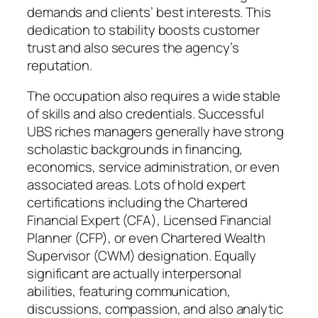
demands and clients’ best interests. This
dedication to stability boosts customer
trust and also secures the agency’s
reputation.
The occupation also requires a wide stable
of skills and also credentials. Successful
UBS riches managers generally have strong
scholastic backgrounds in financing,
economics, service administration, or even
associated areas. Lots of hold expert
certifications including the Chartered
Financial Expert (CFA), Licensed Financial
Planner (CFP), or even Chartered Wealth
Supervisor (CWM) designation. Equally
significant are actually interpersonal
abilities, featuring communication,
discussions, compassion, and also analytic