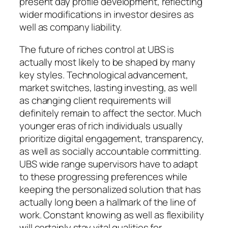
present day profile development, reflecting
wider modifications in investor desires as
well as company liability.
The future of riches control at UBS is
actually most likely to be shaped by many
key styles. Technological advancement,
market switches, lasting investing, as well
as changing client requirements will
definitely remain to affect the sector. Much
younger eras of rich individuals usually
prioritize digital engagement, transparency,
as well as socially accountable committing.
UBS wide range supervisors have to adapt
to these progressing preferences while
keeping the personalized solution that has
actually long been a hallmark of the line of
work. Constant knowing as well as flexibility
will certainly stay vital qualities for