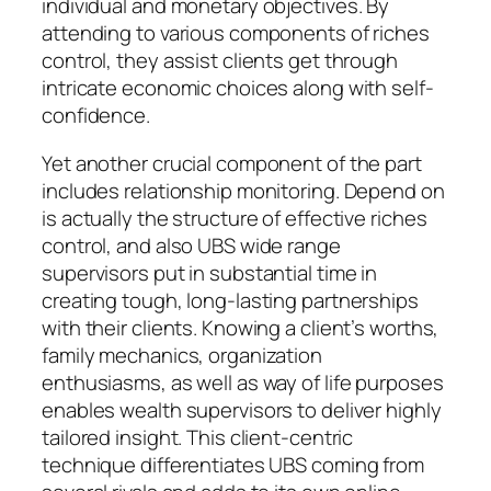
individual and monetary objectives. By
attending to various components of riches
control, they assist clients get through
intricate economic choices along with self-
confidence.
Yet another crucial component of the part
includes relationship monitoring. Depend on
is actually the structure of effective riches
control, and also UBS wide range
supervisors put in substantial time in
creating tough, long-lasting partnerships
with their clients. Knowing a client’s worths,
family mechanics, organization
enthusiasms, as well as way of life purposes
enables wealth supervisors to deliver highly
tailored insight. This client-centric
technique differentiates UBS coming from