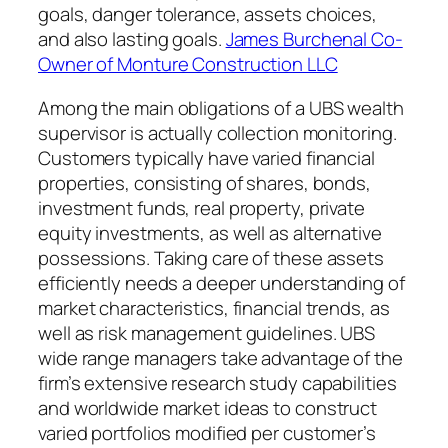
goals, danger tolerance, assets choices,
and also lasting goals.
James Burchenal Co-
Owner of Monture Construction LLC
Among the main obligations of a UBS wealth
supervisor is actually collection monitoring.
Customers typically have varied financial
properties, consisting of shares, bonds,
investment funds, real property, private
equity investments, as well as alternative
possessions. Taking care of these assets
efficiently needs a deeper understanding of
market characteristics, financial trends, as
well as risk management guidelines. UBS
wide range managers take advantage of the
firm’s extensive research study capabilities
and worldwide market ideas to construct
varied portfolios modified per customer’s