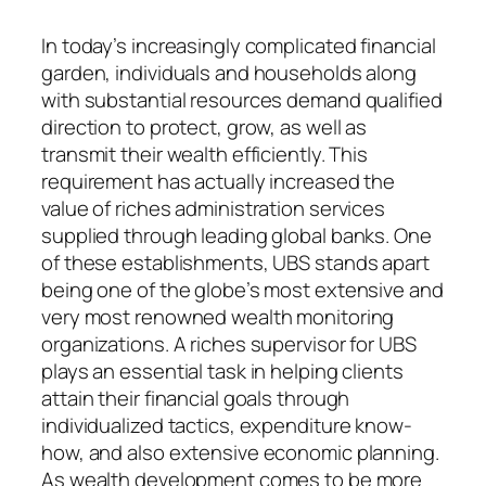
In today’s increasingly complicated financial
garden, individuals and households along
with substantial resources demand qualified
direction to protect, grow, as well as
transmit their wealth efficiently. This
requirement has actually increased the
value of riches administration services
supplied through leading global banks. One
of these establishments, UBS stands apart
being one of the globe’s most extensive and
very most renowned wealth monitoring
organizations. A riches supervisor for UBS
plays an essential task in helping clients
attain their financial goals through
individualized tactics, expenditure know-
how, and also extensive economic planning.
As wealth development comes to be more