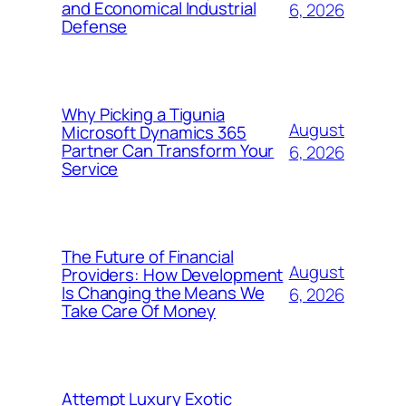
and Economical Industrial
6, 2026
Defense
Why Picking a Tigunia
August
Microsoft Dynamics 365
Partner Can Transform Your
6, 2026
Service
The Future of Financial
August
Providers: How Development
Is Changing the Means We
6, 2026
Take Care Of Money
Attempt Luxury Exotic