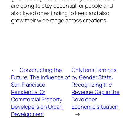
are going to stay essential for people and
also loved ones finding to keep and also
grow their wide range across creations.
←
Constructing the
OnlyFans Earnings
Future: The Influence of
by Gender Stats:
San Francisco
Recognizing the
Residential Or
Revenue Gap in the
Commercial Property
Developer
Developers on Urban
Economic situation
Development
→