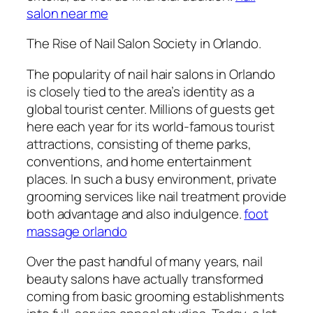
salon near me
The Rise of Nail Salon Society in Orlando.
The popularity of nail hair salons in Orlando
is closely tied to the area’s identity as a
global tourist center. Millions of guests get
here each year for its world-famous tourist
attractions, consisting of theme parks,
conventions, and home entertainment
places. In such a busy environment, private
grooming services like nail treatment provide
both advantage and also indulgence.
foot
massage orlando
Over the past handful of many years, nail
beauty salons have actually transformed
coming from basic grooming establishments