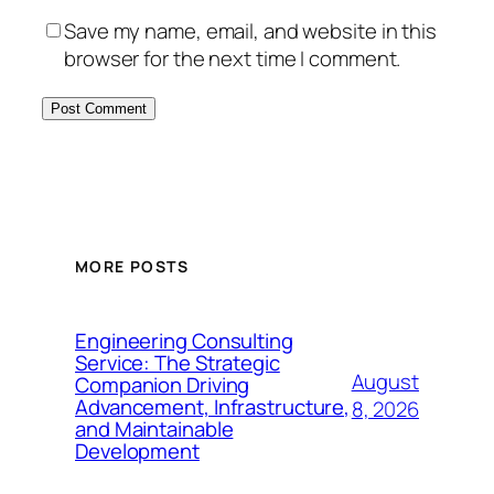
Save my name, email, and website in this
browser for the next time I comment.
MORE POSTS
Engineering Consulting
Service: The Strategic
August
Companion Driving
Advancement, Infrastructure,
8, 2026
and Maintainable
Development