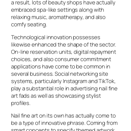
a result, lots of beauty shops have actually
embraced spa-like settings along with
relaxing music, aromatherapy, and also
comfy seating.
Technological innovation possesses
likewise enhanced the shape of the sector.
On-line reservation units, digital repayment
choices, and also consumer commitment
applications have come to be common in
several business. Social networking site
systems, particularly Instagram and TikTok,
play a substantial role in advertising nail fine
art fads as well as showcasing stylist
profiles.
Nail fine art on its own has actually come to
be a type of innovative phrase. Coming from
smart concepts to specify themed artwork,