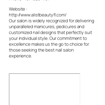
Website :
http://www.alistbeautyfl.com/
Our salon is widely recognized for delivering
unparalleled manicures, pedicures and
customized nail designs that perfectly suit
your individual style. Our commitment to
excellence makes us the go to choice for
those seeking the best nail salon
experience.