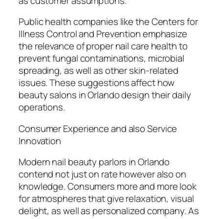
as customer assumptions.
Public health companies like the Centers for
Illness Control and Prevention emphasize
the relevance of proper nail care health to
prevent fungal contaminations, microbial
spreading, as well as other skin-related
issues. These suggestions affect how
beauty salons in Orlando design their daily
operations.
Consumer Experience and also Service
Innovation
Modern nail beauty parlors in Orlando
contend not just on rate however also on
knowledge. Consumers more and more look
for atmospheres that give relaxation, visual
delight, as well as personalized company. As