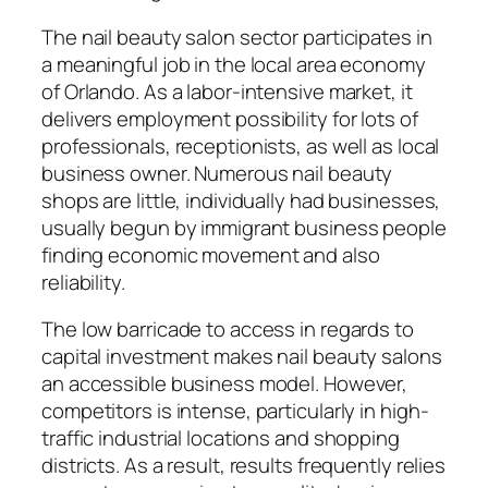
The nail beauty salon sector participates in
a meaningful job in the local area economy
of Orlando. As a labor-intensive market, it
delivers employment possibility for lots of
professionals, receptionists, as well as local
business owner. Numerous nail beauty
shops are little, individually had businesses,
usually begun by immigrant business people
finding economic movement and also
reliability.
The low barricade to access in regards to
capital investment makes nail beauty salons
an accessible business model. However,
competitors is intense, particularly in high-
traffic industrial locations and shopping
districts. As a result, results frequently relies