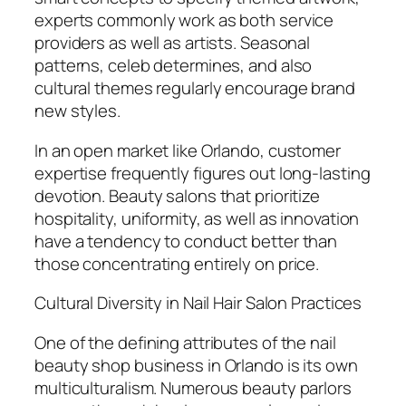
experts commonly work as both service
providers as well as artists. Seasonal
patterns, celeb determines, and also
cultural themes regularly encourage brand
new styles.
In an open market like Orlando, customer
expertise frequently figures out long-lasting
devotion. Beauty salons that prioritize
hospitality, uniformity, as well as innovation
have a tendency to conduct better than
those concentrating entirely on price.
Cultural Diversity in Nail Hair Salon Practices
One of the defining attributes of the nail
beauty shop business in Orlando is its own
multiculturalism. Numerous beauty parlors