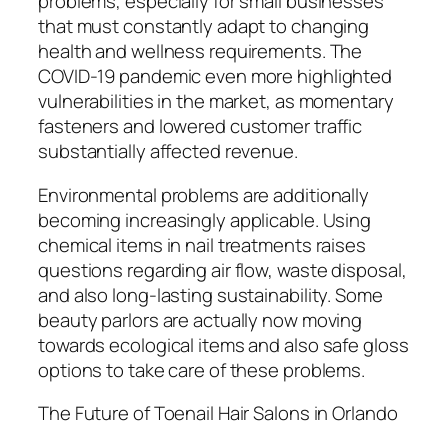
problems, especially for small businesses
that must constantly adapt to changing
health and wellness requirements. The
COVID-19 pandemic even more highlighted
vulnerabilities in the market, as momentary
fasteners and lowered customer traffic
substantially affected revenue.
Environmental problems are additionally
becoming increasingly applicable. Using
chemical items in nail treatments raises
questions regarding air flow, waste disposal,
and also long-lasting sustainability. Some
beauty parlors are actually now moving
towards ecological items and also safe gloss
options to take care of these problems.
The Future of Toenail Hair Salons in Orlando