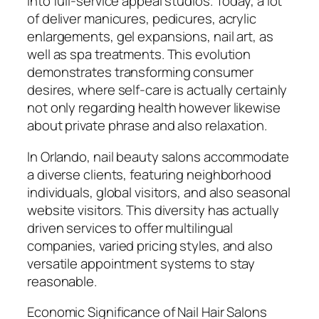
into full-service appeal studios. Today, a lot
of deliver manicures, pedicures, acrylic
enlargements, gel expansions, nail art, as
well as spa treatments. This evolution
demonstrates transforming consumer
desires, where self-care is actually certainly
not only regarding health however likewise
about private phrase and also relaxation.
In Orlando, nail beauty salons accommodate
a diverse clients, featuring neighborhood
individuals, global visitors, and also seasonal
website visitors. This diversity has actually
driven services to offer multilingual
companies, varied pricing styles, and also
versatile appointment systems to stay
reasonable.
Economic Significance of Nail Hair Salons