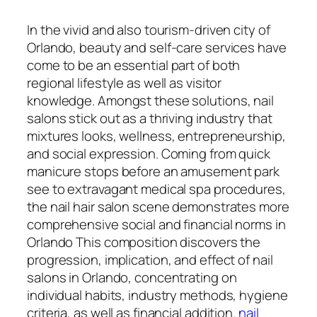
In the vivid and also tourism-driven city of
Orlando, beauty and self-care services have
come to be an essential part of both
regional lifestyle as well as visitor
knowledge. Amongst these solutions, nail
salons stick out as a thriving industry that
mixtures looks, wellness, entrepreneurship,
and social expression. Coming from quick
manicure stops before an amusement park
see to extravagant medical spa procedures,
the nail hair salon scene demonstrates more
comprehensive social and financial norms in
Orlando This composition discovers the
progression, implication, and effect of nail
salons in Orlando, concentrating on
individual habits, industry methods, hygiene
criteria, as well as financial addition.
nail