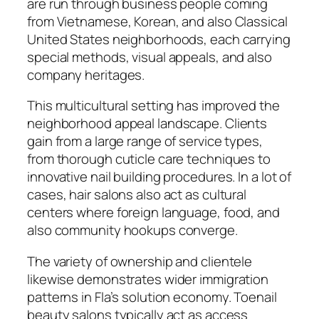
are run through business people coming
from Vietnamese, Korean, and also Classical
United States neighborhoods, each carrying
special methods, visual appeals, and also
company heritages.
This multicultural setting has improved the
neighborhood appeal landscape. Clients
gain from a large range of service types,
from thorough cuticle care techniques to
innovative nail building procedures. In a lot of
cases, hair salons also act as cultural
centers where foreign language, food, and
also community hookups converge.
The variety of ownership and clientele
likewise demonstrates wider immigration
patterns in Fla’s solution economy. Toenail
beauty salons typically act as access