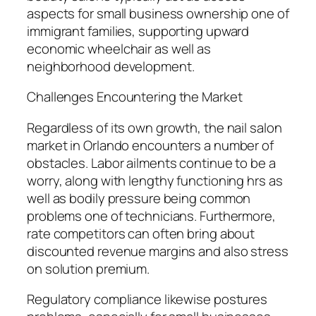
aspects for small business ownership one of
immigrant families, supporting upward
economic wheelchair as well as
neighborhood development.
Challenges Encountering the Market
Regardless of its own growth, the nail salon
market in Orlando encounters a number of
obstacles. Labor ailments continue to be a
worry, along with lengthy functioning hrs as
well as bodily pressure being common
problems one of technicians. Furthermore,
rate competitors can often bring about
discounted revenue margins and also stress
on solution premium.
Regulatory compliance likewise postures