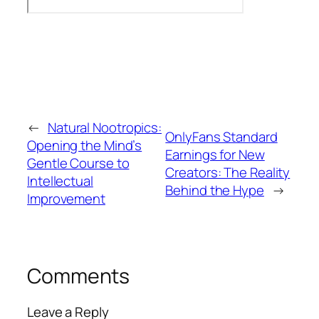
←
Natural Nootropics:
OnlyFans Standard
Opening the Mind’s
Earnings for New
Gentle Course to
Creators: The Reality
Intellectual
Behind the Hype
→
Improvement
Comments
Leave a Reply