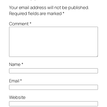
Your email address will not be published.
Required fields are marked
*
Comment
*
Name
*
Email
*
Website