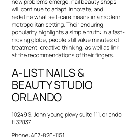
new problems emerge, nail beauty shops
will continue to adapt, innovate, and
redefine what self-care means in a modern
metropolitan setting. Their enduring
popularity highlights a simple truth: in a fast-
moving globe, people still value minutes of
treatment, creative thinking, as well as link
at the recommendations of their fingers.
A-LIST NAILS &
BEAUTY STUDIO
ORLANDO
10249 S. John young pkwy suite 111, orlando
fl 32837
Phone:
407-826-1151