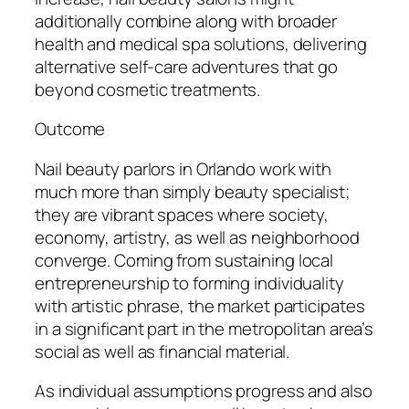
additionally combine along with broader
health and medical spa solutions, delivering
alternative self-care adventures that go
beyond cosmetic treatments.
Outcome
Nail beauty parlors in Orlando work with
much more than simply beauty specialist;
they are vibrant spaces where society,
economy, artistry, as well as neighborhood
converge. Coming from sustaining local
entrepreneurship to forming individuality
with artistic phrase, the market participates
in a significant part in the metropolitan area’s
social as well as financial material.
As individual assumptions progress and also