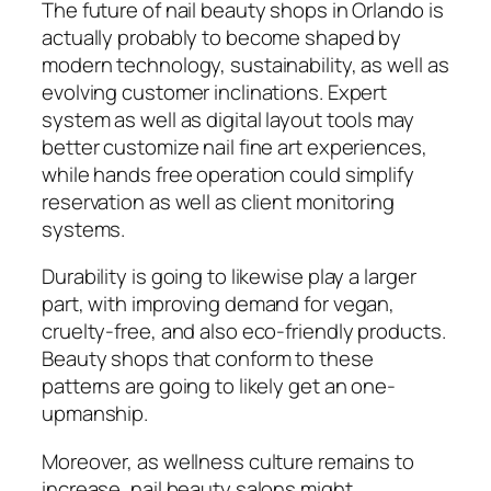
The future of nail beauty shops in Orlando is
actually probably to become shaped by
modern technology, sustainability, as well as
evolving customer inclinations. Expert
system as well as digital layout tools may
better customize nail fine art experiences,
while hands free operation could simplify
reservation as well as client monitoring
systems.
Durability is going to likewise play a larger
part, with improving demand for vegan,
cruelty-free, and also eco-friendly products.
Beauty shops that conform to these
patterns are going to likely get an one-
upmanship.
Moreover, as wellness culture remains to
increase, nail beauty salons might