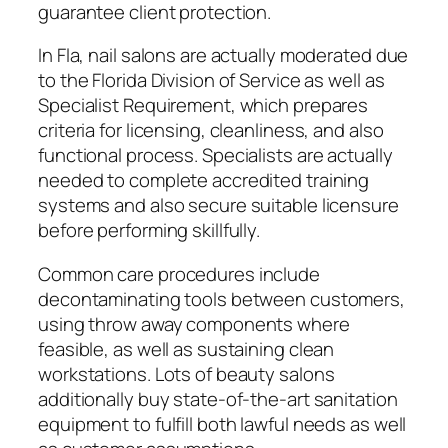
guarantee client protection.
In Fla, nail salons are actually moderated due
to the Florida Division of Service as well as
Specialist Requirement, which prepares
criteria for licensing, cleanliness, and also
functional process. Specialists are actually
needed to complete accredited training
systems and also secure suitable licensure
before performing skillfully.
Common care procedures include
decontaminating tools between customers,
using throw away components where
feasible, as well as sustaining clean
workstations. Lots of beauty salons
additionally buy state-of-the-art sanitation
equipment to fulfill both lawful needs as well