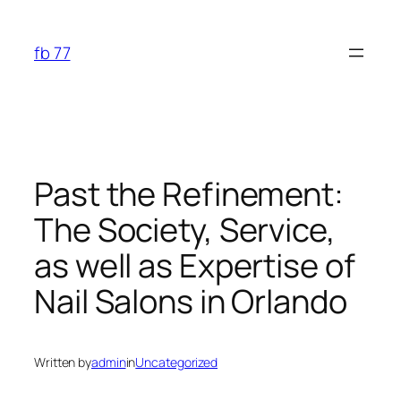
Skip
to
fb 77
content
Past the Refinement:
The Society, Service,
as well as Expertise of
Nail Salons in Orlando
Written by
admin
in
Uncategorized