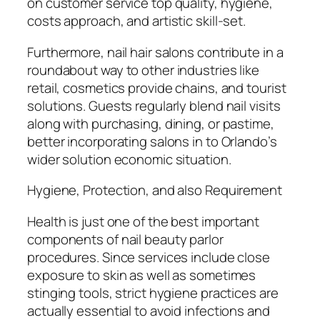
on customer service top quality, hygiene,
costs approach, and artistic skill-set.
Furthermore, nail hair salons contribute in a
roundabout way to other industries like
retail, cosmetics provide chains, and tourist
solutions. Guests regularly blend nail visits
along with purchasing, dining, or pastime,
better incorporating salons in to Orlando’s
wider solution economic situation.
Hygiene, Protection, and also Requirement
Health is just one of the best important
components of nail beauty parlor
procedures. Since services include close
exposure to skin as well as sometimes
stinging tools, strict hygiene practices are
actually essential to avoid infections and