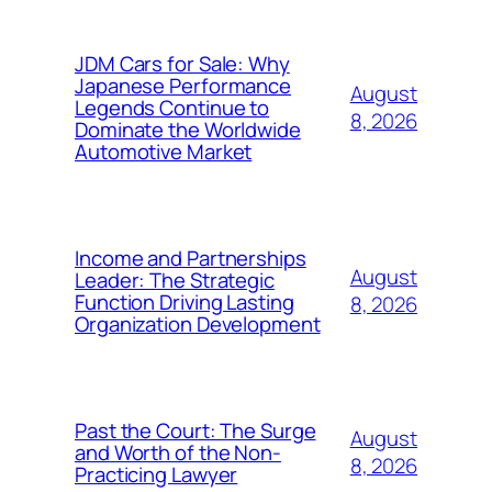
JDM Cars for Sale: Why
Japanese Performance
August
Legends Continue to
8, 2026
Dominate the Worldwide
Automotive Market
Income and Partnerships
August
Leader: The Strategic
Function Driving Lasting
8, 2026
Organization Development
Past the Court: The Surge
August
and Worth of the Non-
8, 2026
Practicing Lawyer