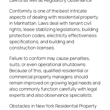
Lawful as well as Regulatory Observance
Conformity is one of the best intricate
aspects of dealing with residential property
in Manhattan. Laws deal with tenant civil
rights, lease stablizing legislations, building
protection codes, electricity effectiveness
specifications, and building and
construction licenses.
Failure to conform may cause penalties,
suits, or even operational shutdowns.
Because of this, qualified residential or
commercial property managers should
remain improved on growing legal needs and
also commonly function carefully with legal
experts and also observance specialists.
Obstacles in New York Residential Property