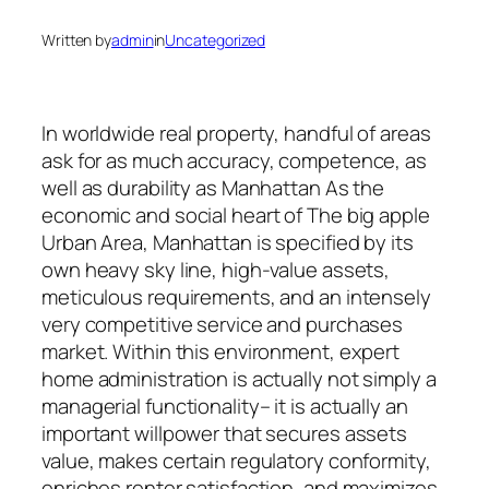
Written by
admin
in
Uncategorized
In worldwide real property, handful of areas
ask for as much accuracy, competence, as
well as durability as Manhattan As the
economic and social heart of The big apple
Urban Area, Manhattan is specified by its
own heavy sky line, high-value assets,
meticulous requirements, and an intensely
very competitive service and purchases
market. Within this environment, expert
home administration is actually not simply a
managerial functionality– it is actually an
important willpower that secures assets
value, makes certain regulatory conformity,
enriches renter satisfaction, and maximizes