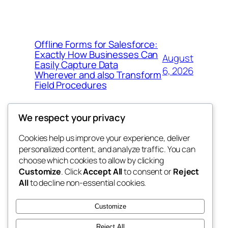
Offline Forms for Salesforce:
Exactly How Businesses Can
August
Easily Capture Data
6, 2026
Wherever and also Transform
Field Procedures
We respect your privacy
Cookies help us improve your experience, deliver
Blog
Events
personalized content, and analyze traffic. You can
fb 77
About
Shop
choose which cookies to allow by clicking
Customize
. Click
Accept All
to consent or
Reject
FAQs
Patterns
All
to decline non-essential cookies.
Authors
Themes
the 77th
Customize
Reject All