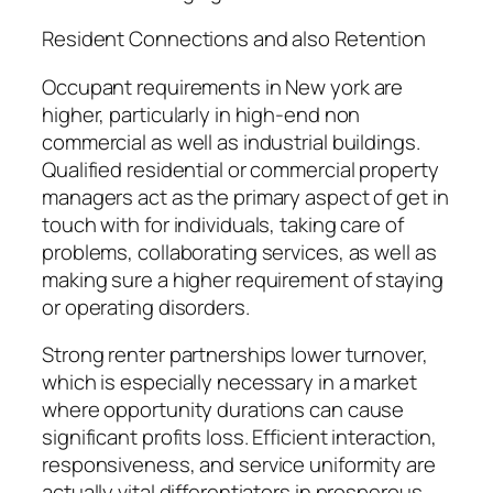
Resident Connections and also Retention
Occupant requirements in New york are
higher, particularly in high-end non
commercial as well as industrial buildings.
Qualified residential or commercial property
managers act as the primary aspect of get in
touch with for individuals, taking care of
problems, collaborating services, as well as
making sure a higher requirement of staying
or operating disorders.
Strong renter partnerships lower turnover,
which is especially necessary in a market
where opportunity durations can cause
significant profits loss. Efficient interaction,
responsiveness, and service uniformity are
actually vital differentiators in prosperous