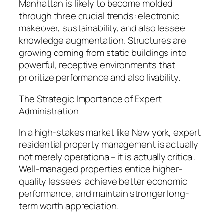
Manhattan is likely to become molded
through three crucial trends: electronic
makeover, sustainability, and also lessee
knowledge augmentation. Structures are
growing coming from static buildings into
powerful, receptive environments that
prioritize performance and also livability.
The Strategic Importance of Expert
Administration
In a high-stakes market like New york, expert
residential property management is actually
not merely operational– it is actually critical.
Well-managed properties entice higher-
quality lessees, achieve better economic
performance, and maintain stronger long-
term worth appreciation.