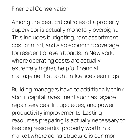
Financial Conservation
Among the best critical roles of a property
supervisor is actually monetary oversight.
This includes budgeting, rent assortment,
cost control, and also economic coverage
for resident or even boards. In New york,
where operating costs are actually
extremely higher, helpful financial
management straight influences earnings.
Building managers have to additionally think
about capital investment such as façade
repair services, lift upgrades, and power
productivity improvements. Lasting
resources preparing is actually necessary to
keeping residential property worth in a
market where aging structure is common.