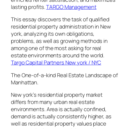
lasting profits.
TARGO Management
This essay discovers the task of qualified
residential property administration in New
york, analyzing its own obligations,
problems, as well as growing methods in
among one of the most asking for real
estate environments around the world.
Targo Capital Partners New york / NYC
The One-of-a-kind Real Estate Landscape of
Manhattan.
New york’s residential property market
differs from many urban real estate
environments. Area is actually confined,
demand is actually consistently higher, as
well as residential property values place