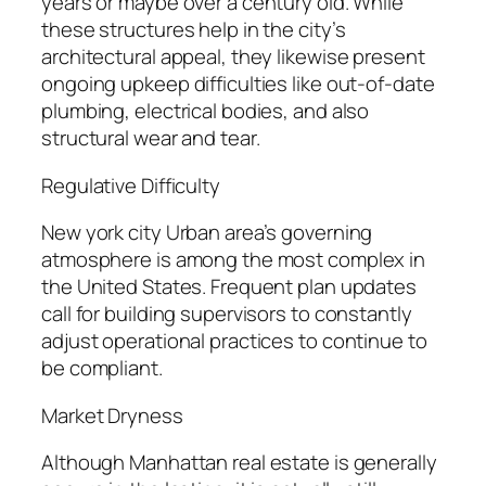
years or maybe over a century old. While
these structures help in the city’s
architectural appeal, they likewise present
ongoing upkeep difficulties like out-of-date
plumbing, electrical bodies, and also
structural wear and tear.
Regulative Difficulty
New york city Urban area’s governing
atmosphere is among the most complex in
the United States. Frequent plan updates
call for building supervisors to constantly
adjust operational practices to continue to
be compliant.
Market Dryness
Although Manhattan real estate is generally