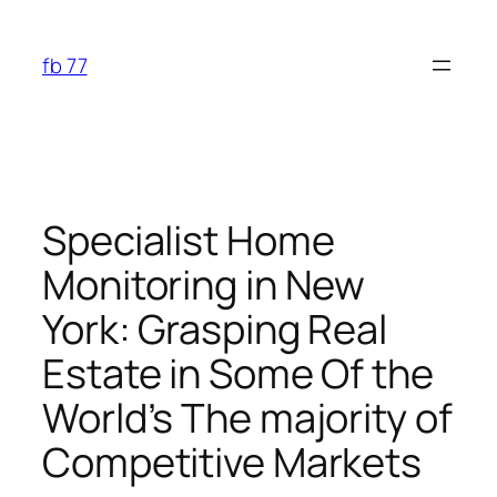
Skip
to
fb 77
content
Specialist Home
Monitoring in New
York: Grasping Real
Estate in Some Of the
World’s The majority of
Competitive Markets