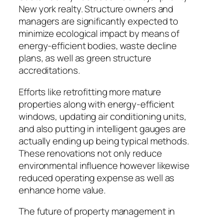
New york realty. Structure owners and
managers are significantly expected to
minimize ecological impact by means of
energy-efficient bodies, waste decline
plans, as well as green structure
accreditations.
Efforts like retrofitting more mature
properties along with energy-efficient
windows, updating air conditioning units,
and also putting in intelligent gauges are
actually ending up being typical methods.
These renovations not only reduce
environmental influence however likewise
reduced operating expense as well as
enhance home value.
The future of property management in