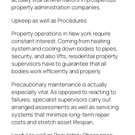
property administration companies.
Upkeep as well as Procedures
Property operations in New york require
constant interest. Coming from heating
system and cooling down bodies to pipes,
security, and also lifts, residential property
supervisors have to guarantee that all
bodies work efficiently and properly.
Precautionary maintenance is actually
especially vital. As opposed to reacting to
failures, specialist supervisors carry out
arranged assessments as well as servicing
systems that minimize long-term repair
costs and stretch asset lifespan.