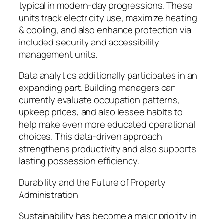
typical in modern-day progressions. These
units track electricity use, maximize heating
& cooling, and also enhance protection via
included security and accessibility
management units.
Data analytics additionally participates in an
expanding part. Building managers can
currently evaluate occupation patterns,
upkeep prices, and also lessee habits to
help make even more educated operational
choices. This data-driven approach
strengthens productivity and also supports
lasting possession efficiency.
Durability and the Future of Property
Administration
Sustainability has become a major priority in