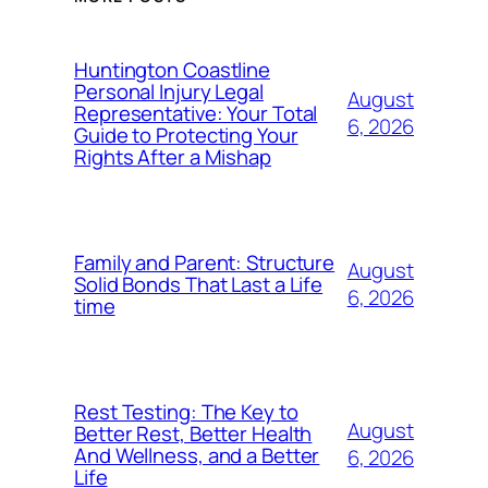
Huntington Coastline
Personal Injury Legal
August
Representative: Your Total
6, 2026
Guide to Protecting Your
Rights After a Mishap
Family and Parent: Structure
August
Solid Bonds That Last a Life
6, 2026
time
Rest Testing: The Key to
August
Better Rest, Better Health
And Wellness, and a Better
6, 2026
Life