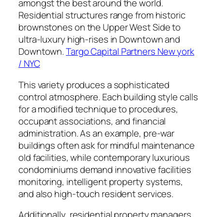
amongst the best around the world.
Residential structures range from historic
brownstones on the Upper West Side to
ultra-luxury high-rises in Downtown and
Downtown.
Targo Capital Partners New york
/ NYC
This variety produces a sophisticated
control atmosphere. Each building style calls
for a modified technique to procedures,
occupant associations, and financial
administration. As an example, pre-war
buildings often ask for mindful maintenance
old facilities, while contemporary luxurious
condominiums demand innovative facilities
monitoring, intelligent property systems,
and also high-touch resident services.
Additionally, residential property managers