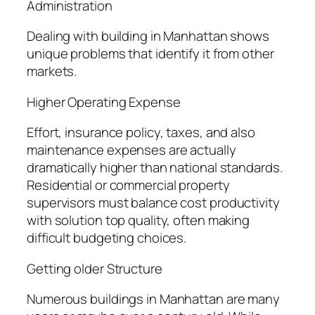
Administration
Dealing with building in Manhattan shows
unique problems that identify it from other
markets.
Higher Operating Expense
Effort, insurance policy, taxes, and also
maintenance expenses are actually
dramatically higher than national standards.
Residential or commercial property
supervisors must balance cost productivity
with solution top quality, often making
difficult budgeting choices.
Getting older Structure
Numerous buildings in Manhattan are many