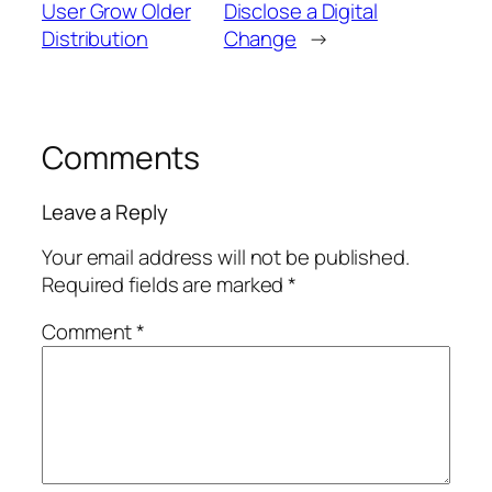
User Grow Older
Disclose a Digital
Distribution
Change
→
Comments
Leave a Reply
Your email address will not be published.
Required fields are marked
*
Comment
*