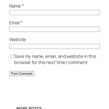
Name
*
Email
*
Website
Save my name, email, and website in this
browser for the next time I comment.
MORE POSTS