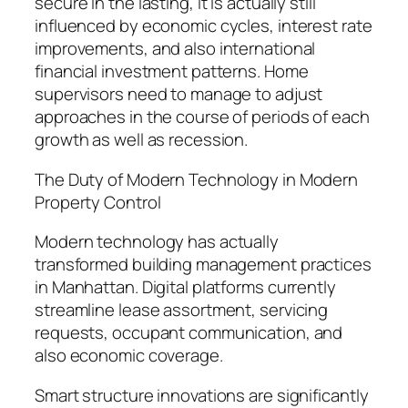
secure in the lasting, it is actually still
influenced by economic cycles, interest rate
improvements, and also international
financial investment patterns. Home
supervisors need to manage to adjust
approaches in the course of periods of each
growth as well as recession.
The Duty of Modern Technology in Modern
Property Control
Modern technology has actually
transformed building management practices
in Manhattan. Digital platforms currently
streamline lease assortment, servicing
requests, occupant communication, and
also economic coverage.
Smart structure innovations are significantly