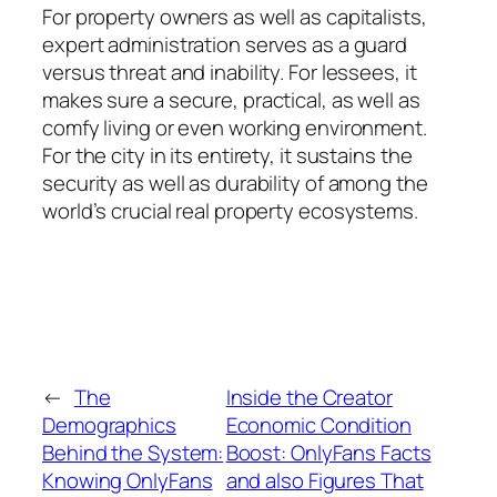
For property owners as well as capitalists,
expert administration serves as a guard
versus threat and inability. For lessees, it
makes sure a secure, practical, as well as
comfy living or even working environment.
For the city in its entirety, it sustains the
security as well as durability of among the
world’s crucial real property ecosystems.
←
The
Inside the Creator
Demographics
Economic Condition
Behind the System:
Boost: OnlyFans Facts
Knowing OnlyFans
and also Figures That