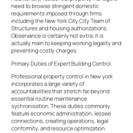
need to browse stringent domestic
requirements imposed through firms
including the New York City City Team of
Structures and housing authorizations.
Observance is certainly not extra; it is
actually main to keeping working legality and
preventing costly charges.
Primary Duties of Expert Building Control
Professional property control in New york
incorporates a large variety of
accountabilities that stretch far beyond
essential routine maintenance
sychronisation. These duties commonly
feature economic administration, lessee
connections, creating operations, legal
conformity, and resource optimization.