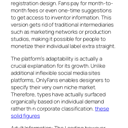
registration design. Fans pay for month-to-
month fees or even one-time suggestions
to get access to inventor information. This
version gets rid of traditional intermediaries
such as marketing networks or production
studios, making it possible for people to
monetize their individual label extra straight.
The platform’s adaptability is actually a
crucial explanation for its growth. Unlike
additional inflexible social media sites
platforms, OnlyFans enables designers to
specify their very own niche market.
Therefore, types have actually surfaced
organically based on individual demand
rather th n corporate classification.
these
solid figures