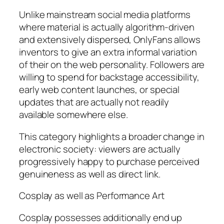
Unlike mainstream social media platforms
where material is actually algorithm-driven
and extensively dispersed, OnlyFans allows
inventors to give an extra informal variation
of their on the web personality. Followers are
willing to spend for backstage accessibility,
early web content launches, or special
updates that are actually not readily
available somewhere else.
This category highlights a broader change in
electronic society: viewers are actually
progressively happy to purchase perceived
genuineness as well as direct link.
Cosplay as well as Performance Art
Cosplay possesses additionally end up