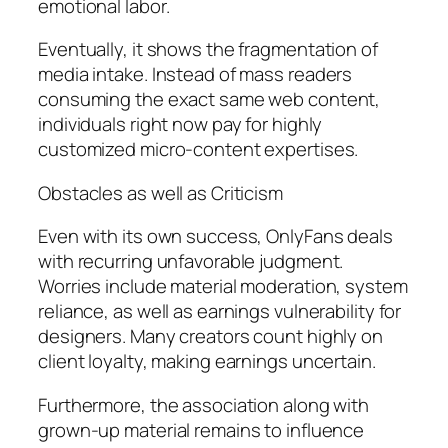
emotional labor.
Eventually, it shows the fragmentation of
media intake. Instead of mass readers
consuming the exact same web content,
individuals right now pay for highly
customized micro-content expertises.
Obstacles as well as Criticism
Even with its own success, OnlyFans deals
with recurring unfavorable judgment.
Worries include material moderation, system
reliance, as well as earnings vulnerability for
designers. Many creators count highly on
client loyalty, making earnings uncertain.
Furthermore, the association along with
grown-up material remains to influence