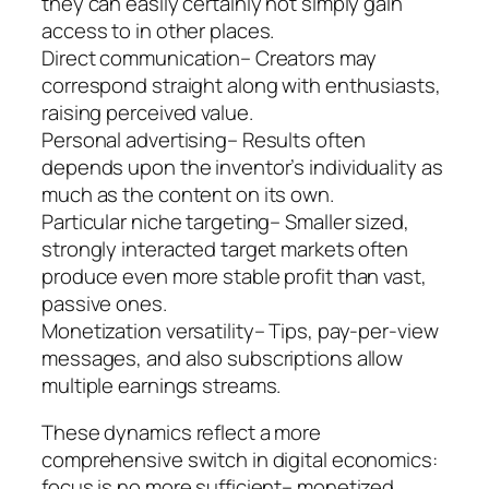
they can easily certainly not simply gain
access to in other places.
Direct communication– Creators may
correspond straight along with enthusiasts,
raising perceived value.
Personal advertising– Results often
depends upon the inventor’s individuality as
much as the content on its own.
Particular niche targeting– Smaller sized,
strongly interacted target markets often
produce even more stable profit than vast,
passive ones.
Monetization versatility– Tips, pay-per-view
messages, and also subscriptions allow
multiple earnings streams.
These dynamics reflect a more
comprehensive switch in digital economics:
focus is no more sufficient– monetized