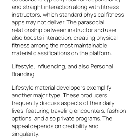
and straight interaction along with fitness
instructors, which standard physical fitness
apps may not deliver. The parasocial
relationship between instructor and user
also boosts interaction, creating physical
fitness among the most maintainable
material classifications on the platform.
Lifestyle, Influencing, and also Personal
Branding
Lifestyle material developers exemplify
another major type. These producers
frequently discuss aspects of their daily
lives, featuring traveling encounters, fashion
options, and also private programs. The
appeal depends on credibility and
singularity.