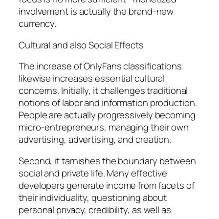
involvement is actually the brand-new
currency.
Cultural and also Social Effects
The increase of OnlyFans classifications
likewise increases essential cultural
concerns. Initially, it challenges traditional
notions of labor and information production.
People are actually progressively becoming
micro-entrepreneurs, managing their own
advertising, advertising, and creation.
Second, it tarnishes the boundary between
social and private life. Many effective
developers generate income from facets of
their individuality, questioning about
personal privacy, credibility, as well as