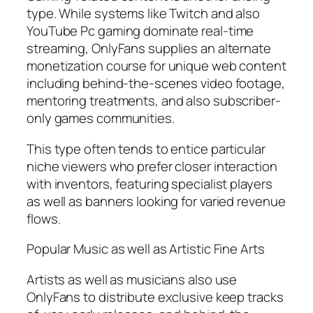
type. While systems like Twitch and also
YouTube Pc gaming dominate real-time
streaming, OnlyFans supplies an alternate
monetization course for unique web content
including behind-the-scenes video footage,
mentoring treatments, and also subscriber-
only games communities.
This type often tends to entice particular
niche viewers who prefer closer interaction
with inventors, featuring specialist players
as well as banners looking for varied revenue
flows.
Popular Music as well as Artistic Fine Arts
Artists as well as musicians also use
OnlyFans to distribute exclusive keep tracks