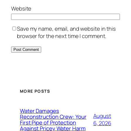
Website
Save my name, email, and website in this
browser for the next time I comment.
MORE POSTS
Water Damages
August
Reconstruction Crew: Your
First Pipe of Protection
6, 2026
Against Pricey Water Harm