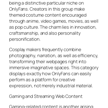
being a distinctive particular niche on
OnlyFans. Creators in this group make
themed costume content encouraged
through anime, video games, movies, as well
as pop culture. The charm lies in innovation,
craftsmanship, and also personality
personification.
Cosplay makers frequently combine
photography, narration, as well as efficiency,
transforming their webpages right into
immersive imaginative spaces. This category
displays exactly how OnlyFans can easily
perform as a platform for creative
expression, not merely industrial material.
Gaming and Streaming Web Content
Gaming-related content is another arising