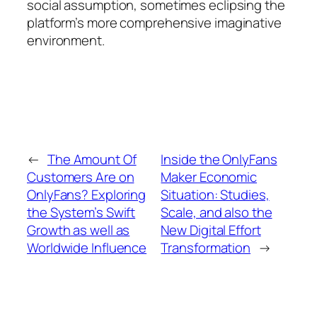
social assumption, sometimes eclipsing the
platform’s more comprehensive imaginative
environment.
←
The Amount Of
Inside the OnlyFans
Customers Are on
Maker Economic
OnlyFans? Exploring
Situation: Studies,
the System’s Swift
Scale, and also the
Growth as well as
New Digital Effort
Worldwide Influence
Transformation
→