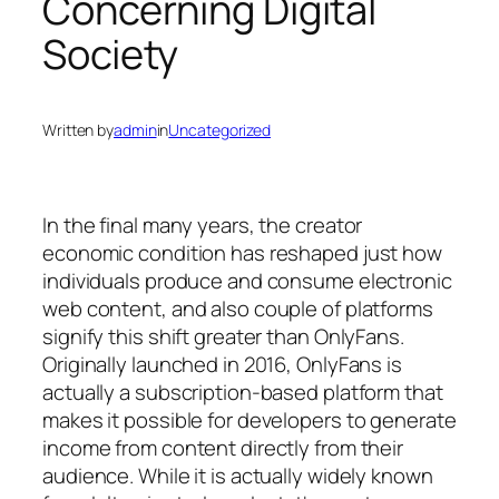
Concerning Digital
Society
Written by
admin
in
Uncategorized
In the final many years, the creator
economic condition has reshaped just how
individuals produce and consume electronic
web content, and also couple of platforms
signify this shift greater than OnlyFans.
Originally launched in 2016, OnlyFans is
actually a subscription-based platform that
makes it possible for developers to generate
income from content directly from their
audience. While it is actually widely known