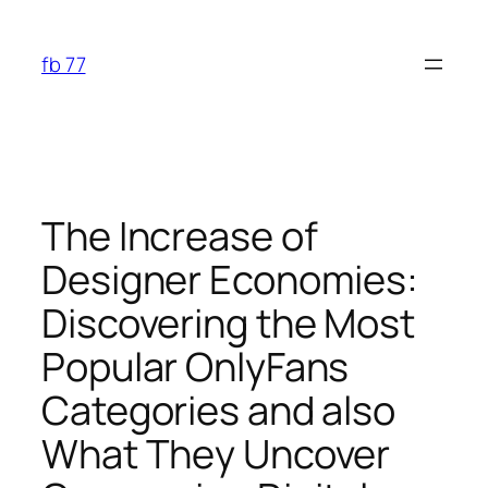
Skip
to
fb 77
content
The Increase of
Designer Economies:
Discovering the Most
Popular OnlyFans
Categories and also
What They Uncover