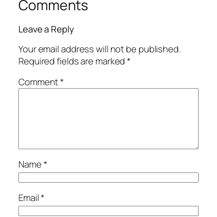
Comments
Leave a Reply
Your email address will not be published.
Required fields are marked
*
Comment
*
Name
*
Email
*