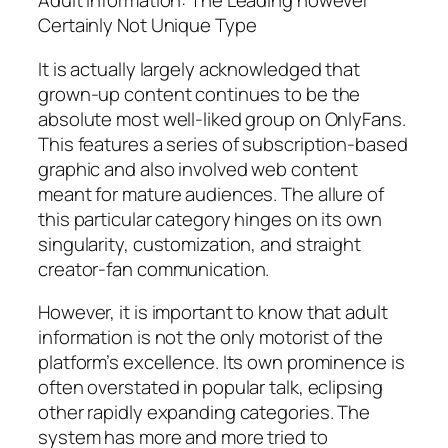
Adult Information: The Leading however
Certainly Not Unique Type
It is actually largely acknowledged that
grown-up content continues to be the
absolute most well-liked group on OnlyFans.
This features a series of subscription-based
graphic and also involved web content
meant for mature audiences. The allure of
this particular category hinges on its own
singularity, customization, and straight
creator-fan communication.
However, it is important to know that adult
information is not the only motorist of the
platform’s excellence. Its own prominence is
often overstated in popular talk, eclipsing
other rapidly expanding categories. The
system has more and more tried to