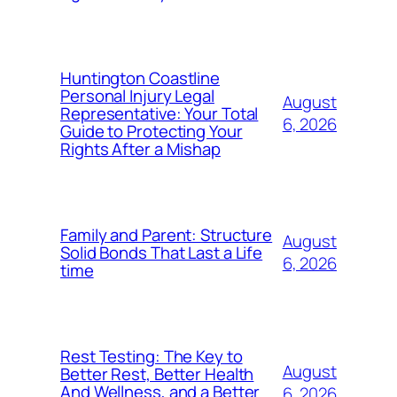
Huntington Coastline
Personal Injury Legal
August
Representative: Your Total
6, 2026
Guide to Protecting Your
Rights After a Mishap
Family and Parent: Structure
August
Solid Bonds That Last a Life
6, 2026
time
Rest Testing: The Key to
August
Better Rest, Better Health
And Wellness, and a Better
6, 2026