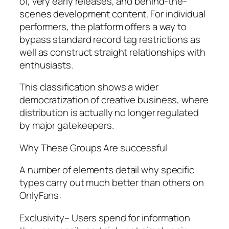
of, very early releases, and behind-the-
scenes development content. For individual
performers, the platform offers a way to
bypass standard record tag restrictions as
well as construct straight relationships with
enthusiasts.
This classification shows a wider
democratization of creative business, where
distribution is actually no longer regulated
by major gatekeepers.
Why These Groups Are successful
A number of elements detail why specific
types carry out much better than others on
OnlyFans:
Exclusivity– Users spend for information