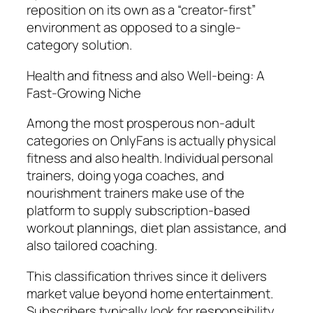
reposition on its own as a “creator-first”
environment as opposed to a single-
category solution.
Health and fitness and also Well-being: A
Fast-Growing Niche
Among the most prosperous non-adult
categories on OnlyFans is actually physical
fitness and also health. Individual personal
trainers, doing yoga coaches, and
nourishment trainers make use of the
platform to supply subscription-based
workout plannings, diet plan assistance, and
also tailored coaching.
This classification thrives since it delivers
market value beyond home entertainment.
Subscribers typically look for responsibility