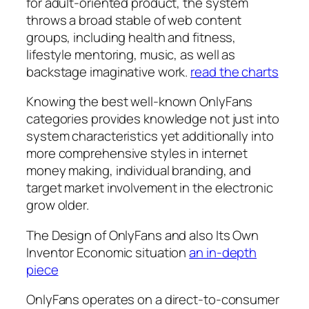
for adult-oriented product, the system
throws a broad stable of web content
groups, including health and fitness,
lifestyle mentoring, music, as well as
backstage imaginative work.
read the charts
Knowing the best well-known OnlyFans
categories provides knowledge not just into
system characteristics yet additionally into
more comprehensive styles in internet
money making, individual branding, and
target market involvement in the electronic
grow older.
The Design of OnlyFans and also Its Own
Inventor Economic situation
an in-depth
piece
OnlyFans operates on a direct-to-consumer