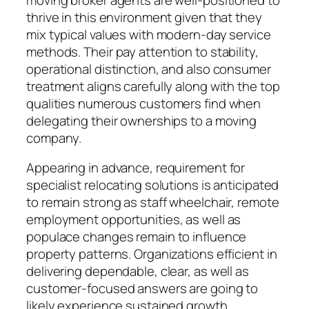
thrive in this environment given that they
mix typical values with modern-day service
methods. Their pay attention to stability,
operational distinction, and also consumer
treatment aligns carefully along with the top
qualities numerous customers find when
delegating their ownerships to a moving
company.
Appearing in advance, requirement for
specialist relocating solutions is anticipated
to remain strong as staff wheelchair, remote
employment opportunities, as well as
populace changes remain to influence
property patterns. Organizations efficient in
delivering dependable, clear, as well as
customer-focused answers are going to
likely experience sustained growth.