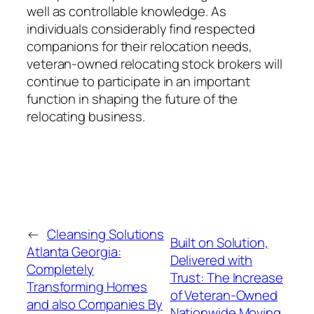
well as controllable knowledge. As
individuals considerably find respected
companions for their relocation needs,
veteran-owned relocating stock brokers will
continue to participate in an important
function in shaping the future of the
relocating business.
←
Cleansing Solutions
Built on Solution,
Atlanta Georgia:
Delivered with
Completely
Trust: The Increase
Transforming Homes
of Veteran-Owned
and also Companies By
Nationwide Moving