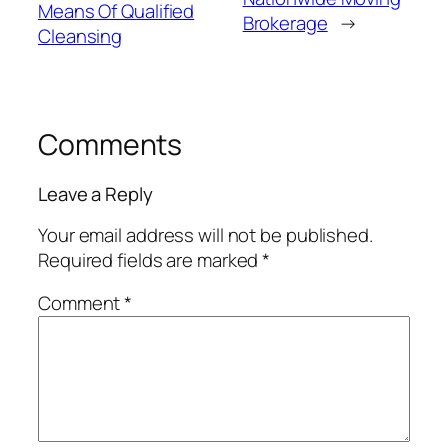
Means Of Qualified
Brokerage
→
Cleansing
Comments
Leave a Reply
Your email address will not be published.
Required fields are marked
*
Comment
*