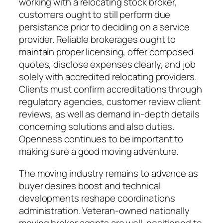
working with a relocating stock broker,
customers ought to still perform due
persistance prior to deciding on a service
provider. Reliable brokerages ought to
maintain proper licensing, offer composed
quotes, disclose expenses clearly, and job
solely with accredited relocating providers.
Clients must confirm accreditations through
regulatory agencies, customer review client
reviews, as well as demand in-depth details
concerning solutions and also duties.
Openness continues to be important to
making sure a good moving adventure.
The moving industry remains to advance as
buyer desires boost and technical
developments reshape coordinations
administration. Veteran-owned nationally
moving broker agents are well-positioned to