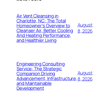
Air Vent Cleansing in
Charlotte, NC: The Total
August
Homeowner’s Overview to
Cleanser Air, Better Cooling
8, 2026
And Heating Performance,
and Healthier Living
Engineering Consulting
Service: The Strategic
August
Companion Driving
Advancement, Infrastructure,
8, 2026
and Maintainable
Development