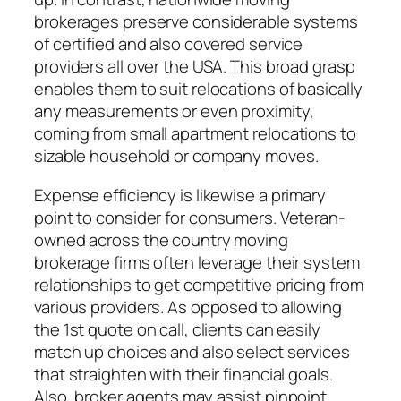
brokerages preserve considerable systems
of certified and also covered service
providers all over the USA. This broad grasp
enables them to suit relocations of basically
any measurements or even proximity,
coming from small apartment relocations to
sizable household or company moves.
Expense efficiency is likewise a primary
point to consider for consumers. Veteran-
owned across the country moving
brokerage firms often leverage their system
relationships to get competitive pricing from
various providers. As opposed to allowing
the 1st quote on call, clients can easily
match up choices and also select services
that straighten with their financial goals.
Also, broker agents may assist pinpoint