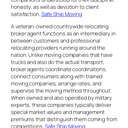
honesty, as well as devotion to client
satisfaction.
Safe Ship Moving
A veteran-owned countrywide relocating
broker agent functions as an intermediary in
between customers and professional
relocating providers running around the
nation. Unlike moving companies that have
trucks and also do the actual transport,
broker agents coordinate coordinations,
connect consumers along with trained
moving companies, arrange rates, and
supervise the moving method throughout.
When owned and also operated by military
experts, these companies typically deliver
special market values and management
premiums that distinguish them coming from
competitions.
Safe Ship Moving