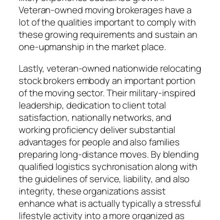
Veteran-owned moving brokerages have a
lot of the qualities important to comply with
these growing requirements and sustain an
one-upmanship in the market place.
Lastly, veteran-owned nationwide relocating
stock brokers embody an important portion
of the moving sector. Their military-inspired
leadership, dedication to client total
satisfaction, nationally networks, and
working proficiency deliver substantial
advantages for people and also families
preparing long-distance moves. By blending
qualified logistics sychronisation along with
the guidelines of service, liability, and also
integrity, these organizations assist
enhance what is actually typically a stressful
lifestyle activity into a more organized as