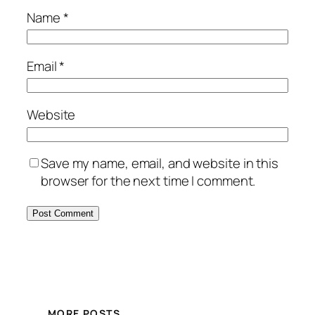
Name
*
Email
*
Website
Save my name, email, and website in this
browser for the next time I comment.
MORE POSTS