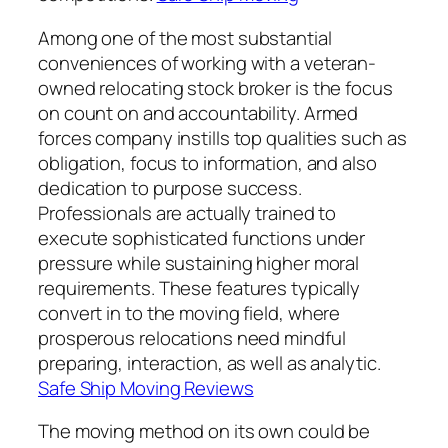
Among one of the most substantial
conveniences of working with a veteran-
owned relocating stock broker is the focus
on count on and accountability. Armed
forces company instills top qualities such as
obligation, focus to information, and also
dedication to purpose success.
Professionals are actually trained to
execute sophisticated functions under
pressure while sustaining higher moral
requirements. These features typically
convert in to the moving field, where
prosperous relocations need mindful
preparing, interaction, as well as analytic.
Safe Ship Moving Reviews
The moving method on its own could be