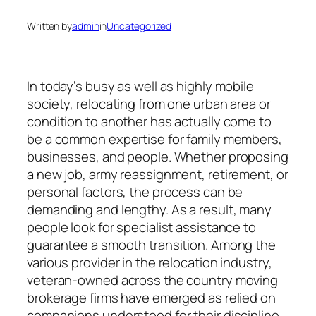
Written by
admin
in
Uncategorized
In today’s busy as well as highly mobile
society, relocating from one urban area or
condition to another has actually come to
be a common expertise for family members,
businesses, and people. Whether proposing
a new job, army reassignment, retirement, or
personal factors, the process can be
demanding and lengthy. As a result, many
people look for specialist assistance to
guarantee a smooth transition. Among the
various provider in the relocation industry,
veteran-owned across the country moving
brokerage firms have emerged as relied on
companions understood for their discipline,