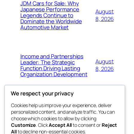
JDM Cars for Sale: Why
Japanese Performance
August
Legends Continue to
8, 2026
Dominate the Worldwide
Automotive Market
Income and Partnerships
August
Leader: The Strategic
Function Driving Lasting
8, 2026
Organization Development
We respect your privacy
Cookies help us improve your experience, deliver
Blog
Events
personalized content, and analyze traffic. You can
fb 77
About
Shop
choose which cookies to allow by clicking
Customize
. Click
Accept All
to consent or
Reject
FAQs
Patterns
All
to decline non-essential cookies.
Authors
Themes