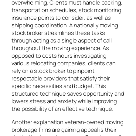
overwhelming. Clients must handle packing,
transportation schedules, stock monitoring,
insurance points to consider, as well as
shipping coordination. A nationally moving
stock broker streamlines these tasks
through acting as a single aspect of call
throughout the moving experience. As
opposed to costs hours investigating
various relocating companies, clients can
rely on a stock broker to pinpoint
respectable providers that satisfy their
specific necessities and budget. This
structured technique saves opportunity and
lowers stress and anxiety while improving
the possibility of an effective technique.
Another explanation veteran-owned moving
brokerage firms are gaining appeal is their