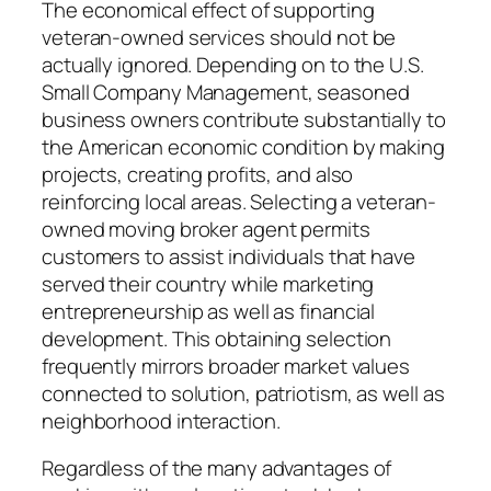
The economical effect of supporting
veteran-owned services should not be
actually ignored. Depending on to the U.S.
Small Company Management, seasoned
business owners contribute substantially to
the American economic condition by making
projects, creating profits, and also
reinforcing local areas. Selecting a veteran-
owned moving broker agent permits
customers to assist individuals that have
served their country while marketing
entrepreneurship as well as financial
development. This obtaining selection
frequently mirrors broader market values
connected to solution, patriotism, as well as
neighborhood interaction.
Regardless of the many advantages of