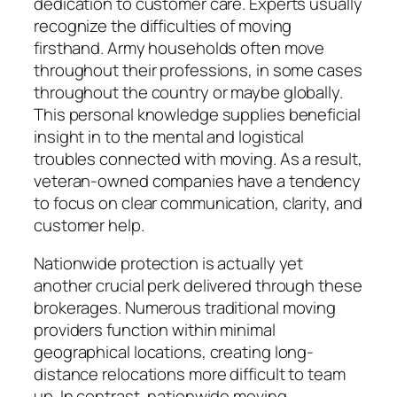
dedication to customer care. Experts usually
recognize the difficulties of moving
firsthand. Army households often move
throughout their professions, in some cases
throughout the country or maybe globally.
This personal knowledge supplies beneficial
insight in to the mental and logistical
troubles connected with moving. As a result,
veteran-owned companies have a tendency
to focus on clear communication, clarity, and
customer help.
Nationwide protection is actually yet
another crucial perk delivered through these
brokerages. Numerous traditional moving
providers function within minimal
geographical locations, creating long-
distance relocations more difficult to team
up. In contrast, nationwide moving