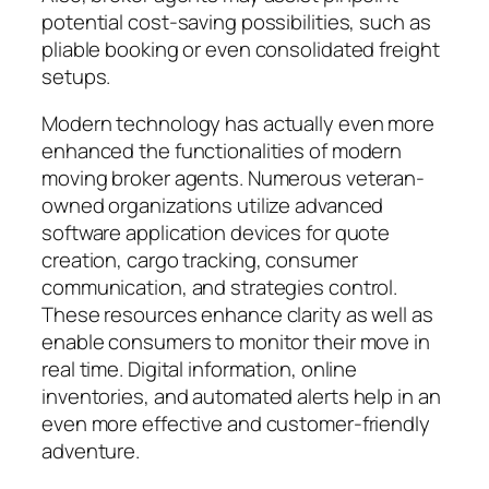
potential cost-saving possibilities, such as
pliable booking or even consolidated freight
setups.
Modern technology has actually even more
enhanced the functionalities of modern
moving broker agents. Numerous veteran-
owned organizations utilize advanced
software application devices for quote
creation, cargo tracking, consumer
communication, and strategies control.
These resources enhance clarity as well as
enable consumers to monitor their move in
real time. Digital information, online
inventories, and automated alerts help in an
even more effective and customer-friendly
adventure.