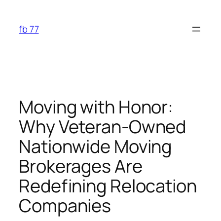
Skip
to
fb 77
content
Moving with Honor:
Why Veteran-Owned
Nationwide Moving
Brokerages Are
Redefining Relocation
Companies