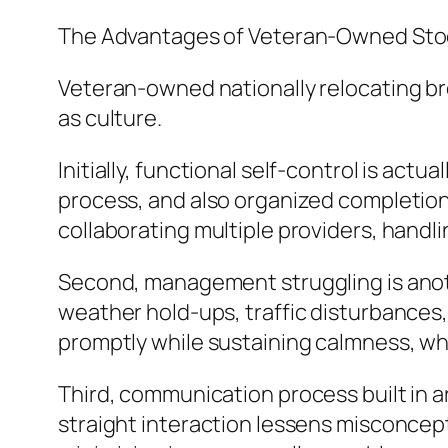
The Advantages of Veteran-Owned Sto
Veteran-owned nationally relocating bro
as culture.
Initially, functional self-control is act
process, and also organized completion.
collaborating multiple providers, handl
Second, management struggling is anothe
weather hold-ups, traffic disturbances,
promptly while sustaining calmness, wh
Third, communication process built in 
straight interaction lessens misconcept