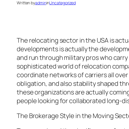
Written by
admin
in
Uncategorized
The relocating sector in the USA is act
developments is actually the developm
and run through military pros who carry 
sophisticated world of relocation comp
coordinate networks of carriers all over 
obligation, and also stability shaped t
these organizations are actually coming 
people looking for collaborated long-d
The Brokerage Style in the Moving Sect