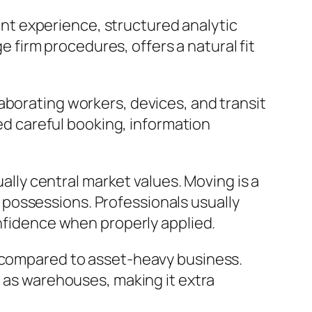
t experience, structured analytic
ge firm procedures, offers a natural fit
aborating workers, devices, and transit
eed careful booking, information
ually central market values. Moving is a
possessions. Professionals usually
onfidence when properly applied.
s compared to asset-heavy business.
l as warehouses, making it extra