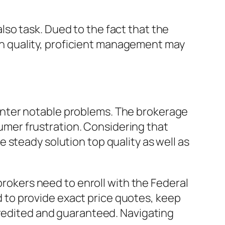
so task. Dued to the fact that the
tion quality, proficient management may
unter notable problems. The brokerage
nsumer frustration. Considering that
 steady solution top quality as well as
brokers need to enroll with the Federal
to provide exact price quotes, keep
credited and guaranteed. Navigating