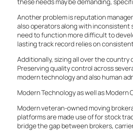
these needs may be demanding, specific
Another problem is reputation managem
also operators along with inconsistent
need to function more difficult to devel
lasting track record relies on consiste
Additionally, sizing all over the country
Preserving quality control across severa
modern technology and also human adm
Modern Technology as well as Modern 
Modern veteran-owned moving brokerages
platforms are made use of for stock tra
bridge the gap between brokers, carriers