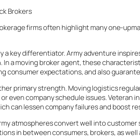
ck Brokers
kerage firms often highlight many one-upmansh
ually a key differentiator. Army adventure inspi
 In a moving broker agent, these characteristi
ing consumer expectations, and also guarantee
r primary strength. Moving logistics regularl
 or even company schedule issues. Veteran in
ich can lessen company failures and boost res
army atmospheres convert well into customer s
ions in between consumers, brokers, as well as