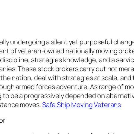
ually undergoing a silent yet purposeful chan
ent of veteran-owned nationally moving brok
discipline, strategies knowledge, and a service
anies. These stock brokers carry out not mer
the nation, deal with strategies at scale, and 
hrough armed forces adventure. As range of mot
to be a progressively depended on alternative
istance moves.
Safe Ship Moving Veterans
or