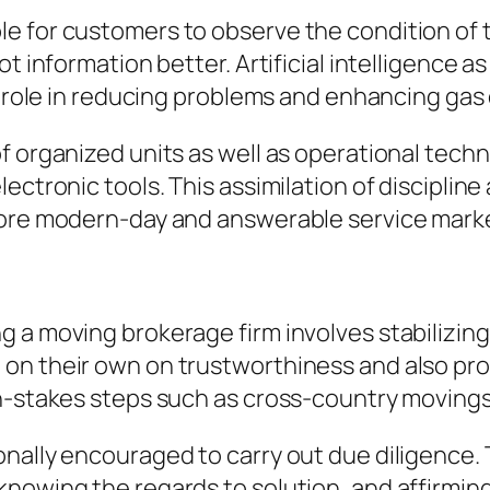
 for customers to observe the condition of t
ot information better. Artificial intelligence a
a role in reducing problems and enhancing gas 
f organized units as well as operational tech
ctronic tools. This assimilation of discipline 
more modern-day and answerable service mark
a moving brokerage firm involves stabilizing c
on their own on trustworthiness and also pro
gh-stakes steps such as cross-country moving
nally encouraged to carry out due diligence. 
nowing the regards to solution, and affirming