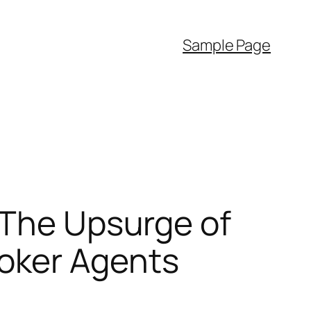
Sample Page
 The Upsurge of
oker Agents