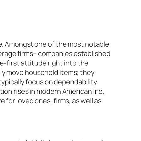
ge. Amongst one of the most notable
erage firms– companies established
-first attitude right into the
ely move household items; they
typically focus on dependability,
ion rises in modern American life,
 for loved ones, firms, as well as