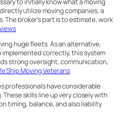
sary to initially know what a moving
 directly utilize moving companies, a
. The broker’s part is to estimate, work
eviews
ing huge fleets. As an alternative,
 implemented correctly, this system
mands strong oversight, communication,
fe Ship Moving Veterans
ces professionals have considerable
These skills line up very closely with
iming, balance, and also liability