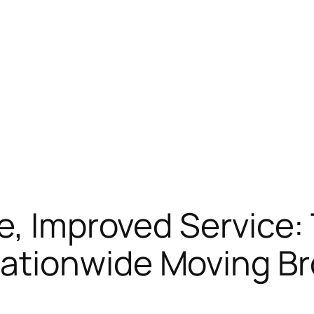
e, Improved Service:
tionwide Moving Br