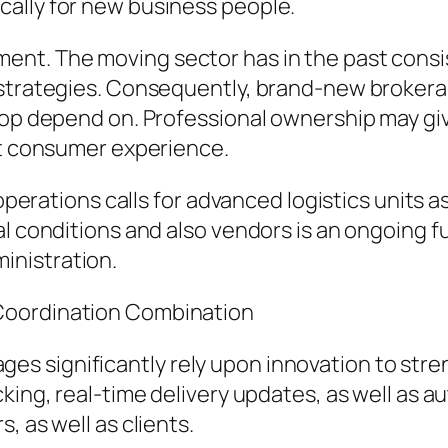
ally for new business people.
ent. The moving sector has in the past consi
 strategies. Consequently, brand-new brokera
op depend on. Professional ownership may give 
nt consumer experience.
 operations calls for advanced logistics units a
l conditions and also vendors is an ongoing fu
inistration.
Coordination Combination
 significantly rely upon innovation to stren
cking, real-time delivery updates, as well as
, as well as clients.