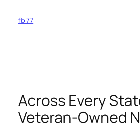
Skip
to
fb 77
content
Across Every Stat
Veteran-Owned Na