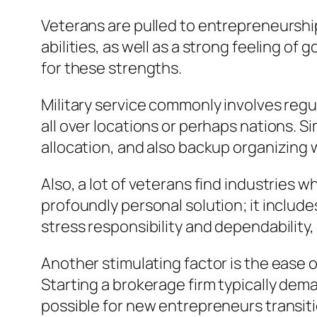
Veterans are pulled to entrepreneursh
abilities, as well as a strong feeling of
for these strengths.
Military service commonly involves regu
all over locations or perhaps nations. S
allocation, and also backup organizing
Also, a lot of veterans find industries w
profoundly personal solution; it inclu
stress responsibility and dependability
Another stimulating factor is the ease
Starting a brokerage firm typically dem
possible for new entrepreneurs transiti