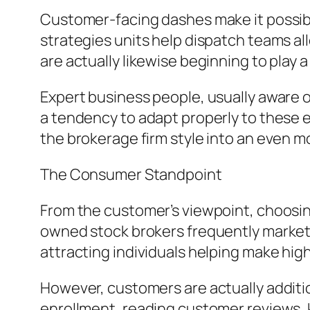
Customer-facing dashes make it possible
strategies units help dispatch teams all
are actually likewise beginning to play 
Expert business people, usually aware o
a tendency to adapt properly to these ele
the brokerage firm style into an even 
The Consumer Standpoint
From the customer’s viewpoint, choosing 
owned stock brokers frequently market 
attracting individuals helping make hi
However, customers are actually additio
enrollment, reading customer reviews, k