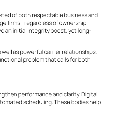
sted of both respectable business and
ge firms– regardless of ownership–
an initial integrity boost, yet long-
s well as powerful carrier relationships.
nctional problem that calls for both
gthen performance and clarity. Digital
 automated scheduling. These bodies help