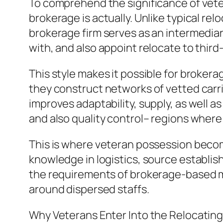
To comprehend the significance of vete
brokerage is actually. Unlike typical re
brokerage firm serves as an intermediary
with, and also appoint relocate to thir
This style makes it possible for brokera
they construct networks of vetted carr
improves adaptability, supply, as well a
and also quality control– regions wher
This is where veteran possession become
knowledge in logistics, source establish
the requirements of brokerage-based mo
around dispersed staffs.
Why Veterans Enter Into the Relocating