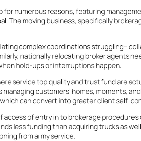
ip for numerous reasons, featuring managemen
 goal. The moving business, specifically brokera
lating complex coordinations struggling– coll
imilarly, nationally relocating broker agents n
 when hold-ups or interruptions happen.
here service top quality and trust fund are act
des managing customers’ homes, moments, and 
, which can convert into greater client self-c
 of access of entry in to brokerage procedure
ands less funding than acquiring trucks as wel
oning from army service.