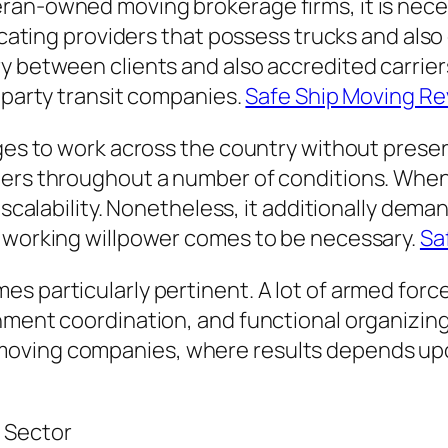
ran-owned moving brokerage firms, it is neces
locating providers that possess trucks and also
 between clients and also accredited carriers
d-party transit companies.
Safe Ship Moving R
ges to work across the country without preserv
iers throughout a number of conditions. When
s scalability. Nonetheless, it additionally de
e working willpower comes to be necessary.
Sa
s particularly pertinent. A lot of armed for
ment coordination, and functional organizing. 
ving companies, where results depends upon t
 Sector