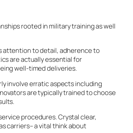
ips rooted in military training as well
res attention to detail, adherence to
cs are actually essential for
ing well-timed deliveries.
y involve erratic aspects including
novators are typically trained to choose
ults.
ervice procedures. Crystal clear,
 carriers– a vital think about