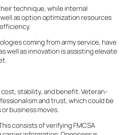
heir technique, while internal
s well as option optimization resources
efficiency.
nologies coming from army service, have
as well as innovation is assisting elevate
et.
ost, stability, and benefit. Veteran-
fessionalism and trust, which could be
s or business moves.
This consists of verifying FMCSA
 carrier information. Openness is