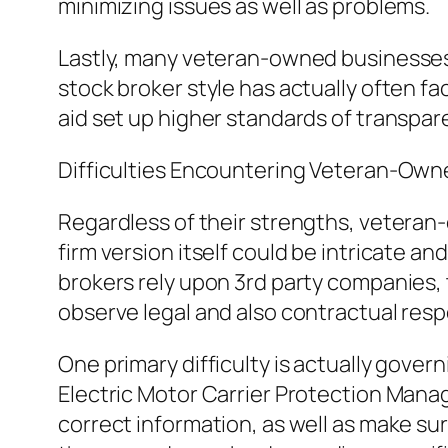
minimizing issues as well as problems.
Lastly, many veteran-owned businesses 
stock broker style has actually often fa
aid set up higher standards of transpare
Difficulties Encountering Veteran-Own
Regardless of their strengths, vetera
firm version itself could be intricate a
brokers rely upon 3rd party companies, 
observe legal and also contractual respo
One primary difficulty is actually gover
Electric Motor Carrier Protection Man
correct information, as well as make su