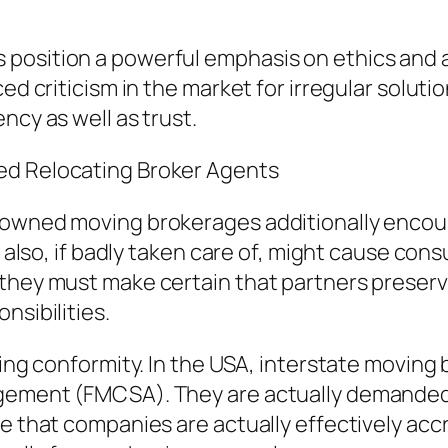
position a powerful emphasis on ethics and al
ced criticism in the market for irregular solu
ncy as well as trust.
ed Relocating Broker Agents
n-owned moving brokerages additionally enco
nd also, if badly taken care of, might cause co
they must make certain that partners preserve
nsibilities.
ning conformity. In the USA, interstate moving 
agement (FMCSA). They are actually demanded 
re that companies are actually effectively ac