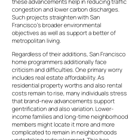
these advancements help in reducing traffic
congestion and lower carbon discharges.
Such projects straighten with San
Francisco’s broader environmental
objectives as well as support a better of
metropolitan living.
Regardless of their additions, San Francisco
home programmers additionally face
criticism and difficulties. One primary worry
includes real estate affordability. As
residential property worths and also rental
costs remain to rise, many individuals stress
that brand-new advancements support
gentrification and also variation. Lower-
income families and long-time neighborhood
members might locate it more and more
complicated to remain in neighborhoods