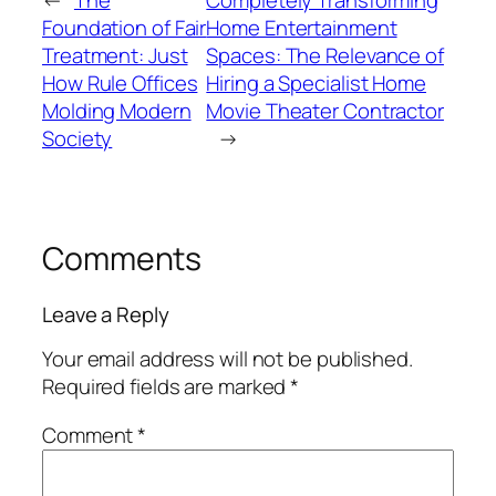
←
The
Completely Transforming
Foundation of Fair
Home Entertainment
Treatment: Just
Spaces: The Relevance of
How Rule Offices
Hiring a Specialist Home
Molding Modern
Movie Theater Contractor
Society
→
Comments
Leave a Reply
Your email address will not be published.
Required fields are marked
*
Comment
*