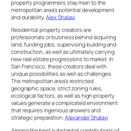
property programmers stay main to the
metropolitan area’s potential development
and durability.
Alex Shalavi
Residential property creators are
professionals or business behind acquiring
land, funding jobs, supervising building and
construction, as well as ultimately carrying
new real estate progressions to market. In
San Francisco, these creators deal with
unique possibilities as well as challenges.
The metropolitan area’s restricted
geographic space, strict zoning rules,
ecological factors, as well as high property
values generate a complicated environment
that requires ingenious answers and
strategic preparation.
Alexander Shalavi
Among the best substantial contributions of