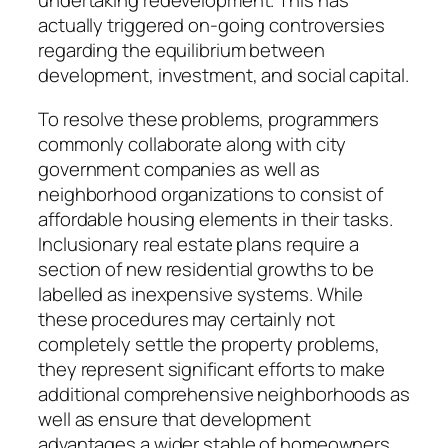
undertaking redevelopment. This has
actually triggered on-going controversies
regarding the equilibrium between
development, investment, and social capital.
To resolve these problems, programmers
commonly collaborate along with city
government companies as well as
neighborhood organizations to consist of
affordable housing elements in their tasks.
Inclusionary real estate plans require a
section of new residential growths to be
labelled as inexpensive systems. While
these procedures may certainly not
completely settle the property problems,
they represent significant efforts to make
additional comprehensive neighborhoods as
well as ensure that development
advantages a wider stable of homeowners.