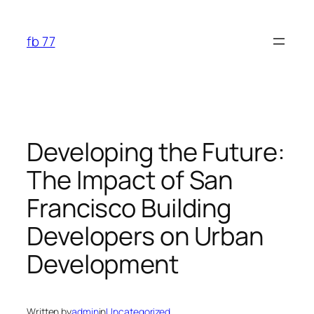
Skip
to
fb 77
content
Developing the Future:
The Impact of San
Francisco Building
Developers on Urban
Development
Written by
admin
in
Uncategorized