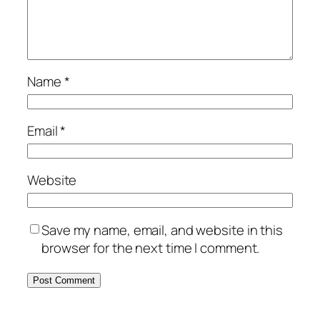
Name
*
Email
*
Website
Save my name, email, and website in this
browser for the next time I comment.