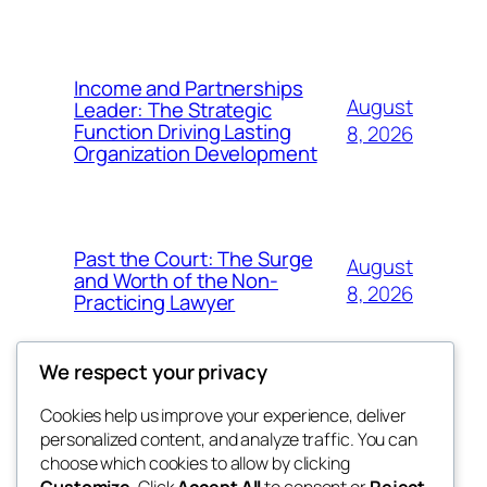
Income and Partnerships
August
Leader: The Strategic
Function Driving Lasting
8, 2026
Organization Development
Past the Court: The Surge
August
and Worth of the Non-
8, 2026
Practicing Lawyer
We respect your privacy
Cookies help us improve your experience, deliver
Blog
Events
personalized content, and analyze traffic. You can
fb 77
About
Shop
choose which cookies to allow by clicking
Customize
. Click
Accept All
to consent or
Reject