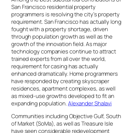
San Francisco residential property
programmers is resolving the city’s property
requirement. San Francisco has actually long
fought with a property shortage, driven
through population growth as well as the
growth of the innovation field. As major
technology companies continue to attract
trained experts from all over the world,
requirement for casing has actually
enhanced dramatically. Home programmers
have responded by creating skyscraper
residences, apartment complexes, as well
as mixed-use growths developed to fit an
expanding population.
Alexander Shalavi
Communities including Objective Gulf, South
of Market (SoMa), as well as Treasure Isle
have seen considerable redevelopment