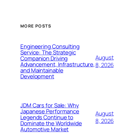
MORE POSTS
Engineering Consulting
Service: The Strategic
August
Companion Driving
Advancement, Infrastructure,
8, 2026
and Maintainable
Development
JDM Cars for Sale: Why
Japanese Performance
August
Legends Continue to
8, 2026
Dominate the Worldwide
Automotive Market