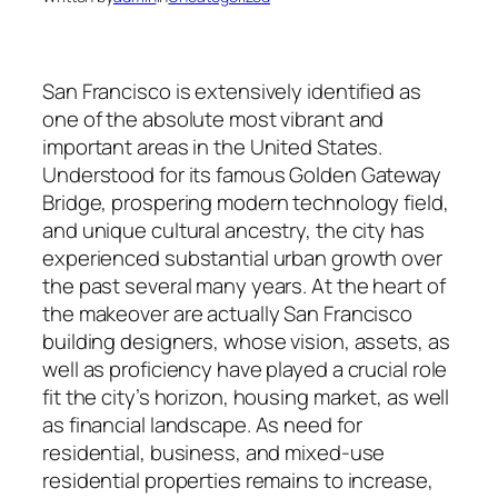
San Francisco is extensively identified as
one of the absolute most vibrant and
important areas in the United States.
Understood for its famous Golden Gateway
Bridge, prospering modern technology field,
and unique cultural ancestry, the city has
experienced substantial urban growth over
the past several many years. At the heart of
the makeover are actually San Francisco
building designers, whose vision, assets, as
well as proficiency have played a crucial role
fit the city’s horizon, housing market, as well
as financial landscape. As need for
residential, business, and mixed-use
residential properties remains to increase,