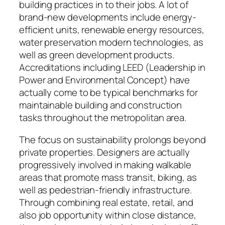
building practices in to their jobs. A lot of
brand-new developments include energy-
efficient units, renewable energy resources,
water preservation modern technologies, as
well as green development products.
Accreditations including LEED (Leadership in
Power and Environmental Concept) have
actually come to be typical benchmarks for
maintainable building and construction
tasks throughout the metropolitan area.
The focus on sustainability prolongs beyond
private properties. Designers are actually
progressively involved in making walkable
areas that promote mass transit, biking, as
well as pedestrian-friendly infrastructure.
Through combining real estate, retail, and
also job opportunity within close distance,