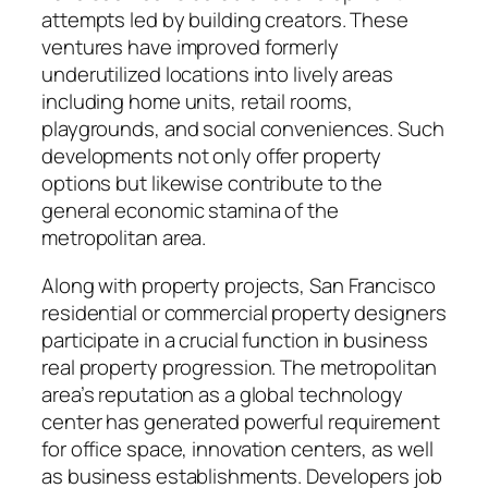
attempts led by building creators. These
ventures have improved formerly
underutilized locations into lively areas
including home units, retail rooms,
playgrounds, and social conveniences. Such
developments not only offer property
options but likewise contribute to the
general economic stamina of the
metropolitan area.
Along with property projects, San Francisco
residential or commercial property designers
participate in a crucial function in business
real property progression. The metropolitan
area’s reputation as a global technology
center has generated powerful requirement
for office space, innovation centers, as well
as business establishments. Developers job