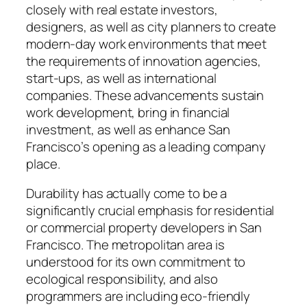
closely with real estate investors,
designers, as well as city planners to create
modern-day work environments that meet
the requirements of innovation agencies,
start-ups, as well as international
companies. These advancements sustain
work development, bring in financial
investment, as well as enhance San
Francisco’s opening as a leading company
place.
Durability has actually come to be a
significantly crucial emphasis for residential
or commercial property developers in San
Francisco. The metropolitan area is
understood for its own commitment to
ecological responsibility, and also
programmers are including eco-friendly