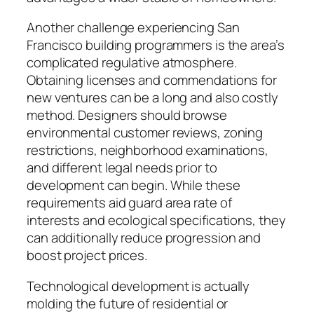
Another challenge experiencing San
Francisco building programmers is the area’s
complicated regulative atmosphere.
Obtaining licenses and commendations for
new ventures can be a long and also costly
method. Designers should browse
environmental customer reviews, zoning
restrictions, neighborhood examinations,
and different legal needs prior to
development can begin. While these
requirements aid guard area rate of
interests and ecological specifications, they
can additionally reduce progression and
boost project prices.
Technological development is actually
molding the future of residential or