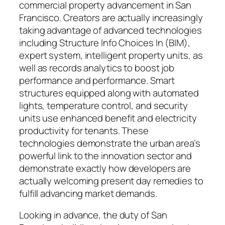
commercial property advancement in San
Francisco. Creators are actually increasingly
taking advantage of advanced technologies
including Structure Info Choices In (BIM),
expert system, intelligent property units, as
well as records analytics to boost job
performance and performance. Smart
structures equipped along with automated
lights, temperature control, and security
units use enhanced benefit and electricity
productivity for tenants. These
technologies demonstrate the urban area’s
powerful link to the innovation sector and
demonstrate exactly how developers are
actually welcoming present day remedies to
fulfill advancing market demands.
Looking in advance, the duty of San