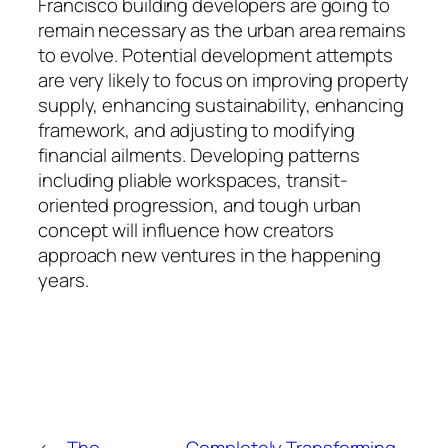
Francisco building developers are going to
remain necessary as the urban area remains
to evolve. Potential development attempts
are very likely to focus on improving property
supply, enhancing sustainability, enhancing
framework, and adjusting to modifying
financial ailments. Developing patterns
including pliable workspaces, transit-
oriented progression, and tough urban
concept will influence how creators
approach new ventures in the happening
years.