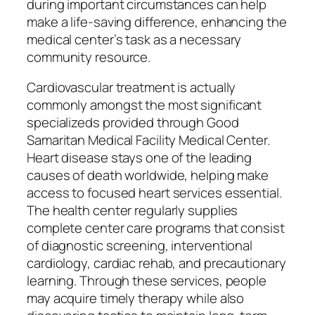
during important circumstances can help
make a life-saving difference, enhancing the
medical center’s task as a necessary
community resource.
Cardiovascular treatment is actually
commonly amongst the most significant
specializeds provided through Good
Samaritan Medical Facility Medical Center.
Heart disease stays one of the leading
causes of death worldwide, helping make
access to focused heart services essential.
The health center regularly supplies
complete center care programs that consist
of diagnostic screening, interventional
cardiology, cardiac rehab, and precautionary
learning. Through these services, people
may acquire timely therapy while also