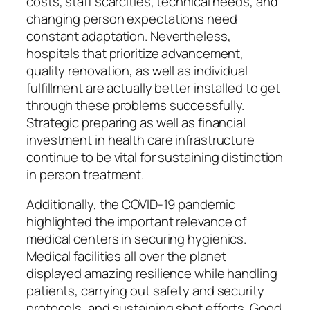
costs, staff scarcities, technical needs, and
changing person expectations need
constant adaptation. Nevertheless,
hospitals that prioritize advancement,
quality renovation, as well as individual
fulfillment are actually better installed to get
through these problems successfully.
Strategic preparing as well as financial
investment in health care infrastructure
continue to be vital for sustaining distinction
in person treatment.
Additionally, the COVID-19 pandemic
highlighted the important relevance of
medical centers in securing hygienics.
Medical facilities all over the planet
displayed amazing resilience while handling
patients, carrying out safety and security
protocols, and sustaining shot efforts. Good