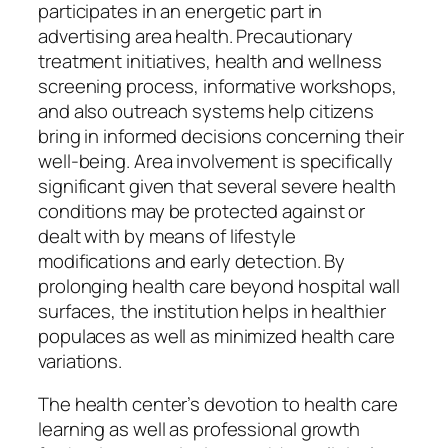
participates in an energetic part in
advertising area health. Precautionary
treatment initiatives, health and wellness
screening process, informative workshops,
and also outreach systems help citizens
bring in informed decisions concerning their
well-being. Area involvement is specifically
significant given that several severe health
conditions may be protected against or
dealt with by means of lifestyle
modifications and early detection. By
prolonging health care beyond hospital wall
surfaces, the institution helps in healthier
populaces as well as minimized health care
variations.
The health center’s devotion to health care
learning as well as professional growth