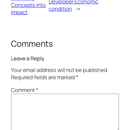
Developer Economic
Concepts into
condition
→
Impact
Comments
Leave a Reply
Your email address will not be published.
Required fields are marked
*
Comment
*