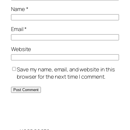
Name
*
Email
*
Website
Save my name, email, and website in this
browser for the next time I comment.