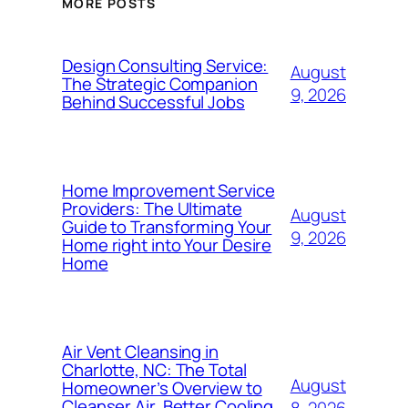
MORE POSTS
Design Consulting Service:
August
The Strategic Companion
9, 2026
Behind Successful Jobs
Home Improvement Service
Providers: The Ultimate
August
Guide to Transforming Your
9, 2026
Home right into Your Desire
Home
Air Vent Cleansing in
Charlotte, NC: The Total
August
Homeowner’s Overview to
Cleanser Air, Better Cooling
8, 2026