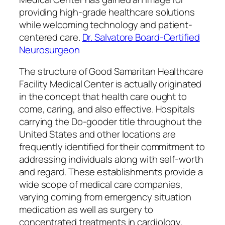
providing high-grade healthcare solutions
while welcoming technology and patient-
centered care.
Dr. Salvatore Board-Certified
Neurosurgeon
The structure of Good Samaritan Healthcare
Facility Medical Center is actually originated
in the concept that health care ought to
come, caring, and also effective. Hospitals
carrying the Do-gooder title throughout the
United States and other locations are
frequently identified for their commitment to
addressing individuals along with self-worth
and regard. These establishments provide a
wide scope of medical care companies,
varying coming from emergency situation
medication as well as surgery to
concentrated treatments in cardiology,