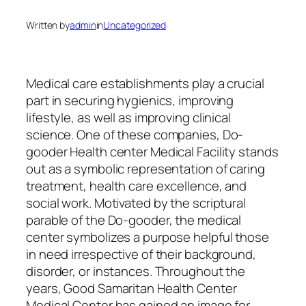
Written by
admin
in
Uncategorized
Medical care establishments play a crucial
part in securing hygienics, improving
lifestyle, as well as improving clinical
science. One of these companies, Do-
gooder Health center Medical Facility stands
out as a symbolic representation of caring
treatment, health care excellence, and
social work. Motivated by the scriptural
parable of the Do-gooder, the medical
center symbolizes a purpose helpful those
in need irrespective of their background,
disorder, or instances. Throughout the
years, Good Samaritan Health Center
Medical Center has gained an image for