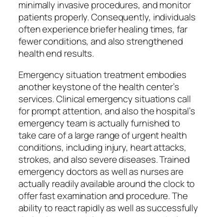
minimally invasive procedures, and monitor
patients properly. Consequently, individuals
often experience briefer healing times, far
fewer conditions, and also strengthened
health end results.
Emergency situation treatment embodies
another keystone of the health center’s
services. Clinical emergency situations call
for prompt attention, and also the hospital’s
emergency team is actually furnished to
take care of a large range of urgent health
conditions, including injury, heart attacks,
strokes, and also severe diseases. Trained
emergency doctors as well as nurses are
actually readily available around the clock to
offer fast examination and procedure. The
ability to react rapidly as well as successfully