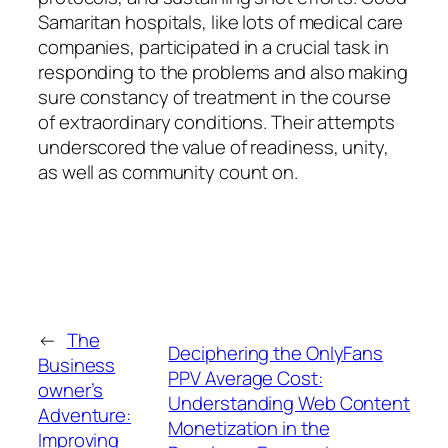
Samaritan hospitals, like lots of medical care
companies, participated in a crucial task in
responding to the problems and also making
sure constancy of treatment in the course
of extraordinary conditions. Their attempts
underscored the value of readiness, unity,
as well as community count on.
←
The
Deciphering the OnlyFans
Business
PPV Average Cost:
owner’s
Understanding Web Content
Adventure:
Monetization in the
Improving