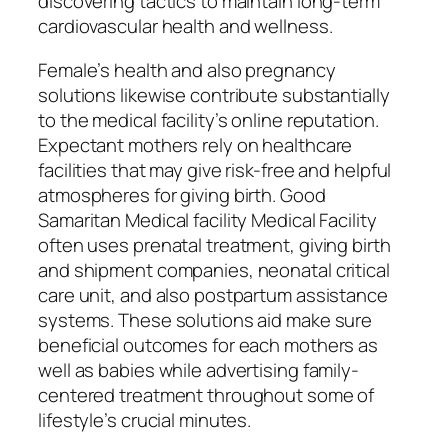
discovering tactics to maintain long-term
cardiovascular health and wellness.
Female’s health and also pregnancy
solutions likewise contribute substantially
to the medical facility’s online reputation.
Expectant mothers rely on healthcare
facilities that may give risk-free and helpful
atmospheres for giving birth. Good
Samaritan Medical facility Medical Facility
often uses prenatal treatment, giving birth
and shipment companies, neonatal critical
care unit, and also postpartum assistance
systems. These solutions aid make sure
beneficial outcomes for each mothers as
well as babies while advertising family-
centered treatment throughout some of
lifestyle’s crucial minutes.