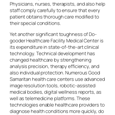
Physicians, nurses, therapists, and also help
staff comply carefully to ensure that every
patient obtains thorough care modified to
their special conditions.
Yet another significant toughness of Do-
gooder Healthcare Facility Medical Center is
its expenditure in state-of-the-art clinical
technology. Technical development has
changed healthcare by strengthening
analysis precision, therapy efficiency, and
also individual protection. Numerous Good
Samaritan health care centers use advanced
image resolution tools, robotic-assisted
medical bodies, digital wellness reports, as
well as telemedicine platforms. These
technologies enable healthcare providers to
diagnose health conditions more quickly, do