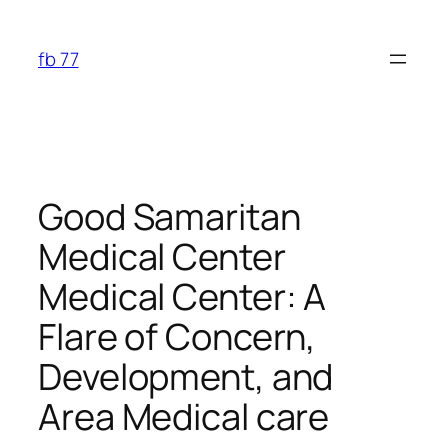
Skip
to
fb 77
content
Good Samaritan
Medical Center
Medical Center: A
Flare of Concern,
Development, and
Area Medical care