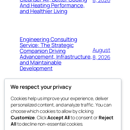
And Heating Performance,
and Healthier Living
Engineering Consulting
Service: The Strategic
August
Companion Driving
Advancement, Infrastructure,
8, 2026
and Maintainable
Development
We respect your privacy
Cookies help us improve your experience, deliver
Blog
Events
personalized content, and analyze traffic. You can
fb 77
About
Shop
choose which cookies to allow by clicking
Customize
. Click
Accept All
to consent or
Reject
FAQs
Patterns
All
to decline non-essential cookies.
Authors
Themes
the 77th