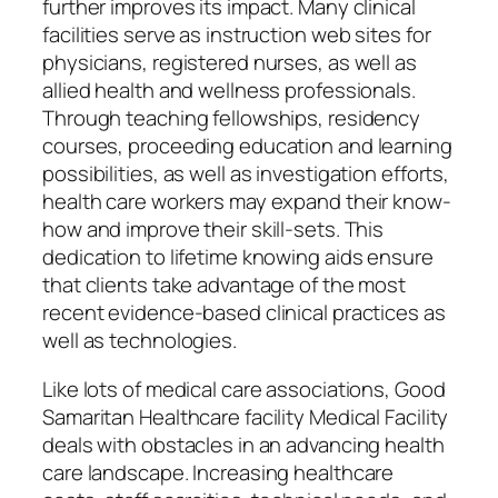
further improves its impact. Many clinical
facilities serve as instruction web sites for
physicians, registered nurses, as well as
allied health and wellness professionals.
Through teaching fellowships, residency
courses, proceeding education and learning
possibilities, as well as investigation efforts,
health care workers may expand their know-
how and improve their skill-sets. This
dedication to lifetime knowing aids ensure
that clients take advantage of the most
recent evidence-based clinical practices as
well as technologies.
Like lots of medical care associations, Good
Samaritan Healthcare facility Medical Facility
deals with obstacles in an advancing health
care landscape. Increasing healthcare