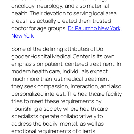
oncology, neurology, and also maternal
health. Their devotion to serving local area
areas has actually created them trusted
doctor for age groups.
Dr. Palumbo New York,
New York
Some of the defining attributes of Do-
gooder Hospital Medical Center is its own
emphasis on patient-centered treatment. In
modern health care, individuals expect
much more than just medical treatment;
they seek compassion, interaction, and also
personalized interest. The healthcare facility
tries to meet these requirements by
nourishing a society where health care
specialists operate collaboratively to
address the bodily, mental, as well as
emotional requirements of clients.