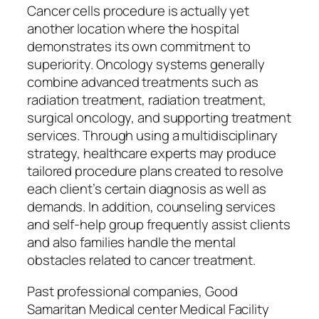
Cancer cells procedure is actually yet
another location where the hospital
demonstrates its own commitment to
superiority. Oncology systems generally
combine advanced treatments such as
radiation treatment, radiation treatment,
surgical oncology, and supporting treatment
services. Through using a multidisciplinary
strategy, healthcare experts may produce
tailored procedure plans created to resolve
each client’s certain diagnosis as well as
demands. In addition, counseling services
and self-help group frequently assist clients
and also families handle the mental
obstacles related to cancer treatment.
Past professional companies, Good
Samaritan Medical center Medical Facility