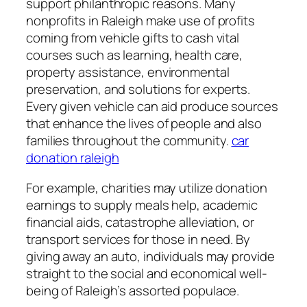
support philanthropic reasons. Many
nonprofits in Raleigh make use of profits
coming from vehicle gifts to cash vital
courses such as learning, health care,
property assistance, environmental
preservation, and solutions for experts.
Every given vehicle can aid produce sources
that enhance the lives of people and also
families throughout the community.
car
donation raleigh
For example, charities may utilize donation
earnings to supply meals help, academic
financial aids, catastrophe alleviation, or
transport services for those in need. By
giving away an auto, individuals may provide
straight to the social and economical well-
being of Raleigh’s assorted populace.