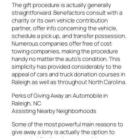
The gift procedure is actually generally
straightforward. Benefactors consult with a
charity or its own vehicle contribution
partner, offer info concerning the vehicle,
schedule a pick up, and transfer possession.
Numerous companies offer free of cost
towing companies, making the procedure
handy no matter the auto’s condition. This
simplicity has provided considerably to the
appeal of cars and truck donation courses in
Raleigh as well as throughout North Carolina.
Perks of Giving Away an Automobile in
Raleigh, NC
Assisting Nearby Neighborhoods
Some of the most powerful main reasons to
give away a lorry is actually the option to