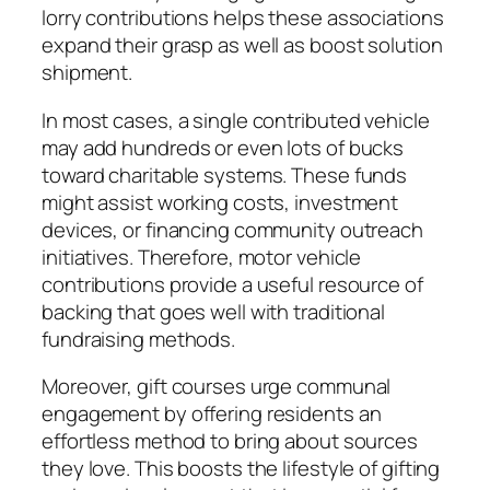
lorry contributions helps these associations
expand their grasp as well as boost solution
shipment.
In most cases, a single contributed vehicle
may add hundreds or even lots of bucks
toward charitable systems. These funds
might assist working costs, investment
devices, or financing community outreach
initiatives. Therefore, motor vehicle
contributions provide a useful resource of
backing that goes well with traditional
fundraising methods.
Moreover, gift courses urge communal
engagement by offering residents an
effortless method to bring about sources
they love. This boosts the lifestyle of gifting