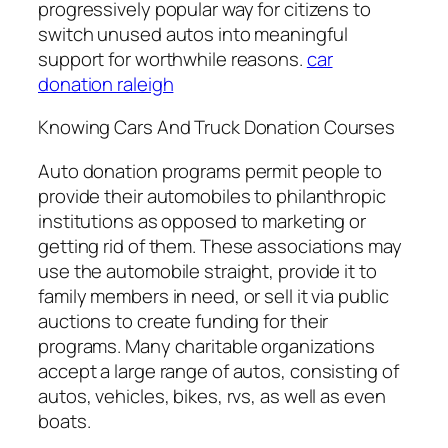
progressively popular way for citizens to
switch unused autos into meaningful
support for worthwhile reasons.
car
donation raleigh
Knowing Cars And Truck Donation Courses
Auto donation programs permit people to
provide their automobiles to philanthropic
institutions as opposed to marketing or
getting rid of them. These associations may
use the automobile straight, provide it to
family members in need, or sell it via public
auctions to create funding for their
programs. Many charitable organizations
accept a large range of autos, consisting of
autos, vehicles, bikes, rvs, as well as even
boats.