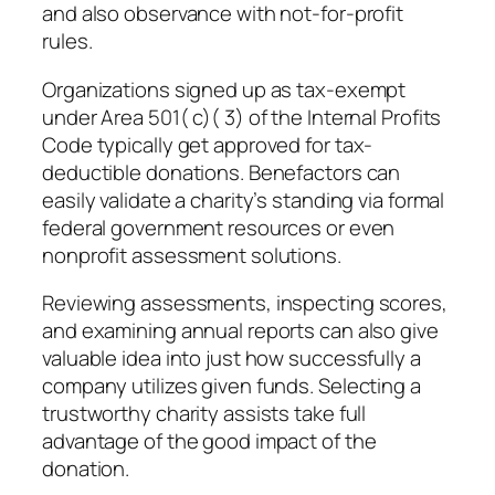
and also observance with not-for-profit
rules.
Organizations signed up as tax-exempt
under Area 501( c)( 3) of the Internal Profits
Code typically get approved for tax-
deductible donations. Benefactors can
easily validate a charity’s standing via formal
federal government resources or even
nonprofit assessment solutions.
Reviewing assessments, inspecting scores,
and examining annual reports can also give
valuable idea into just how successfully a
company utilizes given funds. Selecting a
trustworthy charity assists take full
advantage of the good impact of the
donation.