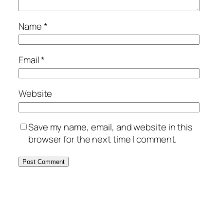
Name
*
Email
*
Website
Save my name, email, and website in this
browser for the next time I comment.