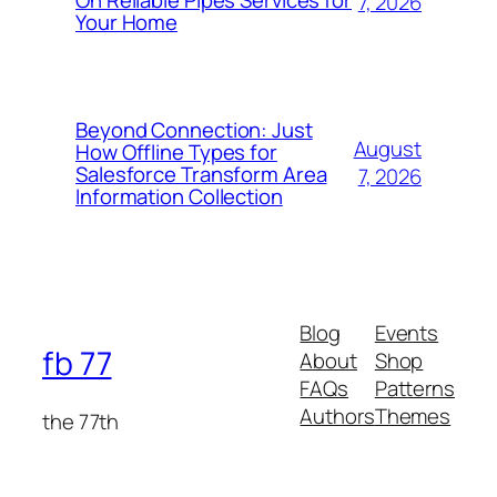
On Reliable Pipes Services for
7, 2026
Your Home
Beyond Connection: Just
August
How Offline Types for
Salesforce Transform Area
7, 2026
Information Collection
Blog
Events
fb 77
About
Shop
FAQs
Patterns
Authors
Themes
the 77th