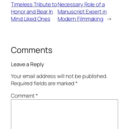
Timeless Tribute to
Necessary Role of a
Honor and Bear In
Manuscript Expert in
Mind Liked Ones
Modern Filmmaking
→
Comments
Leave a Reply
Your email address will not be published.
Required fields are marked
*
Comment
*