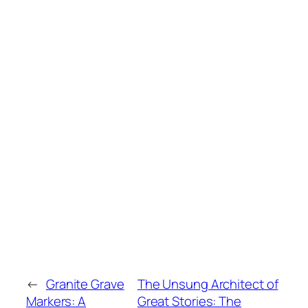
←
Granite Grave
The Unsung Architect of
Markers: A
Great Stories: The