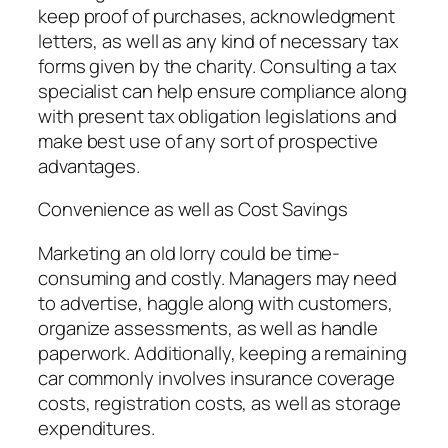
keep proof of purchases, acknowledgment
letters, as well as any kind of necessary tax
forms given by the charity. Consulting a tax
specialist can help ensure compliance along
with present tax obligation legislations and
make best use of any sort of prospective
advantages.
Convenience as well as Cost Savings
Marketing an old lorry could be time-
consuming and costly. Managers may need
to advertise, haggle along with customers,
organize assessments, as well as handle
paperwork. Additionally, keeping a remaining
car commonly involves insurance coverage
costs, registration costs, as well as storage
expenditures.