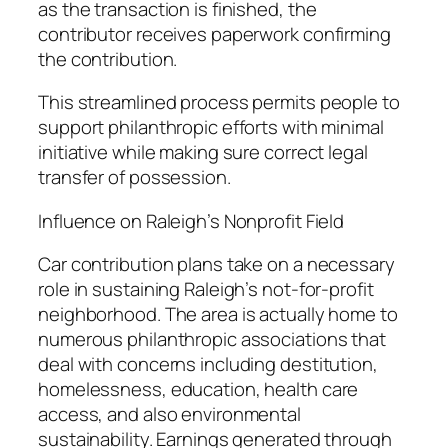
as the transaction is finished, the
contributor receives paperwork confirming
the contribution.
This streamlined process permits people to
support philanthropic efforts with minimal
initiative while making sure correct legal
transfer of possession.
Influence on Raleigh’s Nonprofit Field
Car contribution plans take on a necessary
role in sustaining Raleigh’s not-for-profit
neighborhood. The area is actually home to
numerous philanthropic associations that
deal with concerns including destitution,
homelessness, education, health care
access, and also environmental
sustainability. Earnings generated through