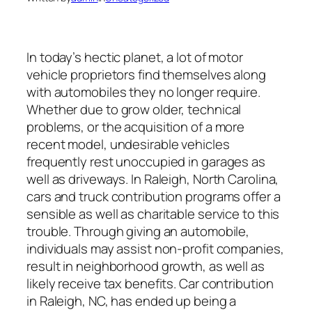
In today’s hectic planet, a lot of motor
vehicle proprietors find themselves along
with automobiles they no longer require.
Whether due to grow older, technical
problems, or the acquisition of a more
recent model, undesirable vehicles
frequently rest unoccupied in garages as
well as driveways. In Raleigh, North Carolina,
cars and truck contribution programs offer a
sensible as well as charitable service to this
trouble. Through giving an automobile,
individuals may assist non-profit companies,
result in neighborhood growth, as well as
likely receive tax benefits. Car contribution
in Raleigh, NC, has ended up being a