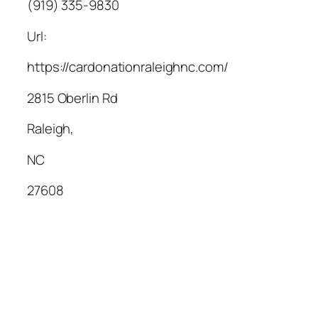
(919) 335-9830
Url:
https://cardonationraleighnc.com/
2815 Oberlin Rd
Raleigh
,
NC
27608