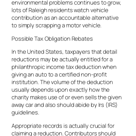
environmental problems continues to grow,
lots of Raleigh residents watch vehicle
contribution as an accountable alternative
to simply scrapping a motor vehicle.
Possible Tax Obligation Rebates
In the United States, taxpayers that detail
reductions may be actually entitled for a
philanthropic income tax deduction when
giving an auto to a certified non-profit
institution. The volume of the deduction
usually depends upon exactly how the
charity makes use of or even sells the given
away car and also should abide by Irs (IRS)
guidelines.
Appropriate records is actually crucial for
claiming a reduction. Contributors should