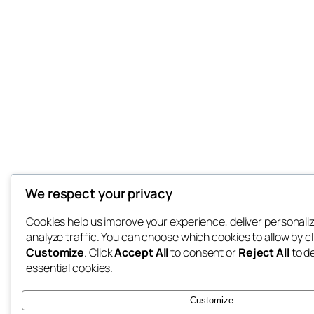
We respect your privacy
Cookies help us improve your experience, deliver personali
analyze traffic. You can choose which cookies to allow by cl
Customize
. Click
Accept All
to consent or
Reject All
to d
essential cookies.
Customize