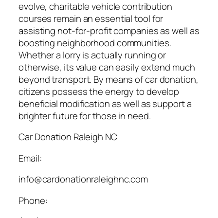
evolve, charitable vehicle contribution
courses remain an essential tool for
assisting not-for-profit companies as well as
boosting neighborhood communities.
Whether a lorry is actually running or
otherwise, its value can easily extend much
beyond transport. By means of car donation,
citizens possess the energy to develop
beneficial modification as well as support a
brighter future for those in need.
Car Donation Raleigh NC
Email:
info@cardonationraleighnc.com
Phone: