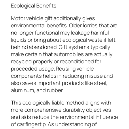
Ecological Benefits
Motor vehicle gift additionally gives
environmental benefits. Older lorries that are
no longer functional may leakage harmful
liquids or bring about ecological waste if left
behind abandoned. Gift systems typically
make certain that automobiles are actually
recycled properly or reconditioned for
proceeded usage. Reusing vehicle
components helps in reducing misuse and
also saves important products like steel,
aluminum, and rubber.
This ecologically liable method aligns with
more comprehensive durability objectives
and aids reduce the environmental influence
of car fingertip. As understanding of