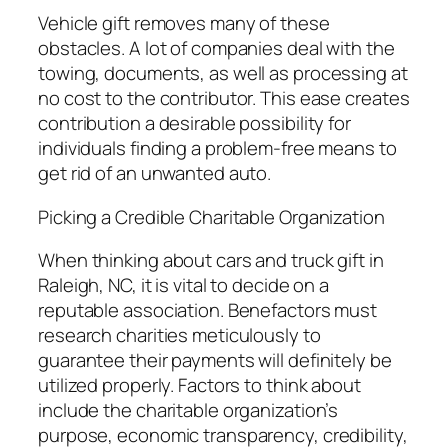
Vehicle gift removes many of these
obstacles. A lot of companies deal with the
towing, documents, as well as processing at
no cost to the contributor. This ease creates
contribution a desirable possibility for
individuals finding a problem-free means to
get rid of an unwanted auto.
Picking a Credible Charitable Organization
When thinking about cars and truck gift in
Raleigh, NC, it is vital to decide on a
reputable association. Benefactors must
research charities meticulously to
guarantee their payments will definitely be
utilized properly. Factors to think about
include the charitable organization’s
purpose, economic transparency, credibility,