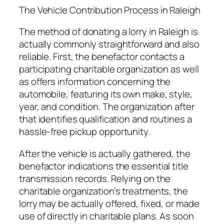
The Vehicle Contribution Process in Raleigh
The method of donating a lorry in Raleigh is
actually commonly straightforward and also
reliable. First, the benefactor contacts a
participating charitable organization as well
as offers information concerning the
automobile, featuring its own make, style,
year, and condition. The organization after
that identifies qualification and routines a
hassle-free pickup opportunity.
After the vehicle is actually gathered, the
benefactor indications the essential title
transmission records. Relying on the
charitable organization’s treatments, the
lorry may be actually offered, fixed, or made
use of directly in charitable plans. As soon