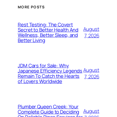
MORE POSTS
Rest Testing: The Covert
August
Secret to Better Health And
Wellness, Better Sleep, and
7, 2026
Better Living
JDM Cars for Sale: Why
August
Japanese Efficiency Legends
Remain To Catch the Hearts
7, 2026
of Lovers Worldwide
Plumber Queen Creek: Your
August
Complete Guide to Deciding