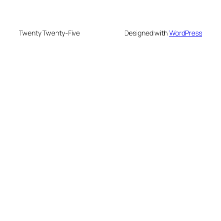
Twenty Twenty-Five
Designed with
WordPress