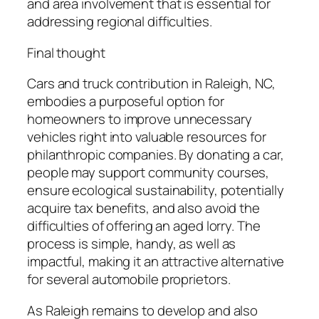
and area involvement that is essential for
addressing regional difficulties.
Final thought
Cars and truck contribution in Raleigh, NC,
embodies a purposeful option for
homeowners to improve unnecessary
vehicles right into valuable resources for
philanthropic companies. By donating a car,
people may support community courses,
ensure ecological sustainability, potentially
acquire tax benefits, and also avoid the
difficulties of offering an aged lorry. The
process is simple, handy, as well as
impactful, making it an attractive alternative
for several automobile proprietors.
As Raleigh remains to develop and also