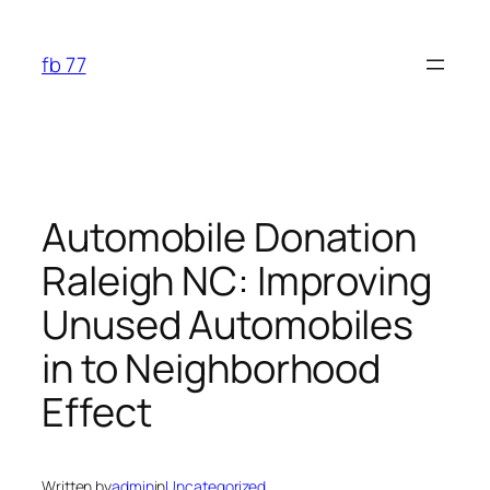
Skip
to
fb 77
content
Automobile Donation
Raleigh NC: Improving
Unused Automobiles
in to Neighborhood
Effect
Written by
admin
in
Uncategorized