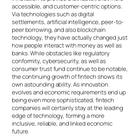
accessible, and customer-centric options.
Via technologies such as digital
settlements, artificial intelligence, peer-to-
peer borrowing, and also blockchain
technology, they have actually changed just
how people interact with money as well as
banks. While obstacles like regulatory
conformity, cybersecurity, as well as
consumer trust fund continue to be notable,
the continuing growth of fintech shows its
own astounding ability. As innovation
evolves and economic requirements end up
being even more sophisticated, fintech
companies will certainly stay at the leading
edge of technology, forming a more
inclusive, reliable, and linked economic
future.