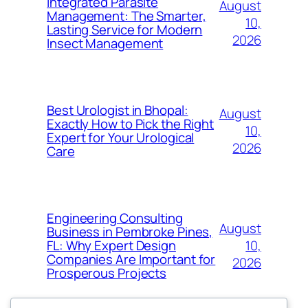
Integrated Parasite
August
Management: The Smarter,
10,
Lasting Service for Modern
2026
Insect Management
Best Urologist in Bhopal:
August
Exactly How to Pick the Right
10,
Expert for Your Urological
2026
Care
Engineering Consulting
August
Business in Pembroke Pines,
10,
FL: Why Expert Design
Companies Are Important for
2026
Prosperous Projects