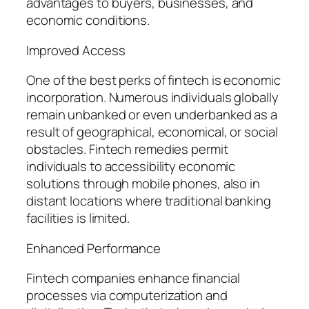
advantages to buyers, businesses, and
economic conditions.
Improved Access
One of the best perks of fintech is economic
incorporation. Numerous individuals globally
remain unbanked or even underbanked as a
result of geographical, economical, or social
obstacles. Fintech remedies permit
individuals to accessibility economic
solutions through mobile phones, also in
distant locations where traditional banking
facilities is limited.
Enhanced Performance
Fintech companies enhance financial
processes via computerization and