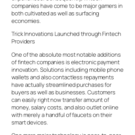
companies have come to be major gamers in
both cultivated as well as surfacing
economies.
Trick Innovations Launched through Fintech
Providers
One of the absolute most notable additions
of fintech companies is electronic payment
innovation. Solutions including mobile phone
wallets and also contactless repayments
have actually streamlined purchases for
buyers as well as businesses. Customers
can easily right now transfer amount of
money, salary costs, and also outlet online
with merely a handful of faucets on their
smart devices.