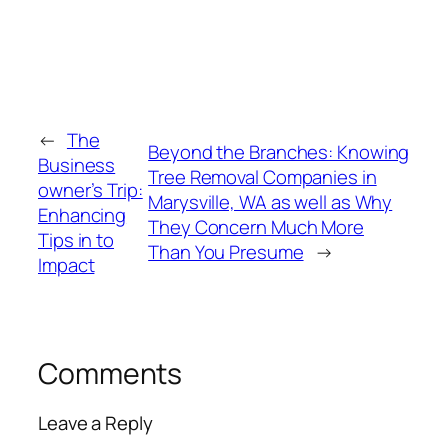
←
The
Beyond the Branches: Knowing
Business
Tree Removal Companies in
owner’s Trip:
Marysville, WA as well as Why
Enhancing
They Concern Much More
Tips in to
Than You Presume
→
Impact
Comments
Leave a Reply