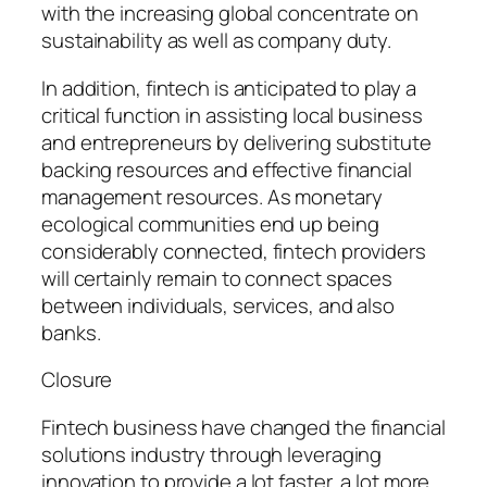
with the increasing global concentrate on
sustainability as well as company duty.
In addition, fintech is anticipated to play a
critical function in assisting local business
and entrepreneurs by delivering substitute
backing resources and effective financial
management resources. As monetary
ecological communities end up being
considerably connected, fintech providers
will certainly remain to connect spaces
between individuals, services, and also
banks.
Closure
Fintech business have changed the financial
solutions industry through leveraging
innovation to provide a lot faster, a lot more