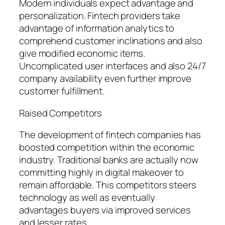
Modern individuals expect advantage and
personalization. Fintech providers take
advantage of information analytics to
comprehend customer inclinations and also
give modified economic items.
Uncomplicated user interfaces and also 24/7
company availability even further improve
customer fulfillment.
Raised Competitors
The development of fintech companies has
boosted competition within the economic
industry. Traditional banks are actually now
committing highly in digital makeover to
remain affordable. This competitors steers
technology as well as eventually
advantages buyers via improved services
and lesser rates.