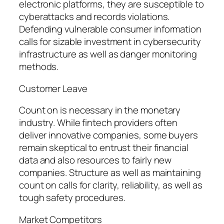
electronic platforms, they are susceptible to
cyberattacks and records violations.
Defending vulnerable consumer information
calls for sizable investment in cybersecurity
infrastructure as well as danger monitoring
methods.
Customer Leave
Count on is necessary in the monetary
industry. While fintech providers often
deliver innovative companies, some buyers
remain skeptical to entrust their financial
data and also resources to fairly new
companies. Structure as well as maintaining
count on calls for clarity, reliability, as well as
tough safety procedures.
Market Competitors