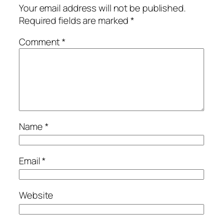
Your email address will not be published.
Required fields are marked
*
Comment
*
Name
*
Email
*
Website