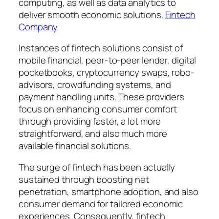
computing, as well as data analytics to
deliver smooth economic solutions.
Fintech
Company
Instances of fintech solutions consist of
mobile financial, peer-to-peer lender, digital
pocketbooks, cryptocurrency swaps, robo-
advisors, crowdfunding systems, and
payment handling units. These providers
focus on enhancing consumer comfort
through providing faster, a lot more
straightforward, and also much more
available financial solutions.
The surge of fintech has been actually
sustained through boosting net
penetration, smartphone adoption, and also
consumer demand for tailored economic
experiences. Consequently, fintech