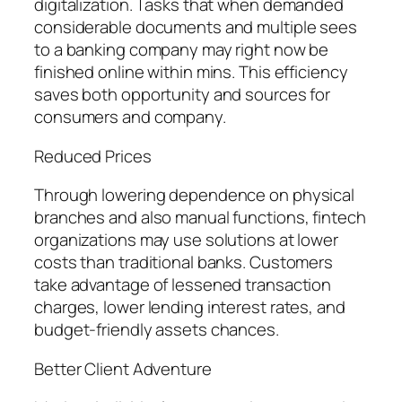
digitalization. Tasks that when demanded
considerable documents and multiple sees
to a banking company may right now be
finished online within mins. This efficiency
saves both opportunity and sources for
consumers and company.
Reduced Prices
Through lowering dependence on physical
branches and also manual functions, fintech
organizations may use solutions at lower
costs than traditional banks. Customers
take advantage of lessened transaction
charges, lower lending interest rates, and
budget-friendly assets chances.
Better Client Adventure