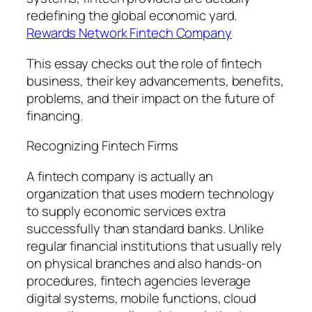
redefining the global economic yard.
Rewards Network Fintech Company
This essay checks out the role of fintech
business, their key advancements, benefits,
problems, and their impact on the future of
financing.
Recognizing Fintech Firms
A fintech company is actually an
organization that uses modern technology
to supply economic services extra
successfully than standard banks. Unlike
regular financial institutions that usually rely
on physical branches and also hands-on
procedures, fintech agencies leverage
digital systems, mobile functions, cloud