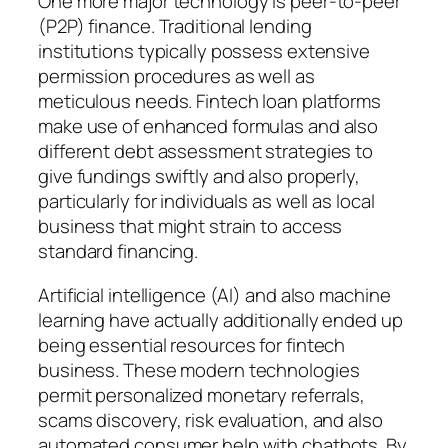
One more major technology is peer-to-peer
(P2P) finance. Traditional lending
institutions typically possess extensive
permission procedures as well as
meticulous needs. Fintech loan platforms
make use of enhanced formulas and also
different debt assessment strategies to
give fundings swiftly and also properly,
particularly for individuals as well as local
business that might strain to access
standard financing.
Artificial intelligence (AI) and also machine
learning have actually additionally ended up
being essential resources for fintech
business. These modern technologies
permit personalized monetary referrals,
scams discovery, risk evaluation, and also
automated consumer help with chatbots. By