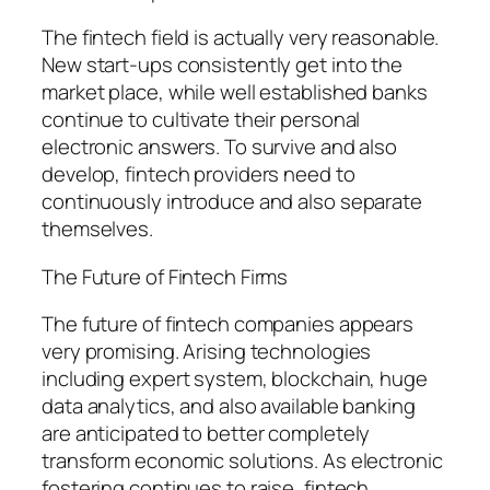
The fintech field is actually very reasonable.
New start-ups consistently get into the
market place, while well established banks
continue to cultivate their personal
electronic answers. To survive and also
develop, fintech providers need to
continuously introduce and also separate
themselves.
The Future of Fintech Firms
The future of fintech companies appears
very promising. Arising technologies
including expert system, blockchain, huge
data analytics, and also available banking
are anticipated to better completely
transform economic solutions. As electronic
fostering continues to raise, fintech