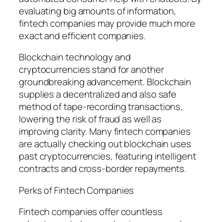
evaluating big amounts of information,
fintech companies may provide much more
exact and efficient companies.
Blockchain technology and
cryptocurrencies stand for another
groundbreaking advancement. Blockchain
supplies a decentralized and also safe
method of tape-recording transactions,
lowering the risk of fraud as well as
improving clarity. Many fintech companies
are actually checking out blockchain uses
past cryptocurrencies, featuring intelligent
contracts and cross-border repayments.
Perks of Fintech Companies
Fintech companies offer countless