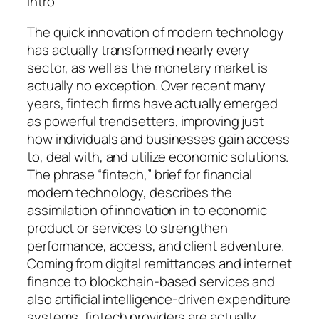
Intro
The quick innovation of modern technology
has actually transformed nearly every
sector, as well as the monetary market is
actually no exception. Over recent many
years, fintech firms have actually emerged
as powerful trendsetters, improving just
how individuals and businesses gain access
to, deal with, and utilize economic solutions.
The phrase “fintech,” brief for financial
modern technology, describes the
assimilation of innovation in to economic
product or services to strengthen
performance, access, and client adventure.
Coming from digital remittances and internet
finance to blockchain-based services and
also artificial intelligence-driven expenditure
systems, fintech providers are actually