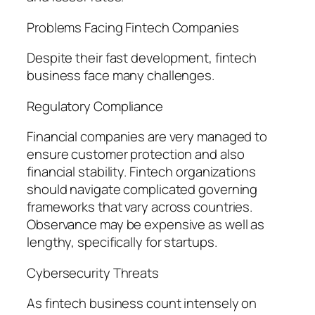
Problems Facing Fintech Companies
Despite their fast development, fintech
business face many challenges.
Regulatory Compliance
Financial companies are very managed to
ensure customer protection and also
financial stability. Fintech organizations
should navigate complicated governing
frameworks that vary across countries.
Observance may be expensive as well as
lengthy, specifically for startups.
Cybersecurity Threats
As fintech business count intensely on