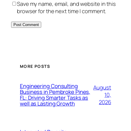
Save my name, email, and website in this
browser for the next time I comment.
MORE POSTS
Engineering Consulting
August
Business in Pembroke Pines,
10,
FL: Driving Smarter Tasks as
2026
well as Lasting Growth