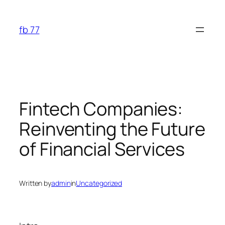
Skip
to
fb 77
content
Fintech Companies:
Reinventing the Future
of Financial Services
Written by
admin
in
Uncategorized