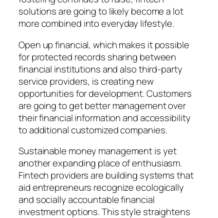
solutions are going to likely become a lot
more combined into everyday lifestyle.
Open up financial, which makes it possible
for protected records sharing between
financial institutions and also third-party
service providers, is creating new
opportunities for development. Customers
are going to get better management over
their financial information and accessibility
to additional customized companies.
Sustainable money management is yet
another expanding place of enthusiasm.
Fintech providers are building systems that
aid entrepreneurs recognize ecologically
and socially accountable financial
investment options. This style straightens