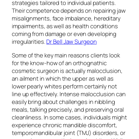
strategies tailored to individual patients.
Their competence depends on repairing jaw
misalignments, face imbalance, hereditary
impairments, as well as health conditions
coming from damage or even developing
irregularities.
Dr Bell Jaw Surgeon
Some of the key main reasons clients look
for the know-how of an orthognathic
cosmetic surgeon is actually malocclusion,
an ailment in which the upper as well as
lower pearly whites perform certainly not
line up effectively. Intense malocclusion can
easily bring about challenges in nibbling
meals, talking precisely, and preserving oral
cleanliness. In some cases, individuals might
experience chronic mandible discomfort,
temporomandibular joint (TMJ) disorders, or