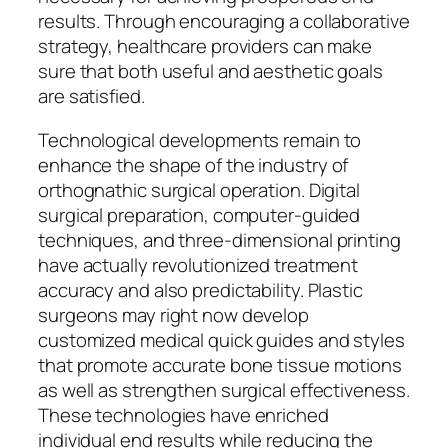
results. Through encouraging a collaborative
strategy, healthcare providers can make
sure that both useful and aesthetic goals
are satisfied.
Technological developments remain to
enhance the shape of the industry of
orthognathic surgical operation. Digital
surgical preparation, computer-guided
techniques, and three-dimensional printing
have actually revolutionized treatment
accuracy and also predictability. Plastic
surgeons may right now develop
customized medical quick guides and styles
that promote accurate bone tissue motions
as well as strengthen surgical effectiveness.
These technologies have enriched
individual end results while reducing the