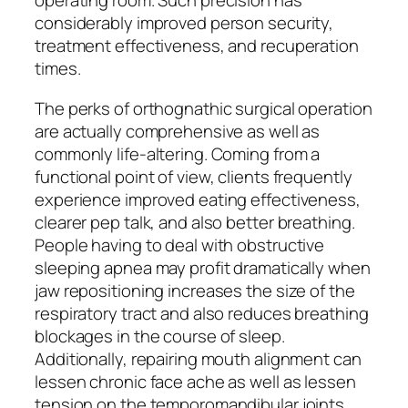
operating room. Such precision has
considerably improved person security,
treatment effectiveness, and recuperation
times.
The perks of orthognathic surgical operation
are actually comprehensive as well as
commonly life-altering. Coming from a
functional point of view, clients frequently
experience improved eating effectiveness,
clearer pep talk, and also better breathing.
People having to deal with obstructive
sleeping apnea may profit dramatically when
jaw repositioning increases the size of the
respiratory tract and also reduces breathing
blockages in the course of sleep.
Additionally, repairing mouth alignment can
lessen chronic face ache as well as lessen
tension on the temporomandibular joints.