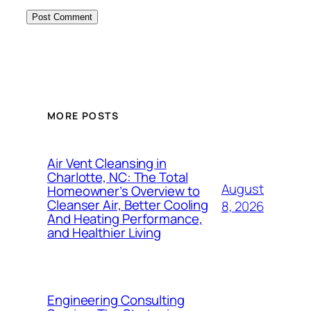
MORE POSTS
Air Vent Cleansing in
Charlotte, NC: The Total
August
Homeowner’s Overview to
Cleanser Air, Better Cooling
8, 2026
And Heating Performance,
and Healthier Living
Engineering Consulting