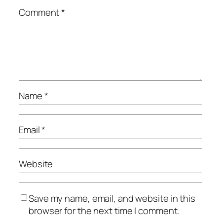
Comment
*
Name
*
Email
*
Website
Save my name, email, and website in this
browser for the next time I comment.