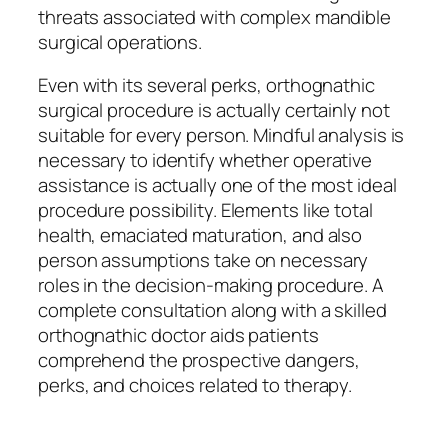
threats associated with complex mandible
surgical operations.
Even with its several perks, orthognathic
surgical procedure is actually certainly not
suitable for every person. Mindful analysis is
necessary to identify whether operative
assistance is actually one of the most ideal
procedure possibility. Elements like total
health, emaciated maturation, and also
person assumptions take on necessary
roles in the decision-making procedure. A
complete consultation along with a skilled
orthognathic doctor aids patients
comprehend the prospective dangers,
perks, and choices related to therapy.