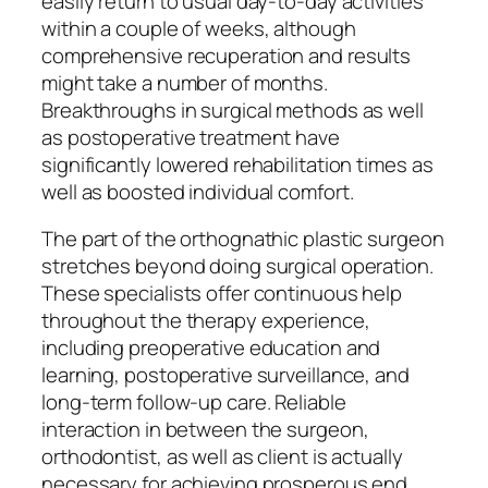
easily return to usual day-to-day activities
within a couple of weeks, although
comprehensive recuperation and results
might take a number of months.
Breakthroughs in surgical methods as well
as postoperative treatment have
significantly lowered rehabilitation times as
well as boosted individual comfort.
The part of the orthognathic plastic surgeon
stretches beyond doing surgical operation.
These specialists offer continuous help
throughout the therapy experience,
including preoperative education and
learning, postoperative surveillance, and
long-term follow-up care. Reliable
interaction in between the surgeon,
orthodontist, as well as client is actually
necessary for achieving prosperous end