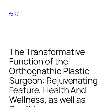
Skip
to
fb 77
content
The Transformative
Function of the
Orthognathic Plastic
Surgeon: Rejuvenating
Feature, Health And
Wellness, as well as