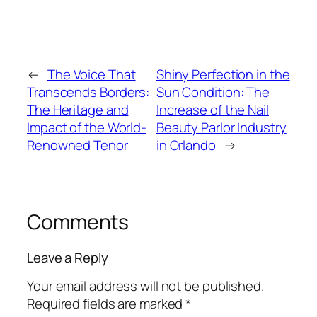
←
The Voice That
Shiny Perfection in the
Transcends Borders:
Sun Condition: The
The Heritage and
Increase of the Nail
Impact of the World-
Beauty Parlor Industry
Renowned Tenor
in Orlando
→
Comments
Leave a Reply
Your email address will not be published.
Required fields are marked
*