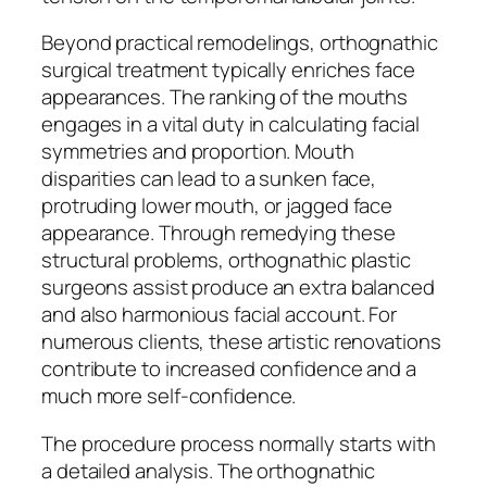
Beyond practical remodelings, orthognathic
surgical treatment typically enriches face
appearances. The ranking of the mouths
engages in a vital duty in calculating facial
symmetries and proportion. Mouth
disparities can lead to a sunken face,
protruding lower mouth, or jagged face
appearance. Through remedying these
structural problems, orthognathic plastic
surgeons assist produce an extra balanced
and also harmonious facial account. For
numerous clients, these artistic renovations
contribute to increased confidence and a
much more self-confidence.
The procedure process normally starts with
a detailed analysis. The orthognathic