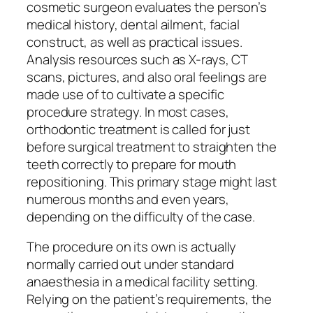
cosmetic surgeon evaluates the person’s
medical history, dental ailment, facial
construct, as well as practical issues.
Analysis resources such as X-rays, CT
scans, pictures, and also oral feelings are
made use of to cultivate a specific
procedure strategy. In most cases,
orthodontic treatment is called for just
before surgical treatment to straighten the
teeth correctly to prepare for mouth
repositioning. This primary stage might last
numerous months and even years,
depending on the difficulty of the case.
The procedure on its own is actually
normally carried out under standard
anaesthesia in a medical facility setting.
Relying on the patient’s requirements, the