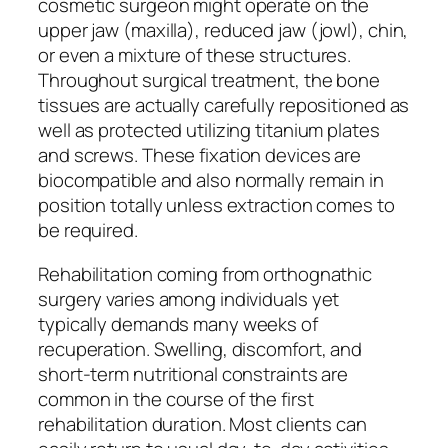
cosmetic surgeon might operate on the
upper jaw (maxilla), reduced jaw (jowl), chin,
or even a mixture of these structures.
Throughout surgical treatment, the bone
tissues are actually carefully repositioned as
well as protected utilizing titanium plates
and screws. These fixation devices are
biocompatible and also normally remain in
position totally unless extraction comes to
be required.
Rehabilitation coming from orthognathic
surgery varies among individuals yet
typically demands many weeks of
recuperation. Swelling, discomfort, and
short-term nutritional constraints are
common in the course of the first
rehabilitation duration. Most clients can