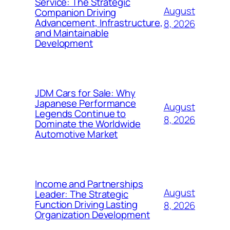
Service: The Strategic
August
Companion Driving
Advancement, Infrastructure,
8, 2026
and Maintainable
Development
JDM Cars for Sale: Why
Japanese Performance
August
Legends Continue to
8, 2026
Dominate the Worldwide
Automotive Market
Income and Partnerships
August
Leader: The Strategic
Function Driving Lasting
8, 2026
Organization Development