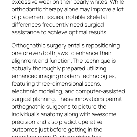
excessive wear on their pearly whites. While
orthodontic therapy alone may improve a lot
of placement issues, notable skeletal
differences frequently need surgical
assistance to achieve optimal results.
Orthognathic surgery entails repositioning
one or even both jaws to enhance their
alignment and function. The technique is
actually thoroughly prepared utilizing
enhanced imaging modern technologies,
featuring three-dimensional scans,
electronic modeling, and computer-assisted
surgical planning. These innovations permit
orthognathic surgeons to picture the
individual’s anatomy along with awesome
precision and also predict operative
outcomes just before getting in the