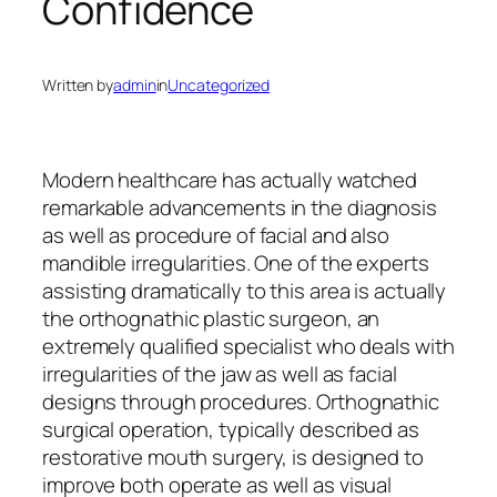
Confidence
Written by
admin
in
Uncategorized
Modern healthcare has actually watched
remarkable advancements in the diagnosis
as well as procedure of facial and also
mandible irregularities. One of the experts
assisting dramatically to this area is actually
the orthognathic plastic surgeon, an
extremely qualified specialist who deals with
irregularities of the jaw as well as facial
designs through procedures. Orthognathic
surgical operation, typically described as
restorative mouth surgery, is designed to
improve both operate as well as visual