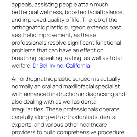
appeals, assisting people attain much
better oral wellness, boosted facial balance,
and improved quality of life. The job of the
orthognathic plastic surgeon extends past
aesthetic improvement, as these
professionals resolve significant functional
problems that can have an effect on
breathing, speaking, eating, as well as total
welfare.
Dr Bell Irvine, California
An orthognathic plastic surgeon is actually
normally an oral and maxillofacial specialist
with enhanced instruction in diagnosing and
also dealing with as well as dental
irregularities. These professionals operate
carefully along with orthodontists, dental
experts, and various other healthcare
providers to build comprehensive procedure