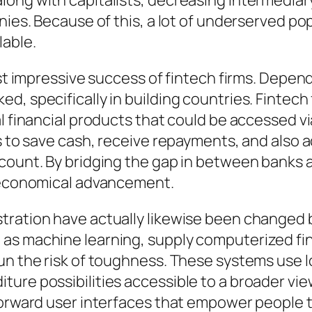
ong with capitalists, decreasing intermediary
anies. Because of this, a lot of underserved p
lable.
ost impressive success of fintech firms. Depen
, specifically in building countries. Fintech 
al financial products that could be accessed
es to save cash, receive repayments, and also 
ccount. By bridging the gap in between banks 
d economical advancement.
tration have actually likewise been changed b
 as machine learning, supply computerized fi
un the risk of toughness. These systems use l
ure possibilities accessible to a broader view
tforward user interfaces that empower people