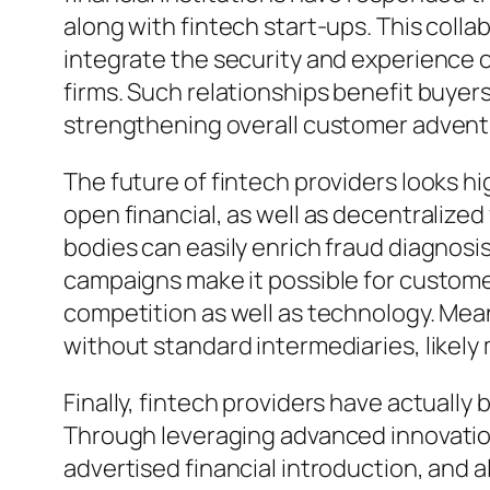
along with fintech start-ups. This coll
integrate the security and experience o
firms. Such relationships benefit buyer
strengthening overall customer advent
The future of fintech providers looks 
open financial, as well as decentralize
bodies can easily enrich fraud diagnosi
campaigns make it possible for customer
competition as well as technology. Mea
without standard intermediaries, likely 
Finally, fintech providers have actuall
Through leveraging advanced innovation
advertised financial introduction, and