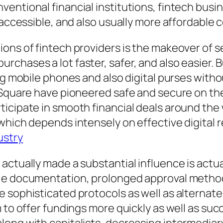
ventional financial institutions, fintech bu
y accessible, and also usually more affordable
ions of fintech providers is the makeover of 
rchases a lot faster, safer, and also easier.
ing mobile phones and also digital purses wit
o Square have pioneered safe and secure on th
ticipate in smooth financial deals around th
 which depends intensely on effective digital
ustry
actually made a substantial influence is actua
le documentation, prolonged approval methods,
e sophisticated protocols as well as alternat
 to offer fundings more quickly as well as suc