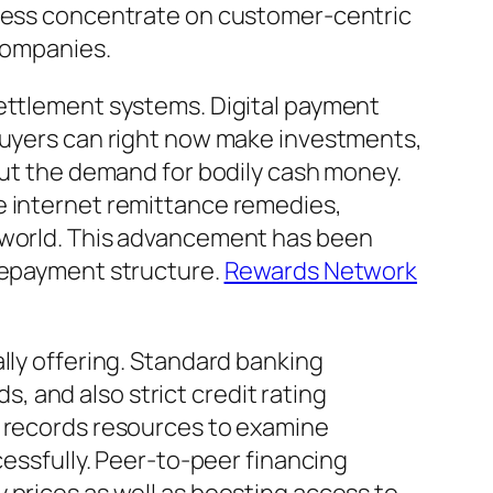
siness concentrate on customer-centric
 companies.
settlement systems. Digital payment
 Buyers can right now make investments,
hout the demand for bodily cash money.
e internet remittance remedies,
e world. This advancement has been
 repayment structure.
Rewards Network
lly offering. Standard banking
 and also strict credit rating
e records resources to examine
cessfully. Peer-to-peer financing