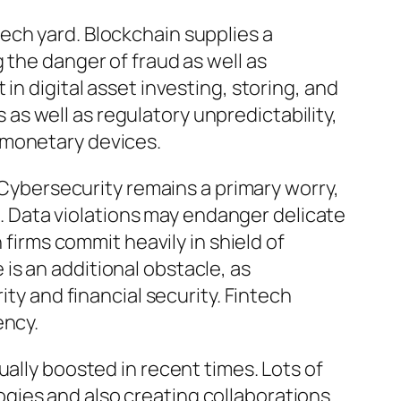
ech yard. Blockchain supplies a
 the danger of fraud as well as
in digital asset investing, storing, and
s well as regulatory unpredictability,
 monetary devices.
. Cybersecurity remains a primary worry,
ls. Data violations may endanger delicate
 firms commit heavily in shield of
is an additional obstacle, as
ity and financial security. Fintech
ency.
ually boosted in recent times. Lots of
gies and also creating collaborations