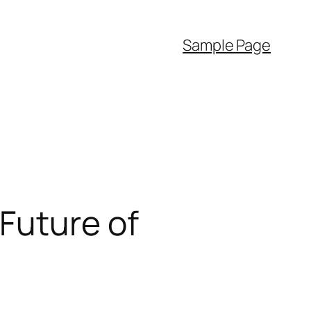
Sample Page
Future of