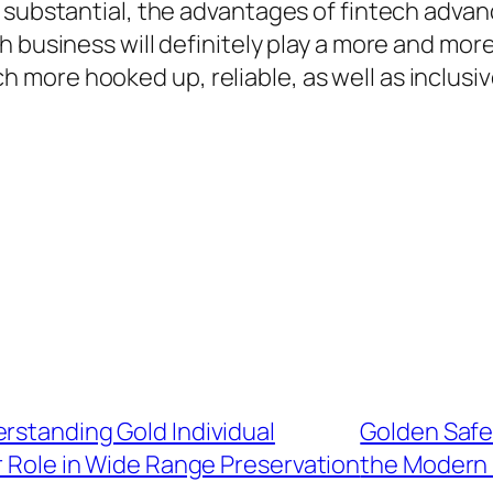
 substantial, the advantages of fintech advan
 business will definitely play a more and more 
more hooked up, reliable, as well as inclusi
rstanding Gold Individual
Golden Safe
 Role in Wide Range Preservation
the Modern 