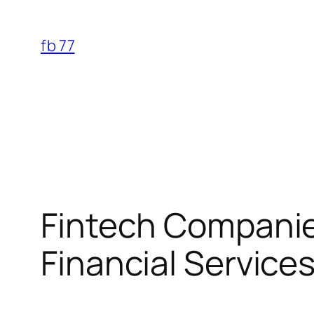
Skip
to
fb 77
content
Fintech Companie
Financial Service