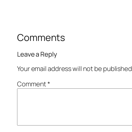
Comments
Leave a Reply
Your email address will not be published
Comment
*