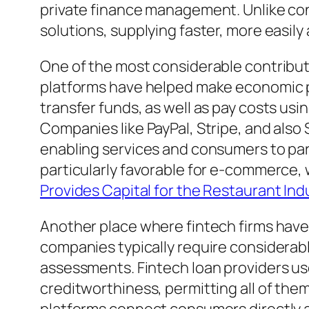
private finance management. Unlike con
solutions, supplying faster, more easil
One of the most considerable contribut
platforms have helped make economic pu
transfer funds, as well as pay costs us
Companies like PayPal, Stripe, and als
enabling services and consumers to par
particularly favorable for e-commerce,
Provides Capital for the Restaurant Ind
Another place where fintech firms have 
companies typically require considerab
assessments. Fintech loan providers us
creditworthiness, permitting all of them