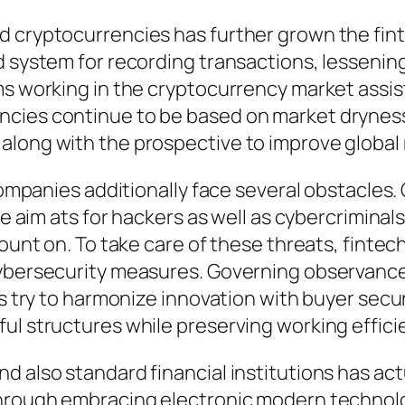
d cryptocurrencies has further grown the fint
d system for recording transactions, lessening
s working in the cryptocurrency market assist 
cies continue to be based on market dryness a
along with the prospective to improve global
 companies additionally face several obstacles
ive aim ats for hackers as well as cybercrimina
ount on. To take care of these threats, fintech
ybersecurity measures. Governing observance 
es try to harmonize innovation with buyer secur
ul structures while preserving working effici
 also standard financial institutions has act
through embracing electronic modern technolo