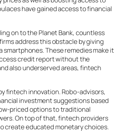
 prices as well as boosting access to
opulaces have gained access to financial
ding on to the Planet Bank, countless
firms address this obstacle by giving
 via smartphones. These remedies make it
access credit report without the
and also underserved areas, fintech
y fintech innovation. Robo-advisors,
nancial investment suggestions based
ow-priced options to traditional
ers. On top of that, fintech providers
 to create educated monetary choices.