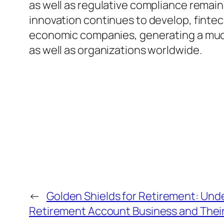
as well as regulative compliance remain
innovation continues to develop, fintech
economic companies, generating a much 
as well as organizations worldwide.
←
Golden Shields for Retirement: Unde
Retirement Account Business and Their