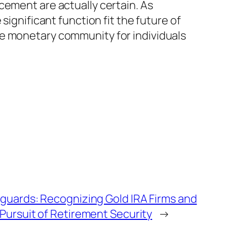
cement are actually certain. As
significant function fit the future of
ve monetary community for individuals
guards: Recognizing Gold IRA Firms and
Pursuit of Retirement Security
→