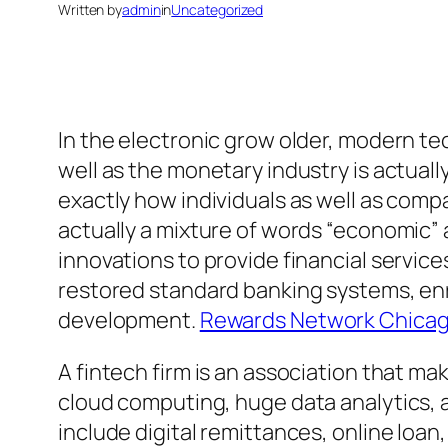
Written by
admin
in
Uncategorized
In the electronic grow older, modern tec
well as the monetary industry is actua
exactly how individuals as well as compa
actually a mixture of words “economic” 
innovations to provide financial servic
restored standard banking systems, en
development.
Rewards Network Chicago
A fintech firm is an association that 
cloud computing, huge data analytics,
include digital remittances, online loa