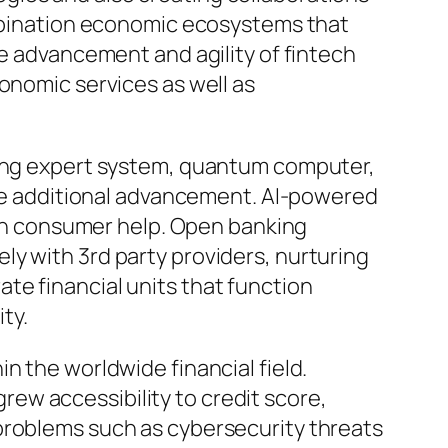
ombination economic ecosystems that
he advancement and agility of fintech
onomic services as well as
uding expert system, quantum computer,
rive additional advancement. AI-powered
then consumer help. Open banking
y with 3rd party providers, nurturing
te financial units that function
ty.
n the worldwide financial field.
ew accessibility to credit score,
problems such as cybersecurity threats