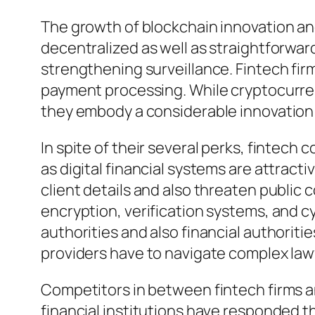
The growth of blockchain innovation an
decentralized as well as straightforwar
strengthening surveillance. Fintech firm
payment processing. While cryptocurren
they embody a considerable innovation 
In spite of their several perks, fintech
as digital financial systems are attract
client details and also threaten public c
encryption, verification systems, and c
authorities and also financial authoriti
providers have to navigate complex lawf
Competitors in between fintech firms and
financial institutions have responded 