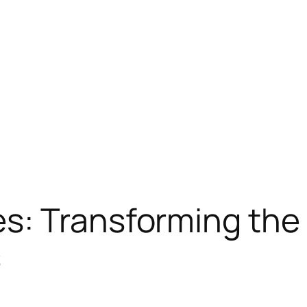
s: Transforming the 
s