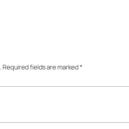
.
Required fields are marked
*