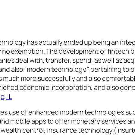
hnology has actually ended up being an integral
lly no exemption. The development of fintech 
nies deal with, transfer, spend, as well as acqu
and also “modern technology,” pertaining to p
es much more successfully and also comfortably
riched economic incorporation, and also gen
, IL
makes use of enhanced modern technologies suc
 and mobile apps to offer monetary services 
n, wealth control, insurance technology (insur