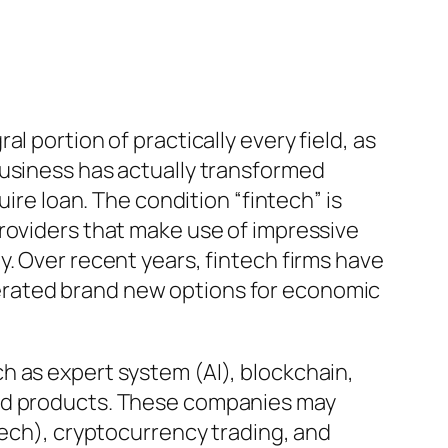
 portion of practically every field, as
business has actually transformed
ire loan. The condition “fintech” is
roviders that make use of impressive
. Over recent years, fintech firms have
erated brand new options for economic
h as expert system (AI), blockchain,
and products. These companies may
tech), cryptocurrency trading, and