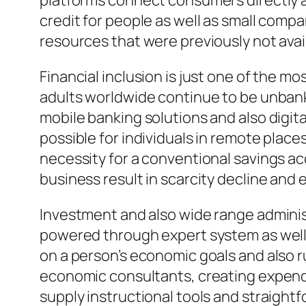
platforms connect consumers directly al
credit for people as well as small comp
resources that were previously not avai
Financial inclusion is just one of the m
adults worldwide continue to be unbanked
mobile banking solutions and also digit
possible for individuals in remote plac
necessity for a conventional savings a
business result in scarcity decline an
Investment and also wide range adminis
powered through expert system as well
on a person’s economic goals and also r
economic consultants, creating expendit
supply instructional tools and straigh