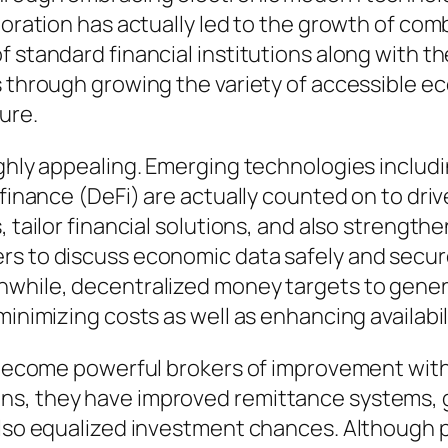
aboration has actually led to the growth of c
f standard financial institutions along with t
s through growing the variety of accessible ec
ure.
highly appealing. Emerging technologies incl
d finance (DeFi) are actually counted on to d
s, tailor financial solutions, and also streng
s to discuss economic data safely and securel
nwhile, decentralized money targets to genera
minimizing costs as well as enhancing availabili
y become powerful brokers of improvement withi
s, they have improved remittance systems, gr
 also equalized investment chances. Although 