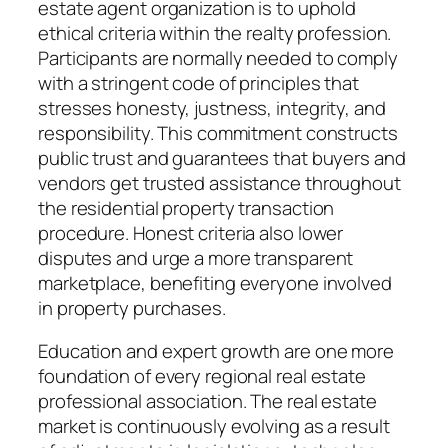
estate agent organization is to uphold
ethical criteria within the realty profession.
Participants are normally needed to comply
with a stringent code of principles that
stresses honesty, justness, integrity, and
responsibility. This commitment constructs
public trust and guarantees that buyers and
vendors get trusted assistance throughout
the residential property transaction
procedure. Honest criteria also lower
disputes and urge a more transparent
marketplace, benefiting everyone involved
in property purchases.
Education and expert growth are one more
foundation of every regional real estate
professional association. The real estate
market is continuously evolving as a result