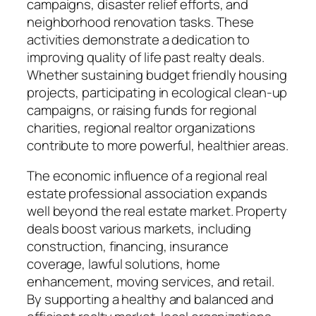
campaigns, disaster relief efforts, and
neighborhood renovation tasks. These
activities demonstrate a dedication to
improving quality of life past realty deals.
Whether sustaining budget friendly housing
projects, participating in ecological clean-up
campaigns, or raising funds for regional
charities, regional realtor organizations
contribute to more powerful, healthier areas.
The economic influence of a regional real
estate professional association expands
well beyond the real estate market. Property
deals boost various markets, including
construction, financing, insurance
coverage, lawful solutions, home
enhancement, moving services, and retail.
By supporting a healthy and balanced and