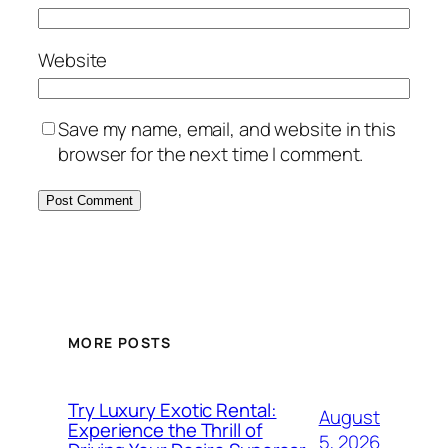
Website
Save my name, email, and website in this
browser for the next time I comment.
MORE POSTS
Try Luxury Exotic Rental:
August
Experience the Thrill of
5, 2026