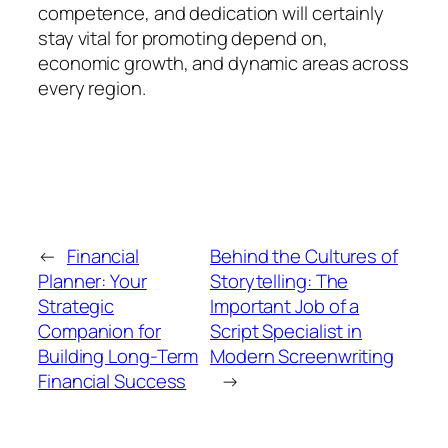
competence, and dedication will certainly
stay vital for promoting depend on,
economic growth, and dynamic areas across
every region.
←
Financial
Behind the Cultures of
Planner: Your
Storytelling: The
Strategic
Important Job of a
Companion for
Script Specialist in
Building Long-Term
Modern Screenwriting
Financial Success
→