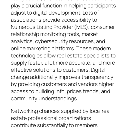
play a crucial function in helping participants
adjust to digital development. Lots of
associations provide accessibility to
Numerous Listing Provider (MLS), consumer
relationship monitoring tools, market
analytics, cybersecurity resources, and
online marketing platforms. These modern
technologies allow real estate specialists to
supply faster, a lot more accurate, and more
effective solutions to customers. Digital
change additionally improves transparency
by providing customers and vendors higher
access to building info, prices trends, and
community understandings.
Networking chances supplied by local real
estate professional organizations
contribute substantially to members’