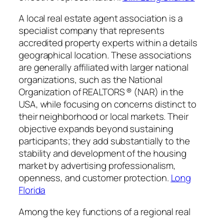
A local real estate agent association is a
specialist company that represents
accredited property experts within a details
geographical location. These associations
are generally affiliated with larger national
organizations, such as the National
Organization of REALTORS ® (NAR) in the
USA, while focusing on concerns distinct to
their neighborhood or local markets. Their
objective expands beyond sustaining
participants; they add substantially to the
stability and development of the housing
market by advertising professionalism,
openness, and customer protection.
Long
Florida
Among the key functions of a regional real