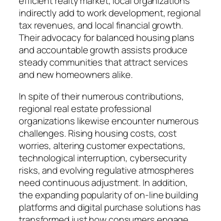
efficient realty market, local organizations
indirectly add to work development, regional
tax revenues, and local financial growth.
Their advocacy for balanced housing plans
and accountable growth assists produce
steady communities that attract services
and new homeowners alike.
In spite of their numerous contributions,
regional real estate professional
organizations likewise encounter numerous
challenges. Rising housing costs, cost
worries, altering customer expectations,
technological interruption, cybersecurity
risks, and evolving regulative atmospheres
need continuous adjustment. In addition,
the expanding popularity of on-line building
platforms and digital purchase solutions has
transformed just how consumers engage