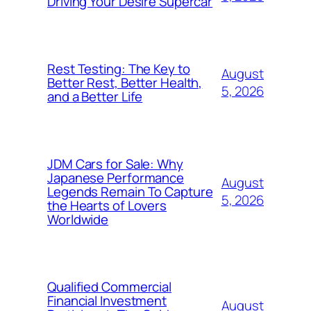
Driving Your Desire Supercar
Rest Testing: The Key to
August
Better Rest, Better Health,
5, 2026
and a Better Life
JDM Cars for Sale: Why
Japanese Performance
August
Legends Remain To Capture
5, 2026
the Hearts of Lovers
Worldwide
Qualified Commercial
Financial Investment
August