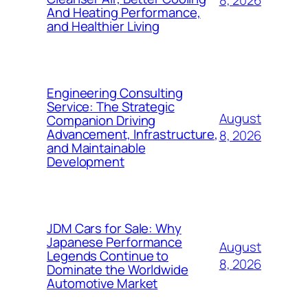
8, 2026
And Heating Performance,
and Healthier Living
Engineering Consulting
Service: The Strategic
August
Companion Driving
Advancement, Infrastructure,
8, 2026
and Maintainable
Development
JDM Cars for Sale: Why
Japanese Performance
August
Legends Continue to
8, 2026
Dominate the Worldwide
Automotive Market