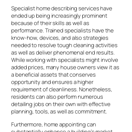
Specialist home describing services have
ended up being increasingly prominent
because of their skills as well as
performance. Trained specialists have the
know-how, devices, and also strategies
needed to resolve tough cleaning activities
as well as deliver phenomenal end results.
While working with specialists might involve
added prices, many house owners view it as
a beneficial assets that conserves
opportunity and ensures a higher
requirement of cleanliness. Nonetheless,
residents can also perform numerous
detailing jobs on their own with effective
planning, tools, as well as commitment.
Furthermore, home appointing can
substantially enhance a building’s market