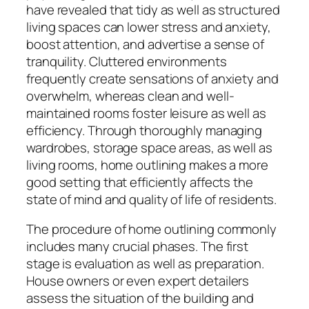
have revealed that tidy as well as structured
living spaces can lower stress and anxiety,
boost attention, and advertise a sense of
tranquility. Cluttered environments
frequently create sensations of anxiety and
overwhelm, whereas clean and well-
maintained rooms foster leisure as well as
efficiency. Through thoroughly managing
wardrobes, storage space areas, as well as
living rooms, home outlining makes a more
good setting that efficiently affects the
state of mind and quality of life of residents.
The procedure of home outlining commonly
includes many crucial phases. The first
stage is evaluation as well as preparation.
House owners or even expert detailers
assess the situation of the building and