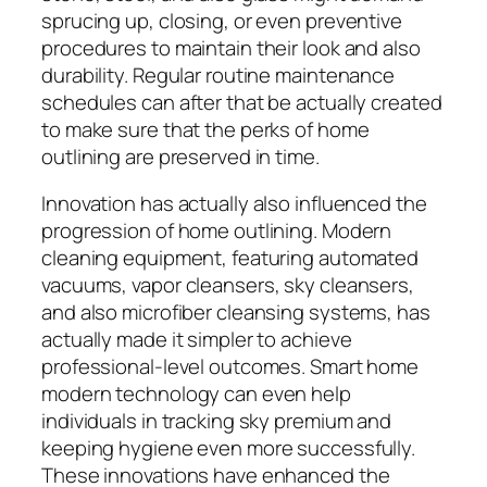
sprucing up, closing, or even preventive
procedures to maintain their look and also
durability. Regular routine maintenance
schedules can after that be actually created
to make sure that the perks of home
outlining are preserved in time.
Innovation has actually also influenced the
progression of home outlining. Modern
cleaning equipment, featuring automated
vacuums, vapor cleansers, sky cleansers,
and also microfiber cleansing systems, has
actually made it simpler to achieve
professional-level outcomes. Smart home
modern technology can even help
individuals in tracking sky premium and
keeping hygiene even more successfully.
These innovations have enhanced the