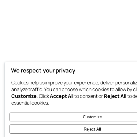
We respect your privacy
Cookies help us improve your experience, deliver personali
analyze traffic. You can choose which cookies to allow by cl
Customize
. Click
Accept All
to consent or
Reject All
to d
essential cookies.
Customize
Reject All