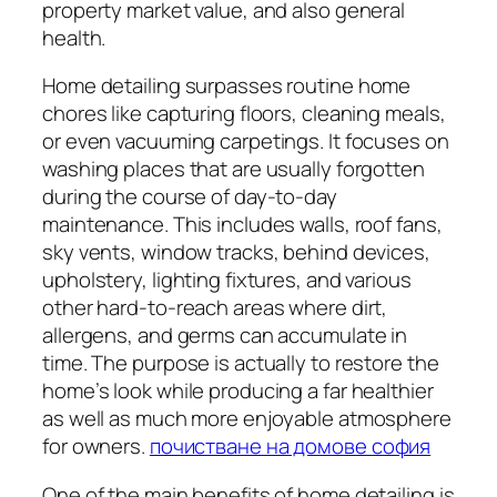
property market value, and also general
health.
Home detailing surpasses routine home
chores like capturing floors, cleaning meals,
or even vacuuming carpetings. It focuses on
washing places that are usually forgotten
during the course of day-to-day
maintenance. This includes walls, roof fans,
sky vents, window tracks, behind devices,
upholstery, lighting fixtures, and various
other hard-to-reach areas where dirt,
allergens, and germs can accumulate in
time. The purpose is actually to restore the
home’s look while producing a far healthier
as well as much more enjoyable atmosphere
for owners.
почистване на домове софия
One of the main benefits of home detailing is