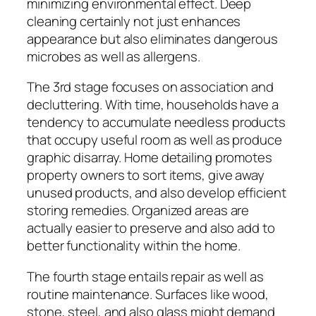
minimizing environmental effect. Deep
cleaning certainly not just enhances
appearance but also eliminates dangerous
microbes as well as allergens.
The 3rd stage focuses on association and
decluttering. With time, households have a
tendency to accumulate needless products
that occupy useful room as well as produce
graphic disarray. Home detailing promotes
property owners to sort items, give away
unused products, and also develop efficient
storing remedies. Organized areas are
actually easier to preserve and also add to
better functionality within the home.
The fourth stage entails repair as well as
routine maintenance. Surfaces like wood,
stone, steel, and also glass might demand