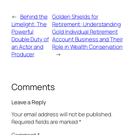
←
Behind the
Golden Shields for
Limelight: The
Retirement: Understanding
Powerful
Gold Individual Retirement
Double Duty of
Account Business and Their
an Actor and
Role in Wealth Conservation
Producer
→
Comments
Leave a Reply
Your email address will not be published.
Required fields are marked
*
Comment
*