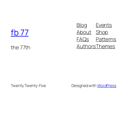
Blog
Events
fb 77
About
Shop
FAQs
Patterns
Authors
Themes
the 77th
Twenty Twenty-Five
Designed with
WordPress