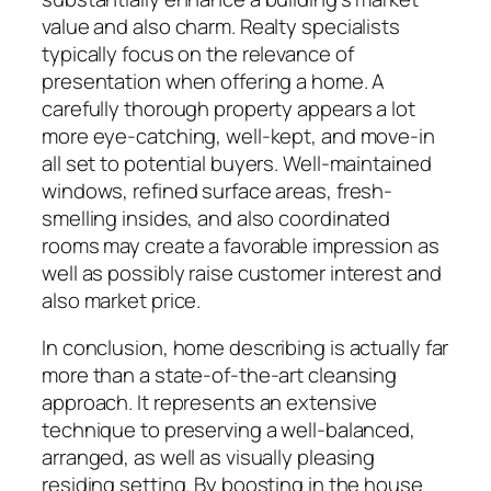
value and also charm. Realty specialists
typically focus on the relevance of
presentation when offering a home. A
carefully thorough property appears a lot
more eye-catching, well-kept, and move-in
all set to potential buyers. Well-maintained
windows, refined surface areas, fresh-
smelling insides, and also coordinated
rooms may create a favorable impression as
well as possibly raise customer interest and
also market price.
In conclusion, home describing is actually far
more than a state-of-the-art cleansing
approach. It represents an extensive
technique to preserving a well-balanced,
arranged, as well as visually pleasing
residing setting. By boosting in the house