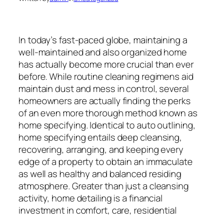
In today’s fast-paced globe, maintaining a
well-maintained and also organized home
has actually become more crucial than ever
before. While routine cleaning regimens aid
maintain dust and mess in control, several
homeowners are actually finding the perks
of an even more thorough method known as
home specifying. Identical to auto outlining,
home specifying entails deep cleansing,
recovering, arranging, and keeping every
edge of a property to obtain an immaculate
as well as healthy and balanced residing
atmosphere. Greater than just a cleansing
activity, home detailing is a financial
investment in comfort, care, residential