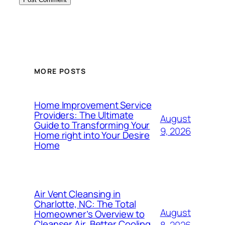
MORE POSTS
Home Improvement Service
Providers: The Ultimate
August
Guide to Transforming Your
9, 2026
Home right into Your Desire
Home
Air Vent Cleansing in
Charlotte, NC: The Total
August
Homeowner’s Overview to
Cleanser Air, Better Cooling