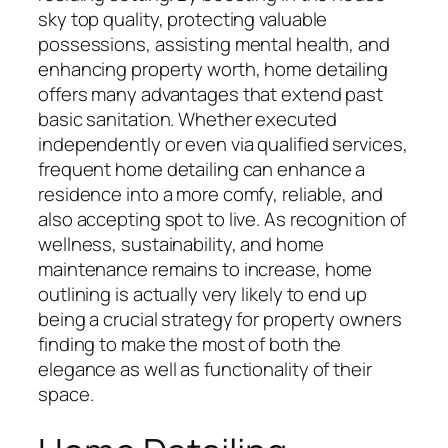
sky top quality, protecting valuable
possessions, assisting mental health, and
enhancing property worth, home detailing
offers many advantages that extend past
basic sanitation. Whether executed
independently or even via qualified services,
frequent home detailing can enhance a
residence into a more comfy, reliable, and
also accepting spot to live. As recognition of
wellness, sustainability, and home
maintenance remains to increase, home
outlining is actually very likely to end up
being a crucial strategy for property owners
finding to make the most of both the
elegance as well as functionality of their
space.