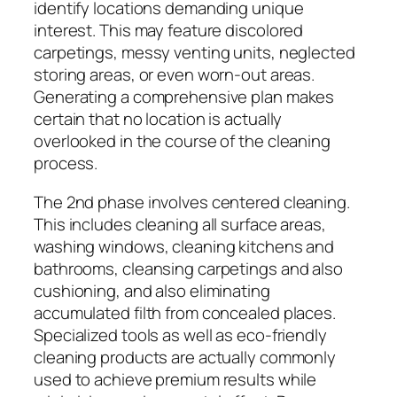
identify locations demanding unique
interest. This may feature discolored
carpetings, messy venting units, neglected
storing areas, or even worn-out areas.
Generating a comprehensive plan makes
certain that no location is actually
overlooked in the course of the cleaning
process.
The 2nd phase involves centered cleaning.
This includes cleaning all surface areas,
washing windows, cleaning kitchens and
bathrooms, cleansing carpetings and also
cushioning, and also eliminating
accumulated filth from concealed places.
Specialized tools as well as eco-friendly
cleaning products are actually commonly
used to achieve premium results while