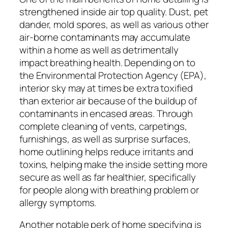
strengthened inside air top quality. Dust, pet
dander, mold spores, as well as various other
air-borne contaminants may accumulate
within a home as well as detrimentally
impact breathing health. Depending on to
the Environmental Protection Agency (EPA),
interior sky may at times be extra toxified
than exterior air because of the buildup of
contaminants in encased areas. Through
complete cleaning of vents, carpetings,
furnishings, as well as surprise surfaces,
home outlining helps reduce irritants and
toxins, helping make the inside setting more
secure as well as far healthier, specifically
for people along with breathing problem or
allergy symptoms.
Another notable perk of home specifying is