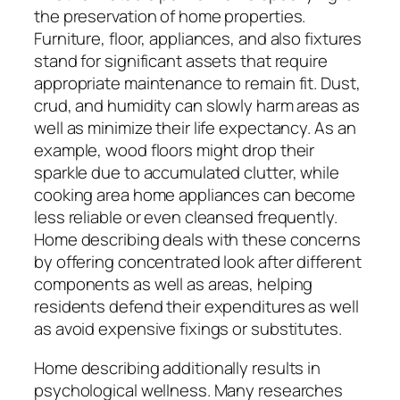
the preservation of home properties.
Furniture, floor, appliances, and also fixtures
stand for significant assets that require
appropriate maintenance to remain fit. Dust,
crud, and humidity can slowly harm areas as
well as minimize their life expectancy. As an
example, wood floors might drop their
sparkle due to accumulated clutter, while
cooking area home appliances can become
less reliable or even cleansed frequently.
Home describing deals with these concerns
by offering concentrated look after different
components as well as areas, helping
residents defend their expenditures as well
as avoid expensive fixings or substitutes.
Home describing additionally results in
psychological wellness. Many researches