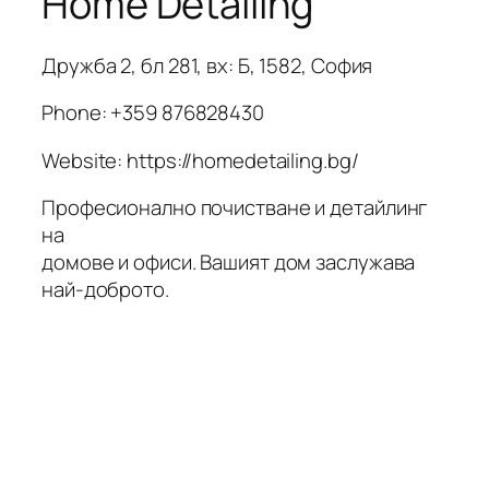
Home Detailing
Дружба 2, бл 281, вх: Б, 1582, София
Phone:
+359 876828430
Website: https://homedetailing.bg/
Професионално почистване и детайлинг
на
домове и офиси. Вашият дом заслужава
най-доброто.