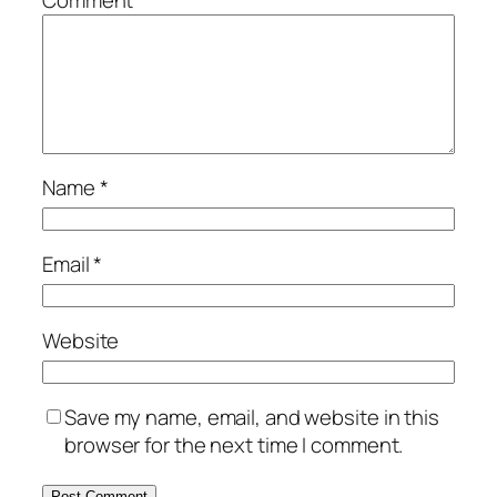
Name
*
Email
*
Website
Save my name, email, and website in this
browser for the next time I comment.