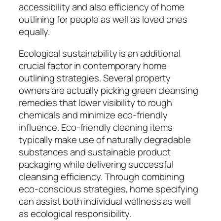
accessibility and also efficiency of home
outlining for people as well as loved ones
equally.
Ecological sustainability is an additional
crucial factor in contemporary home
outlining strategies. Several property
owners are actually picking green cleansing
remedies that lower visibility to rough
chemicals and minimize eco-friendly
influence. Eco-friendly cleaning items
typically make use of naturally degradable
substances and sustainable product
packaging while delivering successful
cleansing efficiency. Through combining
eco-conscious strategies, home specifying
can assist both individual wellness as well
as ecological responsibility.