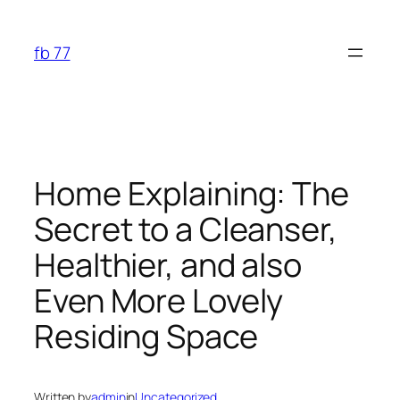
Skip
to
fb 77
content
Home Explaining: The
Secret to a Cleanser,
Healthier, and also
Even More Lovely
Residing Space
Written by
admin
in
Uncategorized