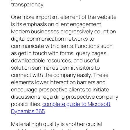
transparency.
One more important element of the website
is its emphasis on client engagement.
Modern businesses progressively count on
digital communication networks to
communicate with clients. Functions such
as get in touch with forms, query pages,
downloadable resources, and useful
solution summaries permit visitors to
connect with the company easily. These
elements lower interaction barriers and
encourage prospective clients to initiate
discussions regarding prospective company
possibilities.
complete guide to Microsoft
Dynamics 365
Material high quality is another crucial