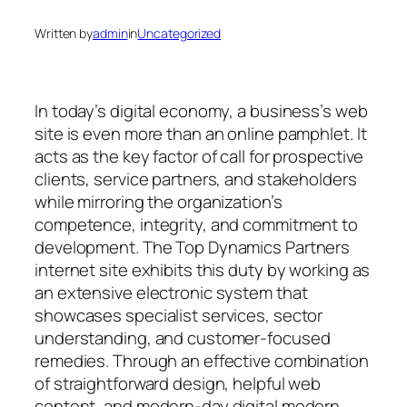
Written by
admin
in
Uncategorized
In today’s digital economy, a business’s web
site is even more than an online pamphlet. It
acts as the key factor of call for prospective
clients, service partners, and stakeholders
while mirroring the organization’s
competence, integrity, and commitment to
development. The Top Dynamics Partners
internet site exhibits this duty by working as
an extensive electronic system that
showcases specialist services, sector
understanding, and customer-focused
remedies. Through an effective combination
of straightforward design, helpful web
content, and modern-day digital modern