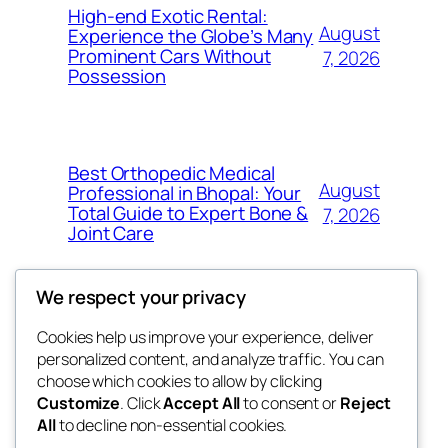
High-end Exotic Rental:
August
Experience the Globe’s Many
Prominent Cars Without
7, 2026
Possession
Best Orthopedic Medical
August
Professional in Bhopal: Your
Total Guide to Expert Bone &
7, 2026
Joint Care
We respect your privacy
Cookies help us improve your experience, deliver
Blog
Events
personalized content, and analyze traffic. You can
fb 77
About
Shop
choose which cookies to allow by clicking
Customize
. Click
Accept All
to consent or
Reject
FAQs
Patterns
All
to decline non-essential cookies.
Authors
Themes
the 77th