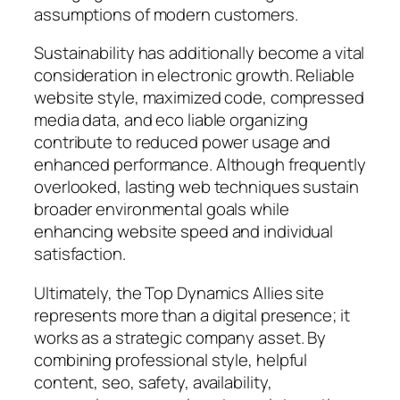
assumptions of modern customers.
Sustainability has additionally become a vital
consideration in electronic growth. Reliable
website style, maximized code, compressed
media data, and eco liable organizing
contribute to reduced power usage and
enhanced performance. Although frequently
overlooked, lasting web techniques sustain
broader environmental goals while
enhancing website speed and individual
satisfaction.
Ultimately, the Top Dynamics Allies site
represents more than a digital presence; it
works as a strategic company asset. By
combining professional style, helpful
content, seo, safety, availability,