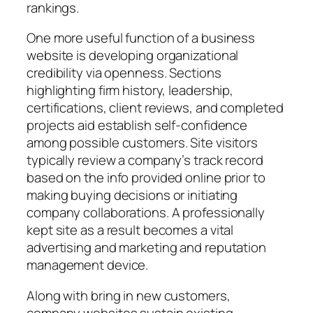
rankings.
One more useful function of a business
website is developing organizational
credibility via openness. Sections
highlighting firm history, leadership,
certifications, client reviews, and completed
projects aid establish self-confidence
among possible customers. Site visitors
typically review a company’s track record
based on the info provided online prior to
making buying decisions or initiating
company collaborations. A professionally
kept site as a result becomes a vital
advertising and marketing and reputation
management device.
Along with bring in new customers,
company websites sustain existing