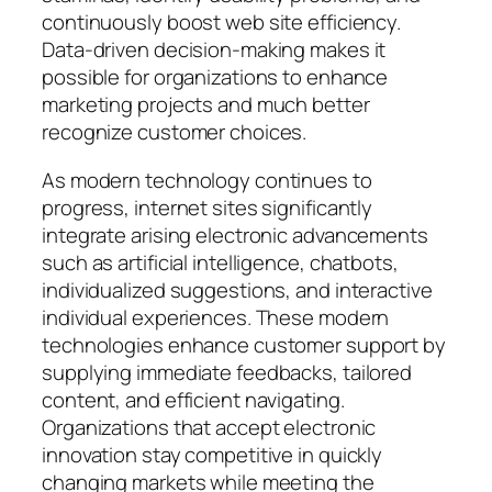
continuously boost web site efficiency.
Data-driven decision-making makes it
possible for organizations to enhance
marketing projects and much better
recognize customer choices.
As modern technology continues to
progress, internet sites significantly
integrate arising electronic advancements
such as artificial intelligence, chatbots,
individualized suggestions, and interactive
individual experiences. These modern
technologies enhance customer support by
supplying immediate feedbacks, tailored
content, and efficient navigating.
Organizations that accept electronic
innovation stay competitive in quickly
changing markets while meeting the