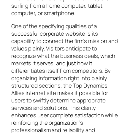
surfing from a home computer, tablet
computer, or smartphone.
One of the specifying qualities of a
successful corporate website is its
capability to connect the firm’s mission and
values plainly. Visitors anticipate to
recognize what the business deals, which
markets it serves, and just how it
differentiates itself from competitors. By
organizing information right into plainly
structured sections, the Top Dynamics
Allies internet site makes it possible for
users to swiftly determine appropriate
services and solutions. This clarity
enhances user complete satisfaction while
reinforcing the organization’s
professionalism and reliability and