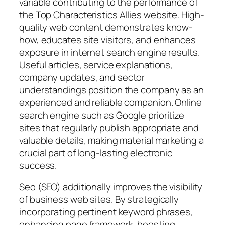
variable contributing to the performance of
the Top Characteristics Allies website. High-
quality web content demonstrates know-
how, educates site visitors, and enhances
exposure in internet search engine results.
Useful articles, service explanations,
company updates, and sector
understandings position the company as an
experienced and reliable companion. Online
search engine such as Google prioritize
sites that regularly publish appropriate and
valuable details, making material marketing a
crucial part of long-lasting electronic
success.
Seo (SEO) additionally improves the visibility
of business web sites. By strategically
incorporating pertinent keyword phrases,
enhancing page framework, boosting