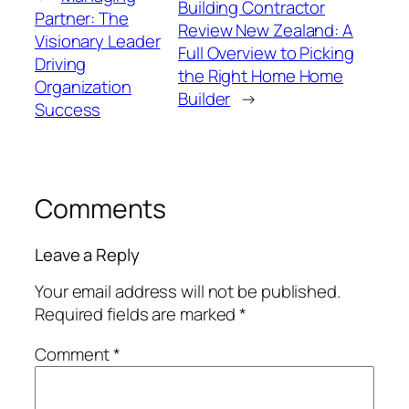
Building Contractor
Partner: The
Review New Zealand: A
Visionary Leader
Full Overview to Picking
Driving
the Right Home Home
Organization
Builder
→
Success
Comments
Leave a Reply
Your email address will not be published.
Required fields are marked
*
Comment
*