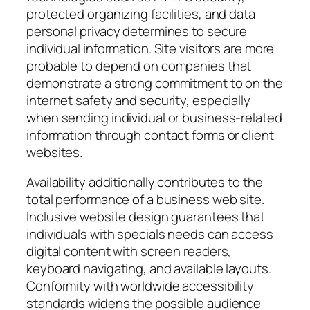
protected organizing facilities, and data
personal privacy determines to secure
individual information. Site visitors are more
probable to depend on companies that
demonstrate a strong commitment to on the
internet safety and security, especially
when sending individual or business-related
information through contact forms or client
websites.
Availability additionally contributes to the
total performance of a business web site.
Inclusive website design guarantees that
individuals with specials needs can access
digital content with screen readers,
keyboard navigating, and available layouts.
Conformity with worldwide accessibility
standards widens the possible audience