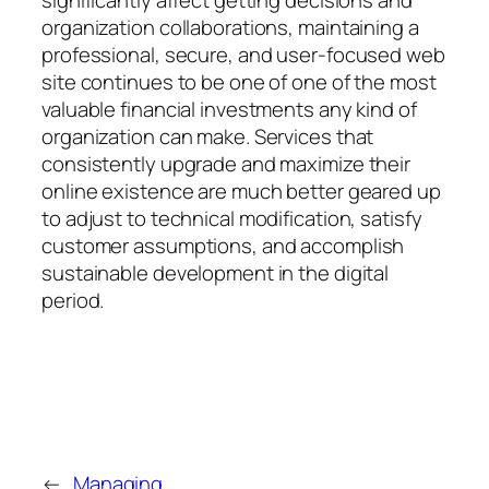
significantly affect getting decisions and
organization collaborations, maintaining a
professional, secure, and user-focused web
site continues to be one of one of the most
valuable financial investments any kind of
organization can make. Services that
consistently upgrade and maximize their
online existence are much better geared up
to adjust to technical modification, satisfy
customer assumptions, and accomplish
sustainable development in the digital
period.
←
Managing