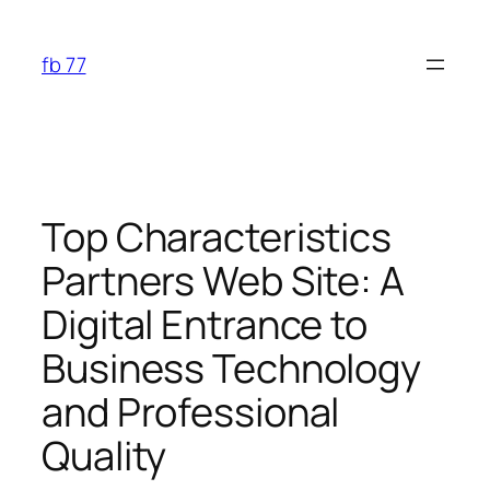
Skip
to
fb 77
content
Top Characteristics
Partners Web Site: A
Digital Entrance to
Business Technology
and Professional
Quality