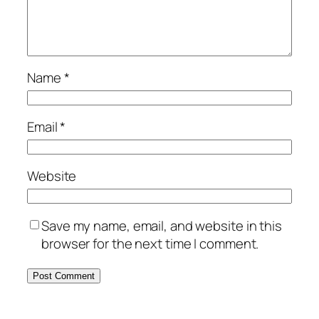
Name
*
Email
*
Website
Save my name, email, and website in this
browser for the next time I comment.