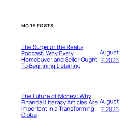
MORE POSTS
The Surge of the Realty
August
Podcast: Why Every
Homebuyer and Seller Ought
7, 2026
To Beginning Listening
The Future of Money: Why
August
Financial Literacy Articles Are
Important in a Transforming
7, 2026
Globe