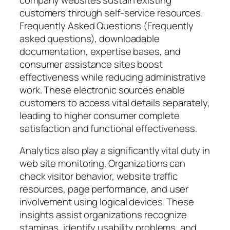
customers through self-service resources.
Frequently Asked Questions (Frequently
asked questions), downloadable
documentation, expertise bases, and
consumer assistance sites boost
effectiveness while reducing administrative
work. These electronic sources enable
customers to access vital details separately,
leading to higher consumer complete
satisfaction and functional effectiveness.
Analytics also play a significantly vital duty in
web site monitoring. Organizations can
check visitor behavior, website traffic
resources, page performance, and user
involvement using logical devices. These
insights assist organizations recognize
staminas, identify usability problems, and