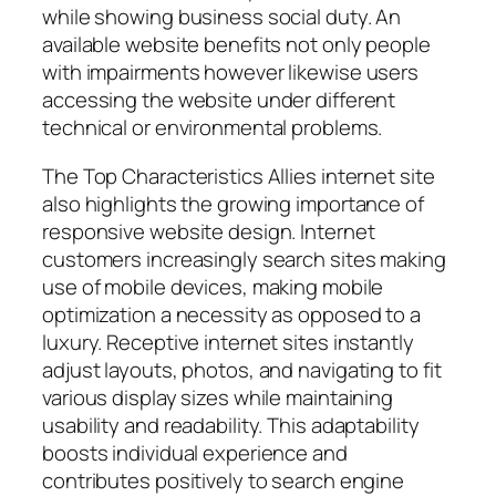
while showing business social duty. An
available website benefits not only people
with impairments however likewise users
accessing the website under different
technical or environmental problems.
The Top Characteristics Allies internet site
also highlights the growing importance of
responsive website design. Internet
customers increasingly search sites making
use of mobile devices, making mobile
optimization a necessity as opposed to a
luxury. Receptive internet sites instantly
adjust layouts, photos, and navigating to fit
various display sizes while maintaining
usability and readability. This adaptability
boosts individual experience and
contributes positively to search engine