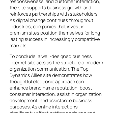
responsiveness, and customer interaction,
the site supports business growth and
reinforces partnerships with stakeholders.
As digital change continues throughout
industries, companies that invest in
premium sites position themselves for long-
lasting success in increasingly competitive
markets.
To conclude, a well-designed business
internet site acts as the structure of modern
organization communication. The Top
Dynamics Allies site demonstrates how
thoughtful electronic approach can
enhance brand name reputation, boost
consumer interaction, assist in organization
development, and assistance business
purposes. As online interactions