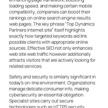
loading speed, and making certain mobile
compatibility, companies can boost their
rankings on online search engine results
web pages. The key phrase “Top Dynamics
Partners internet site” itself highlights
exactly how targeted keywords aid link
possible clients with appropriate online
sources. Effective SEO not only enhances
web site web traffic however additionally
attracts visitors that are actively looking for
related services.
Safety and security is similarly significant in
today’s on-line environment. Organizations
manage delicate consumer info, making
cybersecurity an essential obligation.
Specialist sites carry out secure
technologies such as HTTPS security,