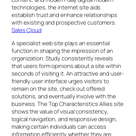
technologies, the internet site aids
establish trust and enhance relationships
with existing and prospective customers.
Sales Cloud
A specialist web site plays an essential
function in shaping the impression of an
organization. Study consistently reveals
that users form opinions about a site within
seconds of visiting it. An attractive and user-
friendly user interface urges visitors to
remain on the site, check out offered
solutions, and eventually involve with the
business. The Top Characteristics Allies site
shows the value of visual consistency,
logical navigation, and responsive design,
making certain individuals can access
information efficiently whether they are