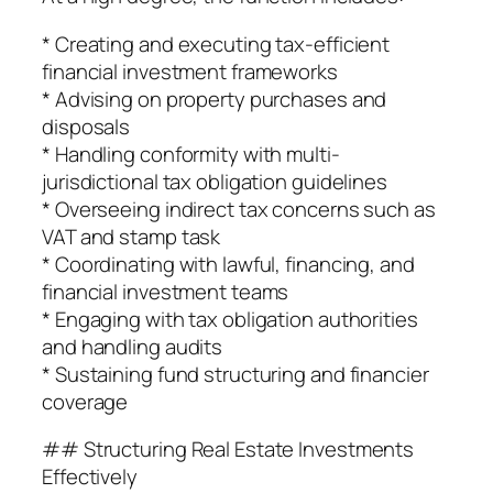
* Creating and executing tax-efficient
financial investment frameworks
* Advising on property purchases and
disposals
* Handling conformity with multi-
jurisdictional tax obligation guidelines
* Overseeing indirect tax concerns such as
VAT and stamp task
* Coordinating with lawful, financing, and
financial investment teams
* Engaging with tax obligation authorities
and handling audits
* Sustaining fund structuring and financier
coverage
## Structuring Real Estate Investments
Effectively