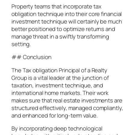
Property teams that incorporate tax
obligation technique into their core financial
investment technique will certainly be much
better positioned to optimize returns and
manage threat in a swiftly transforming
setting.
## Conclusion
The Tax obligation Principal of a Realty
Group is a vital leader at the junction of
taxation, investment technique, and
international home markets. Their work
makes sure that real estate investments are
structured effectively, managed compliantly,
and enhanced for long-term value.
By incorporating deep technological