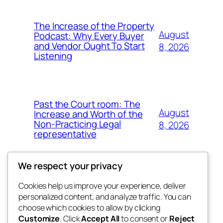
The Increase of the Property
August
Podcast: Why Every Buyer
and Vendor Ought To Start
8, 2026
Listening
Past the Court room: The
August
Increase and Worth of the
Non-Practicing Legal
8, 2026
representative
We respect your privacy
Cookies help us improve your experience, deliver
Blog
Events
personalized content, and analyze traffic. You can
fb 77
About
Shop
choose which cookies to allow by clicking
Customize
. Click
Accept All
to consent or
Reject
FAQs
Patterns