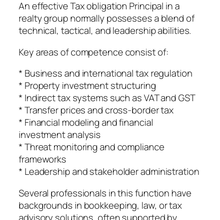
An effective Tax obligation Principal in a
realty group normally possesses a blend of
technical, tactical, and leadership abilities.
Key areas of competence consist of:
* Business and international tax regulation
* Property investment structuring
* Indirect tax systems such as VAT and GST
* Transfer prices and cross-border tax
* Financial modeling and financial
investment analysis
* Threat monitoring and compliance
frameworks
* Leadership and stakeholder administration
Several professionals in this function have
backgrounds in bookkeeping, law, or tax
advisory solutions, often supported by