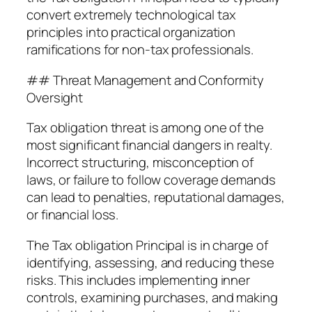
convert extremely technological tax
principles into practical organization
ramifications for non-tax professionals.
## Threat Management and Conformity
Oversight
Tax obligation threat is among one of the
most significant financial dangers in realty.
Incorrect structuring, misconception of
laws, or failure to follow coverage demands
can lead to penalties, reputational damages,
or financial loss.
The Tax obligation Principal is in charge of
identifying, assessing, and reducing these
risks. This includes implementing inner
controls, examining purchases, and making