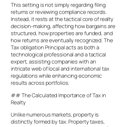
This setting is not simply regarding filing
returns or reviewing compliance records.
Instead, it rests at the tactical core of realty
decision-making, affecting how bargains are
structured, how properties are funded, and
how returns are eventually recognized. The
Tax obligation Principal acts as both a
technological professional and a tactical
expert, assisting companies with an
intricate web of local and international tax
regulations while enhancing economic
results across portfolios.
## The Calculated Importance of Tax in
Realty
Unlike numerous markets, property is
distinctly formed by tax. Property taxes,