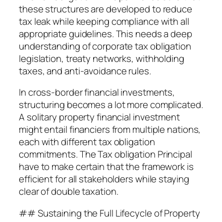
these structures are developed to reduce
tax leak while keeping compliance with all
appropriate guidelines. This needs a deep
understanding of corporate tax obligation
legislation, treaty networks, withholding
taxes, and anti-avoidance rules.
In cross-border financial investments,
structuring becomes a lot more complicated.
A solitary property financial investment
might entail financiers from multiple nations,
each with different tax obligation
commitments. The Tax obligation Principal
have to make certain that the framework is
efficient for all stakeholders while staying
clear of double taxation.
## Sustaining the Full Lifecycle of Property