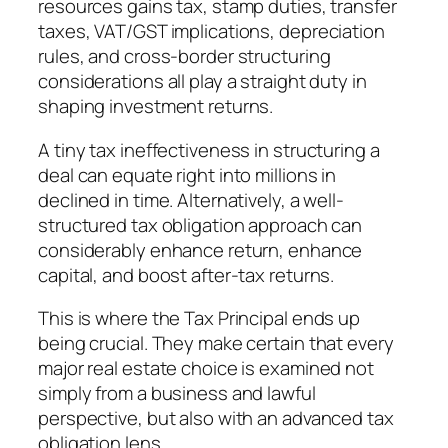
resources gains tax, stamp duties, transfer
taxes, VAT/GST implications, depreciation
rules, and cross-border structuring
considerations all play a straight duty in
shaping investment returns.
A tiny tax ineffectiveness in structuring a
deal can equate right into millions in
declined in time. Alternatively, a well-
structured tax obligation approach can
considerably enhance return, enhance
capital, and boost after-tax returns.
This is where the Tax Principal ends up
being crucial. They make certain that every
major real estate choice is examined not
simply from a business and lawful
perspective, but also with an advanced tax
obligation lens.