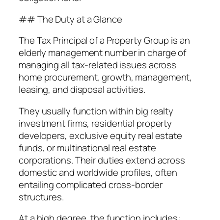
## The Duty at a Glance
The Tax Principal of a Property Group is an
elderly management number in charge of
managing all tax-related issues across
home procurement, growth, management,
leasing, and disposal activities.
They usually function within big realty
investment firms, residential property
developers, exclusive equity real estate
funds, or multinational real estate
corporations. Their duties extend across
domestic and worldwide profiles, often
entailing complicated cross-border
structures.
At a high degree, the function includes: