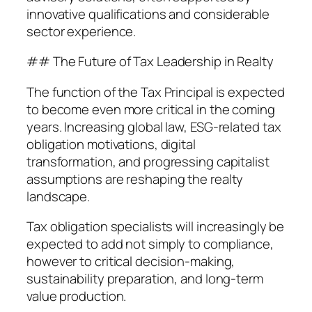
innovative qualifications and considerable
sector experience.
## The Future of Tax Leadership in Realty
The function of the Tax Principal is expected
to become even more critical in the coming
years. Increasing global law, ESG-related tax
obligation motivations, digital
transformation, and progressing capitalist
assumptions are reshaping the realty
landscape.
Tax obligation specialists will increasingly be
expected to add not simply to compliance,
however to critical decision-making,
sustainability preparation, and long-term
value production.