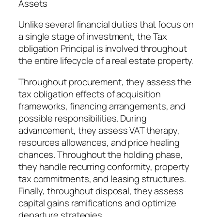
Assets
Unlike several financial duties that focus on
a single stage of investment, the Tax
obligation Principal is involved throughout
the entire lifecycle of a real estate property.
Throughout procurement, they assess the
tax obligation effects of acquisition
frameworks, financing arrangements, and
possible responsibilities. During
advancement, they assess VAT therapy,
resources allowances, and price healing
chances. Throughout the holding phase,
they handle recurring conformity, property
tax commitments, and leasing structures.
Finally, throughout disposal, they assess
capital gains ramifications and optimize
departure strategies.