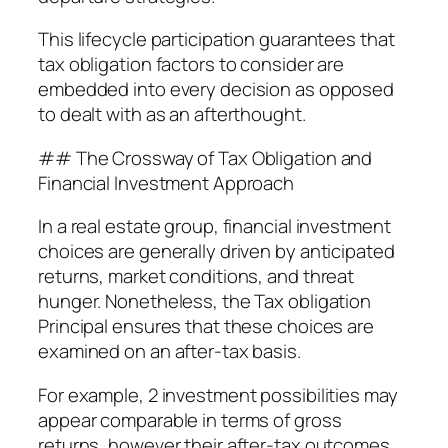
This lifecycle participation guarantees that
tax obligation factors to consider are
embedded into every decision as opposed
to dealt with as an afterthought.
## The Crossway of Tax Obligation and
Financial Investment Approach
In a real estate group, financial investment
choices are generally driven by anticipated
returns, market conditions, and threat
hunger. Nonetheless, the Tax obligation
Principal ensures that these choices are
examined on an after-tax basis.
For example, 2 investment possibilities may
appear comparable in terms of gross
returns, however their after-tax outcomes