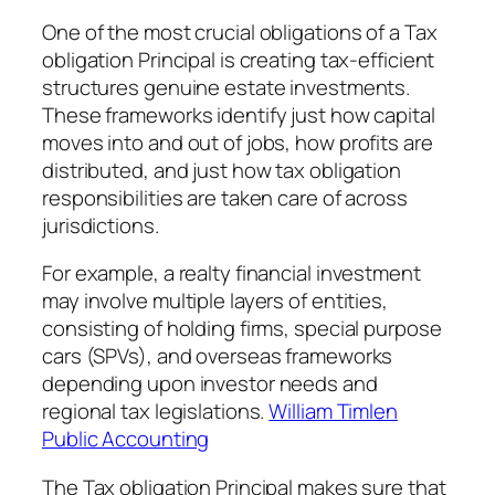
One of the most crucial obligations of a Tax
obligation Principal is creating tax-efficient
structures genuine estate investments.
These frameworks identify just how capital
moves into and out of jobs, how profits are
distributed, and just how tax obligation
responsibilities are taken care of across
jurisdictions.
For example, a realty financial investment
may involve multiple layers of entities,
consisting of holding firms, special purpose
cars (SPVs), and overseas frameworks
depending upon investor needs and
regional tax legislations.
William Timlen
Public Accounting
The Tax obligation Principal makes sure that