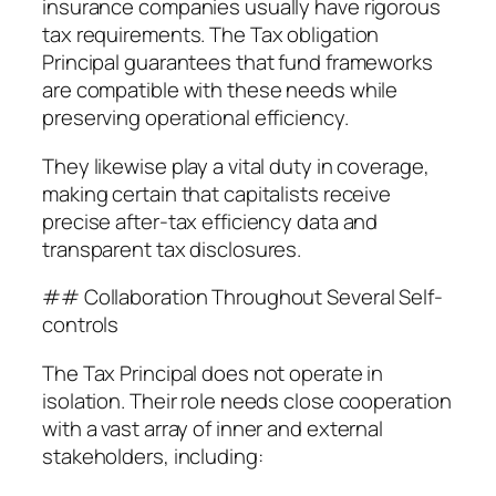
insurance companies usually have rigorous
tax requirements. The Tax obligation
Principal guarantees that fund frameworks
are compatible with these needs while
preserving operational efficiency.
They likewise play a vital duty in coverage,
making certain that capitalists receive
precise after-tax efficiency data and
transparent tax disclosures.
## Collaboration Throughout Several Self-
controls
The Tax Principal does not operate in
isolation. Their role needs close cooperation
with a vast array of inner and external
stakeholders, including: