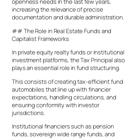
openness needs in the last few years,
increasing the relevance of precise
documentation and durable administration.
## The Role in Real Estate Funds and
Capitalist Frameworks
In private equity realty funds or institutional
investment platforms, the Tax Principal also
plays an essential role in fund structuring.
This consists of creating tax-efficient fund
automobiles that line up with financier
expectations, handling circulations, and
ensuring conformity with investor
jurisdictions.
Institutional financiers such as pension
funds, sovereign wide range funds, and