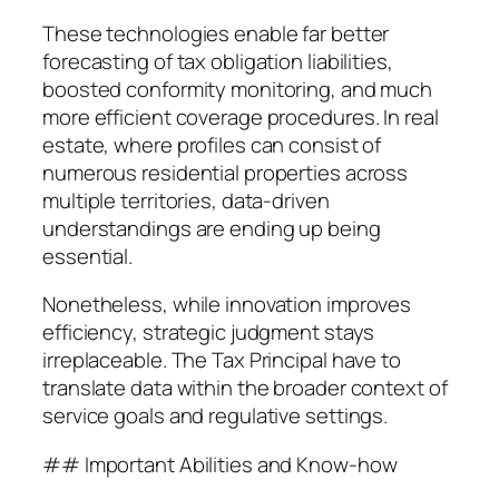
These technologies enable far better
forecasting of tax obligation liabilities,
boosted conformity monitoring, and much
more efficient coverage procedures. In real
estate, where profiles can consist of
numerous residential properties across
multiple territories, data-driven
understandings are ending up being
essential.
Nonetheless, while innovation improves
efficiency, strategic judgment stays
irreplaceable. The Tax Principal have to
translate data within the broader context of
service goals and regulative settings.
## Important Abilities and Know-how