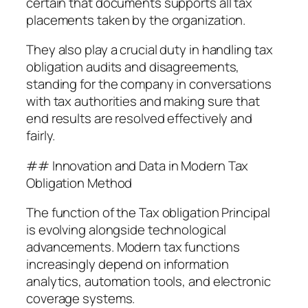
certain that documents supports all tax
placements taken by the organization.
They also play a crucial duty in handling tax
obligation audits and disagreements,
standing for the company in conversations
with tax authorities and making sure that
end results are resolved effectively and
fairly.
## Innovation and Data in Modern Tax
Obligation Method
The function of the Tax obligation Principal
is evolving alongside technological
advancements. Modern tax functions
increasingly depend on information
analytics, automation tools, and electronic
coverage systems.