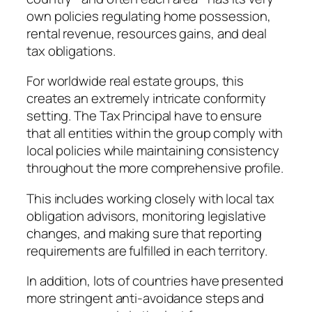
own policies regulating home possession,
rental revenue, resources gains, and deal
tax obligations.
For worldwide real estate groups, this
creates an extremely intricate conformity
setting. The Tax Principal have to ensure
that all entities within the group comply with
local policies while maintaining consistency
throughout the more comprehensive profile.
This includes working closely with local tax
obligation advisors, monitoring legislative
changes, and making sure that reporting
requirements are fulfilled in each territory.
In addition, lots of countries have presented
more stringent anti-avoidance steps and