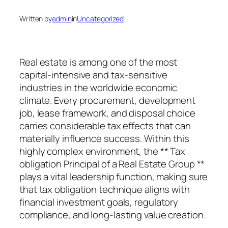
Written by
admin
in
Uncategorized
Real estate is among one of the most
capital-intensive and tax-sensitive
industries in the worldwide economic
climate. Every procurement, development
job, lease framework, and disposal choice
carries considerable tax effects that can
materially influence success. Within this
highly complex environment, the ** Tax
obligation Principal of a Real Estate Group **
plays a vital leadership function, making sure
that tax obligation technique aligns with
financial investment goals, regulatory
compliance, and long-lasting value creation.