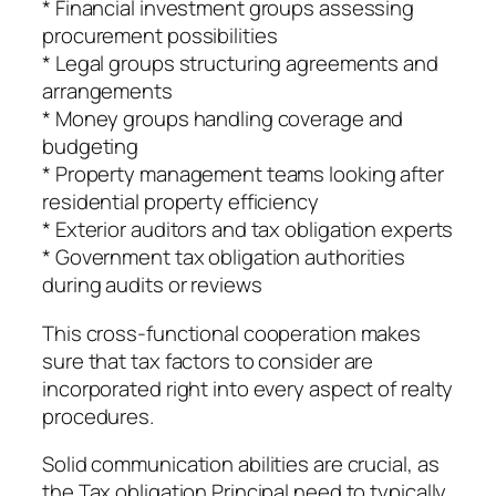
* Financial investment groups assessing
procurement possibilities
* Legal groups structuring agreements and
arrangements
* Money groups handling coverage and
budgeting
* Property management teams looking after
residential property efficiency
* Exterior auditors and tax obligation experts
* Government tax obligation authorities
during audits or reviews
This cross-functional cooperation makes
sure that tax factors to consider are
incorporated right into every aspect of realty
procedures.
Solid communication abilities are crucial, as
the Tax obligation Principal need to typically