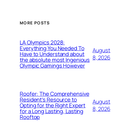
MORE POSTS
LA Olympics 2028:
Everything You Needed To
August
Have to Understand about
8, 2026
the absolute most Ingenious
Olympic Gamings However
Roofer: The Comprehensive
Resident’s Resource to
August
Opting for the Right Expert
8, 2026
for a Long Lasting, Lasting
Rooftop