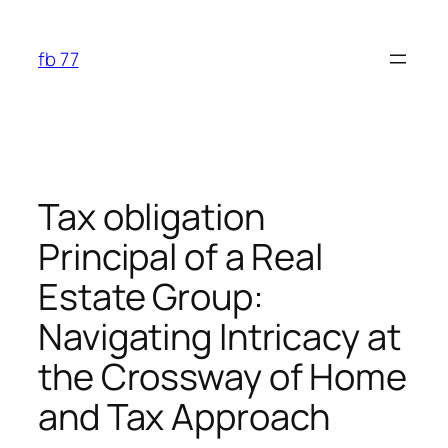
Skip
to
fb 77
content
Tax obligation
Principal of a Real
Estate Group:
Navigating Intricacy at
the Crossway of Home
and Tax Approach