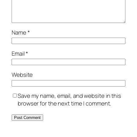
Name
*
Email
*
Website
Save my name, email, and website in this
browser for the next time I comment.