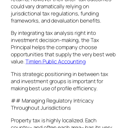
could vary dramatically relying on
jurisdictional tax regulations, funding
frameworks, and devaluation benefits.
By integrating tax analysis right into
investment decision-making, the Tax
Principal helps the company choose
opportunities that supply the very best web
value.
Timlen Public Accounting
This strategic positioning in between tax
and investment groups is important for
making best use of profile efficiency.
## Managing Regulatory Intricacy
Throughout Jurisdictions
Property tax is highly localized. Each
country– and often each area– has its very