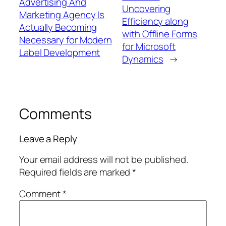
Advertising And
Uncovering
Marketing Agency Is
Efficiency along
Actually Becoming
with Offline Forms
Necessary for Modern
for Microsoft
Label Development
Dynamics
→
Comments
Leave a Reply
Your email address will not be published.
Required fields are marked
*
Comment
*