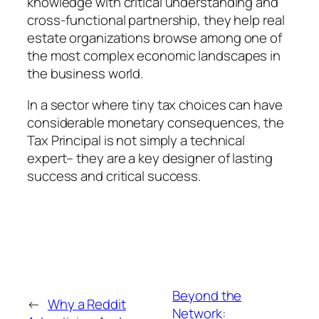
knowledge with critical understanding and
cross-functional partnership, they help real
estate organizations browse among one of
the most complex economic landscapes in
the business world.
In a sector where tiny tax choices can have
considerable monetary consequences, the
Tax Principal is not simply a technical
expert– they are a key designer of lasting
success and critical success.
Beyond the
←
Why a Reddit
Network: