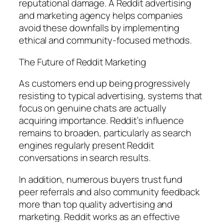
reputational damage. A Reddit advertising
and marketing agency helps companies
avoid these downfalls by implementing
ethical and community-focused methods.
The Future of Reddit Marketing
As customers end up being progressively
resisting to typical advertising, systems that
focus on genuine chats are actually
acquiring importance. Reddit’s influence
remains to broaden, particularly as search
engines regularly present Reddit
conversations in search results.
In addition, numerous buyers trust fund
peer referrals and also community feedback
more than top quality advertising and
marketing. Reddit works as an effective