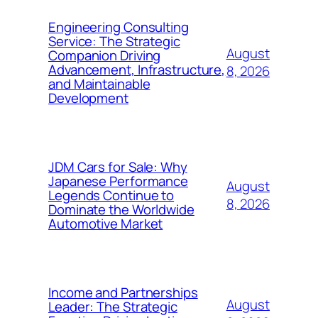
Engineering Consulting
Service: The Strategic
August
Companion Driving
Advancement, Infrastructure,
8, 2026
and Maintainable
Development
JDM Cars for Sale: Why
Japanese Performance
August
Legends Continue to
8, 2026
Dominate the Worldwide
Automotive Market
Income and Partnerships
August
Leader: The Strategic