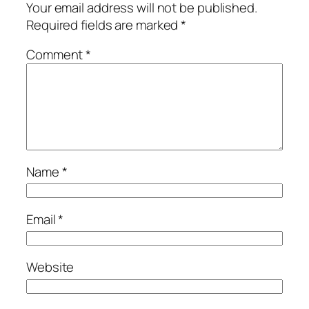
Your email address will not be published.
Required fields are marked
*
Comment
*
Name
*
Email
*
Website