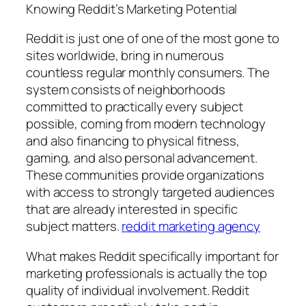
Knowing Reddit’s Marketing Potential
Reddit is just one of one of the most gone to
sites worldwide, bring in numerous
countless regular monthly consumers. The
system consists of neighborhoods
committed to practically every subject
possible, coming from modern technology
and also financing to physical fitness,
gaming, and also personal advancement.
These communities provide organizations
with access to strongly targeted audiences
that are already interested in specific
subject matters.
reddit marketing agency
What makes Reddit specifically important for
marketing professionals is actually the top
quality of individual involvement. Reddit