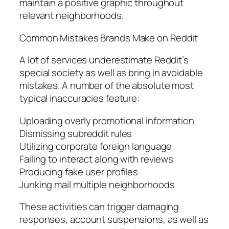
maintain a positive graphic throughout
relevant neighborhoods.
Common Mistakes Brands Make on Reddit
A lot of services underestimate Reddit’s
special society as well as bring in avoidable
mistakes. A number of the absolute most
typical inaccuracies feature:
Uploading overly promotional information
Dismissing subreddit rules
Utilizing corporate foreign language
Failing to interact along with reviews
Producing fake user profiles
Junking mail multiple neighborhoods
These activities can trigger damaging
responses, account suspensions, as well as