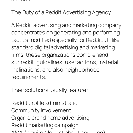
The Duty of a Reddit Advertising Agency
A Reddit advertising and marketing company
concentrates on generating and performing
tactics modified especially for Reddit. Unlike
standard digital advertising and marketing
firms, these organizations comprehend
subreddit guidelines, user actions, material
inclinations, and also neighborhood
requirements.
Their solutions usually feature:
Reddit profile administration
Community involvement
Organic brand name advertising
Reddit marketing campaign
AMA (Inquire Me Just about anything)