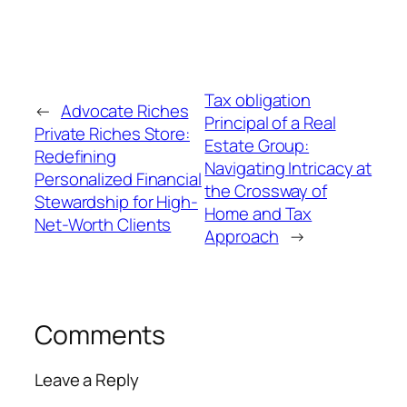
Tax obligation
←
Advocate Riches
Principal of a Real
Private Riches Store:
Estate Group:
Redefining
Navigating Intricacy at
Personalized Financial
the Crossway of
Stewardship for High-
Home and Tax
Net-Worth Clients
Approach
→
Comments
Leave a Reply