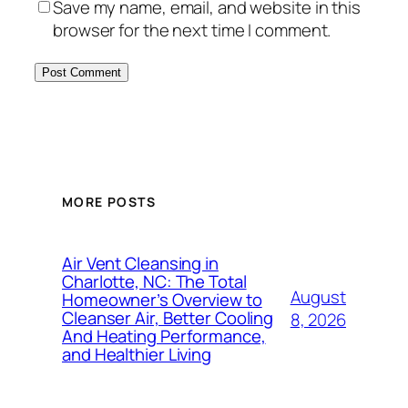
Save my name, email, and website in this
browser for the next time I comment.
MORE POSTS
Air Vent Cleansing in
Charlotte, NC: The Total
August
Homeowner’s Overview to
Cleanser Air, Better Cooling
8, 2026
And Heating Performance,
and Healthier Living