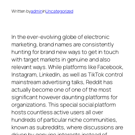
Written by
admin
in
Uncategorized
In the ever-evolving globe of electronic
marketing, brand names are consistently
hunting for brand new ways to get in touch
with target markets in genuine and also
relevant ways. While platforms like Facebook,
Instagram, LinkedIn, as well as TikTok control
mainstream advertising talks, Reddit has
actually become one of one of the most
significant however daunting platforms for
organizations. This special social platform
hosts countless active users all over
hundreds of particular niche communities,
known as subreddits, where discussions are
driven by genuine interests instead of