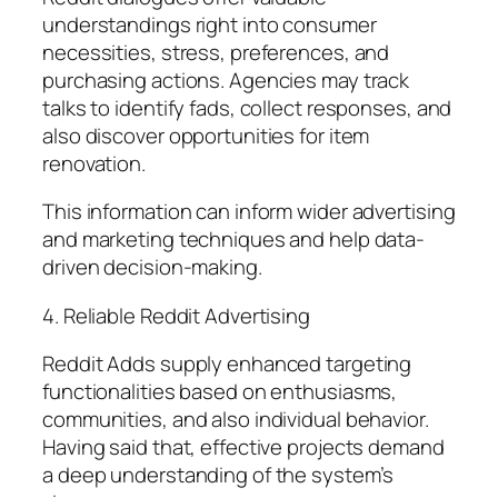
understandings right into consumer
necessities, stress, preferences, and
purchasing actions. Agencies may track
talks to identify fads, collect responses, and
also discover opportunities for item
renovation.
This information can inform wider advertising
and marketing techniques and help data-
driven decision-making.
4. Reliable Reddit Advertising
Reddit Adds supply enhanced targeting
functionalities based on enthusiasms,
communities, and also individual behavior.
Having said that, effective projects demand
a deep understanding of the system’s