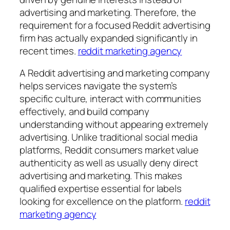
advertising and marketing. Therefore, the
requirement for a focused Reddit advertising
firm has actually expanded significantly in
recent times.
reddit marketing agency
A Reddit advertising and marketing company
helps services navigate the system’s
specific culture, interact with communities
effectively, and build company
understanding without appearing extremely
advertising. Unlike traditional social media
platforms, Reddit consumers market value
authenticity as well as usually deny direct
advertising and marketing. This makes
qualified expertise essential for labels
looking for excellence on the platform.
reddit
marketing agency