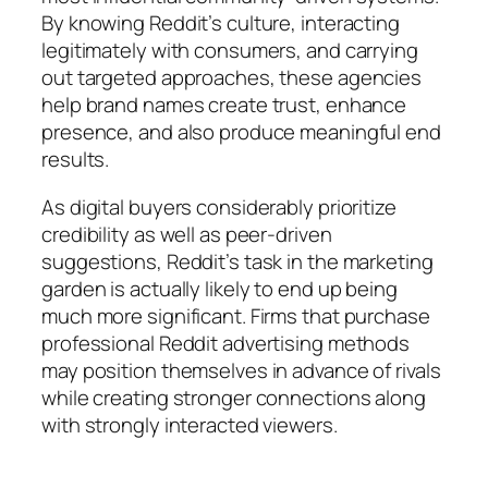
By knowing Reddit’s culture, interacting
legitimately with consumers, and carrying
out targeted approaches, these agencies
help brand names create trust, enhance
presence, and also produce meaningful end
results.
As digital buyers considerably prioritize
credibility as well as peer-driven
suggestions, Reddit’s task in the marketing
garden is actually likely to end up being
much more significant. Firms that purchase
professional Reddit advertising methods
may position themselves in advance of rivals
while creating stronger connections along
with strongly interacted viewers.