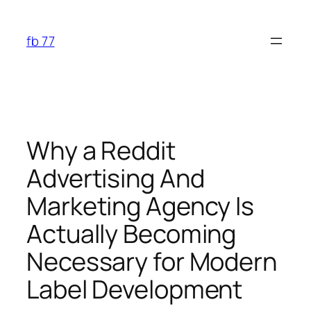
Skip
to
fb 77
content
Why a Reddit
Advertising And
Marketing Agency Is
Actually Becoming
Necessary for Modern
Label Development