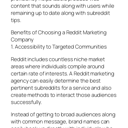
content that sounds along with users while
remaining up to date along with subreddit
tips.
Benefits of Choosing a Reddit Marketing
Company
1. Accessibility to Targeted Communities
Reddit includes countless niche market
areas where individuals compile around
certain rate of interests. A Reddit marketing
agency can easily determine the best
pertinent subreddits for a service and also
create methods to interact those audiences
successfully.
Instead of getting to broad audiences along
with common message, brand names can