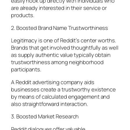
easily hook up directly with individuals who
are already interested in their service or
products.
2. Boosted Brand Name Trustworthiness
Legitimacy is one of Reddit’s center worths.
Brands that get involved thoughtfully as well
as supply authentic value typically obtain
trustworthiness among neighborhood
participants.
A Reddit advertising company aids
businesses create a trustworthy existence
by means of calculated engagement and
also straightforward interaction.
3. Boosted Market Research
Reddit dialogues offer valuable