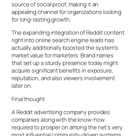
source of social proof, making it an
appealing channel for organizations looking
for long-lasting growth.
The expanding integration of Reddit content
right into online search engine leads has
actually additionally boosted the system’s
market value for marketers. Brand names
that set up a sturdy presence today might
acquire significant benefits in exposure,
reputation, and also viewers involvement
later on.
Final thought
A Reddit advertising company provides
companies along with the know-how
required to prosper on among the net’s very
most influential community-driven systems.