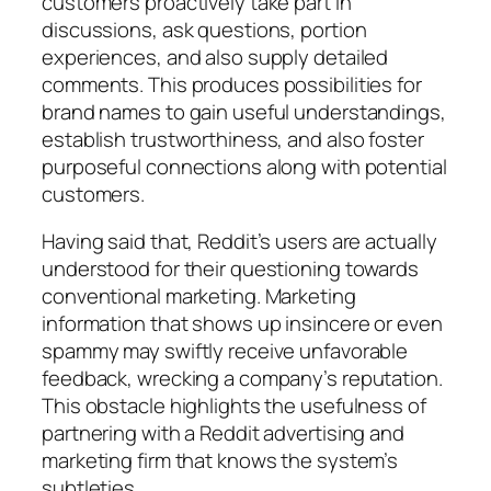
customers proactively take part in
discussions, ask questions, portion
experiences, and also supply detailed
comments. This produces possibilities for
brand names to gain useful understandings,
establish trustworthiness, and also foster
purposeful connections along with potential
customers.
Having said that, Reddit’s users are actually
understood for their questioning towards
conventional marketing. Marketing
information that shows up insincere or even
spammy may swiftly receive unfavorable
feedback, wrecking a company’s reputation.
This obstacle highlights the usefulness of
partnering with a Reddit advertising and
marketing firm that knows the system’s
subtleties.