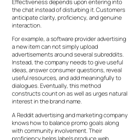
Effectiveness depends upon entering into
the chat instead of disturbing it. Customers
anticipate clarity, proficiency, and genuine
interaction.
For example, a software provider advertising
a new item can not simply upload
advertisements around several subreddits.
Instead, the company needs to give useful
ideas, answer consumer questions, reveal
useful resources, and add meaningfully to
dialogues. Eventually, this method
constructs count on as well as urges natural
interest in the brand name.
A Reddit advertising and marketing company
knows how to balance promo goals along
with community involvement. Their
proficiency helps labels produce web