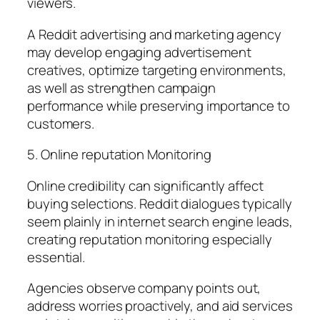
viewers.
A Reddit advertising and marketing agency
may develop engaging advertisement
creatives, optimize targeting environments,
as well as strengthen campaign
performance while preserving importance to
customers.
5. Online reputation Monitoring
Online credibility can significantly affect
buying selections. Reddit dialogues typically
seem plainly in internet search engine leads,
creating reputation monitoring especially
essential.
Agencies observe company points out,
address worries proactively, and aid services