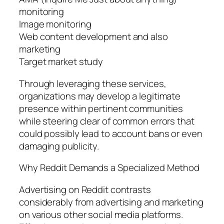
monitoring
Image monitoring
Web content development and also
marketing
Target market study
Through leveraging these services,
organizations may develop a legitimate
presence within pertinent communities
while steering clear of common errors that
could possibly lead to account bans or even
damaging publicity.
Why Reddit Demands a Specialized Method
Advertising on Reddit contrasts
considerably from advertising and marketing
on various other social media platforms.