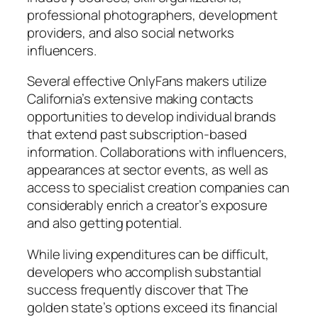
professional photographers, development
providers, and also social networks
influencers.
Several effective OnlyFans makers utilize
California’s extensive making contacts
opportunities to develop individual brands
that extend past subscription-based
information. Collaborations with influencers,
appearances at sector events, as well as
access to specialist creation companies can
considerably enrich a creator’s exposure
and also getting potential.
While living expenditures can be difficult,
developers who accomplish substantial
success frequently discover that The
golden state’s options exceed its financial