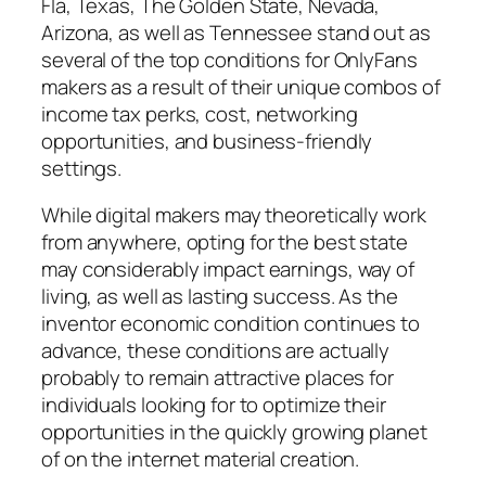
Fla, Texas, The Golden State, Nevada,
Arizona, as well as Tennessee stand out as
several of the top conditions for OnlyFans
makers as a result of their unique combos of
income tax perks, cost, networking
opportunities, and business-friendly
settings.
While digital makers may theoretically work
from anywhere, opting for the best state
may considerably impact earnings, way of
living, as well as lasting success. As the
inventor economic condition continues to
advance, these conditions are actually
probably to remain attractive places for
individuals looking for to optimize their
opportunities in the quickly growing planet
of on the internet material creation.