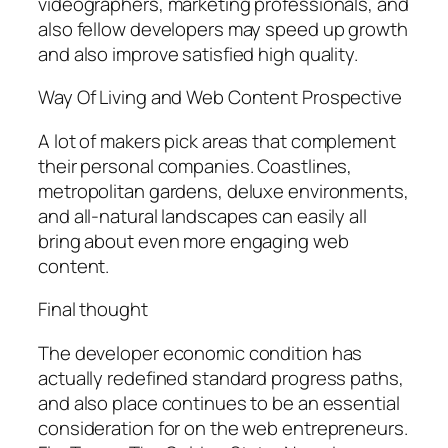
videographers, marketing professionals, and
also fellow developers may speed up growth
and also improve satisfied high quality.
Way Of Living and Web Content Prospective
A lot of makers pick areas that complement
their personal companies. Coastlines,
metropolitan gardens, deluxe environments,
and all-natural landscapes can easily all
bring about even more engaging web
content.
Final thought
The developer economic condition has
actually redefined standard progress paths,
and also place continues to be an essential
consideration for on the web entrepreneurs.