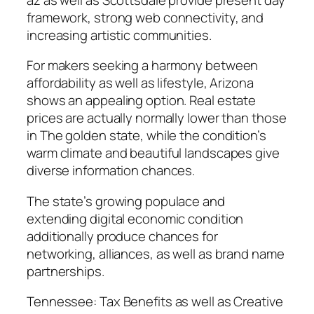
framework, strong web connectivity, and
increasing artistic communities.
For makers seeking a harmony between
affordability as well as lifestyle, Arizona
shows an appealing option. Real estate
prices are actually normally lower than those
in The golden state, while the condition’s
warm climate and beautiful landscapes give
diverse information chances.
The state’s growing populace and
extending digital economic condition
additionally produce chances for
networking, alliances, as well as brand name
partnerships.
Tennessee: Tax Benefits as well as Creative