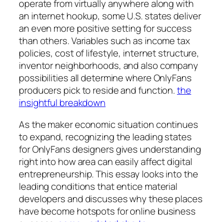
operate from virtually anywhere along with
an internet hookup, some U.S. states deliver
an even more positive setting for success
than others. Variables such as income tax
policies, cost of lifestyle, internet structure,
inventor neighborhoods, and also company
possibilities all determine where OnlyFans
producers pick to reside and function.
the
insightful breakdown
As the maker economic situation continues
to expand, recognizing the leading states
for OnlyFans designers gives understanding
right into how area can easily affect digital
entrepreneurship. This essay looks into the
leading conditions that entice material
developers and discusses why these places
have become hotspots for online business