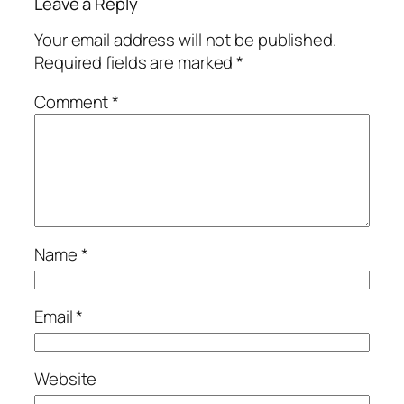
Leave a Reply
Your email address will not be published.
Required fields are marked
*
Comment
*
Name
*
Email
*
Website