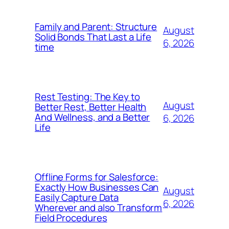
Family and Parent: Structure
August
Solid Bonds That Last a Life
6, 2026
time
Rest Testing: The Key to
August
Better Rest, Better Health
And Wellness, and a Better
6, 2026
Life
Offline Forms for Salesforce:
Exactly How Businesses Can
August
Easily Capture Data
6, 2026
Wherever and also Transform
Field Procedures