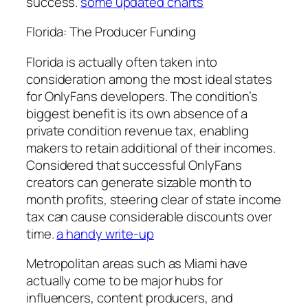
success.
some updated charts
Florida: The Producer Funding
Florida is actually often taken into
consideration among the most ideal states
for OnlyFans developers. The condition’s
biggest benefit is its own absence of a
private condition revenue tax, enabling
makers to retain additional of their incomes.
Considered that successful OnlyFans
creators can generate sizable month to
month profits, steering clear of state income
tax can cause considerable discounts over
time.
a handy write-up
Metropolitan areas such as Miami have
actually come to be major hubs for
influencers, content producers, and