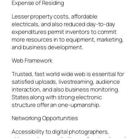
Expense of Residing
Lesser property costs, affordable
electricals, and also reduced day-to-day
expenditures permit inventors to commit
more resources in to equipment, marketing,
and business development.
Web Framework
Trusted, fast world wide web is essential for
satisfied uploads, livestreaming, audience
interaction, and also business monitoring.
States along with strong electronic
structure offer an one-upmanship.
Networking Opportunities
Accessibility to digital photographers,