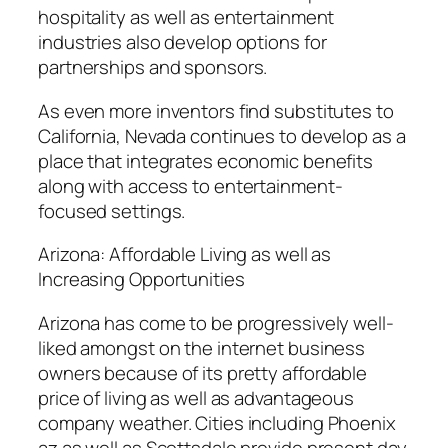
hospitality as well as entertainment
industries also develop options for
partnerships and sponsors.
As even more inventors find substitutes to
California, Nevada continues to develop as a
place that integrates economic benefits
along with access to entertainment-
focused settings.
Arizona: Affordable Living as well as
Increasing Opportunities
Arizona has come to be progressively well-
liked amongst on the internet business
owners because of its pretty affordable
price of living as well as advantageous
company weather. Cities including Phoenix
az as well as Scottsdale provide present day