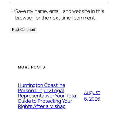
Save my name, email, and website in this
browser for the next time I comment.
MORE POSTS
Huntington Coastline
Personal Injury Legal
August
Representative: Your Total
6, 2026
Guide to Protecting Your
Rights After a Mishap