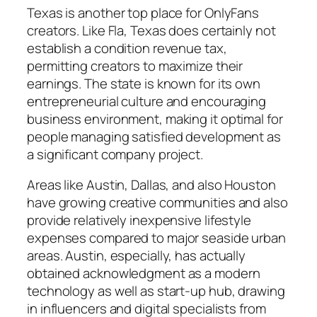
Texas is another top place for OnlyFans
creators. Like Fla, Texas does certainly not
establish a condition revenue tax,
permitting creators to maximize their
earnings. The state is known for its own
entrepreneurial culture and encouraging
business environment, making it optimal for
people managing satisfied development as
a significant company project.
Areas like Austin, Dallas, and also Houston
have growing creative communities and also
provide relatively inexpensive lifestyle
expenses compared to major seaside urban
areas. Austin, especially, has actually
obtained acknowledgment as a modern
technology as well as start-up hub, drawing
in influencers and digital specialists from