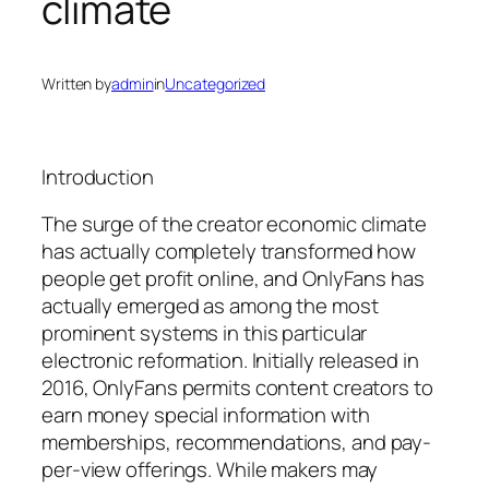
climate
Written by
admin
in
Uncategorized
Introduction
The surge of the creator economic climate
has actually completely transformed how
people get profit online, and OnlyFans has
actually emerged as among the most
prominent systems in this particular
electronic reformation. Initially released in
2016, OnlyFans permits content creators to
earn money special information with
memberships, recommendations, and pay-
per-view offerings. While makers may