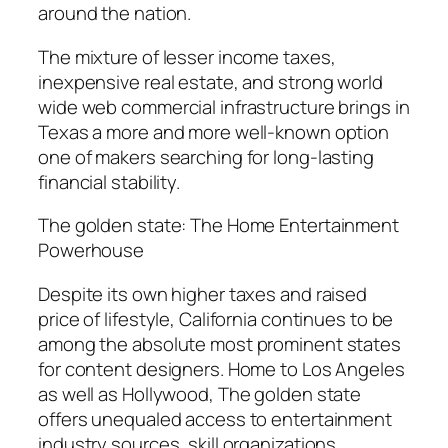
around the nation.
The mixture of lesser income taxes,
inexpensive real estate, and strong world
wide web commercial infrastructure brings in
Texas a more and more well-known option
one of makers searching for long-lasting
financial stability.
The golden state: The Home Entertainment
Powerhouse
Despite its own higher taxes and raised
price of lifestyle, California continues to be
among the absolute most prominent states
for content designers. Home to Los Angeles
as well as Hollywood, The golden state
offers unequaled access to entertainment
industry sources, skill organizations,