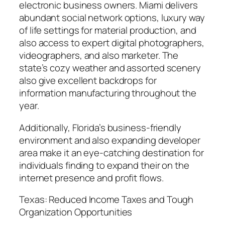
electronic business owners. Miami delivers
abundant social network options, luxury way
of life settings for material production, and
also access to expert digital photographers,
videographers, and also marketer. The
state’s cozy weather and assorted scenery
also give excellent backdrops for
information manufacturing throughout the
year.
Additionally, Florida’s business-friendly
environment and also expanding developer
area make it an eye-catching destination for
individuals finding to expand their on the
internet presence and profit flows.
Texas: Reduced Income Taxes and Tough
Organization Opportunities