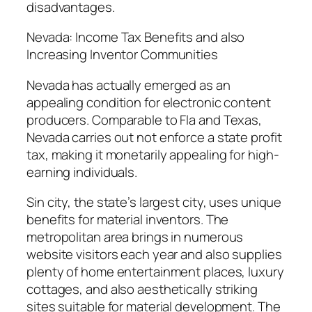
disadvantages.
Nevada: Income Tax Benefits and also
Increasing Inventor Communities
Nevada has actually emerged as an
appealing condition for electronic content
producers. Comparable to Fla and Texas,
Nevada carries out not enforce a state profit
tax, making it monetarily appealing for high-
earning individuals.
Sin city, the state’s largest city, uses unique
benefits for material inventors. The
metropolitan area brings in numerous
website visitors each year and also supplies
plenty of home entertainment places, luxury
cottages, and also aesthetically striking
sites suitable for material development. The