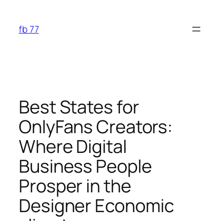
Skip
to
fb 77
content
Best States for
OnlyFans Creators:
Where Digital
Business People
Prosper in the
Designer Economic