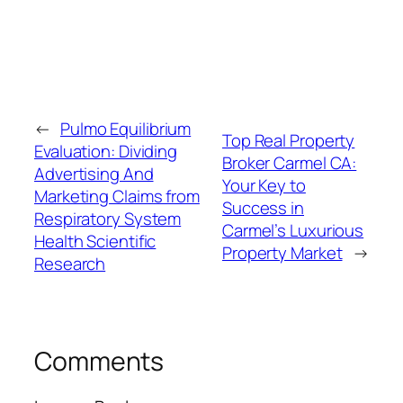
←
Pulmo Equilibrium
Top Real Property
Evaluation: Dividing
Broker Carmel CA:
Advertising And
Your Key to
Marketing Claims from
Success in
Respiratory System
Carmel’s Luxurious
Health Scientific
Property Market
→
Research
Comments