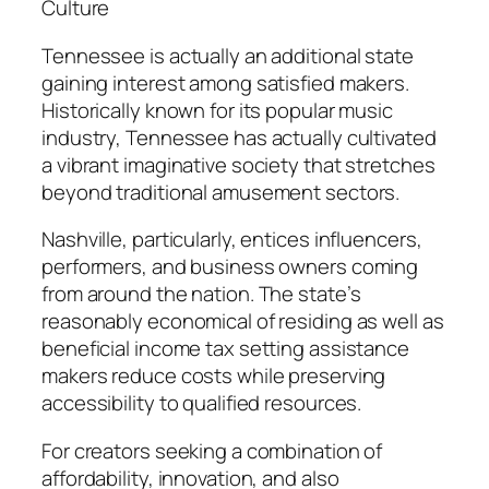
Culture
Tennessee is actually an additional state
gaining interest among satisfied makers.
Historically known for its popular music
industry, Tennessee has actually cultivated
a vibrant imaginative society that stretches
beyond traditional amusement sectors.
Nashville, particularly, entices influencers,
performers, and business owners coming
from around the nation. The state’s
reasonably economical of residing as well as
beneficial income tax setting assistance
makers reduce costs while preserving
accessibility to qualified resources.
For creators seeking a combination of
affordability, innovation, and also