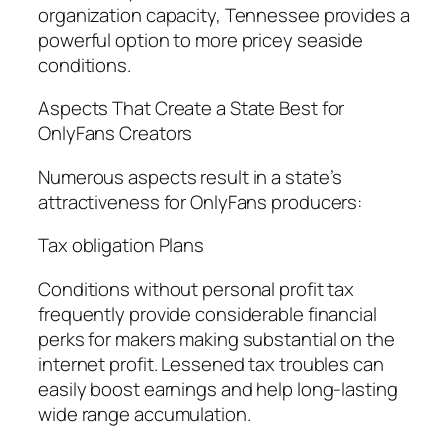
organization capacity, Tennessee provides a
powerful option to more pricey seaside
conditions.
Aspects That Create a State Best for
OnlyFans Creators
Numerous aspects result in a state’s
attractiveness for OnlyFans producers:
Tax obligation Plans
Conditions without personal profit tax
frequently provide considerable financial
perks for makers making substantial on the
internet profit. Lessened tax troubles can
easily boost earnings and help long-lasting
wide range accumulation.