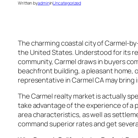
Written by
admin
in
Uncategorized
The charming coastal city of Carmel-by-
the United States. Understood for its rem
community, Carmel draws in buyers comin
beachfront building, a pleasant home, or
representative in Carmel CA may bring in
The Carmel realty market is actually sp
take advantage of the experience of a 
area characteristics, as well as settle
command superior rates and get several 