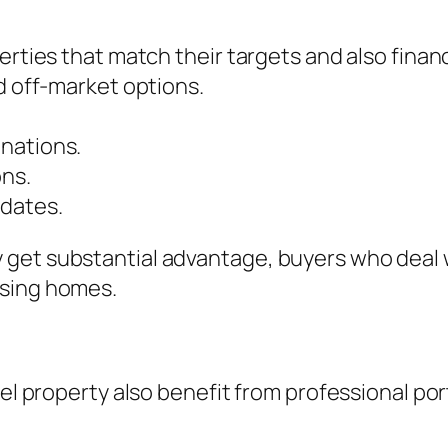
erties that match their targets and also finan
d off-market options.
nations.
ons.
 dates.
 get substantial advantage, buyers who deal 
asing homes.
mel property also benefit from professional por