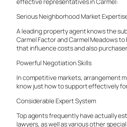
effective representatives in Carmel:
Serious Neighborhood Market Expertis
A leading property agent knows the subt
Carmel Factor and Carmel Meadows to Ha
that influence costs and also purchase
Powerful Negotiation Skills
In competitive markets, arrangement may 
know just how to support effectively f
Considerable Expert System
Top agents frequently have actually est
lawyers, as well as various other specia