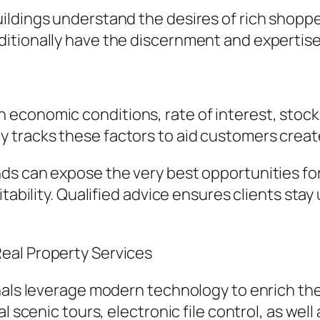
ildings understand the desires of rich shopp
ditionally have the discernment and expertis
 economic conditions, rate of interest, sto
 tracks these factors to aid customers creat
ds can expose the very best opportunities for
itability. Qualified advice ensures clients st
eal Property Services
nals leverage modern technology to enrich the
l scenic tours, electronic file control, as wel