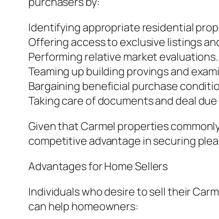
purchasers by:
Identifying appropriate residential prop
Offering access to exclusive listings an
Performing relative market evaluations.
Teaming up building provings and exami
Bargaining beneficial purchase conditi
Taking care of documents and deal due
Given that Carmel properties commonly
competitive advantage in securing ple
Advantages for Home Sellers
Individuals who desire to sell their Car
can help homeowners: