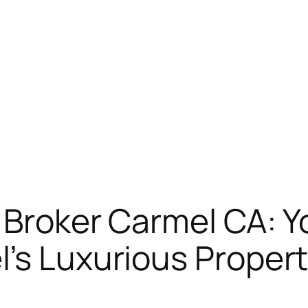
 Broker Carmel CA: Y
’s Luxurious Proper