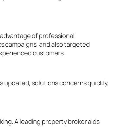
e advantage of professional
rks campaigns, and also targeted
 experienced customers.
ts updated, solutions concerns quickly,
king. A leading property broker aids