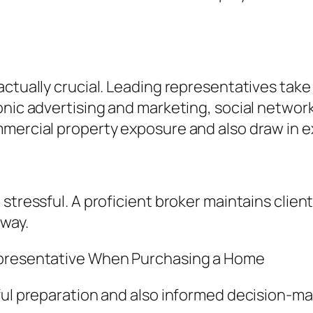
actually crucial. Leading representatives tak
onic advertising and marketing, social netwo
mmercial property exposure and also draw in
stressful. A proficient broker maintains clien
 way.
epresentative When Purchasing a Home
ful preparation and also informed decision-ma