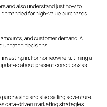
ers and also understand just how to
e demanded for high-value purchases.
ck amounts, and customer demand. A
e updated decisions.
 investing in. For homeowners, timing a
ay updated about present conditions as
 purchasing and also selling adventure.
l as data-driven marketing strategies