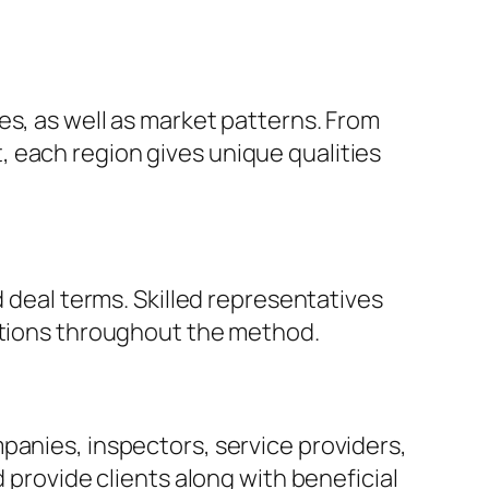
es, as well as market patterns. From
 each region gives unique qualities
d deal terms. Skilled representatives
ections throughout the method.
panies, inspectors, service providers,
 provide clients along with beneficial