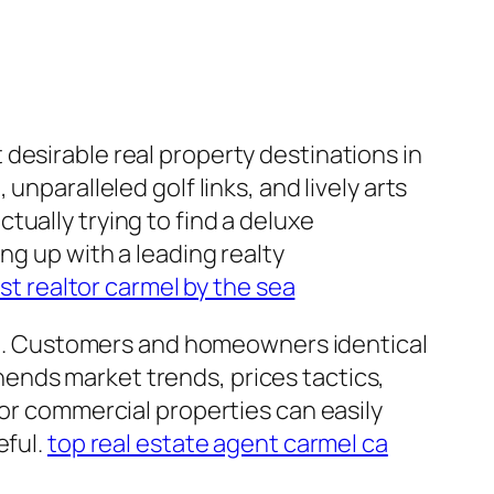
desirable real property destinations in
nparalleled golf links, and lively arts
ually trying to find a deluxe
ng up with a leading realty
st realtor carmel by the sea
cing. Customers and homeowners identical
ends market trends, prices tactics,
 or commercial properties can easily
eful.
top real estate agent carmel ca