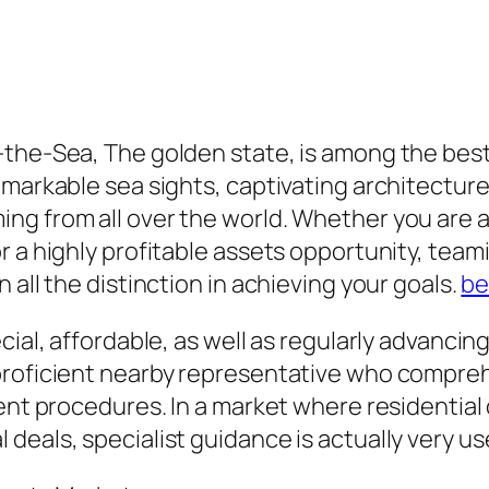
the-Sea, The golden state, is among the best 
arkable sea sights, captivating architecture, u
g from all over the world. Whether you are act
 a highly profitable assets opportunity, teami
 all the distinction in achieving your goals.
be
ecial, affordable, as well as regularly advan
proficient nearby representative who compreh
ment procedures. In a market where residential
deals, specialist guidance is actually very us