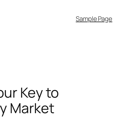
Sample Page
our Key to
ty Market