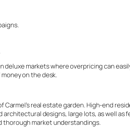
paigns.
.
t in deluxe markets where overpricing can easil
f money on the desk.
of Carmel’s real estate garden. High-end resid
architectural designs, large lots, as well as 
d thorough market understandings.