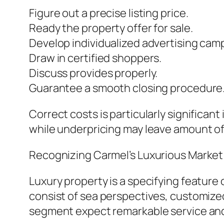
Figure out a precise listing price.
Ready the property offer for sale.
Develop individualized advertising cam
Draw in certified shoppers.
Discuss provides properly.
Guarantee a smooth closing procedure
Correct costs is particularly significan
while underpricing may leave amount o
Recognizing Carmel’s Luxurious Market
Luxury property is a specifying feature 
consist of sea perspectives, customized 
segment expect remarkable service an