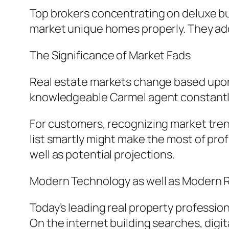
Top brokers concentrating on deluxe bu
market unique homes properly. They ad
The Significance of Market Fads
Real estate markets change based upon
knowledgeable Carmel agent constantly
For customers, recognizing market tren
list smartly might make the most of prof
well as potential projections.
Modern Technology as well as Modern R
Today’s leading real property professio
On the internet building searches, digita