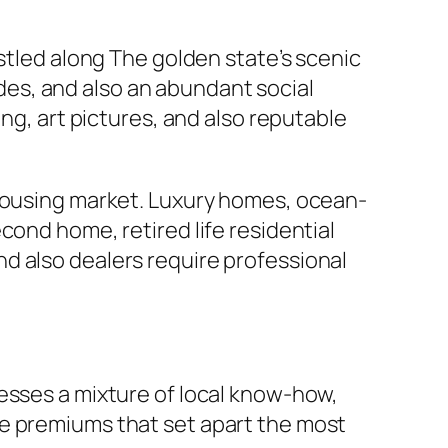
estled along The golden state’s scenic
es, and also an abundant social
ng, art pictures, and also reputable
 housing market. Luxury homes, ocean-
cond home, retired life residential
d also dealers require professional
esses a mixture of local know-how,
me premiums that set apart the most