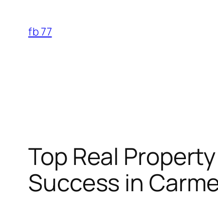
Skip
to
fb 77
content
Top Real Property
Success in Carmel