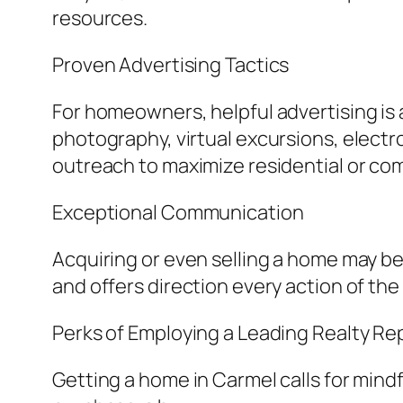
resources.
Proven Advertising Tactics
For homeowners, helpful advertising is 
photography, virtual excursions, electr
outreach to maximize residential or co
Exceptional Communication
Acquiring or even selling a home may be 
and offers direction every action of the
Perks of Employing a Leading Realty R
Getting a home in Carmel calls for mind