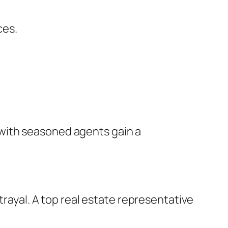
ces.
with seasoned agents gain a
trayal. A top real estate representative