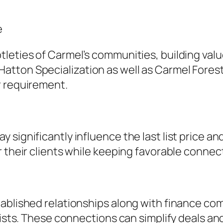
e
leties of Carmel’s communities, building valu
tton Specialization as well as Carmel Forest,
r requirement.
significantly influence the last list price an
or their clients while keeping favorable conn
ablished relationships along with finance com
lists. These connections can simplify deals and