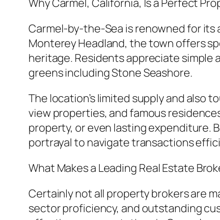
Why Carmel, California, Is a Perfect Pr
Carmel-by-the-Sea is renowned for its al
Monterey Headland, the town offers sp
heritage. Residents appreciate simple ac
greens including Stone Seashore.
The location’s limited supply and also
view properties, and famous residences 
property, or even lasting expenditure.
portrayal to navigate transactions effic
What Makes a Leading Real Estate Brok
Certainly not all property brokers are 
sector proficiency, and outstanding cu