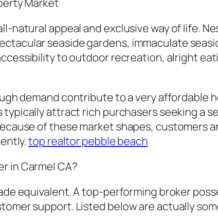
operty Market
l-natural appeal and exclusive way of life. N
ectacular seaside gardens, immaculate seasid
cessibility to outdoor recreation, alright eati
 tough demand contribute to a very affordable
typically attract rich purchasers seeking a se
 Because of these market shapes, customers an
iently.
top realtor pebble beach
er in Carmel CA?
made equivalent. A top-performing broker poss
stomer support. Listed below are actually so