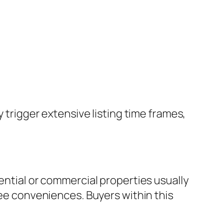
y trigger extensive listing time frames,
ential or commercial properties usually
fee conveniences. Buyers within this